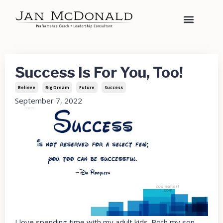
Success Is For You, Too!
Believe
Big Dream
Future
Success
September 7, 2022
I love spending time with my adult kids. Both my son