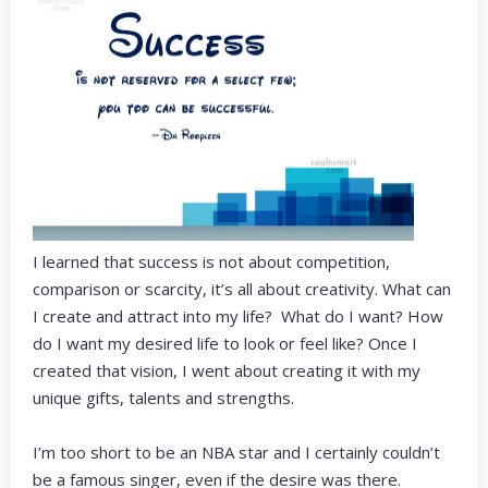
I learned that success is not about competition,
comparison or scarcity, it’s all about creativity. What can
I create and attract into my life? What do I want? How
do I want my desired life to look or feel like? Once I
created that vision, I went about creating it with my
unique gifts, talents and strengths.
I’m too short to be an NBA star and I certainly couldn’t
be a famous singer, even if the desire was there.