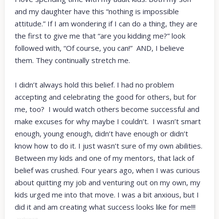
and my daughter have this “nothing is impossible
attitude.” If I am wondering if I can do a thing, they are
the first to give me that “are you kidding me?” look
followed with, “Of course, you can!” AND, I believe
them. They continually stretch me.
I didn’t always hold this belief. I had no problem
accepting and celebrating the good for others, but for
me, too? I would watch others become successful and
make excuses for why maybe I couldn’t. I wasn’t smart
enough, young enough, didn’t have enough or didn’t
know how to do it. I just wasn’t sure of my own abilities.
Between my kids and one of my mentors, that lack of
belief was crushed. Four years ago, when I was curious
about quitting my job and venturing out on my own, my
kids urged me into that move. I was a bit anxious, but I
did it and am creating what success looks like for me!!!