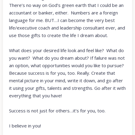
There’s no way on God’s green earth that I could be an
accountant or banker, either. Numbers are a foreign
language for me. BUT…I can become the very best
life/executive coach and leadership consultant ever, and
use those gifts to create the life I dream about.
What does your desired life look and feel like? What do
you want? What do you dream about? If failure was not
an option, what opportunities would you like to pursue?
Because success is for you, too. Really. Create that
mental picture in your mind, write it down, and go after
it using your gifts, talents and strengths. Go after it with
everything that you have!
Success is not just for others…it’s for you, too.
I believe in you!