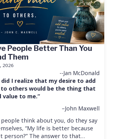
e People Better Than You
nd Them
, 2026
--Jan McDonald
 did I realize that my desire to add
 to others would be the thing that
 value to me.”
–John Maxwell
people think about you, do they say
mselves, “My life is better because
at person?” The answer to that