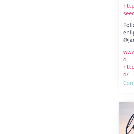
htt
see
Fol
enli
@ja
www
d
htt
d/
Cont