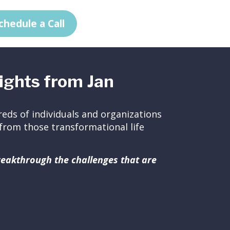
chedule a Call
ights from Jan
eds of individuals and organizations
ed from those transformational life
breakthrough the challenges that are