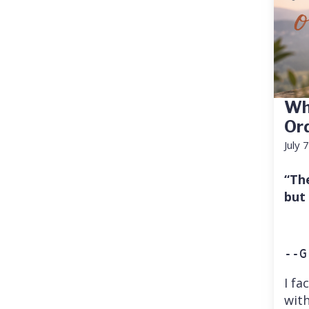
Wh
Or
July 
“Th
but
--G
I fa
with