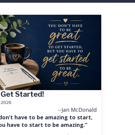
 Get Started!
, 2026
--Jan McDonald
don’t have to be amazing to start,
ou have to start to be amazing.”