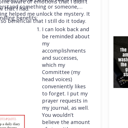
me aware of emotions that I didn’t
erstand something or someone,
 that I had.
ing helped me unlock the mystery. It
naling benefits:
so beneficial that I still do it today.
I can look back and
be reminded about
my
accomplishments
and successes,
which my
Committee (my
head voices)
conveniently likes
to forget. I put my
prayer requests in
my journal, as well.
You wouldn’t
believe the amount