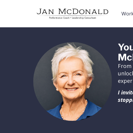
Work
You
Mc
From 
unloc
exper
I inv
stopp