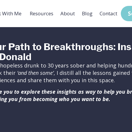
S
 With Me
Resources
About
Blog
Contact
r Path to Breakthroughs: Ins
Donald
hopeless drunk to 30 years sober and helping hundr
k their
‘and then some’
, I distill all the lessons gain
iences and share them with you in this space.
ite you to explore these insights as way to help you 
ing you from becoming who you want to be.