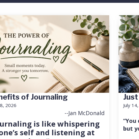
efits of Journaling
Just
18, 2026
July 14
--Jan McDonald
“You 
urnaling is like whispering
but y
one’s self and listening at