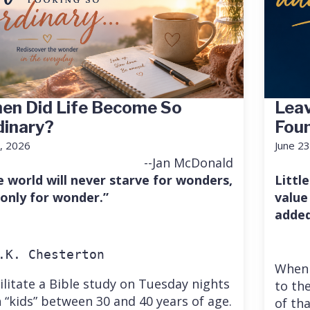
en Did Life Become So
Leav
dinary?
Fou
7, 2026
June 23
--Jan McDonald
e world will never starve for wonders,
Little
 only for wonder.”
value
added
.K. Chesterton
When 
cilitate a Bible study on Tuesday nights
to the
 “kids” between 30 and 40 years of age.
of th