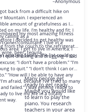
–Anonymous
 got back from a difficult hike on
r Mountain. I experienced an
dible amount of gratefulness as I
ted on my life. I’m healthy and fit; I
embered my most amazing fitness
y calling as a
before I decided to get healthy was
trainer/consultant; I live in a
ng from the couch to the refrigerator
us area; I get to live in America; I
 wine, beer, tequila….
an amazing family–the list could go
e I quit drinking and drugging–I had
excuse; “I don’t have a problem.” “I’m
ung to quit.” “I don’t think I can or
o.” “How will I be able to have any
Many people get
“I’m afraid, because I’ve tried so many
ready to get ready.
and failed.” I was getting ready to
Maybe you would like
ady to live my life in a totally
to learn to play the
ent way.
piano. You research
teachers in your area