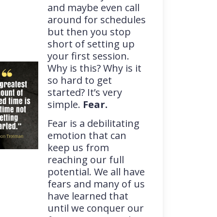
and maybe even call
around for schedules
but then you stop
short of setting up
your first session.
Why is this? Why is it
so hard to get
started? It’s very
simple.
Fear.
Fear is a debilitating
emotion that can
keep us from
reaching our full
potential. We all have
fears and many of us
have learned that
until we conquer our