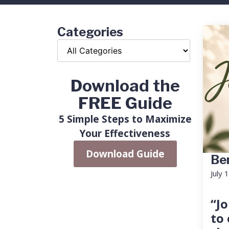
Categories
Download the
FREE Guide
5 Simple Steps to Maximize
Your Effectiveness
Download Guide
Ben
July 
“Jo
to 