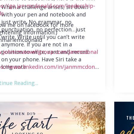
ps://go.jan-mcdonald.com/leadership-
When a challenge arises, sit down
ds
with your pen and notebook and
just write. No grammar, no
low me on facebook for more
punctuation, no perfection…just
ghtening information:)
write. Write until you can’t write
nmariemcdonald
anymore. If you are not in a
position to write, rant and record
.johncmaxwellgroup.com/janmcdonal
on your phone. Have Siri take a
long note.
ps://www.linkedin.com/in/janmmcdonal
inue Reading...