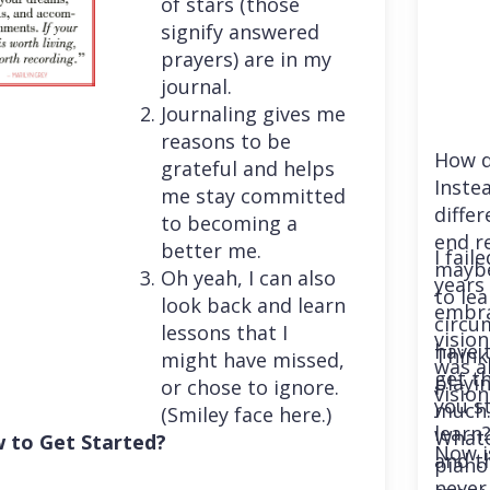
of stars (those
signify answered
prayers) are in my
journal.
Journaling gives me
reasons to be
How d
grateful and helps
Instea
me stay committed
differ
to becoming a
end r
better me.
I fail
maybe
Oh yeah, I can also
years 
to le
look back and learn
embra
circu
lessons that I
vision
have 
Think
might have missed,
was a
get th
playi
or chose to ignore.
vision
you st
much. 
(Smiley face here.)
learn
Whatev
 to Get Started?
Now i
and t
piano
never