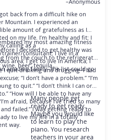
–Anonymous
 got back from a difficult hike on
r Mountain. I experienced an
dible amount of gratefulness as I
ted on my life. I’m healthy and fit; I
embered my most amazing fitness
y calling as a
before I decided to get healthy was
trainer/consultant; I live in a
ng from the couch to the refrigerator
us area; I get to live in America; I
 wine, beer, tequila….
an amazing family–the list could go
e I quit drinking and drugging–I had
excuse; “I don’t have a problem.” “I’m
ung to quit.” “I don’t think I can or
o.” “How will I be able to have any
Many people get
“I’m afraid, because I’ve tried so many
ready to get ready.
and failed.” I was getting ready to
Maybe you would like
ady to live my life in a totally
to learn to play the
ent way.
piano. You research
teachers in your area