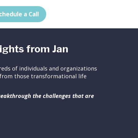
chedule a Call
ights from Jan
eds of individuals and organizations
ed from those transformational life
breakthrough the challenges that are