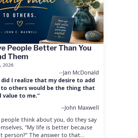
e People Better Than You
nd Them
, 2026
--Jan McDonald
 did I realize that my desire to add
 to others would be the thing that
 value to me.”
–John Maxwell
people think about you, do they say
mselves, “My life is better because
at person?” The answer to that