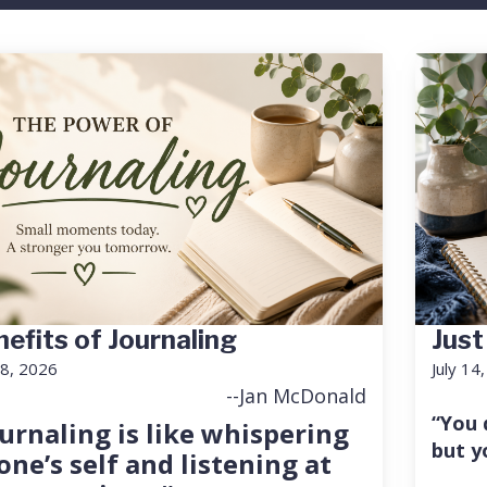
efits of Journaling
Just
18, 2026
July 14
--Jan McDonald
“You 
urnaling is like whispering
but y
one’s self and listening at