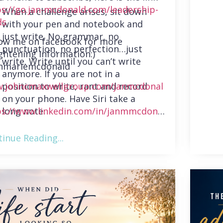
ps://go.jan-mcdonald.com/leadership-
When a challenge arises, sit down
ds
with your pen and notebook and
just write. No grammar, no
low me on facebook for more
punctuation, no perfection…just
ghtening information:)
write. Write until you can’t write
nmariemcdonald
anymore. If you are not in a
position to write, rant and record
.johncmaxwellgroup.com/janmcdonal
on your phone. Have Siri take a
long note.
ps://www.linkedin.com/in/janmmcdonal
inue Reading...