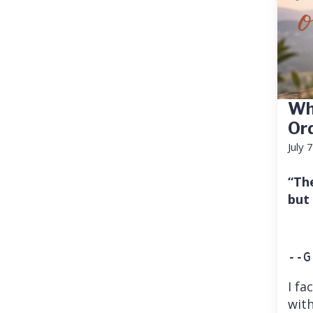
Wh
Or
July 
“Th
but
--G
I fa
with