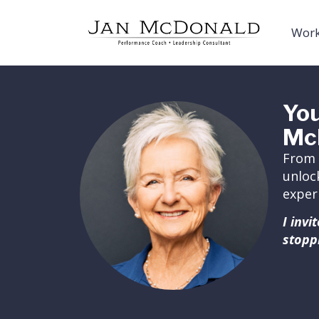
Work
You
Mc
From 
unloc
exper
I inv
stopp