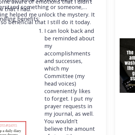
me aware of emotions that I didn’t
erstand something or someone,
 that I had.
ing helped me unlock the mystery. It
naling benefits:
so beneficial that I still do it today.
I can look back and
be reminded about
my
accomplishments
and successes,
which my
Committee (my
head voices)
conveniently likes
to forget. I put my
prayer requests in
my journal, as well.
You wouldn’t
believe the amount