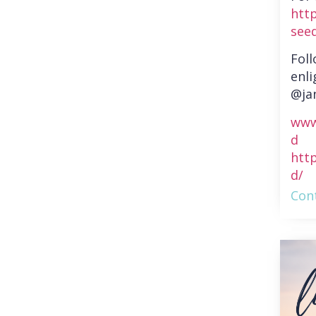
htt
see
Fol
enli
@ja
www
d
htt
d/
Cont