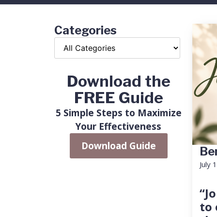
Categories
Download the
FREE Guide
5 Simple Steps to Maximize
Your Effectiveness
Download Guide
Ben
July 
“Jo
to 