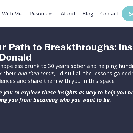
S
 With Me
Resources
About
Blog
Contact
r Path to Breakthroughs: Ins
Donald
hopeless drunk to 30 years sober and helping hundr
k their
‘and then some’
, I distill all the lessons gain
iences and share them with you in this space.
ite you to explore these insights as way to help you 
ing you from becoming who you want to be.