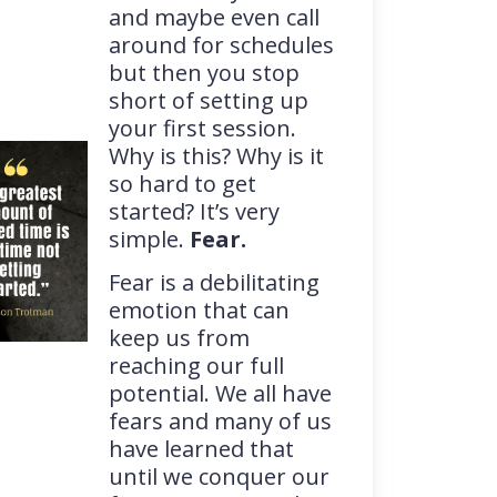
and maybe even call
around for schedules
but then you stop
short of setting up
your first session.
Why is this? Why is it
so hard to get
started? It’s very
simple.
Fear.
Fear is a debilitating
emotion that can
keep us from
reaching our full
potential. We all have
fears and many of us
have learned that
until we conquer our