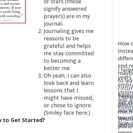
of stars (those
signify answered
prayers) are in my
journal.
Journaling gives me
reasons to be
How d
grateful and helps
Instea
me stay committed
differ
to becoming a
end r
better me.
I fail
maybe
Oh yeah, I can also
years 
to le
look back and learn
embra
circu
lessons that I
vision
have 
Think
might have missed,
was a
get th
playi
or chose to ignore.
vision
you st
much. 
(Smiley face here.)
learn
Whatev
 to Get Started?
Now i
and t
piano
never