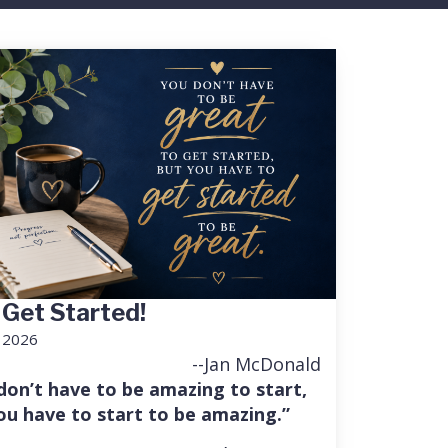
 Get Started!
, 2026
--Jan McDonald
don’t have to be amazing to start,
ou have to start to be amazing.”