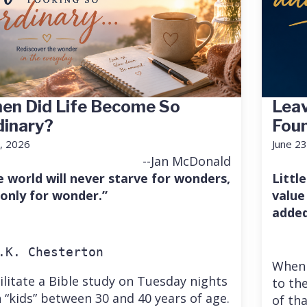
en Did Life Become So
Leav
dinary?
Fou
7, 2026
June 23
--Jan McDonald
e world will never starve for wonders,
Little
 only for wonder.”
value
added
.K. Chesterton
When 
cilitate a Bible study on Tuesday nights
to the
 “kids” between 30 and 40 years of age.
of th