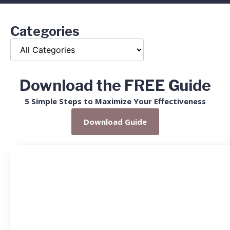
Categories
Download the FREE Guide
5 Simple Steps to Maximize Your Effectiveness
Download Guide