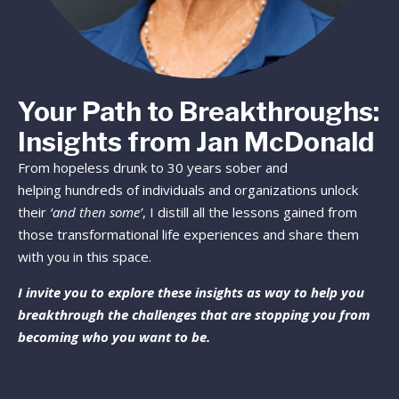
Your Path to Breakthroughs:
Insights from Jan McDonald
From hopeless drunk to 30 years sober and
helping hundreds of individuals and organizations unlock
their
‘and then some’
, I distill all the lessons gained from
those transformational life experiences and share them
with you in this space.
I invite you to explore these insights as way to help you
breakthrough the challenges that are stopping you from
becoming who you want to be.