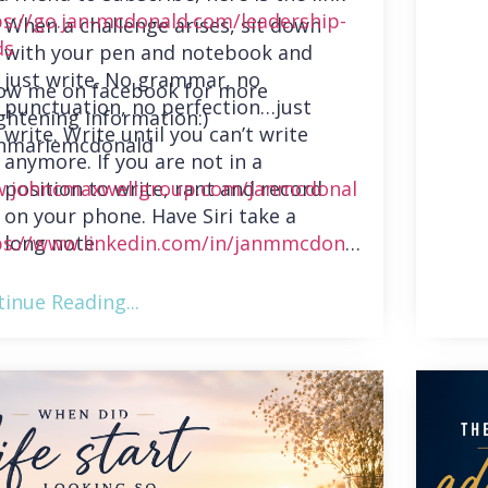
ps://go.jan-mcdonald.com/leadership-
When a challenge arises, sit down
ds
with your pen and notebook and
just write. No grammar, no
low me on facebook for more
punctuation, no perfection…just
ghtening information:)
write. Write until you can’t write
nmariemcdonald
anymore. If you are not in a
position to write, rant and record
.johncmaxwellgroup.com/janmcdonal
on your phone. Have Siri take a
long note.
ps://www.linkedin.com/in/janmmcdonal
inue Reading...