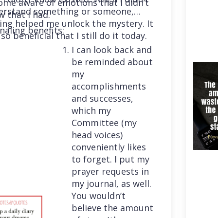
me aware of emotions that I didn’t
erstand something or someone,
 that I had.
ing helped me unlock the mystery. It
naling benefits:
so beneficial that I still do it today.
I can look back and
be reminded about
my
accomplishments
and successes,
which my
Committee (my
head voices)
conveniently likes
to forget. I put my
prayer requests in
my journal, as well.
You wouldn’t
believe the amount