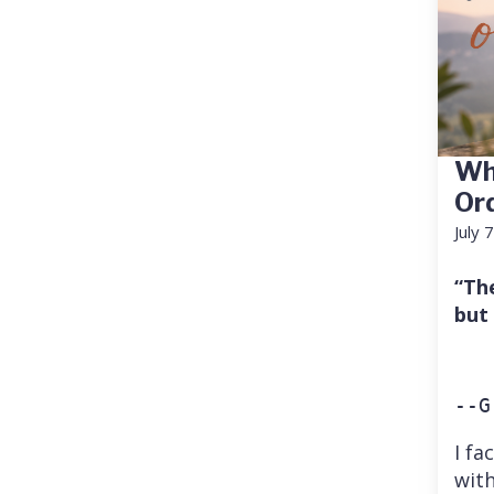
Wh
Or
July 
“Th
but
--G
I fa
with