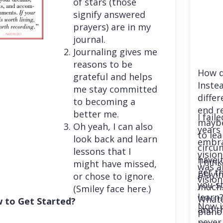
of stars (those
signify answered
prayers) are in my
journal.
Journaling gives me
reasons to be
How d
grateful and helps
Instea
me stay committed
differ
to becoming a
end r
better me.
I fail
maybe
Oh yeah, I can also
years 
to le
look back and learn
embra
circu
lessons that I
vision
have 
Think
might have missed,
was a
get th
playi
or chose to ignore.
vision
you st
much. 
(Smiley face here.)
learn
Whatev
 to Get Started?
Now i
and t
piano
never