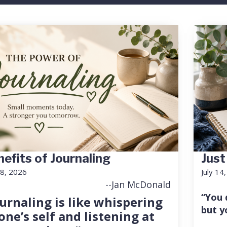
efits of Journaling
Just
18, 2026
July 14
--Jan McDonald
“You 
urnaling is like whispering
but y
one’s self and listening at