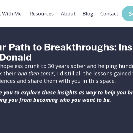
S
 With Me
Resources
About
Blog
Contact
r Path to Breakthroughs: Ins
Donald
hopeless drunk to 30 years sober and helping hundr
k their
‘and then some’
, I distill all the lessons gain
iences and share them with you in this space.
ite you to explore these insights as way to help you 
ing you from becoming who you want to be.