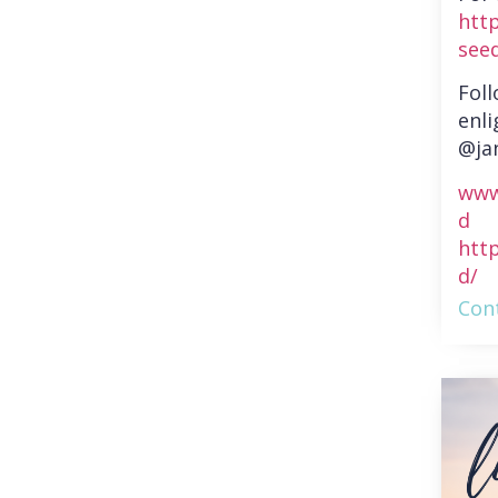
htt
see
Fol
enli
@ja
www
d
htt
d/
Cont