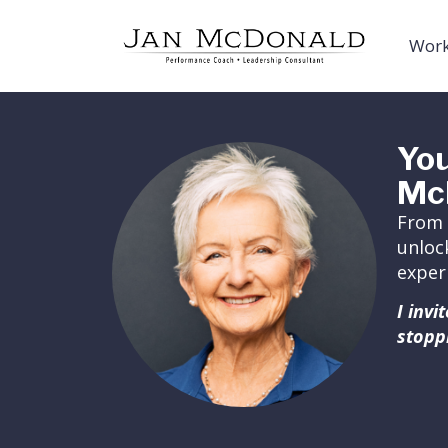
Work
You
Mc
From 
unloc
exper
I inv
stopp