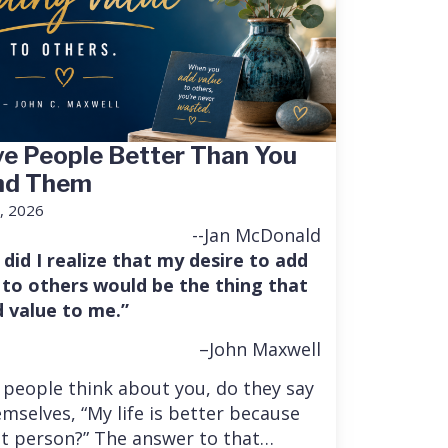
e People Better Than You
nd Them
, 2026
--Jan McDonald
 did I realize that my desire to add
 to others would be the thing that
 value to me.”
–John Maxwell
people think about you, do they say
mselves, “My life is better because
at person?” The answer to that