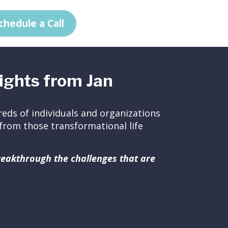
chedule a Call
ights from Jan
eds of individuals and organizations
ed from those transformational life
breakthrough the challenges that are