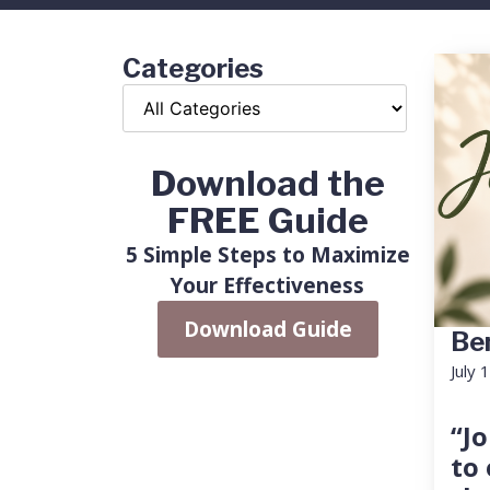
Categories
Download the
FREE Guide
5 Simple Steps to Maximize
Your Effectiveness
Download Guide
Ben
July 
“Jo
to 