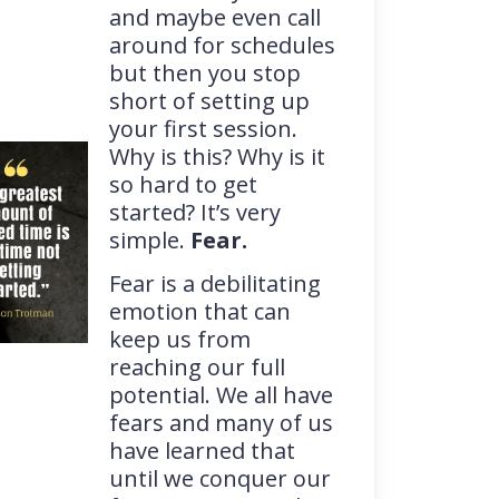
and maybe even call
around for schedules
but then you stop
short of setting up
your first session.
Why is this? Why is it
so hard to get
started? It’s very
simple.
Fear.
Fear is a debilitating
emotion that can
keep us from
reaching our full
potential. We all have
fears and many of us
have learned that
until we conquer our