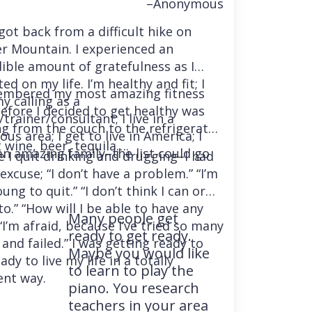
–Anonymous
 got back from a difficult hike on
r Mountain. I experienced an
dible amount of gratefulness as I
ted on my life. I’m healthy and fit; I
embered my most amazing fitness
y calling as a
before I decided to get healthy was
trainer/consultant; I live in a
ng from the couch to the refrigerator
us area; I get to live in America; I
 wine, beer, tequila….
an amazing family–the list could go
e I quit drinking and drugging–I had
excuse; “I don’t have a problem.” “I’m
ung to quit.” “I don’t think I can or
o.” “How will I be able to have any
Many people get
“I’m afraid, because I’ve tried so many
ready to get ready.
and failed.” I was getting ready to
Maybe you would like
ady to live my life in a totally
to learn to play the
ent way.
piano. You research
teachers in your area