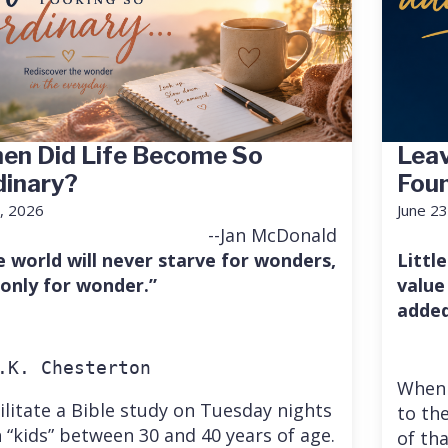
en Did Life Become So
Leav
dinary?
Fou
7, 2026
June 23
--Jan McDonald
e world will never starve for wonders,
Little
 only for wonder.”
value
added
.K. Chesterton
When 
cilitate a Bible study on Tuesday nights
to the
 “kids” between 30 and 40 years of age.
of th