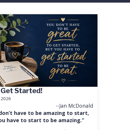
 Get Started!
, 2026
--Jan McDonald
don’t have to be amazing to start,
ou have to start to be amazing.”