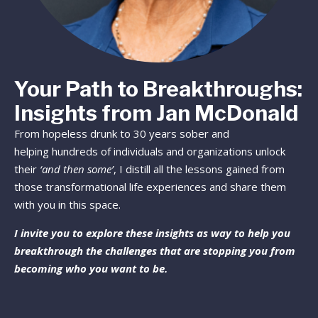
Your Path to Breakthroughs:
Insights from Jan McDonald
From hopeless drunk to 30 years sober and
helping hundreds of individuals and organizations unlock
their
‘and then some’
, I distill all the lessons gained from
those transformational life experiences and share them
with you in this space.
I invite you to explore these insights as way to help you
breakthrough the challenges that are stopping you from
becoming who you want to be.