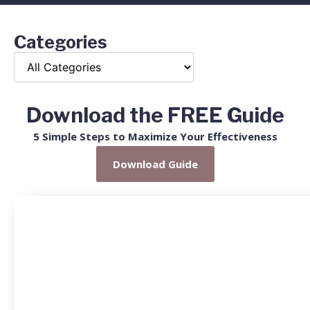
Categories
Download the FREE Guide
5 Simple Steps to Maximize Your Effectiveness
Download Guide