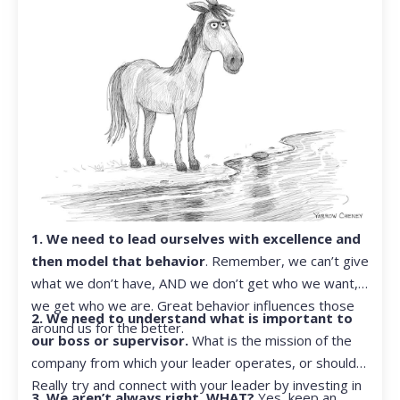
1. We need to lead ourselves with excellence and
then model that behavior
. Remember, we can’t give
what we don’t have, AND we don’t get who we want,
we get who we are. Great behavior influences those
2. We need to understand what is important to
around us for the better.
our boss or supervisor.
What is the mission of the
company from which your leader operates, or should?
Really try and connect with your leader by investing in
3. We aren’t always right. WHAT?
Yes, keep an