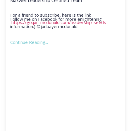
Maxwell Leadership Certified Team
For a friend to subscribe, here is the link
Follow me on Facebook for more enlightening
https://go.jan-mcdonald.com/leadership-seeds
information:) @janbayermcdonald
Continue Reading...