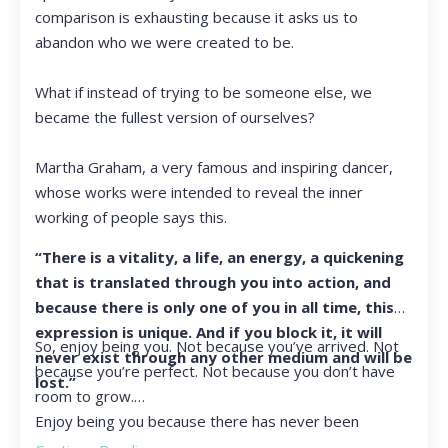
comparison is exhausting because it asks us to
abandon who we were created to be.
What if instead of trying to be someone else, we
became the fullest version of ourselves?
Martha Graham, a very famous and inspiring dancer,
whose works were intended to reveal the inner
working of people says this.
“There is a vitality, a life, an energy, a quickening
that is translated through you into action, and
because there is only one of you in all time, this
expression is unique. And if you block it, it will
So, enjoy being you. Not because you’ve arrived. Not
never exist through any other medium and will be
because you’re perfect. Not because you don’t have
lost.”
room to grow.
Enjoy being you because there has never been
another you, and there never will be again.