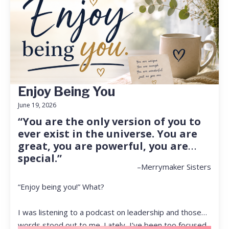
Enjoy Being You
June 19, 2026
“You are the only version of you to
ever exist in the universe. You are
great, you are powerful, you are
special.”
–Merrymaker Sisters
“Enjoy being you!” What?
I was listening to a podcast on leadership and those
words stood out to me. Lately, I’ve been too focused