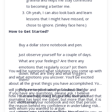
to becoming a better me.
Oh yeah, I can also look back and learn
lessons that I might have missed, or
chose to ignore. (Smiley face here.)
How to Get Started?
Buy a dollar store notebook and pen.
Just observe yourself for a couple of days.
What are your feelings? Are there any
emotions that regularly occur? Jot them
You will be surprised what solutions you come up with
down. What are they and what triggers
and what emotions you uncover. You’ll be excited
them?
about all the great things you have accomplished. You
Be sure to jot down the fabulous things
will joyfully remember what you asked God for and
If you have any questions, please ask. I believe
that are happening in your life, no matter
how He answered. You’ll be grateful that you had that
journaling has kept me sober, but more than that, it is
how small.
rant with Siri or your notebook and not that person
the reason behind my confidence in undertaking risk
with whom you wanted to argue.
Write your prayer requests–this is my
and opportunity. I KNOW it will be beneficial to you, as