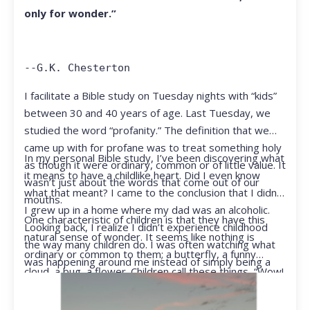
only for wonder.”
--G.K. Chesterton
I facilitate a Bible study on Tuesday nights with “kids”
between 30 and 40 years of age. Last Tuesday, we
studied the word “profanity.” The definition that we
came up with for profane was to treat something holy
In my personal Bible study, I’ve been discovering what
as though it were ordinary, common or of little value. It
it means to have a childlike heart. Did I even know
wasn’t just about the words that come out of our
what that meant? I came to the conclusion that I didn’t.
mouths.
I grew up in a home where my dad was an alcoholic.
One characteristic of children is that they have this
Looking back, I realize I didn’t experience childhood
natural sense of wonder. It seems like nothing is
the way many children do. I was often watching what
ordinary or common to them; a butterfly, a funny
was happening around me instead of simply being a
cloud, a bug, a flower. Children call these things, “Wow!
kid.
They notice things that adults walk right past.