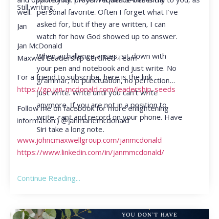
Still writing,
personal favorite. Often I forget what I’ve
well.
asked for, but if they are written, I can
Jan
watch for how God showed up to answer.
Jan McDonald
When a challenge arises, sit down with
Maxwell Leadership Certified Team
your pen and notebook and just write. No
For a friend to subscribe, here is the link
grammar, no punctuation, no perfection…
https://go.jan-mcdonald.com/leadership-seeds
just write. Write until you can’t write
anymore. If you are not in a position to
Follow me on facebook for more enlightening
write, rant and record on your phone. Have
information:) @janmariemcdonald
Siri take a long note.
www.johncmaxwellgroup.com/janmcdonald
https://www.linkedin.com/in/janmmcdonald/
Continue Reading...