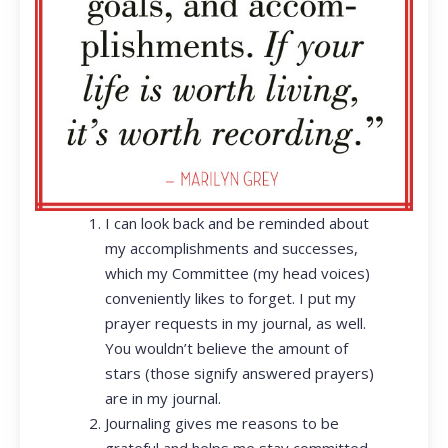
I can look back and be reminded about
my accomplishments and successes,
which my Committee (my head voices)
conveniently likes to forget. I put my
prayer requests in my journal, as well.
You wouldn’t believe the amount of
stars (those signify answered prayers)
are in my journal.
Journaling gives me reasons to be
grateful and helps me stay committed