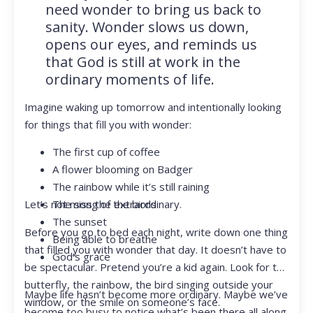
need wonder to bring us back to
sanity. Wonder slows us down,
opens our eyes, and reminds us
that God is still at work in the
ordinary moments of life.
Imagine waking up tomorrow and intentionally looking
for things that fill you with wonder:
The first cup of coffee
A flower blooming on Badger
The rainbow while it’s still raining
Let’s not miss the extraordinary.
The song of the birds
The sunset
Before you go to bed each night, write down one thing
Being able to breathe
that filled you with wonder that day. It doesn’t have to
God’s grace
be spectacular. Pretend you’re a kid again. Look for the
butterfly, the rainbow, the bird singing outside your
Maybe life hasn’t become more ordinary. Maybe we’ve
window, or the smile on someone’s face.
become too busy to notice what’s been there all along.