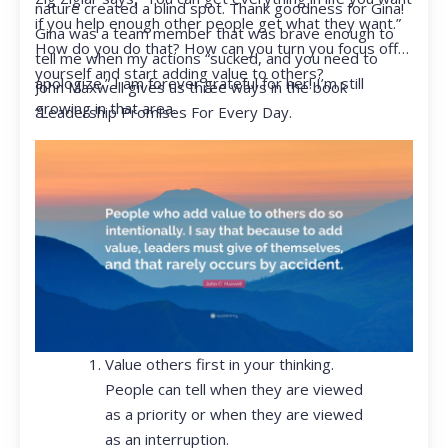
nature created a blind spot. Thank goodness for Gina!
if you help enough other people get what they want.”
Gina was a team member that was brave enough to
How do you do that? How can you turn you focus off
tell me when my actions “sucked, and you need to
yourself and start adding value to others?
apologize.” I am forever grateful for her! I’m still
John Maxwell gives us three ways in the book
growing in that area.
“Leadership Promises For Every Day.
Value others first in your thinking.
People can tell when they are viewed
as a priority or when they are viewed
as an interruption.