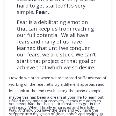
hard to get started? It’s very
simple.
Fear.
Fear is a debilitating emotion
that can keep us from reaching
our full potential. We all have
fears and many of us have
learned that until we conquer
our fears, we are stuck. We can’t
start that project or that goal or
achieve that which we so desire.
How do we start when we are scared stiff? Instead of
working on the fear, let’s try a different approach and
let’s look at the end result. Using the piano example,
maybe this has been a dream all your life to learn but
I failed many times at recovery. It took me years to
you never had the chance; circumstances got in the
get ready. When I finally embraced and fearfully
way. And now you have the time and you have the
stepped into my vision of clean, sober and healthy Jan,