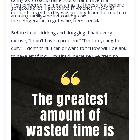
calling as a coach/trainer/consultant; I live in a
I remembered my most amazing fitness feat before I
gorgeous area; I get to live in America; I have an
decided to get healthy was getting from the couch to
amazing family–the list could go on.
the refrigerator to get wine, beer, tequila….
Before I quit drinking and drugging–I had every
excuse; “I don’t have a problem.” “I’m too young to
quit.” “I don’t think I can or want to.” “How will I be able
to have any fun?” “I’m afraid, because I’ve tried so
many times and failed.” I was getting ready to get
ready to live my life in a totally different way.