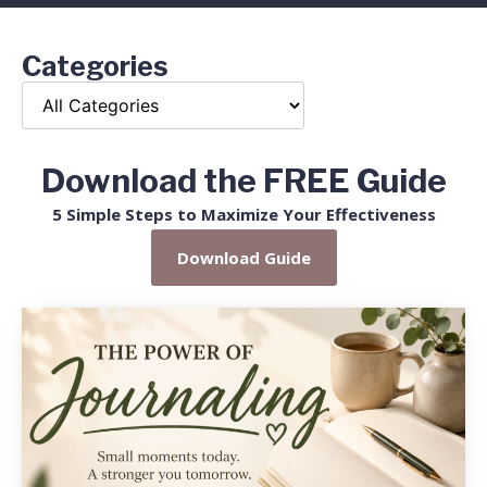
Categories
Download the FREE Guide
5 Simple Steps to Maximize Your Effectiveness
Download Guide