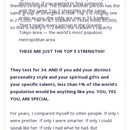
distinctive. If you wanted to find someone
themes/strengths. The chance another person has the
with the same Top 5 strengths in the same
same group of strengths in their Top 5 is roughly one
order as you, the odds are one in 33.4 million.
in 275,000. The AT&T stadium in Texas holds 80,000,
That’s nearly every person in the Greater
so that is nearly 3 1/2 times the stadium’s capacity.
Tokyo Area — the world’s most populous
metropolitan area.
THESE ARE JUST THE TOP 5 STRENGTHS!
They test for 34. AND if you add your distinct
personality style and your spiritual gifts and
your specific talents, less than 1% of the world’s
population would be anything like you. YOU, YES
YOU, ARE SPECIAL.
For years, I compared myself to other people. If only I
were prettier. If only I were smarter. If only I could
speak like her. If only I had what he had. But