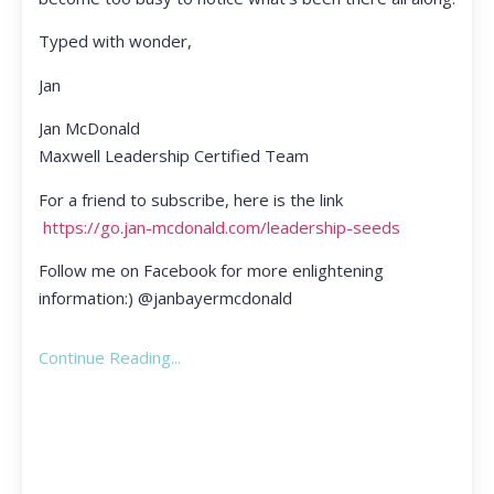
Typed with wonder,
Jan
Jan McDonald
Maxwell Leadership Certified Team
For a friend to subscribe, here is the link
https://go.jan-mcdonald.com/leadership-seeds
Follow me on Facebook for more enlightening
information:) @janbayermcdonald
Continue Reading...