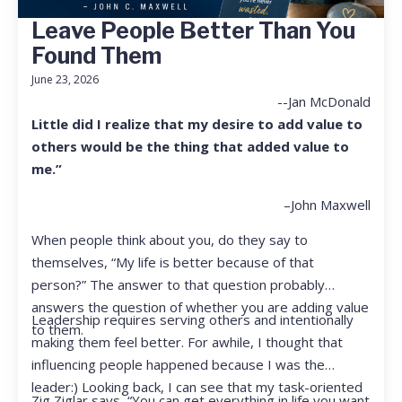
Leave People Better Than You
Found Them
June 23, 2026
--Jan McDonald
Little did I realize that my desire to add value to
others would be the thing that added value to
me.”
–John Maxwell
When people think about you, do they say to
themselves, “My life is better because of that
person?” The answer to that question probably
answers the question of whether you are adding value
Leadership requires serving others and intentionally
to them.
making them feel better. For awhile, I thought that
influencing people happened because I was the
leader:) Looking back, I can see that my task-oriented
Zig Ziglar says, “You can get everything in life you want