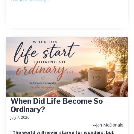
When Did Life Become So
Ordinary?
July 7, 2026
--Jan McDonald
“The world will never starve for wonders, but