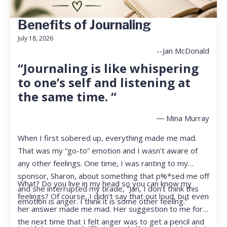
Benefits of Journaling
July 18, 2026
--Jan McDonald
“Journaling is like whispering
to one’s self and listening at
the same time. “
― Mina Murray
When I first sobered up, everything made me mad.
That was my “go-to” emotion and I wasn’t aware of
any other feelings. One time, I was ranting to my
sponsor, Sharon, about something that p%*sed me off
What? Do you live in my head so you can know my
and she interrupted my tirade, “Jan, I don’t think this
feelings? Of course, I didn’t say that out loud, but even
emotion is anger. I think it is some other feeling.”
her answer made me mad. Her suggestion to me for
the next time that I felt anger was to get a pencil and