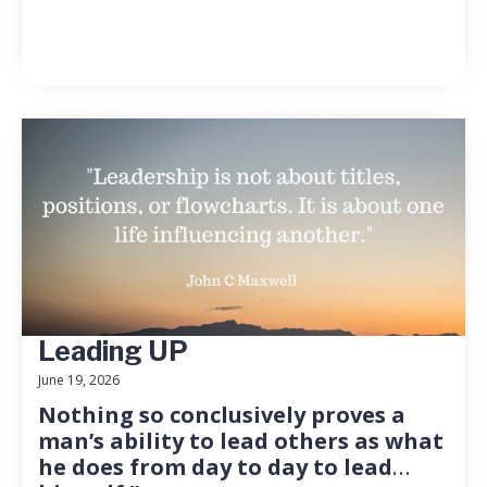
Leading UP
June 19, 2026
Nothing so conclusively proves a
man’s ability to lead others as what
he does from day to day to lead