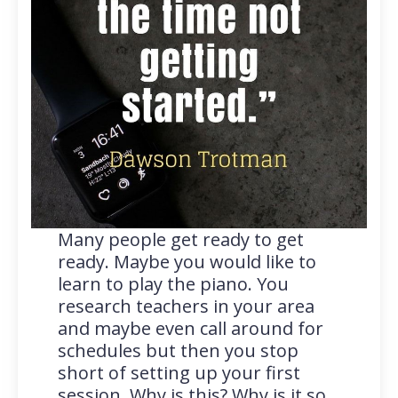
Many people get ready to get
ready. Maybe you would like to
learn to play the piano. You
research teachers in your area
and maybe even call around for
schedules but then you stop
short of setting up your first
session. Why is this? Why is it so