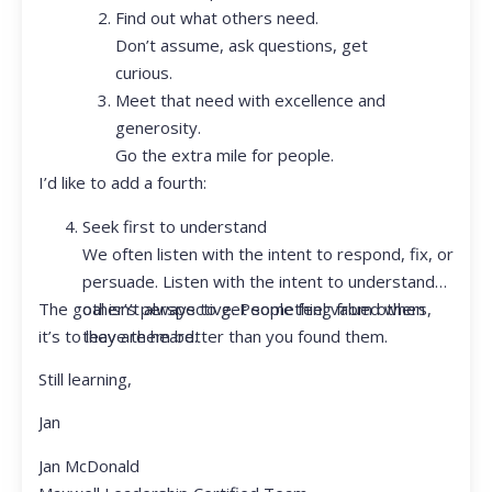
Find out what others need.
Don’t assume, ask questions, get
curious.
Meet that need with excellence and
generosity.
Go the extra mile for people.
I’d like to add a fourth:
Seek first to understand
We often listen with the intent to respond, fix, or
persuade. Listen with the intent to understand
The goal isn’t always to get something from others,
other’s perspective. People feel valued when
it’s to leave them better than you found them.
they are heard.
Still learning,
Jan
Jan McDonald