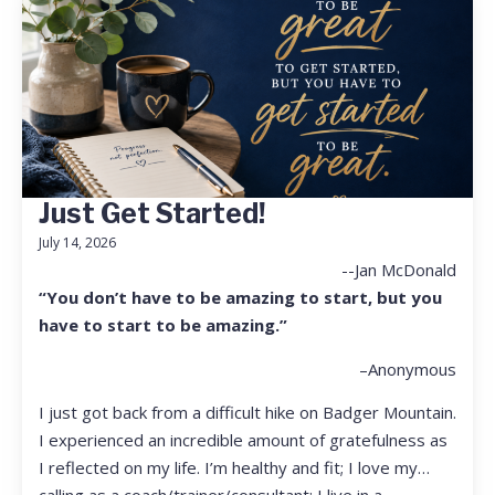
Just Get Started!
July 14, 2026
--Jan McDonald
“You don’t have to be amazing to start, but you
have to start to be amazing.”
–Anonymous
I just got back from a difficult hike on Badger Mountain.
I experienced an incredible amount of gratefulness as
I reflected on my life. I’m healthy and fit; I love my