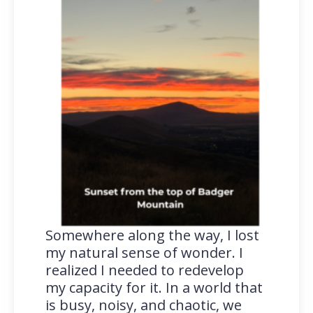
Somewhere along the way, I lost
my natural sense of wonder. I
realized I needed to redevelop
my capacity for it. In a world that
is busy, noisy, and chaotic, we