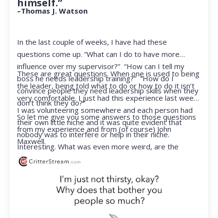
himself.”
–Thomas J. Watson
In the last couple of weeks, I have had these
questions come up. “What can I do to have more
influence over my supervisor?” “How can I tell my
These are great questions. When one is used to being
boss he needs leadership training?” “How do I
the leader, being told what to do or how to do it isn’t
convince people they need leadership skills when they
very comfortable. I just had this experience last week.
don’t think they do?”
I was volunteering somewhere and each person had
So let me give you some answers to those questions
their own little niche and it was quite evident that
from my experience and from (of course) John
nobody was to interfere or help in their niche.
Maxwell.
Interesting. What was even more weird, are the
feelings that arose when they started telling me what
to do. Hmmm…I’m not proud to report that I got a
little judgmental inside. I’ve not been in that position
for a long time. I had to remind myself that I was NOT
a CEO anymore.