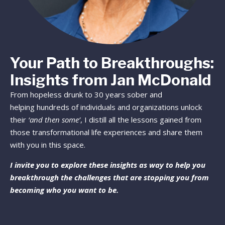
Your Path to Breakthroughs:
Insights from Jan McDonald
From hopeless drunk to 30 years sober and
helping hundreds of individuals and organizations unlock
their
‘and then some’
, I distill all the lessons gained from
those transformational life experiences and share them
with you in this space.
I invite you to explore these insights as way to help you
breakthrough the challenges that are stopping you from
becoming who you want to be.