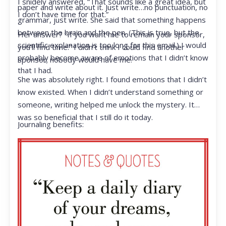
I snidely answered, “That sounds like a great idea, but
paper and write about it. Just write…no punctuation, no
I don’t have time for that.”
grammar, just write. She said that something happens
between the brain and the pen. (This is true, but the
Her answer? “If you want me to remain your sponsor,
scientific explanation is too long for this email.) I would
you’ll find time.” I didn’t think I could find another
probably become aware of emotions that I didn’t know
sponsor; nobody would have me.
that I had.
She was absolutely right. I found emotions that I didn’t
know existed. When I didn’t understand something or
someone, writing helped me unlock the mystery. It
was so beneficial that I still do it today.
Journaling benefits: