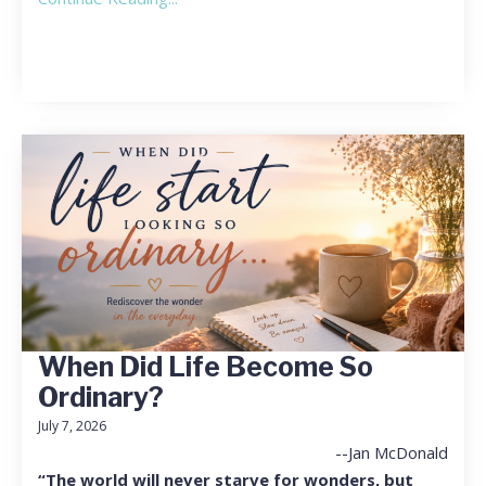
When Did Life Become So
Ordinary?
July 7, 2026
--Jan McDonald
“The world will never starve for wonders, but