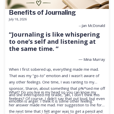
Benefits of Journaling
July 18, 2026
--Jan McDonald
“Journaling is like whispering
to one’s self and listening at
the same time. “
― Mina Murray
When I first sobered up, everything made me mad.
That was my “go-to” emotion and I wasn’t aware of
any other feelings. One time, I was ranting to my
sponsor, Sharon, about something that p%*sed me off
What? Do you live in my head so you can know my
and she interrupted my tirade, “Jan, I don’t think this
feelings? Of course, I didn’t say that out loud, but even
emotion is anger. I think it is some other feeling.”
her answer made me mad. Her suggestion to me for
the next time that I felt anger was to get a pencil and