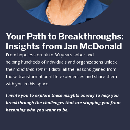
Your Path to Breakthroughs:
Insights from Jan McDonald
From hopeless drunk to 30 years sober and
helping hundreds of individuals and organizations unlock
their
‘and then some’
, I distill all the lessons gained from
those transformational life experiences and share them
with you in this space.
I invite you to explore these insights as way to help you
breakthrough the challenges that are stopping you from
becoming who you want to be.