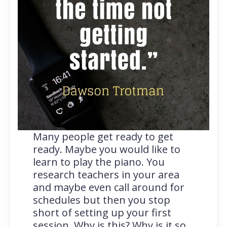
Many people get ready to get
ready. Maybe you would like to
learn to play the piano. You
research teachers in your area
and maybe even call around for
schedules but then you stop
short of setting up your first
session. Why is this? Why is it so