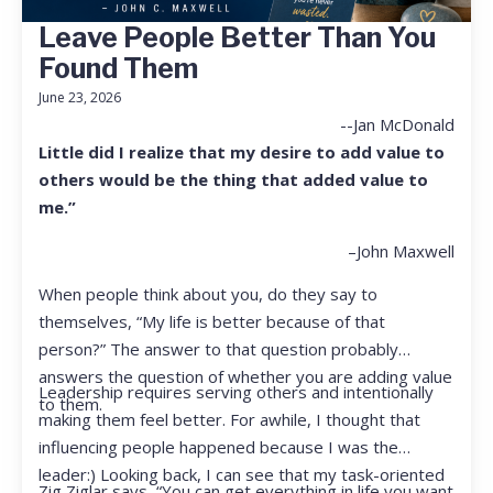
Leave People Better Than You
Found Them
June 23, 2026
--Jan McDonald
Little did I realize that my desire to add value to
others would be the thing that added value to
me.”
–John Maxwell
When people think about you, do they say to
themselves, “My life is better because of that
person?” The answer to that question probably
answers the question of whether you are adding value
Leadership requires serving others and intentionally
to them.
making them feel better. For awhile, I thought that
influencing people happened because I was the
leader:) Looking back, I can see that my task-oriented
Zig Ziglar says, “You can get everything in life you want