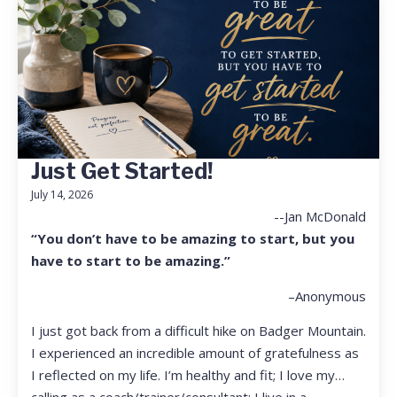
Just Get Started!
July 14, 2026
--Jan McDonald
“You don’t have to be amazing to start, but you
have to start to be amazing.”
–Anonymous
I just got back from a difficult hike on Badger Mountain.
I experienced an incredible amount of gratefulness as
I reflected on my life. I’m healthy and fit; I love my