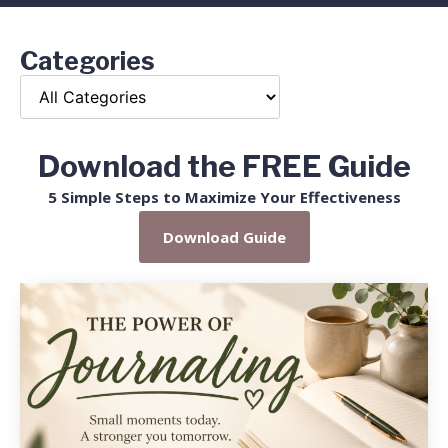
Categories
Download the FREE Guide
5 Simple Steps to Maximize Your Effectiveness
Download Guide