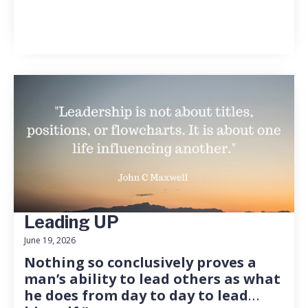
Leading UP
June 19, 2026
Nothing so conclusively proves a
man’s ability to lead others as what
he does from day to day to lead