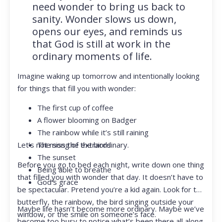
need wonder to bring us back to
sanity. Wonder slows us down,
opens our eyes, and reminds us
that God is still at work in the
ordinary moments of life.
Imagine waking up tomorrow and intentionally looking
for things that fill you with wonder:
The first cup of coffee
A flower blooming on Badger
The rainbow while it’s still raining
Let’s not miss the extraordinary.
The song of the birds
The sunset
Before you go to bed each night, write down one thing
Being able to breathe
that filled you with wonder that day. It doesn’t have to
God’s grace
be spectacular. Pretend you’re a kid again. Look for the
butterfly, the rainbow, the bird singing outside your
Maybe life hasn’t become more ordinary. Maybe we’ve
window, or the smile on someone’s face.
become too busy to notice what’s been there all along.