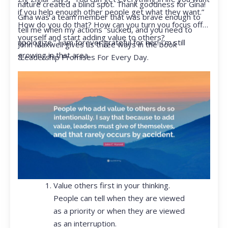
nature created a blind spot. Thank goodness for Gina!
if you help enough other people get what they want.”
Gina was a team member that was brave enough to
How do you do that? How can you turn you focus off
tell me when my actions “sucked, and you need to
yourself and start adding value to others?
apologize.” I am forever grateful for her! I’m still
John Maxwell gives us three ways in the book
growing in that area.
“Leadership Promises For Every Day.
Value others first in your thinking.
People can tell when they are viewed
as a priority or when they are viewed
as an interruption.