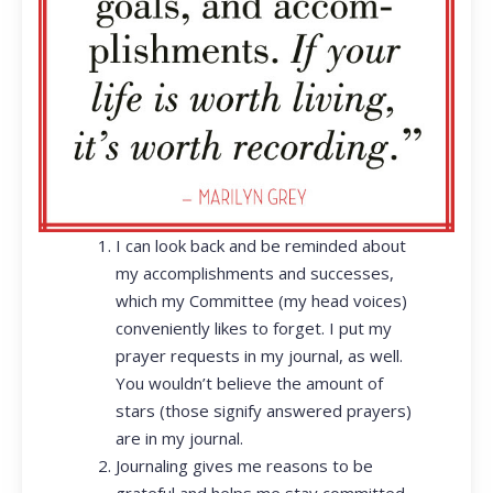
I can look back and be reminded about
my accomplishments and successes,
which my Committee (my head voices)
conveniently likes to forget. I put my
prayer requests in my journal, as well.
You wouldn’t believe the amount of
stars (those signify answered prayers)
are in my journal.
Journaling gives me reasons to be
grateful and helps me stay committed