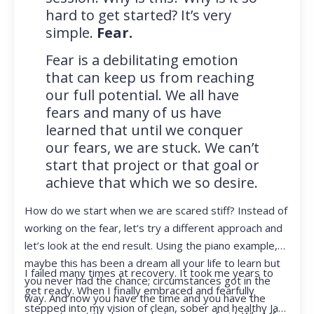
hard to get started? It’s very
simple.
Fear.
Fear is a debilitating emotion
that can keep us from reaching
our full potential. We all have
fears and many of us have
learned that until we conquer
our fears, we are stuck. We can’t
start that project or that goal or
achieve that which we so desire.
How do we start when we are scared stiff? Instead of
working on the fear, let’s try a different approach and
let’s look at the end result. Using the piano example,
maybe this has been a dream all your life to learn but
I failed many times at recovery. It took me years to
you never had the chance; circumstances got in the
get ready. When I finally embraced and fearfully
way. And now you have the time and you have the
stepped into my vision of clean, sober and healthy Jan,