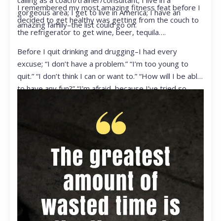
calling as a coach/trainer/consultant; I live in a
I remembered my most amazing fitness feat before I
gorgeous area; I get to live in America; I have an
decided to get healthy was getting from the couch to
amazing family–the list could go on.
the refrigerator to get wine, beer, tequila….
Before I quit drinking and drugging–I had every
excuse; “I don’t have a problem.” “I’m too young to
quit.” “I don’t think I can or want to.” “How will I be able
to have any fun?” “I’m afraid, because I’ve tried so
many times and failed.” I was getting ready to get
ready to live my life in a totally different way.