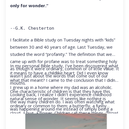
only for wonder.”
--G.K. Chesterton
I facilitate a Bible study on Tuesday nights with “kids”
between 30 and 40 years of age. Last Tuesday, we
studied the word “profanity.” The definition that we
came up with for profane was to treat something holy
In my personal Bible study, I’ve been discovering what
as though it were ordinary, common or of little value. It
it means to have a childlike heart. Did I even know
wasn’t just about the words that come out of our
what that meant? I came to the conclusion that I didn’t.
mouths.
I grew up in a home where my dad was an alcoholic.
One characteristic of children is that they have this
Looking back, I realize I didn’t experience childhood
natural sense of wonder. It seems like nothing is
the way many children do. I was often watching what
ordinary or common to them; a butterfly, a funny
was happening around me instead of simply being a
cloud, a bug, a flower. Children call these things, “Wow!
kid.
They notice things that adults walk right past.