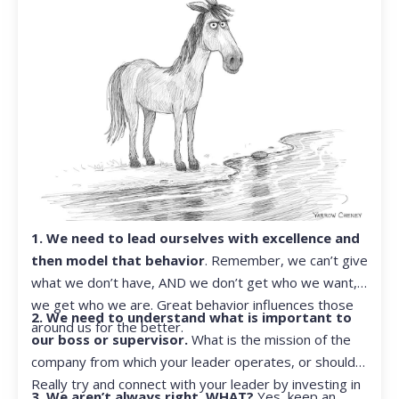
1. We need to lead ourselves with excellence and
then model that behavior
. Remember, we can’t give
what we don’t have, AND we don’t get who we want,
we get who we are. Great behavior influences those
2. We need to understand what is important to
around us for the better.
our boss or supervisor.
What is the mission of the
company from which your leader operates, or should?
Really try and connect with your leader by investing in
3. We aren’t always right. WHAT?
Yes, keep an