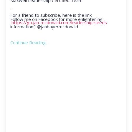
Maxwell Leadership Certified Team
For a friend to subscribe, here is the link
Follow me on Facebook for more enlightening
https://go.jan-mcdonald.com/leadership-seeds
information:) @janbayermcdonald
Continue Reading...