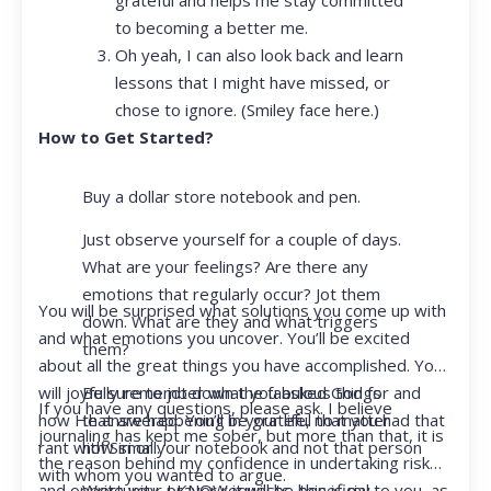
to becoming a better me.
Oh yeah, I can also look back and learn
lessons that I might have missed, or
chose to ignore. (Smiley face here.)
How to Get Started?
Buy a dollar store notebook and pen.
Just observe yourself for a couple of days.
What are your feelings? Are there any
emotions that regularly occur? Jot them
You will be surprised what solutions you come up with
down. What are they and what triggers
and what emotions you uncover. You’ll be excited
them?
about all the great things you have accomplished. You
Be sure to jot down the fabulous things
will joyfully remember what you asked God for and
If you have any questions, please ask. I believe
that are happening in your life, no matter
how He answered. You’ll be grateful that you had that
journaling has kept me sober, but more than that, it is
how small.
rant with Siri or your notebook and not that person
the reason behind my confidence in undertaking risk
with whom you wanted to argue.
Write your prayer requests–this is my
and opportunity. I KNOW it will be beneficial to you, as