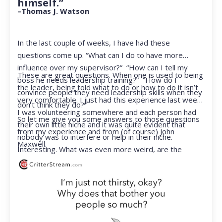
himself.”
–Thomas J. Watson
In the last couple of weeks, I have had these
questions come up. “What can I do to have more
influence over my supervisor?” “How can I tell my
These are great questions. When one is used to being
boss he needs leadership training?” “How do I
the leader, being told what to do or how to do it isn’t
convince people they need leadership skills when they
very comfortable. I just had this experience last week.
don’t think they do?”
I was volunteering somewhere and each person had
So let me give you some answers to those questions
their own little niche and it was quite evident that
from my experience and from (of course) John
nobody was to interfere or help in their niche.
Maxwell.
Interesting. What was even more weird, are the
feelings that arose when they started telling me what
to do. Hmmm…I’m not proud to report that I got a
little judgmental inside. I’ve not been in that position
for a long time. I had to remind myself that I was NOT
a CEO anymore.