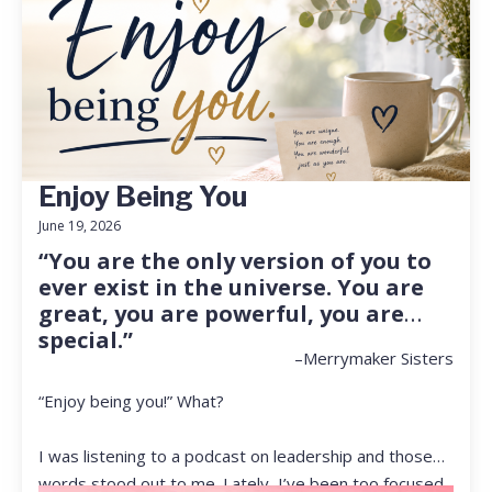
Enjoy Being You
June 19, 2026
“You are the only version of you to
ever exist in the universe. You are
great, you are powerful, you are
special.”
–Merrymaker Sisters
“Enjoy being you!” What?
I was listening to a podcast on leadership and those
words stood out to me. Lately, I’ve been too focused