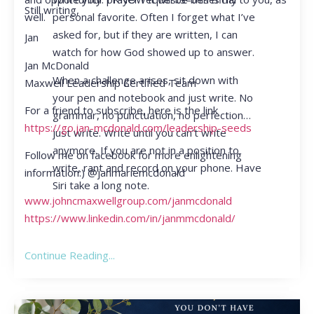
Still writing,
personal favorite. Often I forget what I’ve
well.
asked for, but if they are written, I can
Jan
watch for how God showed up to answer.
Jan McDonald
When a challenge arises, sit down with
Maxwell Leadership Certified Team
your pen and notebook and just write. No
For a friend to subscribe, here is the link
grammar, no punctuation, no perfection…
https://go.jan-mcdonald.com/leadership-seeds
just write. Write until you can’t write
anymore. If you are not in a position to
Follow me on facebook for more enlightening
write, rant and record on your phone. Have
information:) @janmariemcdonald
Siri take a long note.
www.johncmaxwellgroup.com/janmcdonald
https://www.linkedin.com/in/janmmcdonald/
Continue Reading...