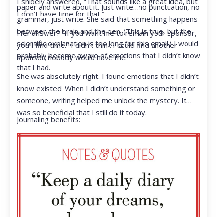
I snidely answered, “That sounds like a great idea, but
paper and write about it. Just write…no punctuation, no
I don’t have time for that.”
grammar, just write. She said that something happens
between the brain and the pen. (This is true, but the
Her answer? “If you want me to remain your sponsor,
scientific explanation is too long for this email.) I would
you’ll find time.” I didn’t think I could find another
probably become aware of emotions that I didn’t know
sponsor; nobody would have me.
that I had.
She was absolutely right. I found emotions that I didn’t
know existed. When I didn’t understand something or
someone, writing helped me unlock the mystery. It
was so beneficial that I still do it today.
Journaling benefits: