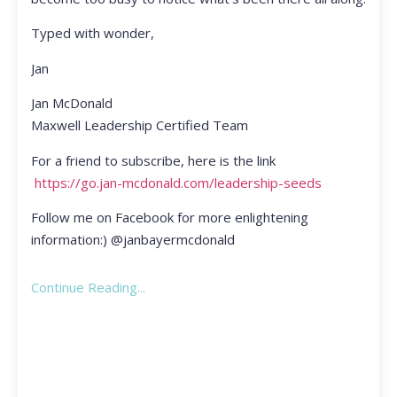
Typed with wonder,
Jan
Jan McDonald
Maxwell Leadership Certified Team
For a friend to subscribe, here is the link
https://go.jan-mcdonald.com/leadership-seeds
Follow me on Facebook for more enlightening
information:) @janbayermcdonald
Continue Reading...