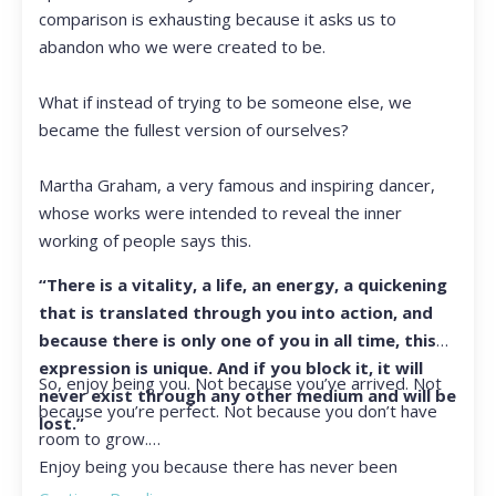
comparison is exhausting because it asks us to
abandon who we were created to be.
What if instead of trying to be someone else, we
became the fullest version of ourselves?
Martha Graham, a very famous and inspiring dancer,
whose works were intended to reveal the inner
working of people says this.
“There is a vitality, a life, an energy, a quickening
that is translated through you into action, and
because there is only one of you in all time, this
expression is unique. And if you block it, it will
So, enjoy being you. Not because you’ve arrived. Not
never exist through any other medium and will be
because you’re perfect. Not because you don’t have
lost.”
room to grow.
Enjoy being you because there has never been
another you, and there never will be again.