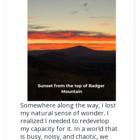
Somewhere along the way, I lost
my natural sense of wonder. I
realized I needed to redevelop
my capacity for it. In a world that
is busy, noisy, and chaotic, we