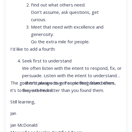
Find out what others need.
Don’t assume, ask questions, get
curious.
Meet that need with excellence and
generosity.
Go the extra mile for people.
I’d like to add a fourth:
Seek first to understand
We often listen with the intent to respond, fix, or
persuade. Listen with the intent to understand
The goal isn’t always to get something from others,
other’s perspective. People feel valued when
it’s to leave them better than you found them.
they are heard.
Still learning,
Jan
Jan McDonald