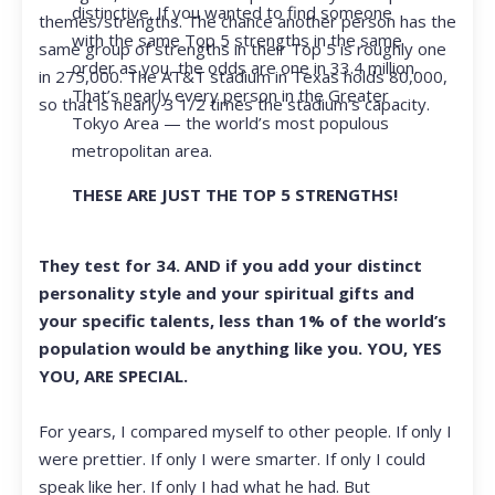
distinctive. If you wanted to find someone
themes/strengths. The chance another person has the
with the same Top 5 strengths in the same
same group of strengths in their Top 5 is roughly one
order as you, the odds are one in 33.4 million.
in 275,000. The AT&T stadium in Texas holds 80,000,
That’s nearly every person in the Greater
so that is nearly 3 1/2 times the stadium’s capacity.
Tokyo Area — the world’s most populous
metropolitan area.
THESE ARE JUST THE TOP 5 STRENGTHS!
They test for 34. AND if you add your distinct
personality style and your spiritual gifts and
your specific talents, less than 1% of the world’s
population would be anything like you. YOU, YES
YOU, ARE SPECIAL.
For years, I compared myself to other people. If only I
were prettier. If only I were smarter. If only I could
speak like her. If only I had what he had. But