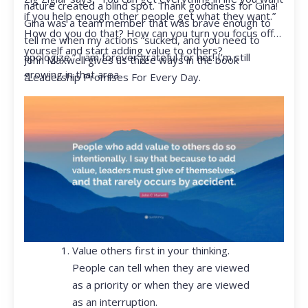
nature created a blind spot. Thank goodness for Gina!
if you help enough other people get what they want.”
Gina was a team member that was brave enough to
How do you do that? How can you turn you focus off
tell me when my actions “sucked, and you need to
yourself and start adding value to others?
apologize.” I am forever grateful for her! I’m still
John Maxwell gives us three ways in the book
growing in that area.
“Leadership Promises For Every Day.
Value others first in your thinking.
People can tell when they are viewed
as a priority or when they are viewed
as an interruption.