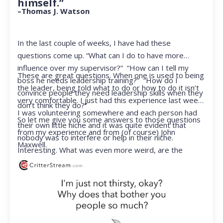
himself.”
–Thomas J. Watson
In the last couple of weeks, I have had these
questions come up. “What can I do to have more
influence over my supervisor?” “How can I tell my
These are great questions. When one is used to being
boss he needs leadership training?” “How do I
the leader, being told what to do or how to do it isn’t
convince people they need leadership skills when they
very comfortable. I just had this experience last week.
don’t think they do?”
I was volunteering somewhere and each person had
So let me give you some answers to those questions
their own little niche and it was quite evident that
from my experience and from (of course) John
nobody was to interfere or help in their niche.
Maxwell.
Interesting. What was even more weird, are the
feelings that arose when they started telling me what
to do. Hmmm…I’m not proud to report that I got a
little judgmental inside. I’ve not been in that position
for a long time. I had to remind myself that I was NOT
a CEO anymore.