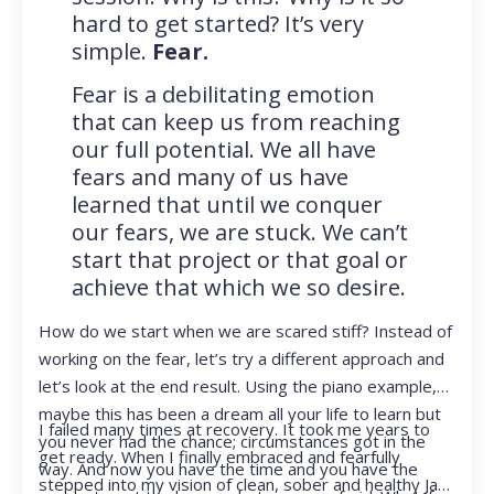
hard to get started? It’s very
simple.
Fear.
Fear is a debilitating emotion
that can keep us from reaching
our full potential. We all have
fears and many of us have
learned that until we conquer
our fears, we are stuck. We can’t
start that project or that goal or
achieve that which we so desire.
How do we start when we are scared stiff? Instead of
working on the fear, let’s try a different approach and
let’s look at the end result. Using the piano example,
maybe this has been a dream all your life to learn but
I failed many times at recovery. It took me years to
you never had the chance; circumstances got in the
get ready. When I finally embraced and fearfully
way. And now you have the time and you have the
stepped into my vision of clean, sober and healthy Jan,