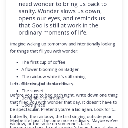
need wonder to bring us back to
sanity. Wonder slows us down,
opens our eyes, and reminds us
that God is still at work in the
ordinary moments of life.
Imagine waking up tomorrow and intentionally looking
for things that fill you with wonder:
The first cup of coffee
A flower blooming on Badger
The rainbow while it’s still raining
Let’s not miss the extraordinary.
The song of the birds
The sunset
Before you go to bed each night, write down one thing
Being able to breathe
that filled you with wonder that day. It doesn’t have to
God’s grace
be spectacular. Pretend you’re a kid again. Look for the
butterfly, the rainbow, the bird singing outside your
Maybe life hasn’t become more ordinary. Maybe we’ve
window, or the smile on someone’s face.
become too busy to notice what’s been there all along.