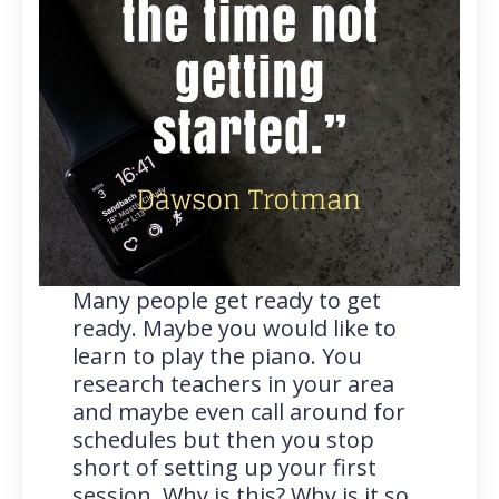
Many people get ready to get
ready. Maybe you would like to
learn to play the piano. You
research teachers in your area
and maybe even call around for
schedules but then you stop
short of setting up your first
session. Why is this? Why is it so