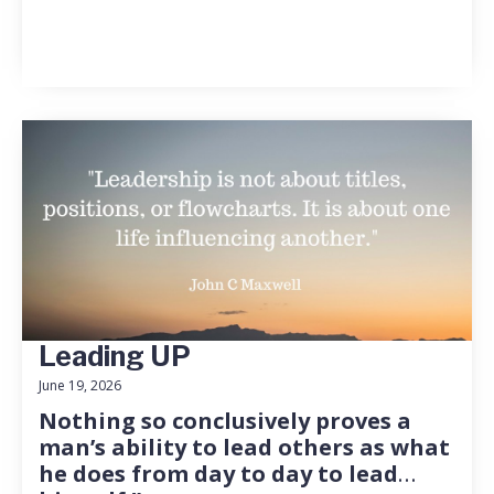
Leading UP
June 19, 2026
Nothing so conclusively proves a
man’s ability to lead others as what
he does from day to day to lead