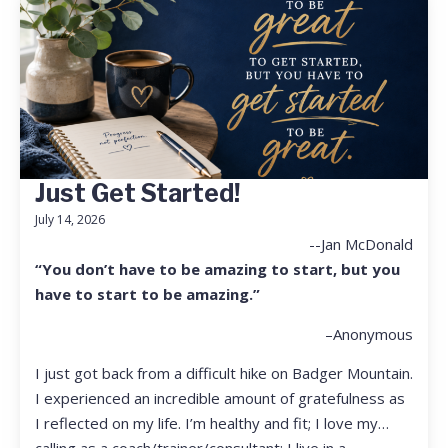
Just Get Started!
July 14, 2026
--Jan McDonald
“You don’t have to be amazing to start, but you
have to start to be amazing.”
–Anonymous
I just got back from a difficult hike on Badger Mountain.
I experienced an incredible amount of gratefulness as
I reflected on my life. I’m healthy and fit; I love my