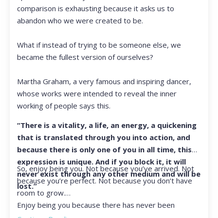
comparison is exhausting because it asks us to
abandon who we were created to be.
What if instead of trying to be someone else, we
became the fullest version of ourselves?
Martha Graham, a very famous and inspiring dancer,
whose works were intended to reveal the inner
working of people says this.
“There is a vitality, a life, an energy, a quickening
that is translated through you into action, and
because there is only one of you in all time, this
expression is unique. And if you block it, it will
So, enjoy being you. Not because you’ve arrived. Not
never exist through any other medium and will be
because you’re perfect. Not because you don’t have
lost.”
room to grow.
Enjoy being you because there has never been
another you, and there never will be again.