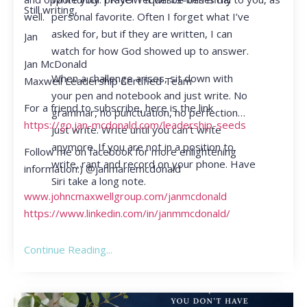
Still writing,
personal favorite. Often I forget what I’ve
well.
asked for, but if they are written, I can
Jan
watch for how God showed up to answer.
Jan McDonald
When a challenge arises, sit down with
Maxwell Leadership Certified Team
your pen and notebook and just write. No
For a friend to subscribe, here is the link
grammar, no punctuation, no perfection…
https://go.jan-mcdonald.com/leadership-seeds
just write. Write until you can’t write
anymore. If you are not in a position to
Follow me on facebook for more enlightening
write, rant and record on your phone. Have
information:) @janmariemcdonald
Siri take a long note.
www.johncmaxwellgroup.com/janmcdonald
https://www.linkedin.com/in/janmmcdonald/
Continue Reading...