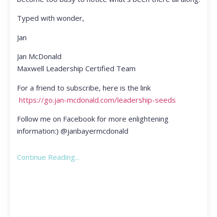
Typed with wonder,
Jan
Jan McDonald
Maxwell Leadership Certified Team
For a friend to subscribe, here is the link
https://go.jan-mcdonald.com/leadership-seeds
Follow me on Facebook for more enlightening
information:) @janbayermcdonald
Continue Reading...