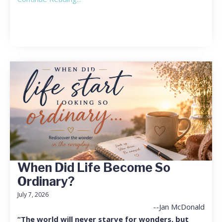
When Did Life Become So
Ordinary?
July 7, 2026
--Jan McDonald
“The world will never starve for wonders, but