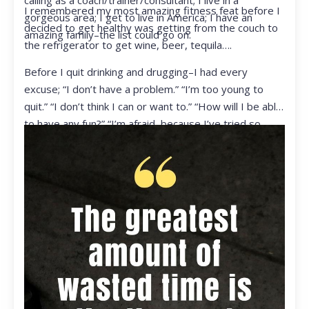
calling as a coach/trainer/consultant; I live in a
I remembered my most amazing fitness feat before I
gorgeous area; I get to live in America; I have an
decided to get healthy was getting from the couch to
amazing family–the list could go on.
the refrigerator to get wine, beer, tequila….
Before I quit drinking and drugging–I had every
excuse; “I don’t have a problem.” “I’m too young to
quit.” “I don’t think I can or want to.” “How will I be able
to have any fun?” “I’m afraid, because I’ve tried so
many times and failed.” I was getting ready to get
ready to live my life in a totally different way.