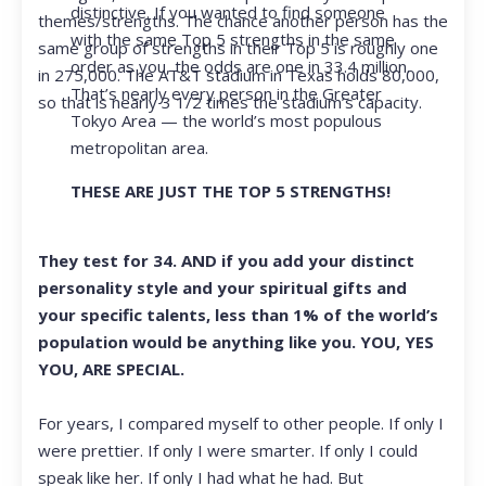
distinctive. If you wanted to find someone
themes/strengths. The chance another person has the
with the same Top 5 strengths in the same
same group of strengths in their Top 5 is roughly one
order as you, the odds are one in 33.4 million.
in 275,000. The AT&T stadium in Texas holds 80,000,
That’s nearly every person in the Greater
so that is nearly 3 1/2 times the stadium’s capacity.
Tokyo Area — the world’s most populous
metropolitan area.
THESE ARE JUST THE TOP 5 STRENGTHS!
They test for 34. AND if you add your distinct
personality style and your spiritual gifts and
your specific talents, less than 1% of the world’s
population would be anything like you. YOU, YES
YOU, ARE SPECIAL.
For years, I compared myself to other people. If only I
were prettier. If only I were smarter. If only I could
speak like her. If only I had what he had. But