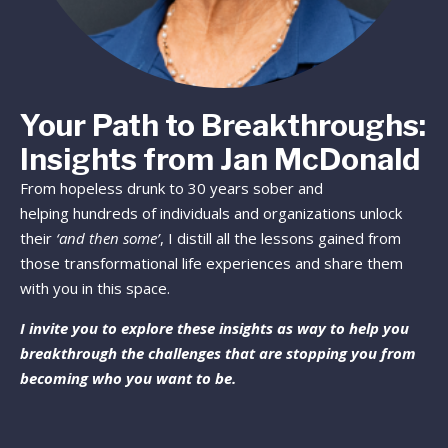
Your Path to Breakthroughs:
Insights from Jan McDonald
From hopeless drunk to 30 years sober and
helping hundreds of individuals and organizations unlock
their
‘and then some’
, I distill all the lessons gained from
those transformational life experiences and share them
with you in this space.
I invite you to explore these insights as way to help you
breakthrough the challenges that are stopping you from
becoming who you want to be.