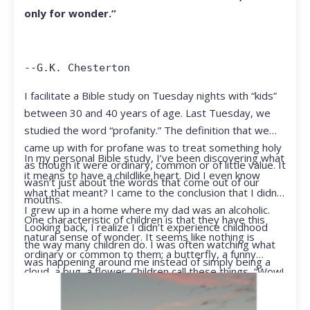
only for wonder.”
--G.K. Chesterton
I facilitate a Bible study on Tuesday nights with “kids”
between 30 and 40 years of age. Last Tuesday, we
studied the word “profanity.” The definition that we
came up with for profane was to treat something holy
In my personal Bible study, I’ve been discovering what
as though it were ordinary, common or of little value. It
it means to have a childlike heart. Did I even know
wasn’t just about the words that come out of our
what that meant? I came to the conclusion that I didn’t.
mouths.
I grew up in a home where my dad was an alcoholic.
One characteristic of children is that they have this
Looking back, I realize I didn’t experience childhood
natural sense of wonder. It seems like nothing is
the way many children do. I was often watching what
ordinary or common to them; a butterfly, a funny
was happening around me instead of simply being a
cloud, a bug, a flower. Children call these things, “Wow!
kid.
They notice things that adults walk right past.