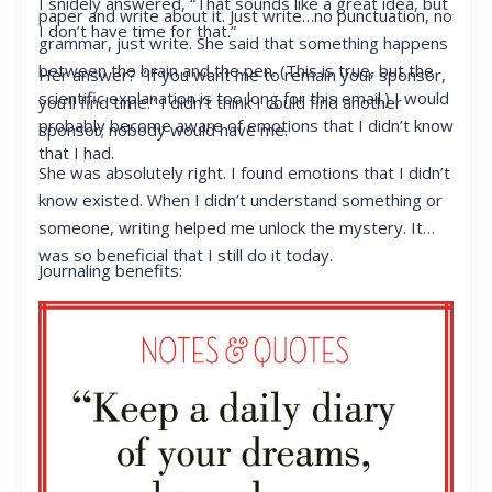
I snidely answered, “That sounds like a great idea, but
paper and write about it. Just write…no punctuation, no
I don’t have time for that.”
grammar, just write. She said that something happens
between the brain and the pen. (This is true, but the
Her answer? “If you want me to remain your sponsor,
scientific explanation is too long for this email.) I would
you’ll find time.” I didn’t think I could find another
probably become aware of emotions that I didn’t know
sponsor; nobody would have me.
that I had.
She was absolutely right. I found emotions that I didn’t
know existed. When I didn’t understand something or
someone, writing helped me unlock the mystery. It
was so beneficial that I still do it today.
Journaling benefits: