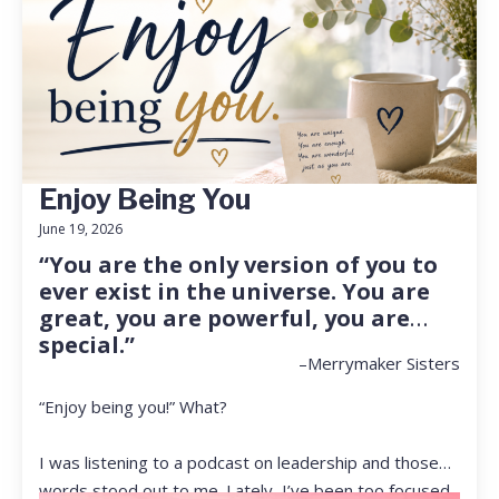
Enjoy Being You
June 19, 2026
“You are the only version of you to
ever exist in the universe. You are
great, you are powerful, you are
special.”
–Merrymaker Sisters
“Enjoy being you!” What?
I was listening to a podcast on leadership and those
words stood out to me. Lately, I’ve been too focused