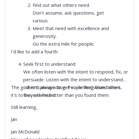
Find out what others need.
Don’t assume, ask questions, get
curious.
Meet that need with excellence and
generosity.
Go the extra mile for people.
I’d like to add a fourth:
Seek first to understand
We often listen with the intent to respond, fix, or
persuade. Listen with the intent to understand
The goal isn’t always to get something from others,
other’s perspective. People feel valued when
it’s to leave them better than you found them.
they are heard.
Still learning,
Jan
Jan McDonald