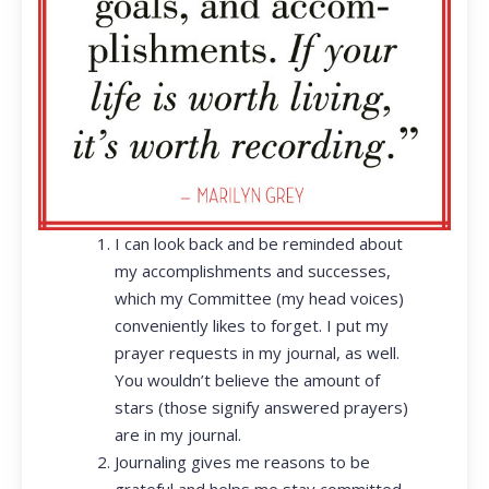
I can look back and be reminded about
my accomplishments and successes,
which my Committee (my head voices)
conveniently likes to forget. I put my
prayer requests in my journal, as well.
You wouldn’t believe the amount of
stars (those signify answered prayers)
are in my journal.
Journaling gives me reasons to be
grateful and helps me stay committed