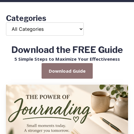
Categories
Download the FREE Guide
5 Simple Steps to Maximize Your Effectiveness
Download Guide