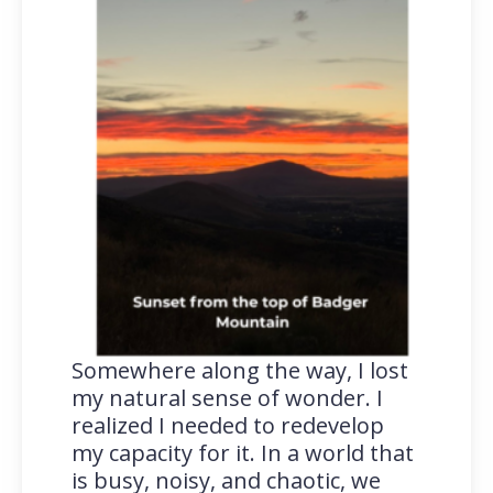
Somewhere along the way, I lost
my natural sense of wonder. I
realized I needed to redevelop
my capacity for it. In a world that
is busy, noisy, and chaotic, we