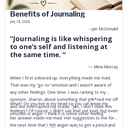
Benefits of Journaling
July 18, 2026
--Jan McDonald
“Journaling is like whispering
to one’s self and listening at
the same time. “
― Mina Murray
When I first sobered up, everything made me mad.
That was my “go-to” emotion and I wasn’t aware of
any other feelings. One time, I was ranting to my
sponsor, Sharon, about something that p%*sed me off
What? Do you live in my head so you can know my
and she interrupted my tirade, “Jan, I don’t think this
feelings? Of course, I didn’t say that out loud, but even
emotion is anger. I think it is some other feeling.”
her answer made me mad. Her suggestion to me for
the next time that I felt anger was to get a pencil and