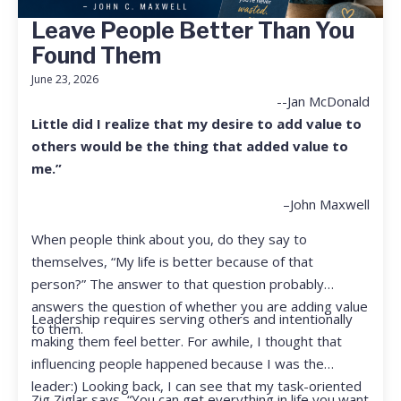
Leave People Better Than You
Found Them
June 23, 2026
--Jan McDonald
Little did I realize that my desire to add value to
others would be the thing that added value to
me.”
–John Maxwell
When people think about you, do they say to
themselves, “My life is better because of that
person?” The answer to that question probably
answers the question of whether you are adding value
Leadership requires serving others and intentionally
to them.
making them feel better. For awhile, I thought that
influencing people happened because I was the
leader:) Looking back, I can see that my task-oriented
Zig Ziglar says, “You can get everything in life you want