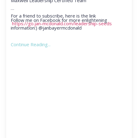
Maxwell Leadership Certified Team
For a friend to subscribe, here is the link
Follow me on Facebook for more enlightening
https://go.jan-mcdonald.com/leadership-seeds
information:) @janbayermcdonald
Continue Reading...