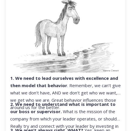
1. We need to lead ourselves with excellence and
then model that behavior
. Remember, we can’t give
what we don’t have, AND we don’t get who we want,
we get who we are. Great behavior influences those
2. We need to understand what is important to
around us for the better.
our boss or supervisor.
What is the mission of the
company from which your leader operates, or should?
Really try and connect with your leader by investing in
3. We aren’t always right. WHAT?
Yes, keep an