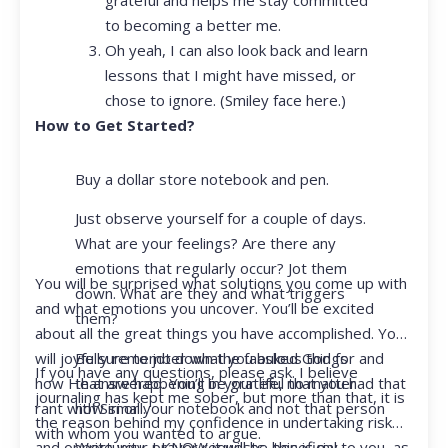
to becoming a better me.
Oh yeah, I can also look back and learn
lessons that I might have missed, or
chose to ignore. (Smiley face here.)
How to Get Started?
Buy a dollar store notebook and pen.
Just observe yourself for a couple of days.
What are your feelings? Are there any
emotions that regularly occur? Jot them
You will be surprised what solutions you come up with
down. What are they and what triggers
and what emotions you uncover. You’ll be excited
them?
about all the great things you have accomplished. You
Be sure to jot down the fabulous things
will joyfully remember what you asked God for and
If you have any questions, please ask. I believe
that are happening in your life, no matter
how He answered. You’ll be grateful that you had that
journaling has kept me sober, but more than that, it is
how small.
rant with Siri or your notebook and not that person
the reason behind my confidence in undertaking risk
with whom you wanted to argue.
Write your prayer requests–this is my
and opportunity. I KNOW it will be beneficial to you, as