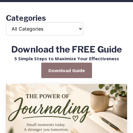
Categories
Download the FREE Guide
5 Simple Steps to Maximize Your Effectiveness
Download Guide