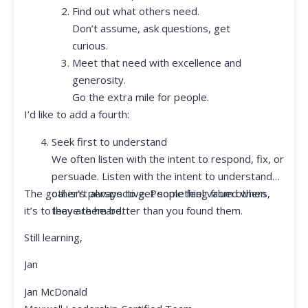
Find out what others need.
Don’t assume, ask questions, get
curious.
Meet that need with excellence and
generosity.
Go the extra mile for people.
I’d like to add a fourth:
Seek first to understand
We often listen with the intent to respond, fix, or
persuade. Listen with the intent to understand
The goal isn’t always to get something from others,
other’s perspective. People feel valued when
it’s to leave them better than you found them.
they are heard.
Still learning,
Jan
Jan McDonald