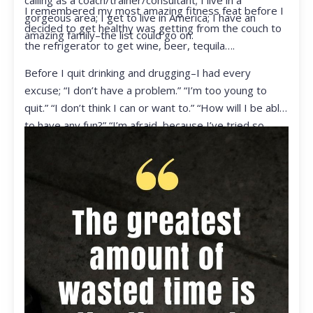
calling as a coach/trainer/consultant; I live in a
I remembered my most amazing fitness feat before I
gorgeous area; I get to live in America; I have an
decided to get healthy was getting from the couch to
amazing family–the list could go on.
the refrigerator to get wine, beer, tequila….
Before I quit drinking and drugging–I had every
excuse; “I don’t have a problem.” “I’m too young to
quit.” “I don’t think I can or want to.” “How will I be able
to have any fun?” “I’m afraid, because I’ve tried so
many times and failed.” I was getting ready to get
ready to live my life in a totally different way.