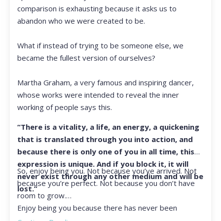
comparison is exhausting because it asks us to
abandon who we were created to be.
What if instead of trying to be someone else, we
became the fullest version of ourselves?
Martha Graham, a very famous and inspiring dancer,
whose works were intended to reveal the inner
working of people says this.
“There is a vitality, a life, an energy, a quickening
that is translated through you into action, and
because there is only one of you in all time, this
expression is unique. And if you block it, it will
So, enjoy being you. Not because you’ve arrived. Not
never exist through any other medium and will be
because you’re perfect. Not because you don’t have
lost.”
room to grow.
Enjoy being you because there has never been
another you, and there never will be again.