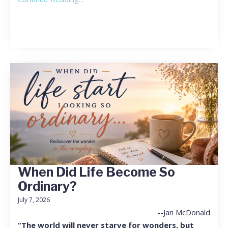
When Did Life Become So
Ordinary?
July 7, 2026
--Jan McDonald
“The world will never starve for wonders, but