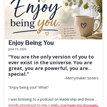
Enjoy Being You
June 19, 2026
“You are the only version of you to
ever exist in the universe. You are
great, you are powerful, you are
special.”
–Merrymaker Sisters
“Enjoy being you!” What?
I was listening to a podcast on leadership and those
words stood out to me. Lately, I’ve been too focused