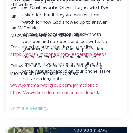
Still writing,
personal favorite. Often I forget what I’ve
well.
asked for, but if they are written, I can
Jan
watch for how God showed up to answer.
Jan McDonald
When a challenge arises, sit down with
Maxwell Leadership Certified Team
your pen and notebook and just write. No
For a friend to subscribe, here is the link
grammar, no punctuation, no perfection…
https://go.jan-mcdonald.com/leadership-seeds
just write. Write until you can’t write
anymore. If you are not in a position to
Follow me on facebook for more enlightening
write, rant and record on your phone. Have
information:) @janmariemcdonald
Siri take a long note.
www.johncmaxwellgroup.com/janmcdonald
https://www.linkedin.com/in/janmmcdonald/
Continue Reading...