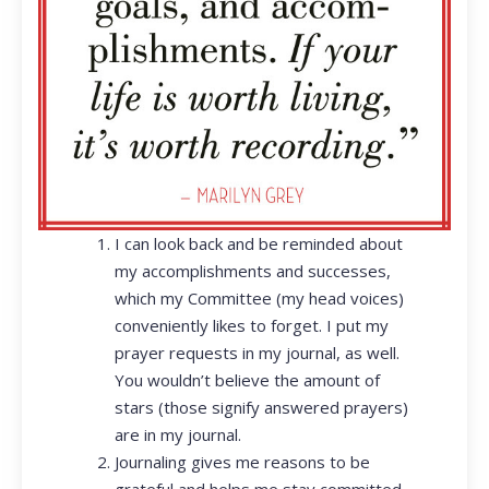
I can look back and be reminded about
my accomplishments and successes,
which my Committee (my head voices)
conveniently likes to forget. I put my
prayer requests in my journal, as well.
You wouldn’t believe the amount of
stars (those signify answered prayers)
are in my journal.
Journaling gives me reasons to be
grateful and helps me stay committed