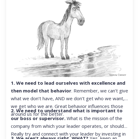
1. We need to lead ourselves with excellence and
then model that behavior
. Remember, we can’t give
what we don’t have, AND we don’t get who we want,
we get who we are. Great behavior influences those
2. We need to understand what is important to
around us for the better.
our boss or supervisor.
What is the mission of the
company from which your leader operates, or should?
Really try and connect with your leader by investing in
3. We aren’t always right. WHAT?
Yes, keep an