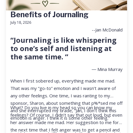
Benefits of Journaling
July 18, 2026
--Jan McDonald
“Journaling is like whispering
to one’s self and listening at
the same time. “
― Mina Murray
When I first sobered up, everything made me mad.
That was my “go-to” emotion and I wasn’t aware of
any other feelings. One time, I was ranting to my
sponsor, Sharon, about something that p%*sed me off
What? Do you live in my head so you can know my
and she interrupted my tirade, “Jan, I don’t think this
feelings? Of course, I didn’t say that out loud, but even
emotion is anger. I think it is some other feeling.”
her answer made me mad. Her suggestion to me for
the next time that I felt anger was to get a pencil and