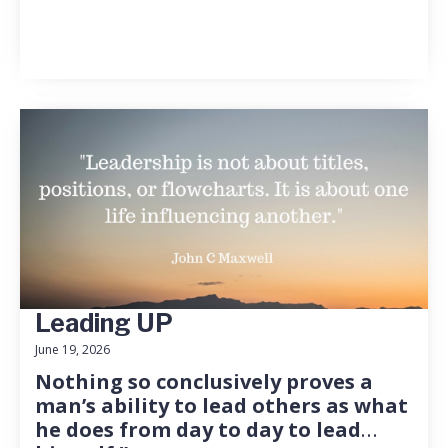
Leading UP
June 19, 2026
Nothing so conclusively proves a
man’s ability to lead others as what
he does from day to day to lead