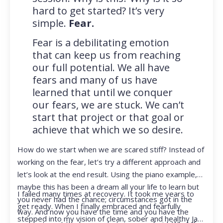
hard to get started? It’s very
simple.
Fear.
Fear is a debilitating emotion
that can keep us from reaching
our full potential. We all have
fears and many of us have
learned that until we conquer
our fears, we are stuck. We can’t
start that project or that goal or
achieve that which we so desire.
How do we start when we are scared stiff? Instead of
working on the fear, let’s try a different approach and
let’s look at the end result. Using the piano example,
maybe this has been a dream all your life to learn but
I failed many times at recovery. It took me years to
you never had the chance; circumstances got in the
get ready. When I finally embraced and fearfully
way. And now you have the time and you have the
stepped into my vision of clean, sober and healthy Jan,