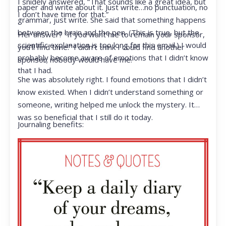
I snidely answered, “That sounds like a great idea, but
paper and write about it. Just write…no punctuation, no
I don’t have time for that.”
grammar, just write. She said that something happens
between the brain and the pen. (This is true, but the
Her answer? “If you want me to remain your sponsor,
scientific explanation is too long for this email.) I would
you’ll find time.” I didn’t think I could find another
probably become aware of emotions that I didn’t know
sponsor; nobody would have me.
that I had.
She was absolutely right. I found emotions that I didn’t
know existed. When I didn’t understand something or
someone, writing helped me unlock the mystery. It
was so beneficial that I still do it today.
Journaling benefits: