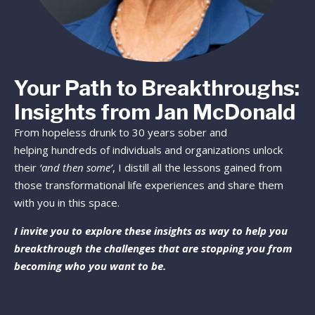
Your Path to Breakthroughs:
Insights from Jan McDonald
From hopeless drunk to 30 years sober and
helping hundreds of individuals and organizations unlock
their
‘and then some’
, I distill all the lessons gained from
those transformational life experiences and share them
with you in this space.
I invite you to explore these insights as way to help you
breakthrough the challenges that are stopping you from
becoming who you want to be.