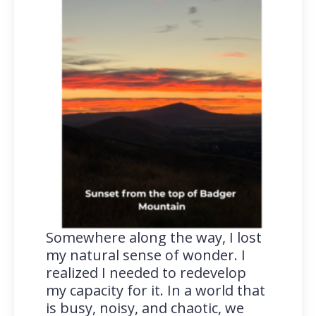
Somewhere along the way, I lost
my natural sense of wonder. I
realized I needed to redevelop
my capacity for it. In a world that
is busy, noisy, and chaotic, we