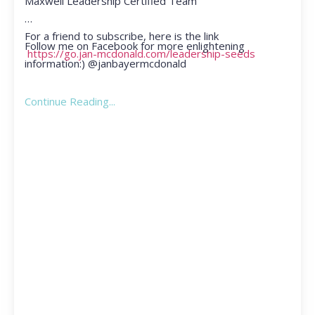
Maxwell Leadership Certified Team
For a friend to subscribe, here is the link
Follow me on Facebook for more enlightening
https://go.jan-mcdonald.com/leadership-seeds
information:) @janbayermcdonald
Continue Reading...