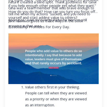
nature created a blind spot. Thank goodness for Gina!
if you help enough other people get what they want.”
Gina was a team member that was brave enough to
How do you do that? How can you turn you focus off
tell me when my actions “sucked, and you need to
yourself and start adding value to others?
apologize.” I am forever grateful for her! I’m still
John Maxwell gives us three ways in the book
growing in that area.
“Leadership Promises For Every Day.
Value others first in your thinking.
People can tell when they are viewed
as a priority or when they are viewed
as an interruption.