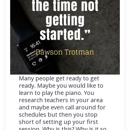
Many people get ready to get
ready. Maybe you would like to
learn to play the piano. You
research teachers in your area
and maybe even call around for
schedules but then you stop
short of setting up your first
session. Why is this? Why is it so