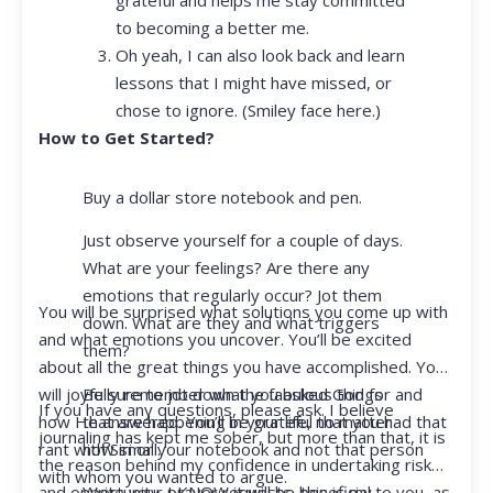
to becoming a better me.
Oh yeah, I can also look back and learn
lessons that I might have missed, or
chose to ignore. (Smiley face here.)
How to Get Started?
Buy a dollar store notebook and pen.
Just observe yourself for a couple of days.
What are your feelings? Are there any
emotions that regularly occur? Jot them
You will be surprised what solutions you come up with
down. What are they and what triggers
and what emotions you uncover. You’ll be excited
them?
about all the great things you have accomplished. You
Be sure to jot down the fabulous things
will joyfully remember what you asked God for and
If you have any questions, please ask. I believe
that are happening in your life, no matter
how He answered. You’ll be grateful that you had that
journaling has kept me sober, but more than that, it is
how small.
rant with Siri or your notebook and not that person
the reason behind my confidence in undertaking risk
with whom you wanted to argue.
Write your prayer requests–this is my
and opportunity. I KNOW it will be beneficial to you, as