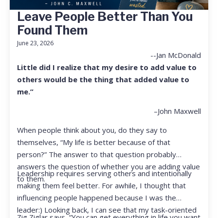
Leave People Better Than You
Found Them
June 23, 2026
--Jan McDonald
Little did I realize that my desire to add value to
others would be the thing that added value to
me.”
–John Maxwell
When people think about you, do they say to
themselves, “My life is better because of that
person?” The answer to that question probably
answers the question of whether you are adding value
Leadership requires serving others and intentionally
to them.
making them feel better. For awhile, I thought that
influencing people happened because I was the
leader:) Looking back, I can see that my task-oriented
Zig Ziglar says, “You can get everything in life you want