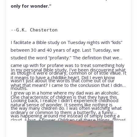
only for wonder.”
--G.K. Chesterton
I facilitate a Bible study on Tuesday nights with “kids”
between 30 and 40 years of age. Last Tuesday, we
studied the word “profanity.” The definition that we
came up with for profane was to treat something holy
In my personal Bible study, I’ve been discovering what
as though it were ordinary, common or of little value. It
it means to have a childlike heart. Did I even know
wasn’t just about the words that come out of our
what that meant? I came to the conclusion that I didn’t.
mouths.
I grew up in a home where my dad was an alcoholic.
One characteristic of children is that they have this
Looking back, I realize I didn’t experience childhood
natural sense of wonder. It seems like nothing is
the way many children do. I was often watching what
ordinary or common to them; a butterfly, a funny
was happening around me instead of simply being a
cloud, a bug, a flower. Children call these things, “Wow!
kid.
They notice things that adults walk right past.