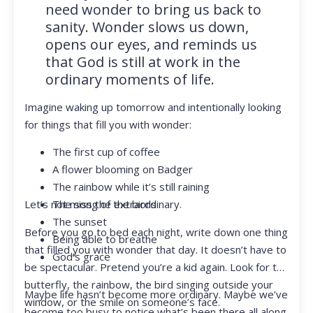
need wonder to bring us back to
sanity. Wonder slows us down,
opens our eyes, and reminds us
that God is still at work in the
ordinary moments of life.
Imagine waking up tomorrow and intentionally looking
for things that fill you with wonder:
The first cup of coffee
A flower blooming on Badger
The rainbow while it’s still raining
Let’s not miss the extraordinary.
The song of the birds
The sunset
Before you go to bed each night, write down one thing
Being able to breathe
that filled you with wonder that day. It doesn’t have to
God’s grace
be spectacular. Pretend you’re a kid again. Look for the
butterfly, the rainbow, the bird singing outside your
Maybe life hasn’t become more ordinary. Maybe we’ve
window, or the smile on someone’s face.
become too busy to notice what’s been there all along.