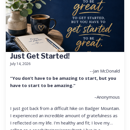
Just Get Started!
July 14, 2026
--Jan McDonald
“You don’t have to be amazing to start, but you
have to start to be amazing.”
–Anonymous
I just got back from a difficult hike on Badger Mountain.
I experienced an incredible amount of gratefulness as
I reflected on my life. I’m healthy and fit; I love my