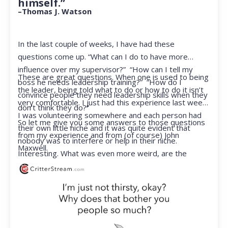
himself.”
–Thomas J. Watson
In the last couple of weeks, I have had these
questions come up. “What can I do to have more
influence over my supervisor?” “How can I tell my
These are great questions. When one is used to being
boss he needs leadership training?” “How do I
the leader, being told what to do or how to do it isn’t
convince people they need leadership skills when they
very comfortable. I just had this experience last week.
don’t think they do?”
I was volunteering somewhere and each person had
So let me give you some answers to those questions
their own little niche and it was quite evident that
from my experience and from (of course) John
nobody was to interfere or help in their niche.
Maxwell.
Interesting. What was even more weird, are the
feelings that arose when they started telling me what
to do. Hmmm…I’m not proud to report that I got a
little judgmental inside. I’ve not been in that position
for a long time. I had to remind myself that I was NOT
a CEO anymore.