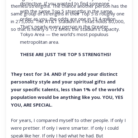
distinctive. If you wanted to find someone
themes/strengths. The chance another person has the
with the same Top 5 strengths in the same
same group of strengths in their Top 5 is roughly one
order as you, the odds are one in 33.4 million.
in 275,000. The AT&T stadium in Texas holds 80,000,
That’s nearly every person in the Greater
so that is nearly 3 1/2 times the stadium’s capacity.
Tokyo Area — the world’s most populous
metropolitan area.
THESE ARE JUST THE TOP 5 STRENGTHS!
They test for 34. AND if you add your distinct
personality style and your spiritual gifts and
your specific talents, less than 1% of the world’s
population would be anything like you. YOU, YES
YOU, ARE SPECIAL.
For years, I compared myself to other people. If only I
were prettier. If only I were smarter. If only I could
speak like her. If only I had what he had. But