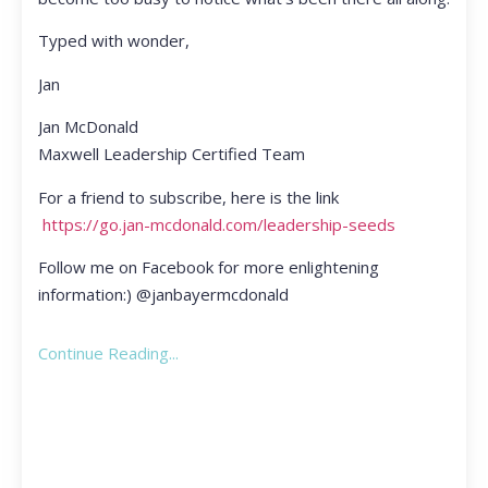
Typed with wonder,
Jan
Jan McDonald
Maxwell Leadership Certified Team
For a friend to subscribe, here is the link
https://go.jan-mcdonald.com/leadership-seeds
Follow me on Facebook for more enlightening
information:) @janbayermcdonald
Continue Reading...