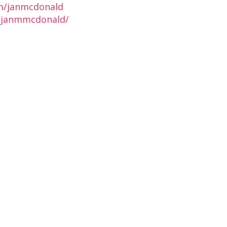
m/janmcdonald
n/janmmcdonald/