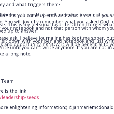
ey and what triggers them?
fabulous things that are happening in your life, no
olutions you come up with and what emotions you unc
. You will joyfully remember what you asked God fo
s–this is my personal favorite. Often I forget what I
 or your notebook and not that person with whom yo
ed up to answer.
ease ask. I believe journaling has kept me sober, bu
, sit down with your pen and notebook and just wri
k and opportunity. I KNOW it will be beneficial to yo
rite until you can’t write anymore. If you are not in
ke a long note.
d Team
e is the link
/leadership-seeds
more enlightening information:) @janmariemcdonald