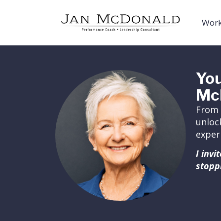
Work
You
Mc
From 
unloc
exper
I inv
stopp