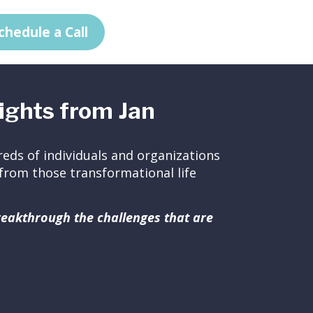
chedule a Call
ights from Jan
eds of individuals and organizations
ed from those transformational life
breakthrough the challenges that are