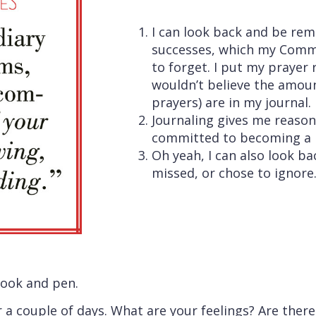
I can look back and be r
successes, which my Commi
to forget. I put my prayer 
wouldn’t believe the amoun
prayers) are in my journal.
Journaling gives me reason
committed to becoming a 
Oh yeah, I can also look ba
missed, or chose to ignore.
book and pen.
r a couple of days. What are your feelings? Are ther