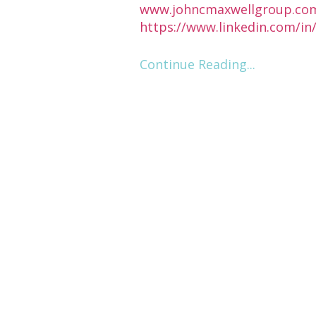
www.johncmaxwellgroup.co
https://www.linkedin.com/i
Continue Reading...