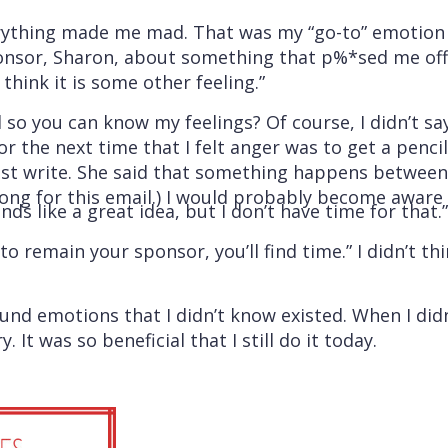
rything made me mad. That was my “go-to” emotion a
onsor, Sharon, about something that p%*sed me off a
 think it is some other feeling.”
 so you can know my feelings? Of course, I didn’t s
r the next time that I felt anger was to get a penci
t write. She said that something happens between t
 long for this email.) I would probably become aware 
ds like a great idea, but I don’t have time for that.”
o remain your sponsor, you’ll find time.” I didn’t t
found emotions that I didn’t know existed. When I d
It was so beneficial that I still do it today.