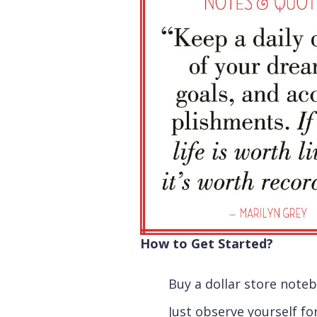
How to Get Started?
Buy a dollar store note
Just observe yourself fo