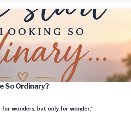
e So Ordinary?
e for wonders, but only for wonder.”