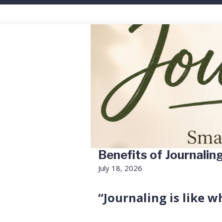
Benefits of Journalin
July 18, 2026
“Journaling is like w