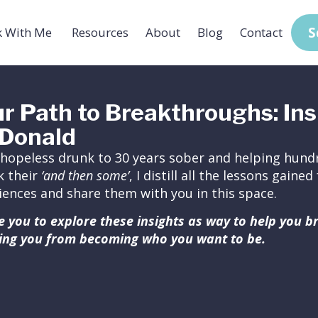
S
 With Me
Resources
About
Blog
Contact
r Path to Breakthroughs: Ins
Donald
hopeless drunk to 30 years sober and helping hundr
k their
‘and then some’
, I distill all the lessons gain
iences and share them with you in this space.
ite you to explore these insights as way to help you 
ing you from becoming who you want to be.