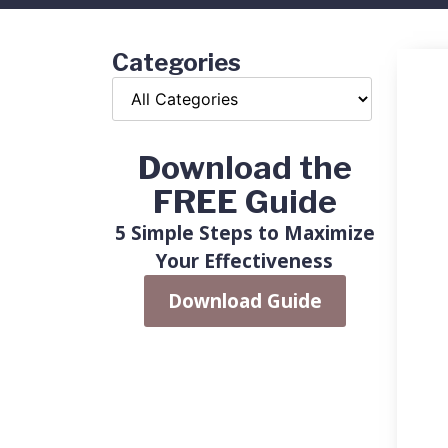
Categories
Download the
FREE Guide
5 Simple Steps to Maximize
Your Effectiveness
Download Guide