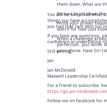
them down. What are th
Be sure to jot down the 
You will be surprised what s
things you have accomplished
Write your prayer request
you had that rant with Siri
watch for how God show
If you have any questions, pl
When a challenge arises
confidence in undertaking ris
perfection…just write. W
your phone. Have Siri ta
Still writing,
Jan
Jan McDonald
Maxwell Leadership Certifie
For a friend to subscribe, her
https://go.jan-mcdonald.com
Follow me on facebook for 