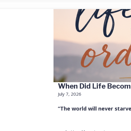
When Did Life Becom
July 7, 2026
“The world will never starv