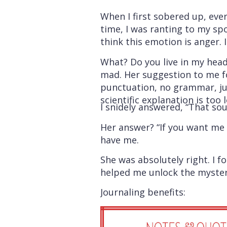
When I first sobered up, eve
time, I was ranting to my sp
think this emotion is anger. I
What? Do you live in my head
mad. Her suggestion to me fo
punctuation, no grammar, jus
scientific explanation is too
I snidely answered, “That soun
Her answer? “If you want me t
have me.
She was absolutely right. I 
helped me unlock the mystery. 
Journaling benefits: