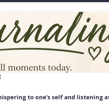
g
hispering to one’s self and listening a