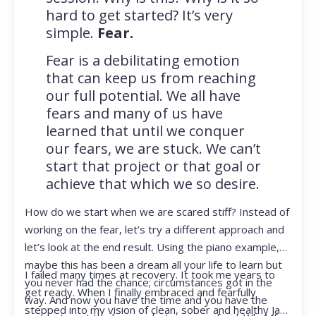
hard to get started? It’s very
simple.
Fear.
Fear is a debilitating emotion
that can keep us from reaching
our full potential. We all have
fears and many of us have
learned that until we conquer
our fears, we are stuck. We can’t
start that project or that goal or
achieve that which we so desire.
How do we start when we are scared stiff? Instead of
working on the fear, let’s try a different approach and
let’s look at the end result. Using the piano example,
maybe this has been a dream all your life to learn but
I failed many times at recovery. It took me years to
you never had the chance; circumstances got in the
get ready. When I finally embraced and fearfully
way. And now you have the time and you have the
stepped into my vision of clean, sober and healthy Jan,