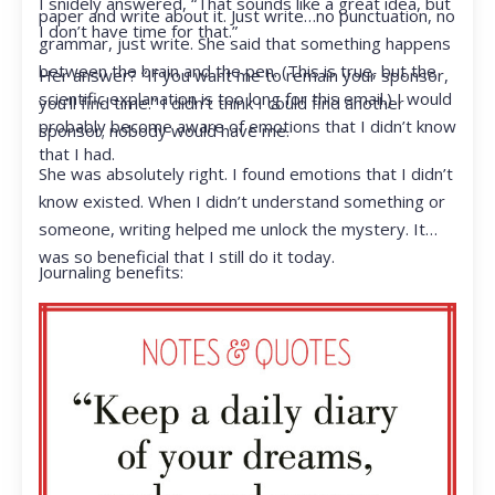
I snidely answered, “That sounds like a great idea, but
paper and write about it. Just write…no punctuation, no
I don’t have time for that.”
grammar, just write. She said that something happens
between the brain and the pen. (This is true, but the
Her answer? “If you want me to remain your sponsor,
scientific explanation is too long for this email.) I would
you’ll find time.” I didn’t think I could find another
probably become aware of emotions that I didn’t know
sponsor; nobody would have me.
that I had.
She was absolutely right. I found emotions that I didn’t
know existed. When I didn’t understand something or
someone, writing helped me unlock the mystery. It
was so beneficial that I still do it today.
Journaling benefits: