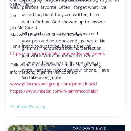
Still writing,
personal favorite. Often I forget what I’ve
well.
asked for, but if they are written, I can
Jan
watch for how God showed up to answer.
Jan McDonald
When a challenge arises, sit down with
Maxwell Leadership Certified Team
your pen and notebook and just write. No
For a friend to subscribe, here is the link
grammar, no punctuation, no perfection…
https://go.jan-mcdonald.com/leadership-seeds
just write. Write until you can’t write
anymore. If you are not in a position to
Follow me on facebook for more enlightening
write, rant and record on your phone. Have
information:) @janmariemcdonald
Siri take a long note.
www.johncmaxwellgroup.com/janmcdonald
https://www.linkedin.com/in/janmmcdonald/
Continue Reading...