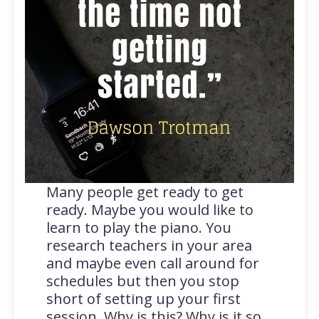
Many people get ready to get
ready. Maybe you would like to
learn to play the piano. You
research teachers in your area
and maybe even call around for
schedules but then you stop
short of setting up your first
session. Why is this? Why is it so