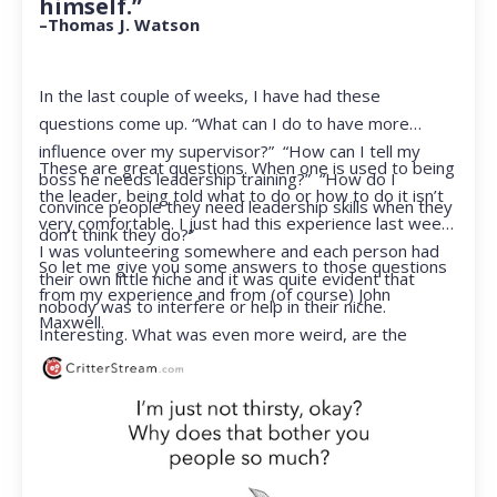
himself.”
–Thomas J. Watson
In the last couple of weeks, I have had these
questions come up. “What can I do to have more
influence over my supervisor?” “How can I tell my
These are great questions. When one is used to being
boss he needs leadership training?” “How do I
the leader, being told what to do or how to do it isn’t
convince people they need leadership skills when they
very comfortable. I just had this experience last week.
don’t think they do?”
I was volunteering somewhere and each person had
So let me give you some answers to those questions
their own little niche and it was quite evident that
from my experience and from (of course) John
nobody was to interfere or help in their niche.
Maxwell.
Interesting. What was even more weird, are the
feelings that arose when they started telling me what
to do. Hmmm…I’m not proud to report that I got a
little judgmental inside. I’ve not been in that position
for a long time. I had to remind myself that I was NOT
a CEO anymore.