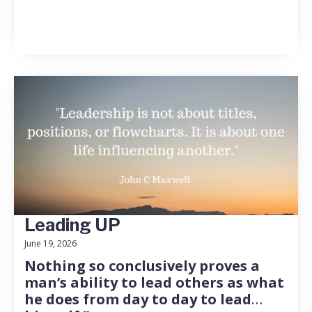
Leading UP
June 19, 2026
Nothing so conclusively proves a
man’s ability to lead others as what
he does from day to day to lead