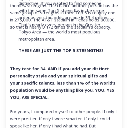
distinctive. If you wanted to find someone
themes/strengths. The chance another person has the
with the same Top 5 strengths in the same
same group of strengths in their Top 5 is roughly one
order as you, the odds are one in 33.4 million.
in 275,000. The AT&T stadium in Texas holds 80,000,
That’s nearly every person in the Greater
so that is nearly 3 1/2 times the stadium’s capacity.
Tokyo Area — the world’s most populous
metropolitan area.
THESE ARE JUST THE TOP 5 STRENGTHS!
They test for 34. AND if you add your distinct
personality style and your spiritual gifts and
your specific talents, less than 1% of the world’s
population would be anything like you. YOU, YES
YOU, ARE SPECIAL.
For years, I compared myself to other people. If only I
were prettier. If only I were smarter. If only I could
speak like her. If only I had what he had. But