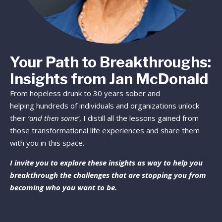
Your Path to Breakthroughs:
Insights from Jan McDonald
From hopeless drunk to 30 years sober and
helping hundreds of individuals and organizations unlock
their
‘and then some’
, I distill all the lessons gained from
those transformational life experiences and share them
with you in this space.
I invite you to explore these insights as way to help you
breakthrough the challenges that are stopping you from
becoming who you want to be.