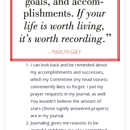
I can look back and be reminded about
my accomplishments and successes,
which my Committee (my head voices)
conveniently likes to forget. I put my
prayer requests in my journal, as well.
You wouldn’t believe the amount of
stars (those signify answered prayers)
are in my journal.
Journaling gives me reasons to be
grateful and helps me stay committed