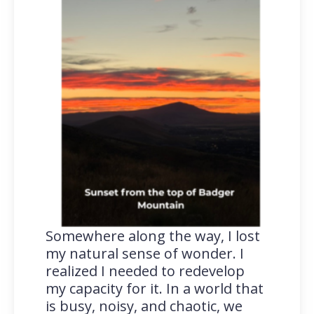
Somewhere along the way, I lost
my natural sense of wonder. I
realized I needed to redevelop
my capacity for it. In a world that
is busy, noisy, and chaotic, we