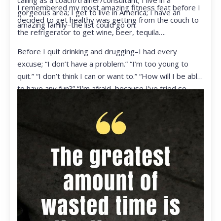
calling as a coach/trainer/consultant; I live in a
I remembered my most amazing fitness feat before I
gorgeous area; I get to live in America; I have an
decided to get healthy was getting from the couch to
amazing family–the list could go on.
the refrigerator to get wine, beer, tequila….
Before I quit drinking and drugging–I had every
excuse; “I don’t have a problem.” “I’m too young to
quit.” “I don’t think I can or want to.” “How will I be able
to have any fun?” “I’m afraid, because I’ve tried so
many times and failed.” I was getting ready to get
ready to live my life in a totally different way.