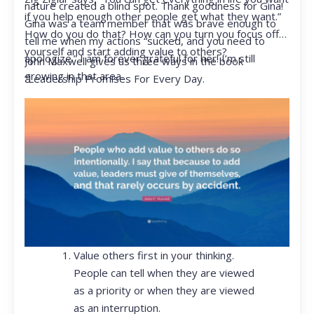
nature created a blind spot. Thank goodness for Gina!
if you help enough other people get what they want.”
Gina was a team member that was brave enough to
How do you do that? How can you turn you focus off
tell me when my actions “sucked, and you need to
yourself and start adding value to others?
apologize.” I am forever grateful for her! I’m still
John Maxwell gives us three ways in the book
growing in that area.
“Leadership Promises For Every Day.
Value others first in your thinking.
People can tell when they are viewed
as a priority or when they are viewed
as an interruption.