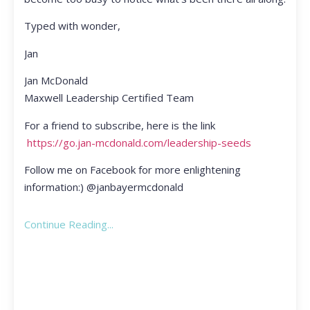
Typed with wonder,
Jan
Jan McDonald
Maxwell Leadership Certified Team
For a friend to subscribe, here is the link
https://go.jan-mcdonald.com/leadership-seeds
Follow me on Facebook for more enlightening
information:) @janbayermcdonald
Continue Reading...