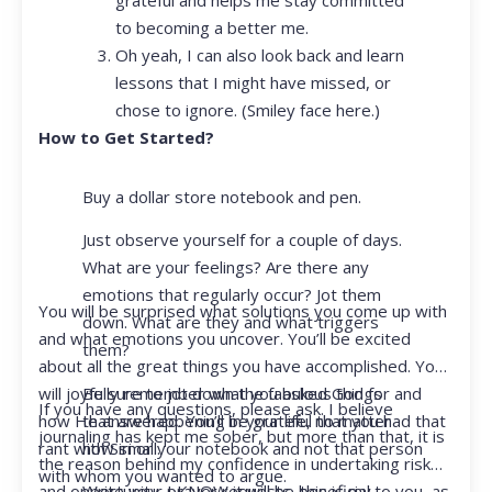
to becoming a better me.
Oh yeah, I can also look back and learn
lessons that I might have missed, or
chose to ignore. (Smiley face here.)
How to Get Started?
Buy a dollar store notebook and pen.
Just observe yourself for a couple of days.
What are your feelings? Are there any
emotions that regularly occur? Jot them
You will be surprised what solutions you come up with
down. What are they and what triggers
and what emotions you uncover. You’ll be excited
them?
about all the great things you have accomplished. You
Be sure to jot down the fabulous things
will joyfully remember what you asked God for and
If you have any questions, please ask. I believe
that are happening in your life, no matter
how He answered. You’ll be grateful that you had that
journaling has kept me sober, but more than that, it is
how small.
rant with Siri or your notebook and not that person
the reason behind my confidence in undertaking risk
with whom you wanted to argue.
Write your prayer requests–this is my
and opportunity. I KNOW it will be beneficial to you, as