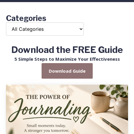
Categories
Download the FREE Guide
5 Simple Steps to Maximize Your Effectiveness
Download Guide