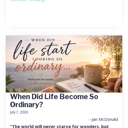
When Did Life Become So
Ordinary?
July 7, 2026
--Jan McDonald
“The world will never starve for wonders, but