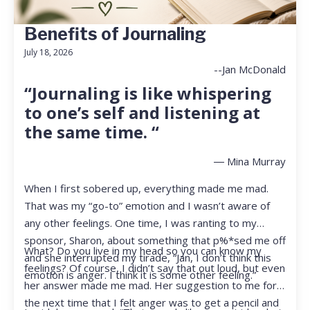
Benefits of Journaling
July 18, 2026
--Jan McDonald
“Journaling is like whispering
to one’s self and listening at
the same time. “
― Mina Murray
When I first sobered up, everything made me mad.
That was my “go-to” emotion and I wasn’t aware of
any other feelings. One time, I was ranting to my
sponsor, Sharon, about something that p%*sed me off
What? Do you live in my head so you can know my
and she interrupted my tirade, “Jan, I don’t think this
feelings? Of course, I didn’t say that out loud, but even
emotion is anger. I think it is some other feeling.”
her answer made me mad. Her suggestion to me for
the next time that I felt anger was to get a pencil and