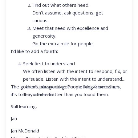
Find out what others need.
Don’t assume, ask questions, get
curious.
Meet that need with excellence and
generosity.
Go the extra mile for people.
I’d like to add a fourth:
Seek first to understand
We often listen with the intent to respond, fix, or
persuade. Listen with the intent to understand
The goal isn’t always to get something from others,
other’s perspective. People feel valued when
it’s to leave them better than you found them.
they are heard.
Still learning,
Jan
Jan McDonald