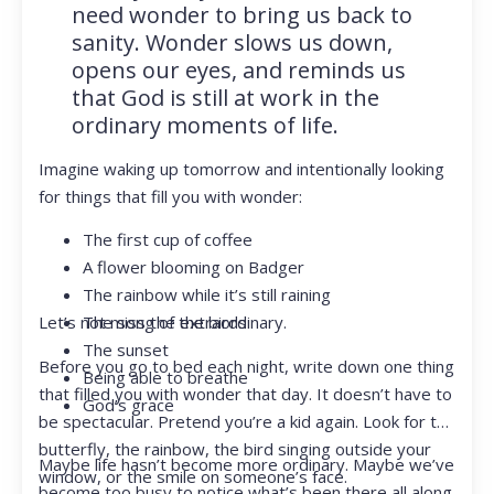
need wonder to bring us back to
sanity. Wonder slows us down,
opens our eyes, and reminds us
that God is still at work in the
ordinary moments of life.
Imagine waking up tomorrow and intentionally looking
for things that fill you with wonder:
The first cup of coffee
A flower blooming on Badger
The rainbow while it’s still raining
Let’s not miss the extraordinary.
The song of the birds
The sunset
Before you go to bed each night, write down one thing
Being able to breathe
that filled you with wonder that day. It doesn’t have to
God’s grace
be spectacular. Pretend you’re a kid again. Look for the
butterfly, the rainbow, the bird singing outside your
Maybe life hasn’t become more ordinary. Maybe we’ve
window, or the smile on someone’s face.
become too busy to notice what’s been there all along.