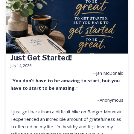
Just Get Started!
July 14, 2026
--Jan McDonald
“You don’t have to be amazing to start, but you
have to start to be amazing.”
–Anonymous
I just got back from a difficult hike on Badger Mountain.
I experienced an incredible amount of gratefulness as
I reflected on my life. I’m healthy and fit; I love my