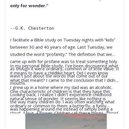
only for wonder.”
--G.K. Chesterton
I facilitate a Bible study on Tuesday nights with “kids”
between 30 and 40 years of age. Last Tuesday, we
studied the word “profanity.” The definition that we
came up with for profane was to treat something holy
In my personal Bible study, I’ve been discovering what
as though it were ordinary, common or of little value. It
it means to have a childlike heart. Did I even know
wasn’t just about the words that come out of our
what that meant? I came to the conclusion that I didn’t.
mouths.
I grew up in a home where my dad was an alcoholic.
One characteristic of children is that they have this
Looking back, I realize I didn’t experience childhood
natural sense of wonder. It seems like nothing is
the way many children do. I was often watching what
ordinary or common to them; a butterfly, a funny
was happening around me instead of simply being a
cloud, a bug, a flower. Children call these things, “Wow!
kid.
They notice things that adults walk right past.