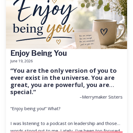
Enjoy Being You
June 19, 2026
“You are the only version of you to
ever exist in the universe. You are
great, you are powerful, you are
special.”
–Merrymaker Sisters
“Enjoy being you!” What?
I was listening to a podcast on leadership and those
words stood out to me. Lately, I’ve been too focused