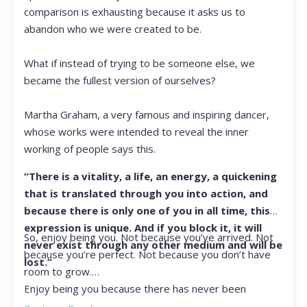
comparison is exhausting because it asks us to
abandon who we were created to be.
What if instead of trying to be someone else, we
became the fullest version of ourselves?
Martha Graham, a very famous and inspiring dancer,
whose works were intended to reveal the inner
working of people says this.
“There is a vitality, a life, an energy, a quickening
that is translated through you into action, and
because there is only one of you in all time, this
expression is unique. And if you block it, it will
So, enjoy being you. Not because you’ve arrived. Not
never exist through any other medium and will be
because you’re perfect. Not because you don’t have
lost.”
room to grow.
Enjoy being you because there has never been
another you, and there never will be again.