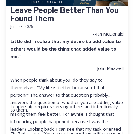
Leave People Better Than You
Found Them
June 23, 2026
--Jan McDonald
Little did I realize that my desire to add value to
others would be the thing that added value to
me.”
–John Maxwell
When people think about you, do they say to
themselves, “My life is better because of that
person?” The answer to that question probably
answers the question of whether you are adding value
Leadership requires serving others and intentionally
to them.
making them feel better. For awhile, I thought that
influencing people happened because I was the
leader:) Looking back, I can see that my task-oriented
Zig Ziglar says, “You can get everything in life you want