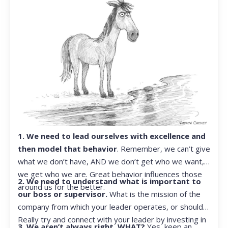
1. We need to lead ourselves with excellence and
then model that behavior
. Remember, we can’t give
what we don’t have, AND we don’t get who we want,
we get who we are. Great behavior influences those
2. We need to understand what is important to
around us for the better.
our boss or supervisor.
What is the mission of the
company from which your leader operates, or should?
Really try and connect with your leader by investing in
3. We aren’t always right. WHAT?
Yes, keep an