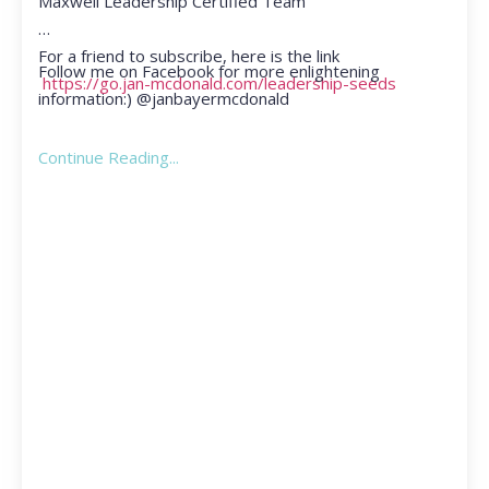
Maxwell Leadership Certified Team
For a friend to subscribe, here is the link
Follow me on Facebook for more enlightening
https://go.jan-mcdonald.com/leadership-seeds
information:) @janbayermcdonald
Continue Reading...