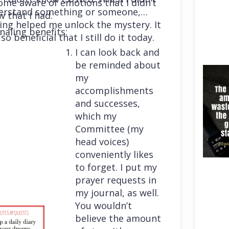
me aware of emotions that I didn’t
erstand something or someone,
 that I had.
ing helped me unlock the mystery. It
naling benefits:
so beneficial that I still do it today.
I can look back and
be reminded about
my
accomplishments
and successes,
which my
Committee (my
head voices)
conveniently likes
to forget. I put my
prayer requests in
my journal, as well.
You wouldn’t
believe the amount