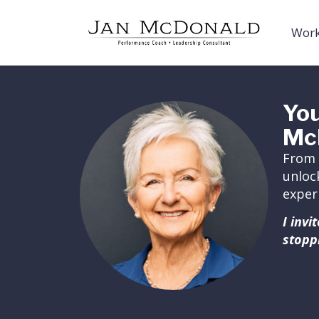
Work
You
Mc
From 
unloc
exper
I inv
stopp