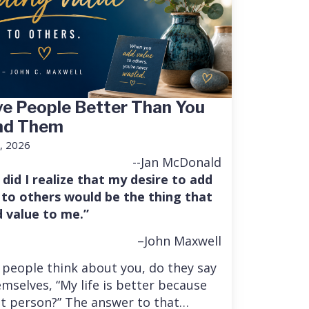
e People Better Than You
nd Them
, 2026
--Jan McDonald
 did I realize that my desire to add
 to others would be the thing that
 value to me.”
–John Maxwell
people think about you, do they say
mselves, “My life is better because
at person?” The answer to that