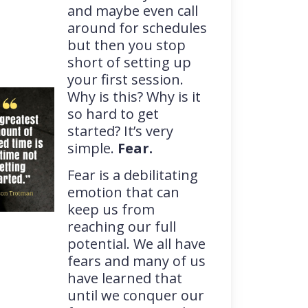
and maybe even call
around for schedules
but then you stop
short of setting up
your first session.
Why is this? Why is it
so hard to get
started? It’s very
simple.
Fear.
Fear is a debilitating
emotion that can
keep us from
reaching our full
potential. We all have
fears and many of us
have learned that
until we conquer our