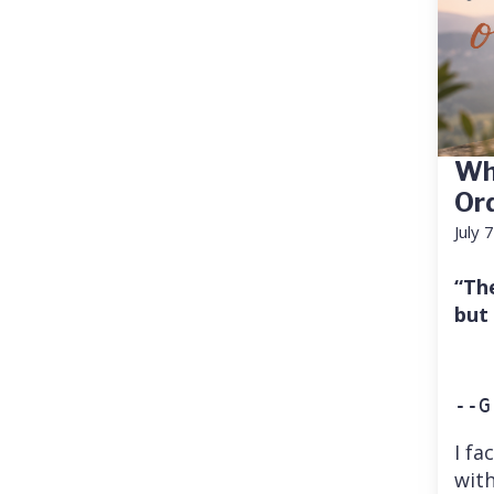
Wh
Or
July 
“Th
but
--G
I fa
with