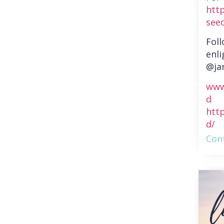
htt
see
Fol
enli
@ja
www
d
htt
d/
Cont