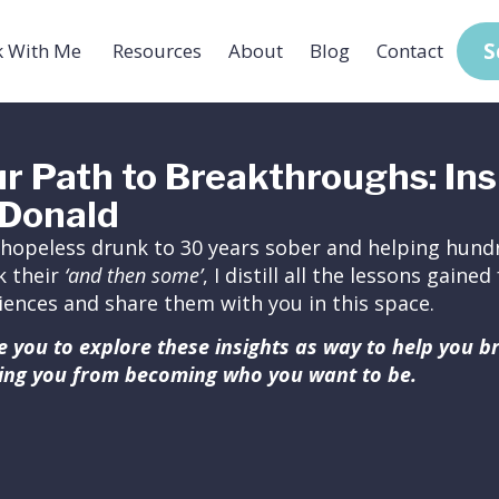
S
 With Me
Resources
About
Blog
Contact
r Path to Breakthroughs: Ins
Donald
hopeless drunk to 30 years sober and helping hundr
k their
‘and then some’
, I distill all the lessons gain
iences and share them with you in this space.
ite you to explore these insights as way to help you 
ing you from becoming who you want to be.