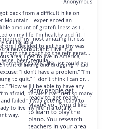
–Anonymous
 got back from a difficult hike on
r Mountain. I experienced an
dible amount of gratefulness as I
ted on my life. I’m healthy and fit; I
embered my most amazing fitness
y calling as a
before I decided to get healthy was
trainer/consultant; I live in a
ng from the couch to the refrigerator
us area; I get to live in America; I
 wine, beer, tequila….
an amazing family–the list could go
e I quit drinking and drugging–I had
excuse; “I don’t have a problem.” “I’m
ung to quit.” “I don’t think I can or
o.” “How will I be able to have any
Many people get
“I’m afraid, because I’ve tried so many
ready to get ready.
and failed.” I was getting ready to
Maybe you would like
ady to live my life in a totally
to learn to play the
ent way.
piano. You research
teachers in your area