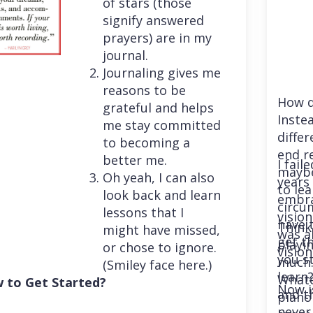
of stars (those
signify answered
prayers) are in my
journal.
Journaling gives me
reasons to be
How d
grateful and helps
Instea
me stay committed
differ
to becoming a
end r
better me.
I fail
maybe
Oh yeah, I can also
years 
to le
look back and learn
embra
circu
lessons that I
vision
have 
Think
might have missed,
was a
get th
playi
or chose to ignore.
vision
you st
much. 
(Smiley face here.)
learn
Whatev
 to Get Started?
Now i
and t
piano
never