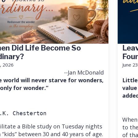
en Did Life Become So
Leav
dinary?
Fou
7, 2026
June 23
--Jan McDonald
e world will never starve for wonders,
Little
 only for wonder.”
value
added
.K. Chesterton
When 
cilitate a Bible study on Tuesday nights
to the
 “kids” between 30 and 40 years of age.
of th