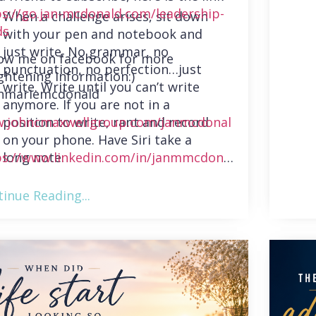
ps://go.jan-mcdonald.com/leadership-
When a challenge arises, sit down
ds
with your pen and notebook and
just write. No grammar, no
low me on facebook for more
punctuation, no perfection…just
ghtening information:)
write. Write until you can’t write
nmariemcdonald
anymore. If you are not in a
position to write, rant and record
.johncmaxwellgroup.com/janmcdonal
on your phone. Have Siri take a
long note.
ps://www.linkedin.com/in/janmmcdonal
inue Reading...