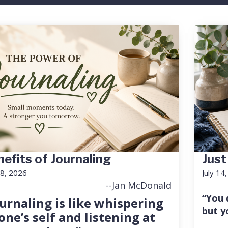
efits of Journaling
Just
18, 2026
July 14
--Jan McDonald
“You 
urnaling is like whispering
but y
one’s self and listening at