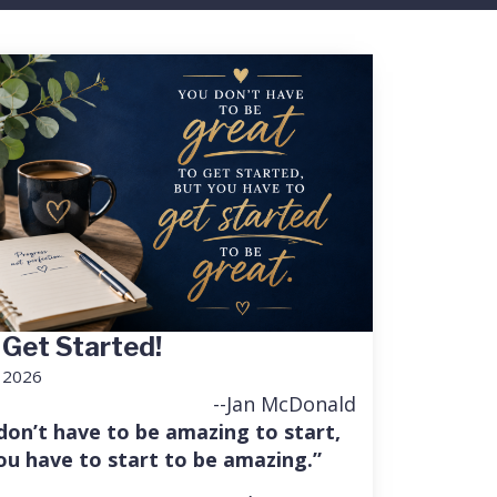
 Get Started!
, 2026
--Jan McDonald
don’t have to be amazing to start,
ou have to start to be amazing.”