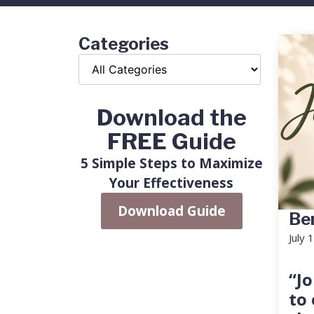
Categories
Download the
FREE Guide
5 Simple Steps to Maximize
Your Effectiveness
Download Guide
Ben
July 
“Jo
to 