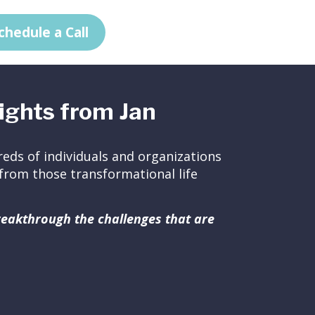
chedule a Call
ights from Jan
eds of individuals and organizations
ed from those transformational life
breakthrough the challenges that are