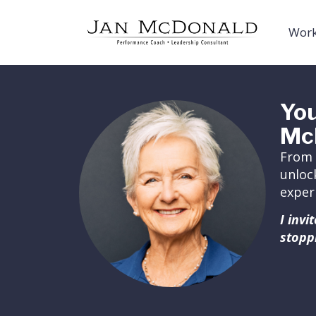
Work
You
Mc
From 
unloc
exper
I inv
stopp