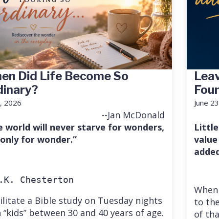
en Did Life Become So
Leav
dinary?
Fou
7, 2026
June 23
--Jan McDonald
e world will never starve for wonders,
Little
 only for wonder.”
value
added
.K. Chesterton
When 
cilitate a Bible study on Tuesday nights
to the
 “kids” between 30 and 40 years of age.
of th