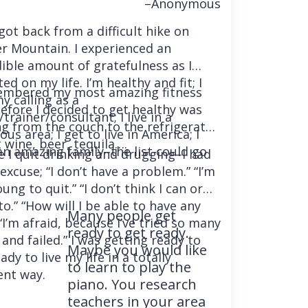
–Anonymous
 got back from a difficult hike on
r Mountain. I experienced an
dible amount of gratefulness as I
ted on my life. I’m healthy and fit; I
embered my most amazing fitness
y calling as a
before I decided to get healthy was
trainer/consultant; I live in a
ng from the couch to the refrigerator
us area; I get to live in America; I
 wine, beer, tequila….
an amazing family–the list could go
e I quit drinking and drugging–I had
excuse; “I don’t have a problem.” “I’m
ung to quit.” “I don’t think I can or
o.” “How will I be able to have any
Many people get
“I’m afraid, because I’ve tried so many
ready to get ready.
and failed.” I was getting ready to
Maybe you would like
ady to live my life in a totally
to learn to play the
ent way.
piano. You research
teachers in your area