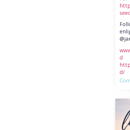
htt
see
Fol
enli
@ja
www
d
htt
d/
Cont