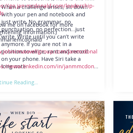
ps://go.jan-mcdonald.com/leadership-
When a challenge arises, sit down
ds
with your pen and notebook and
just write. No grammar, no
low me on facebook for more
punctuation, no perfection…just
ghtening information:)
write. Write until you can’t write
nmariemcdonald
anymore. If you are not in a
position to write, rant and record
.johncmaxwellgroup.com/janmcdonal
on your phone. Have Siri take a
long note.
ps://www.linkedin.com/in/janmmcdonal
inue Reading...