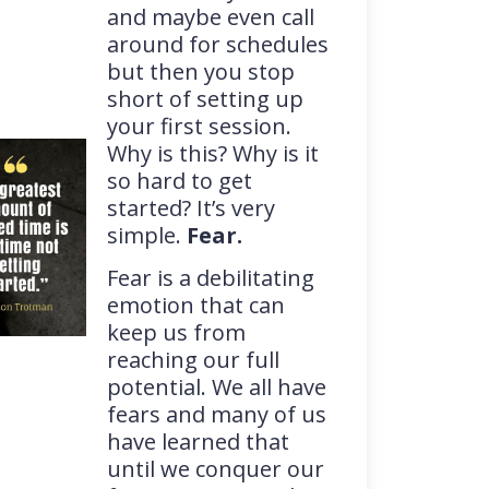
and maybe even call
around for schedules
but then you stop
short of setting up
your first session.
Why is this? Why is it
so hard to get
started? It’s very
simple.
Fear.
Fear is a debilitating
emotion that can
keep us from
reaching our full
potential. We all have
fears and many of us
have learned that
until we conquer our