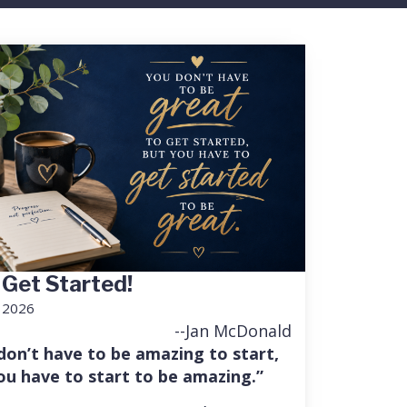
 Get Started!
, 2026
--Jan McDonald
don’t have to be amazing to start,
ou have to start to be amazing.”