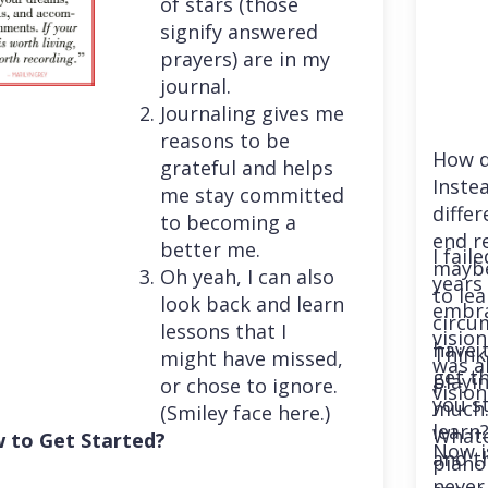
of stars (those
signify answered
prayers) are in my
journal.
Journaling gives me
reasons to be
How d
grateful and helps
Instea
me stay committed
differ
to becoming a
end r
better me.
I fail
maybe
Oh yeah, I can also
years 
to le
look back and learn
embra
circu
lessons that I
vision
have 
Think
might have missed,
was a
get th
playi
or chose to ignore.
vision
you st
much. 
(Smiley face here.)
learn
Whatev
 to Get Started?
Now i
and t
piano
never