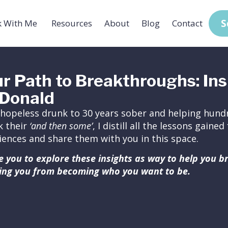
S
 With Me
Resources
About
Blog
Contact
r Path to Breakthroughs: Ins
Donald
hopeless drunk to 30 years sober and helping hundr
k their
‘and then some’
, I distill all the lessons gain
iences and share them with you in this space.
ite you to explore these insights as way to help you 
ing you from becoming who you want to be.