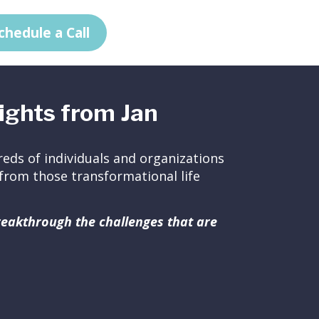
chedule a Call
ights from Jan
eds of individuals and organizations
ed from those transformational life
breakthrough the challenges that are