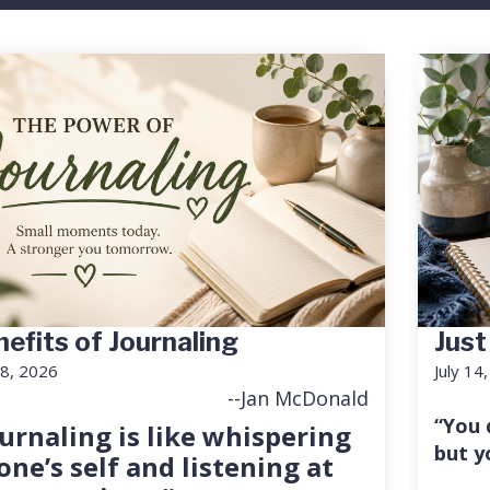
efits of Journaling
Just
18, 2026
July 14
--Jan McDonald
“You 
urnaling is like whispering
but y
one’s self and listening at