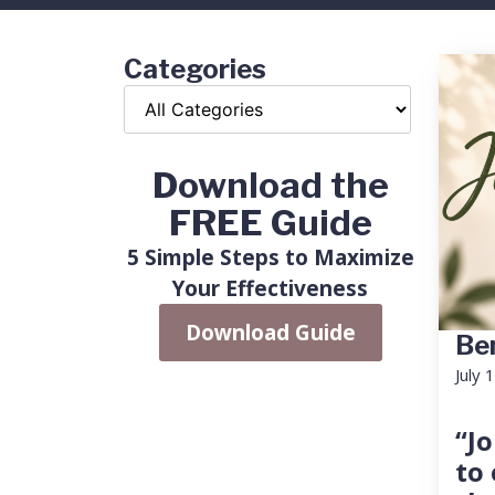
Categories
Download the
FREE Guide
5 Simple Steps to Maximize
Your Effectiveness
Download Guide
Ben
July 
“Jo
to 