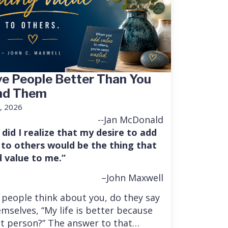
e People Better Than You
nd Them
, 2026
--Jan McDonald
 did I realize that my desire to add
 to others would be the thing that
 value to me.”
–John Maxwell
people think about you, do they say
mselves, “My life is better because
at person?” The answer to that