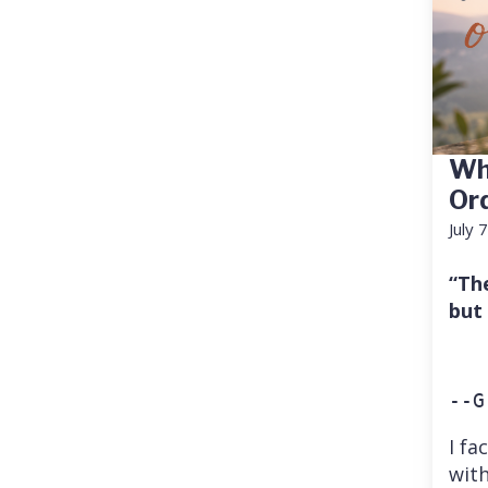
Wh
Or
July 
“Th
but
--G
I fa
with