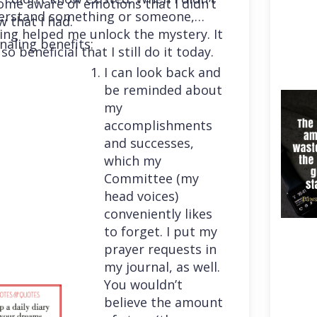
me aware of emotions that I didn’t
erstand something or someone,
 that I had.
ing helped me unlock the mystery. It
naling benefits:
so beneficial that I still do it today.
I can look back and
be reminded about
my
accomplishments
and successes,
which my
Committee (my
head voices)
conveniently likes
to forget. I put my
prayer requests in
my journal, as well.
You wouldn’t
believe the amount