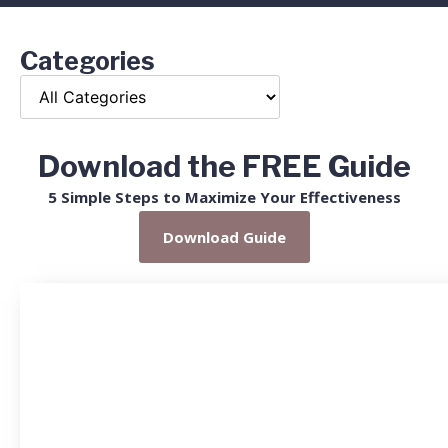
Categories
Download the FREE Guide
5 Simple Steps to Maximize Your Effectiveness
Download Guide