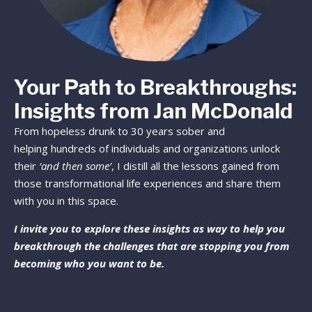
Your Path to Breakthroughs:
Insights from Jan McDonald
From hopeless drunk to 30 years sober and
helping hundreds of individuals and organizations unlock
their
‘and then some’
, I distill all the lessons gained from
those transformational life experiences and share them
with you in this space.
I invite you to explore these insights as way to help you
breakthrough the challenges that are stopping you from
becoming who you want to be.