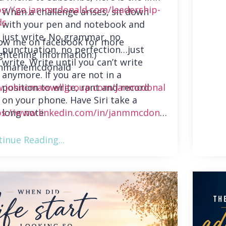
ps://go.jan-mcdonald.com/leadership-
When a challenge arises, sit down
ds
with your pen and notebook and
just write. No grammar, no
low me on facebook for more
punctuation, no perfection…just
ghtening information:)
write. Write until you can’t write
nmariemcdonald
anymore. If you are not in a
position to write, rant and record
.johncmaxwellgroup.com/janmcdonal
on your phone. Have Siri take a
long note.
ps://www.linkedin.com/in/janmmcdonal
inue Reading...