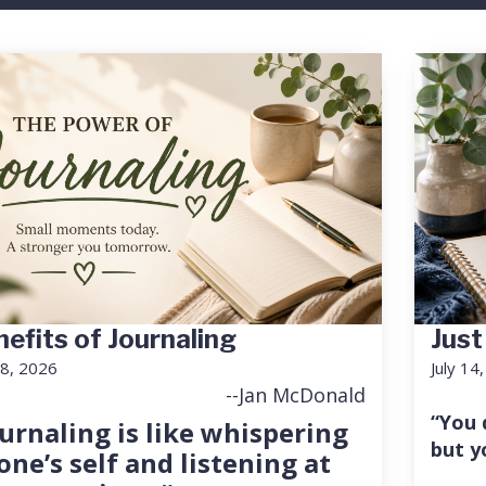
efits of Journaling
Just
18, 2026
July 14
--Jan McDonald
“You 
urnaling is like whispering
but y
one’s self and listening at