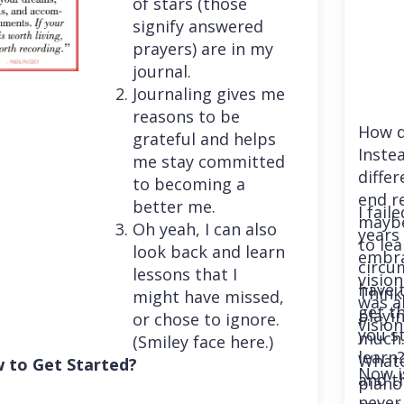
of stars (those
signify answered
prayers) are in my
journal.
Journaling gives me
reasons to be
How d
grateful and helps
Instea
me stay committed
differ
to becoming a
end r
better me.
I fail
maybe
Oh yeah, I can also
years 
to le
look back and learn
embra
circu
lessons that I
vision
have 
Think
might have missed,
was a
get th
playi
or chose to ignore.
vision
you st
much. 
(Smiley face here.)
learn
Whatev
 to Get Started?
Now i
and t
piano
never