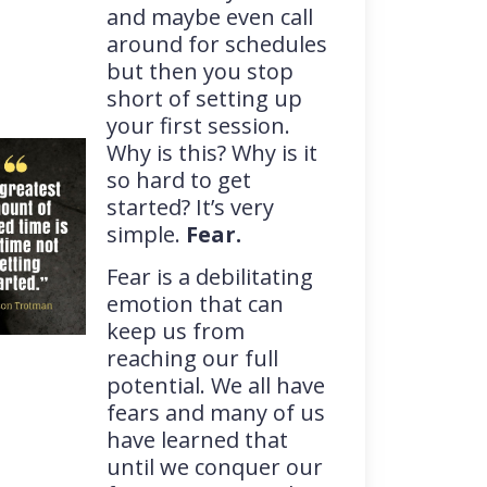
and maybe even call
around for schedules
but then you stop
short of setting up
your first session.
Why is this? Why is it
so hard to get
started? It’s very
simple.
Fear.
Fear is a debilitating
emotion that can
keep us from
reaching our full
potential. We all have
fears and many of us
have learned that
until we conquer our