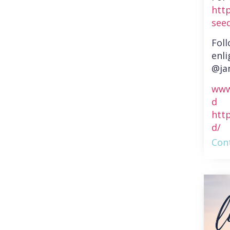
htt
see
Fol
enli
@ja
www
d
htt
d/
Cont