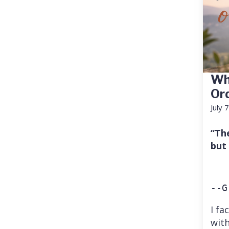
Wh
Or
July 
“Th
but
--G
I fa
with