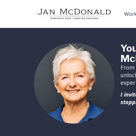
Work
You
Mc
From 
unloc
exper
I inv
stopp