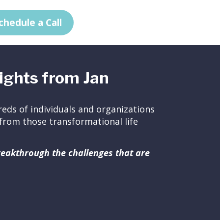
chedule a Call
ights from Jan
eds of individuals and organizations
ed from those transformational life
breakthrough the challenges that are