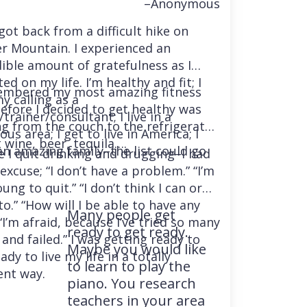
–Anonymous
 got back from a difficult hike on
r Mountain. I experienced an
dible amount of gratefulness as I
ted on my life. I’m healthy and fit; I
embered my most amazing fitness
y calling as a
before I decided to get healthy was
trainer/consultant; I live in a
ng from the couch to the refrigerator
us area; I get to live in America; I
 wine, beer, tequila….
an amazing family–the list could go
e I quit drinking and drugging–I had
excuse; “I don’t have a problem.” “I’m
ung to quit.” “I don’t think I can or
o.” “How will I be able to have any
Many people get
“I’m afraid, because I’ve tried so many
ready to get ready.
and failed.” I was getting ready to
Maybe you would like
ady to live my life in a totally
to learn to play the
ent way.
piano. You research
teachers in your area