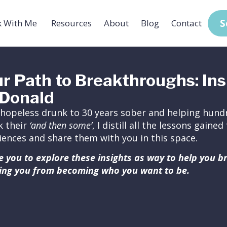
S
 With Me
Resources
About
Blog
Contact
r Path to Breakthroughs: Ins
Donald
hopeless drunk to 30 years sober and helping hundr
k their
‘and then some’
, I distill all the lessons gain
iences and share them with you in this space.
ite you to explore these insights as way to help you 
ing you from becoming who you want to be.