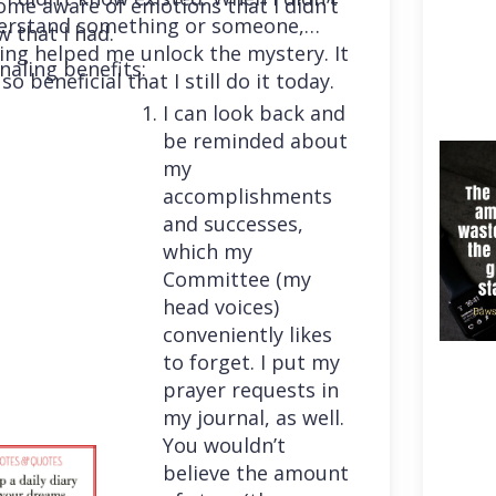
me aware of emotions that I didn’t
erstand something or someone,
 that I had.
ing helped me unlock the mystery. It
naling benefits:
so beneficial that I still do it today.
I can look back and
be reminded about
my
accomplishments
and successes,
which my
Committee (my
head voices)
conveniently likes
to forget. I put my
prayer requests in
my journal, as well.
You wouldn’t
believe the amount