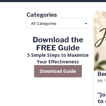
Categories
Download the
FREE Guide
5 Simple Steps to Maximize
Your Effectiveness
Download Guide
Ben
July 
“Jo
to 