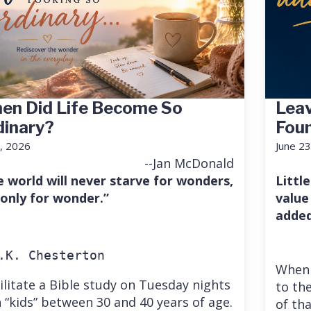
en Did Life Become So
Leav
dinary?
Fou
7, 2026
June 23
--Jan McDonald
e world will never starve for wonders,
Little
 only for wonder.”
value
added
.K. Chesterton
When 
cilitate a Bible study on Tuesday nights
to the
 “kids” between 30 and 40 years of age.
of th