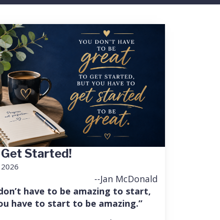
 Get Started!
, 2026
--Jan McDonald
don’t have to be amazing to start,
ou have to start to be amazing.”