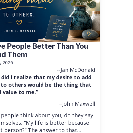
e People Better Than You
nd Them
, 2026
--Jan McDonald
 did I realize that my desire to add
 to others would be the thing that
 value to me.”
–John Maxwell
people think about you, do they say
mselves, “My life is better because
at person?” The answer to that