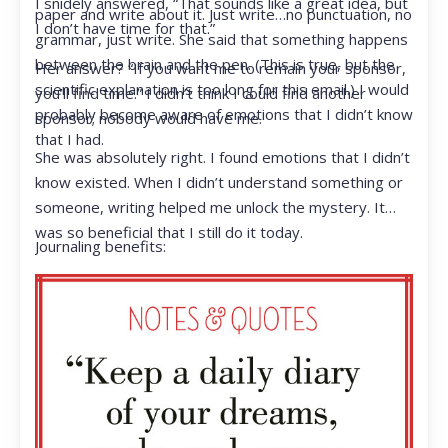
I snidely answered, “That sounds like a great idea, but
paper and write about it. Just write…no punctuation, no
I don’t have time for that.”
grammar, just write. She said that something happens
between the brain and the pen. (This is true, but the
Her answer? “If you want me to remain your sponsor,
scientific explanation is too long for this email.) I would
you’ll find time.” I didn’t think I could find another
probably become aware of emotions that I didn’t know
sponsor; nobody would have me.
that I had.
She was absolutely right. I found emotions that I didn’t
know existed. When I didn’t understand something or
someone, writing helped me unlock the mystery. It
was so beneficial that I still do it today.
Journaling benefits: