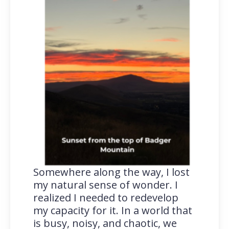
Somewhere along the way, I lost
my natural sense of wonder. I
realized I needed to redevelop
my capacity for it. In a world that
is busy, noisy, and chaotic, we