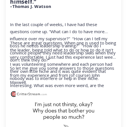
himself.”
–Thomas J. Watson
In the last couple of weeks, I have had these
questions come up. “What can I do to have more
influence over my supervisor?” “How can I tell my
These are great questions. When one is used to being
boss he needs leadership training?” “How do I
the leader, being told what to do or how to do it isn’t
convince people they need leadership skills when they
very comfortable. I just had this experience last week.
don’t think they do?”
I was volunteering somewhere and each person had
So let me give you some answers to those questions
their own little niche and it was quite evident that
from my experience and from (of course) John
nobody was to interfere or help in their niche.
Maxwell.
Interesting. What was even more weird, are the
feelings that arose when they started telling me what
to do. Hmmm…I’m not proud to report that I got a
little judgmental inside. I’ve not been in that position
for a long time. I had to remind myself that I was NOT
a CEO anymore.