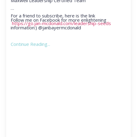
Maxwell Leadership Certified Team
For a friend to subscribe, here is the link
Follow me on Facebook for more enlightening
https://go.jan-mcdonald.com/leadership-seeds
information:) @janbayermcdonald
Continue Reading...