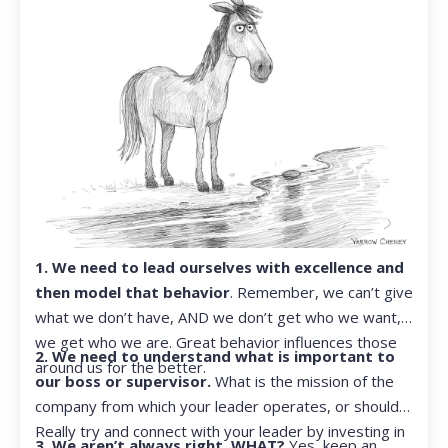
1. We need to lead ourselves with excellence and
then model that behavior
. Remember, we can’t give
what we don’t have, AND we don’t get who we want,
we get who we are. Great behavior influences those
2. We need to understand what is important to
around us for the better.
our boss or supervisor.
What is the mission of the
company from which your leader operates, or should?
Really try and connect with your leader by investing in
3. We aren’t always right. WHAT?
Yes, keep an