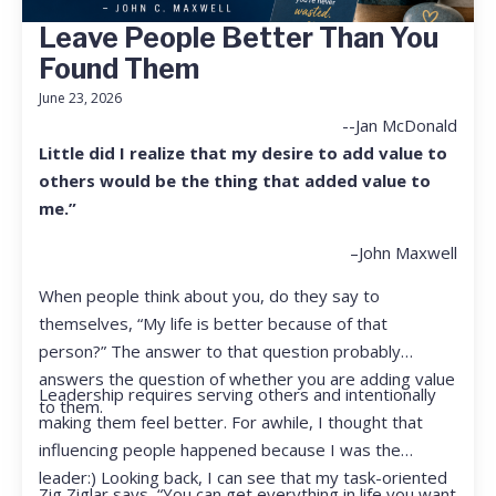
Leave People Better Than You
Found Them
June 23, 2026
--Jan McDonald
Little did I realize that my desire to add value to
others would be the thing that added value to
me.”
–John Maxwell
When people think about you, do they say to
themselves, “My life is better because of that
person?” The answer to that question probably
answers the question of whether you are adding value
Leadership requires serving others and intentionally
to them.
making them feel better. For awhile, I thought that
influencing people happened because I was the
leader:) Looking back, I can see that my task-oriented
Zig Ziglar says, “You can get everything in life you want