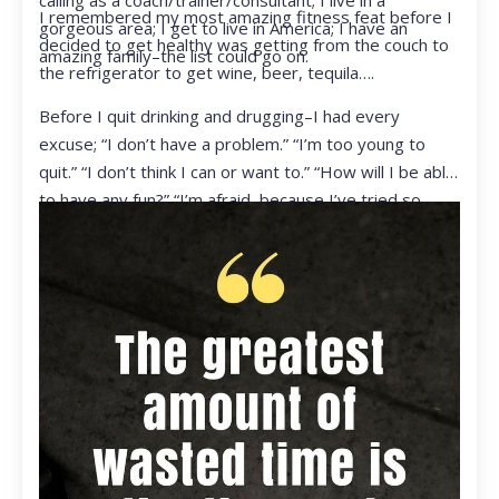
calling as a coach/trainer/consultant; I live in a
I remembered my most amazing fitness feat before I
gorgeous area; I get to live in America; I have an
decided to get healthy was getting from the couch to
amazing family–the list could go on.
the refrigerator to get wine, beer, tequila….
Before I quit drinking and drugging–I had every
excuse; “I don’t have a problem.” “I’m too young to
quit.” “I don’t think I can or want to.” “How will I be able
to have any fun?” “I’m afraid, because I’ve tried so
many times and failed.” I was getting ready to get
ready to live my life in a totally different way.