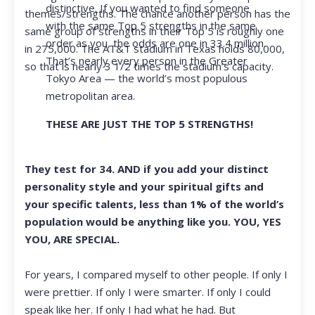
distinctive. If you wanted to find someone
themes/strengths. The chance another person has the
with the same Top 5 strengths in the same
same group of strengths in their Top 5 is roughly one
order as you, the odds are one in 33.4 million.
in 275,000. The AT&T stadium in Texas holds 80,000,
That’s nearly every person in the Greater
so that is nearly 3 1/2 times the stadium’s capacity.
Tokyo Area — the world’s most populous
metropolitan area.
THESE ARE JUST THE TOP 5 STRENGTHS!
They test for 34. AND if you add your distinct
personality style and your spiritual gifts and
your specific talents, less than 1% of the world’s
population would be anything like you. YOU, YES
YOU, ARE SPECIAL.
For years, I compared myself to other people. If only I
were prettier. If only I were smarter. If only I could
speak like her. If only I had what he had. But