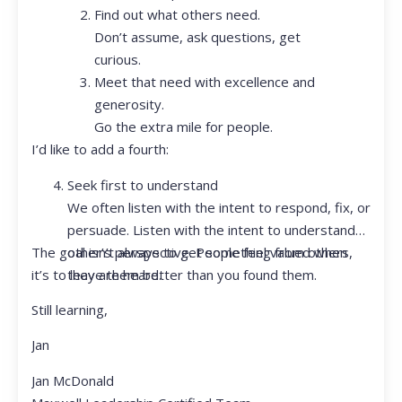
Find out what others need.
Don’t assume, ask questions, get
curious.
Meet that need with excellence and
generosity.
Go the extra mile for people.
I’d like to add a fourth:
Seek first to understand
We often listen with the intent to respond, fix, or
persuade. Listen with the intent to understand
The goal isn’t always to get something from others,
other’s perspective. People feel valued when
it’s to leave them better than you found them.
they are heard.
Still learning,
Jan
Jan McDonald