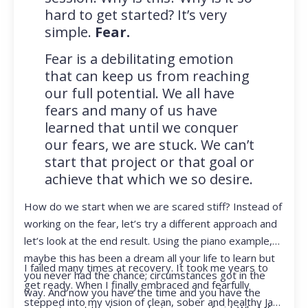
hard to get started? It’s very
simple.
Fear.
Fear is a debilitating emotion
that can keep us from reaching
our full potential. We all have
fears and many of us have
learned that until we conquer
our fears, we are stuck. We can’t
start that project or that goal or
achieve that which we so desire.
How do we start when we are scared stiff? Instead of
working on the fear, let’s try a different approach and
let’s look at the end result. Using the piano example,
maybe this has been a dream all your life to learn but
I failed many times at recovery. It took me years to
you never had the chance; circumstances got in the
get ready. When I finally embraced and fearfully
way. And now you have the time and you have the
stepped into my vision of clean, sober and healthy Jan,