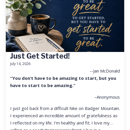
Just Get Started!
July 14, 2026
--Jan McDonald
“You don’t have to be amazing to start, but you
have to start to be amazing.”
–Anonymous
I just got back from a difficult hike on Badger Mountain.
I experienced an incredible amount of gratefulness as
I reflected on my life. I’m healthy and fit; I love my