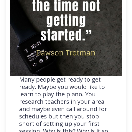
Many people get ready to get
ready. Maybe you would like to
learn to play the piano. You
research teachers in your area
and maybe even call around for
schedules but then you stop
short of setting up your first
session. Why is this? Why is it so