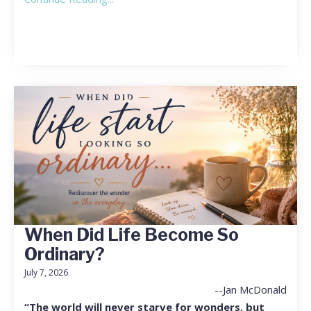
When Did Life Become So
Ordinary?
July 7, 2026
--Jan McDonald
“The world will never starve for wonders, but