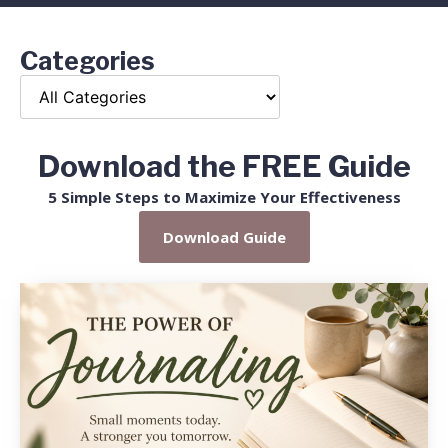
Categories
Download the FREE Guide
5 Simple Steps to Maximize Your Effectiveness
Download Guide