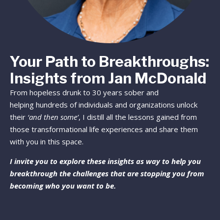
Your Path to Breakthroughs:
Insights from Jan McDonald
From hopeless drunk to 30 years sober and
helping hundreds of individuals and organizations unlock
their
‘and then some’
, I distill all the lessons gained from
those transformational life experiences and share them
with you in this space.
I invite you to explore these insights as way to help you
breakthrough the challenges that are stopping you from
becoming who you want to be.