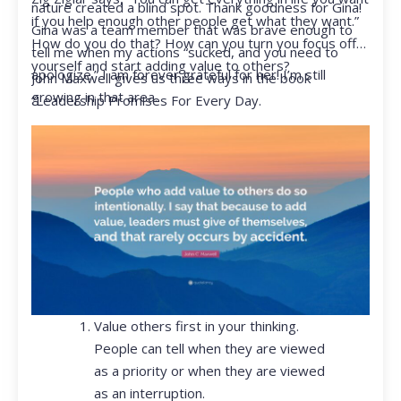
nature created a blind spot. Thank goodness for Gina!
if you help enough other people get what they want.”
Gina was a team member that was brave enough to
How do you do that? How can you turn you focus off
tell me when my actions “sucked, and you need to
yourself and start adding value to others?
apologize.” I am forever grateful for her! I’m still
John Maxwell gives us three ways in the book
growing in that area.
“Leadership Promises For Every Day.
Value others first in your thinking.
People can tell when they are viewed
as a priority or when they are viewed
as an interruption.