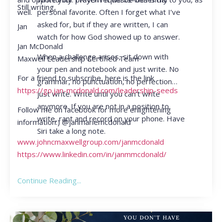
Still writing,
personal favorite. Often I forget what I’ve
well.
asked for, but if they are written, I can
Jan
watch for how God showed up to answer.
Jan McDonald
When a challenge arises, sit down with
Maxwell Leadership Certified Team
your pen and notebook and just write. No
For a friend to subscribe, here is the link
grammar, no punctuation, no perfection…
https://go.jan-mcdonald.com/leadership-seeds
just write. Write until you can’t write
anymore. If you are not in a position to
Follow me on facebook for more enlightening
write, rant and record on your phone. Have
information:) @janmariemcdonald
Siri take a long note.
www.johncmaxwellgroup.com/janmcdonald
https://www.linkedin.com/in/janmmcdonald/
Continue Reading...