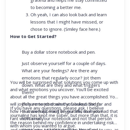
to becoming a better me.
Oh yeah, I can also look back and learn
lessons that I might have missed, or
chose to ignore. (Smiley face here.)
How to Get Started?
Buy a dollar store notebook and pen.
Just observe yourself for a couple of days.
What are your feelings? Are there any
emotions that regularly occur? Jot them
You will be surprised what solutions you come up with
down. What are they and what triggers
and what emotions you uncover. You’ll be excited
them?
about all the great things you have accomplished. You
Be sure to jot down the fabulous things
will joyfully remember what you asked God for and
If you have any questions, please ask. I believe
that are happening in your life, no matter
how He answered. You’ll be grateful that you had that
journaling has kept me sober, but more than that, it is
how small.
rant with Siri or your notebook and not that person
the reason behind my confidence in undertaking risk
with whom you wanted to argue.
Write your prayer requests–this is my
and opportunity. I KNOW it will be beneficial to you, as