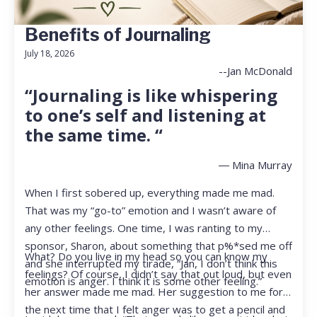
Benefits of Journaling
July 18, 2026
--Jan McDonald
“Journaling is like whispering
to one’s self and listening at
the same time. “
― Mina Murray
When I first sobered up, everything made me mad.
That was my “go-to” emotion and I wasn’t aware of
any other feelings. One time, I was ranting to my
sponsor, Sharon, about something that p%*sed me off
What? Do you live in my head so you can know my
and she interrupted my tirade, “Jan, I don’t think this
feelings? Of course, I didn’t say that out loud, but even
emotion is anger. I think it is some other feeling.”
her answer made me mad. Her suggestion to me for
the next time that I felt anger was to get a pencil and