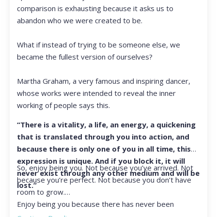
comparison is exhausting because it asks us to
abandon who we were created to be.
What if instead of trying to be someone else, we
became the fullest version of ourselves?
Martha Graham, a very famous and inspiring dancer,
whose works were intended to reveal the inner
working of people says this.
“There is a vitality, a life, an energy, a quickening
that is translated through you into action, and
because there is only one of you in all time, this
expression is unique. And if you block it, it will
So, enjoy being you. Not because you’ve arrived. Not
never exist through any other medium and will be
because you’re perfect. Not because you don’t have
lost.”
room to grow.
Enjoy being you because there has never been
another you, and there never will be again.