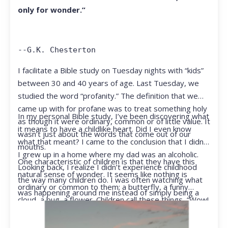
only for wonder.”
--G.K. Chesterton
I facilitate a Bible study on Tuesday nights with “kids”
between 30 and 40 years of age. Last Tuesday, we
studied the word “profanity.” The definition that we
came up with for profane was to treat something holy
In my personal Bible study, I’ve been discovering what
as though it were ordinary, common or of little value. It
it means to have a childlike heart. Did I even know
wasn’t just about the words that come out of our
what that meant? I came to the conclusion that I didn’t.
mouths.
I grew up in a home where my dad was an alcoholic.
One characteristic of children is that they have this
Looking back, I realize I didn’t experience childhood
natural sense of wonder. It seems like nothing is
the way many children do. I was often watching what
ordinary or common to them; a butterfly, a funny
was happening around me instead of simply being a
cloud, a bug, a flower. Children call these things, “Wow!
kid.
They notice things that adults walk right past.