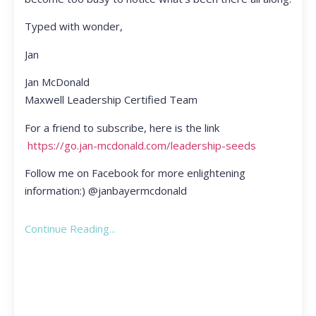
Typed with wonder,
Jan
Jan McDonald
Maxwell Leadership Certified Team
For a friend to subscribe, here is the link
https://go.jan-mcdonald.com/leadership-seeds
Follow me on Facebook for more enlightening
information:) @janbayermcdonald
Continue Reading...