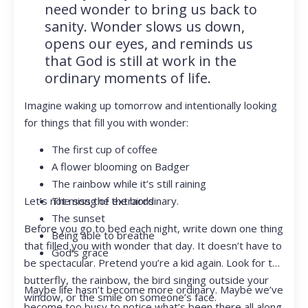
need wonder to bring us back to
sanity. Wonder slows us down,
opens our eyes, and reminds us
that God is still at work in the
ordinary moments of life.
Imagine waking up tomorrow and intentionally looking
for things that fill you with wonder:
The first cup of coffee
A flower blooming on Badger
The rainbow while it’s still raining
Let’s not miss the extraordinary.
The song of the birds
The sunset
Before you go to bed each night, write down one thing
Being able to breathe
that filled you with wonder that day. It doesn’t have to
God’s grace
be spectacular. Pretend you’re a kid again. Look for the
butterfly, the rainbow, the bird singing outside your
Maybe life hasn’t become more ordinary. Maybe we’ve
window, or the smile on someone’s face.
become too busy to notice what’s been there all along.