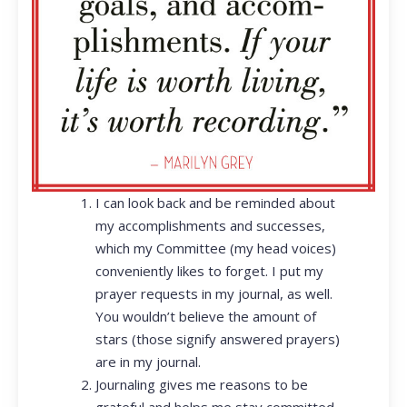
I can look back and be reminded about
my accomplishments and successes,
which my Committee (my head voices)
conveniently likes to forget. I put my
prayer requests in my journal, as well.
You wouldn’t believe the amount of
stars (those signify answered prayers)
are in my journal.
Journaling gives me reasons to be
grateful and helps me stay committed