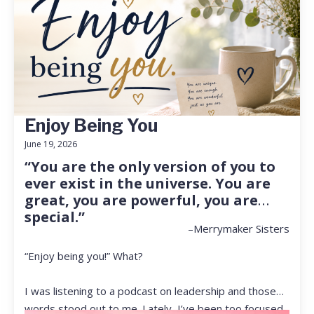
Enjoy Being You
June 19, 2026
“You are the only version of you to
ever exist in the universe. You are
great, you are powerful, you are
special.”
–Merrymaker Sisters
“Enjoy being you!” What?
I was listening to a podcast on leadership and those
words stood out to me. Lately, I’ve been too focused