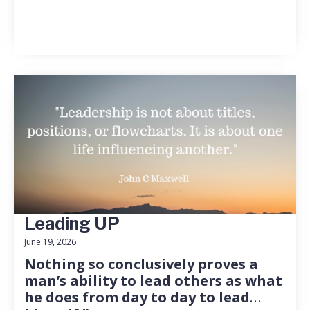
Leading UP
June 19, 2026
Nothing so conclusively proves a
man’s ability to lead others as what
he does from day to day to lead