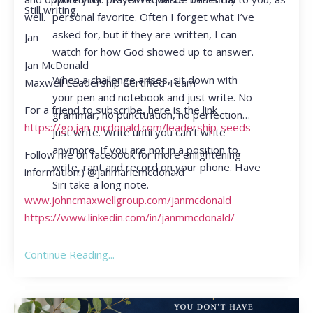
Still writing,
personal favorite. Often I forget what I’ve
well.
asked for, but if they are written, I can
Jan
watch for how God showed up to answer.
Jan McDonald
When a challenge arises, sit down with
Maxwell Leadership Certified Team
your pen and notebook and just write. No
For a friend to subscribe, here is the link
grammar, no punctuation, no perfection…
https://go.jan-mcdonald.com/leadership-seeds
just write. Write until you can’t write
anymore. If you are not in a position to
Follow me on facebook for more enlightening
write, rant and record on your phone. Have
information:) @janmariemcdonald
Siri take a long note.
www.johncmaxwellgroup.com/janmcdonald
https://www.linkedin.com/in/janmmcdonald/
Continue Reading...