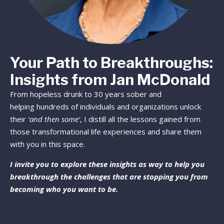
Your Path to Breakthroughs:
Insights from Jan McDonald
From hopeless drunk to 30 years sober and
helping hundreds of individuals and organizations unlock
their
‘and then some’
, I distill all the lessons gained from
those transformational life experiences and share them
with you in this space.
I invite you to explore these insights as way to help you
breakthrough the challenges that are stopping you from
becoming who you want to be.