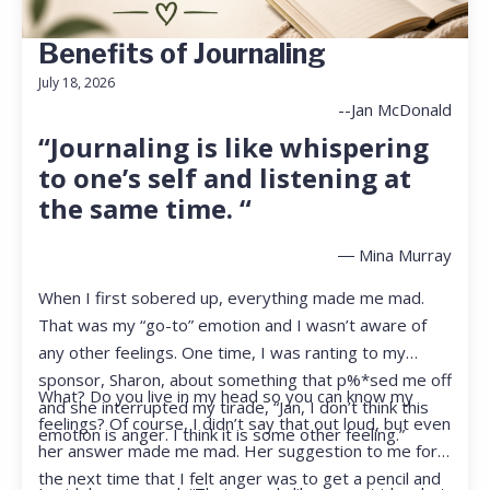
Benefits of Journaling
July 18, 2026
--Jan McDonald
“Journaling is like whispering
to one’s self and listening at
the same time. “
― Mina Murray
When I first sobered up, everything made me mad.
That was my “go-to” emotion and I wasn’t aware of
any other feelings. One time, I was ranting to my
sponsor, Sharon, about something that p%*sed me off
What? Do you live in my head so you can know my
and she interrupted my tirade, “Jan, I don’t think this
feelings? Of course, I didn’t say that out loud, but even
emotion is anger. I think it is some other feeling.”
her answer made me mad. Her suggestion to me for
the next time that I felt anger was to get a pencil and