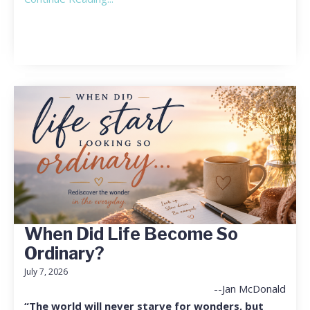
When Did Life Become So
Ordinary?
July 7, 2026
--Jan McDonald
“The world will never starve for wonders, but