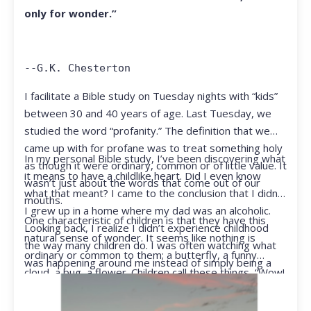
only for wonder.”
--G.K. Chesterton
I facilitate a Bible study on Tuesday nights with “kids”
between 30 and 40 years of age. Last Tuesday, we
studied the word “profanity.” The definition that we
came up with for profane was to treat something holy
In my personal Bible study, I’ve been discovering what
as though it were ordinary, common or of little value. It
it means to have a childlike heart. Did I even know
wasn’t just about the words that come out of our
what that meant? I came to the conclusion that I didn’t.
mouths.
I grew up in a home where my dad was an alcoholic.
One characteristic of children is that they have this
Looking back, I realize I didn’t experience childhood
natural sense of wonder. It seems like nothing is
the way many children do. I was often watching what
ordinary or common to them; a butterfly, a funny
was happening around me instead of simply being a
cloud, a bug, a flower. Children call these things, “Wow!
kid.
They notice things that adults walk right past.