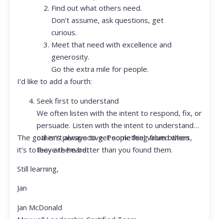
Find out what others need.
Don’t assume, ask questions, get
curious.
Meet that need with excellence and
generosity.
Go the extra mile for people.
I’d like to add a fourth:
Seek first to understand
We often listen with the intent to respond, fix, or
persuade. Listen with the intent to understand
The goal isn’t always to get something from others,
other’s perspective. People feel valued when
it’s to leave them better than you found them.
they are heard.
Still learning,
Jan
Jan McDonald