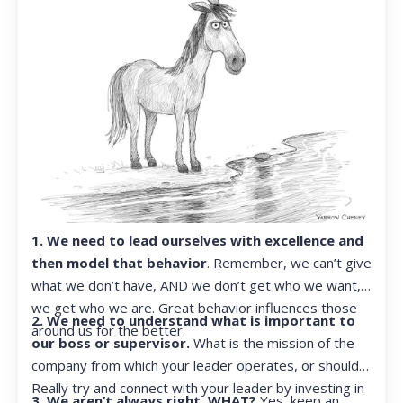
1. We need to lead ourselves with excellence and
then model that behavior
. Remember, we can’t give
what we don’t have, AND we don’t get who we want,
we get who we are. Great behavior influences those
2. We need to understand what is important to
around us for the better.
our boss or supervisor.
What is the mission of the
company from which your leader operates, or should?
Really try and connect with your leader by investing in
3. We aren’t always right. WHAT?
Yes, keep an