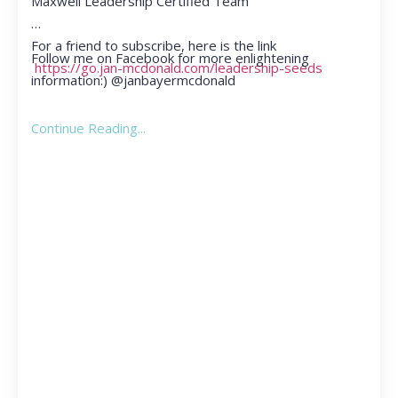
Maxwell Leadership Certified Team
For a friend to subscribe, here is the link
Follow me on Facebook for more enlightening
https://go.jan-mcdonald.com/leadership-seeds
information:) @janbayermcdonald
Continue Reading...