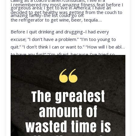
calling as a coach/trainer/consultant; I live in a
I remembered my most amazing fitness feat before I
gorgeous area; I get to live in America; I have an
decided to get healthy was getting from the couch to
amazing family–the list could go on.
the refrigerator to get wine, beer, tequila….
Before I quit drinking and drugging–I had every
excuse; “I don’t have a problem.” “I’m too young to
quit.” “I don’t think I can or want to.” “How will I be able
to have any fun?” “I’m afraid, because I’ve tried so
many times and failed.” I was getting ready to get
ready to live my life in a totally different way.