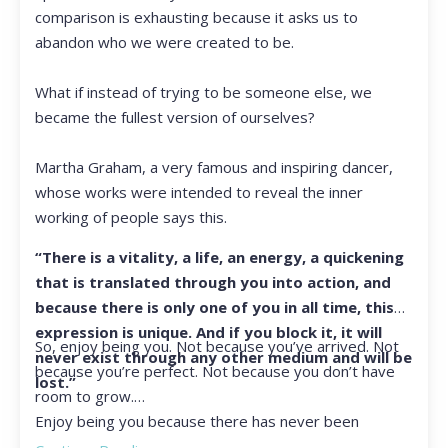
comparison is exhausting because it asks us to
abandon who we were created to be.
What if instead of trying to be someone else, we
became the fullest version of ourselves?
Martha Graham, a very famous and inspiring dancer,
whose works were intended to reveal the inner
working of people says this.
“There is a vitality, a life, an energy, a quickening
that is translated through you into action, and
because there is only one of you in all time, this
expression is unique. And if you block it, it will
So, enjoy being you. Not because you’ve arrived. Not
never exist through any other medium and will be
because you’re perfect. Not because you don’t have
lost.”
room to grow.
Enjoy being you because there has never been
another you, and there never will be again.