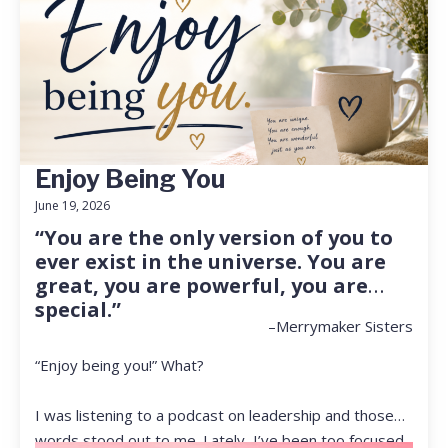
Enjoy Being You
June 19, 2026
“You are the only version of you to
ever exist in the universe. You are
great, you are powerful, you are
special.”
–Merrymaker Sisters
“Enjoy being you!” What?
I was listening to a podcast on leadership and those
words stood out to me. Lately, I’ve been too focused