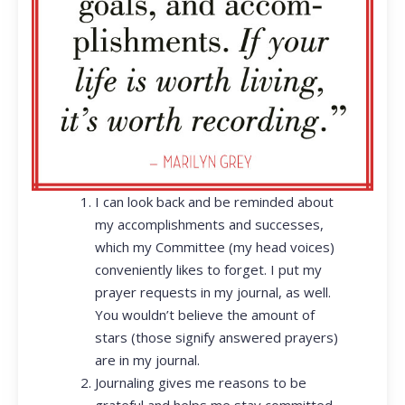
I can look back and be reminded about
my accomplishments and successes,
which my Committee (my head voices)
conveniently likes to forget. I put my
prayer requests in my journal, as well.
You wouldn’t believe the amount of
stars (those signify answered prayers)
are in my journal.
Journaling gives me reasons to be
grateful and helps me stay committed