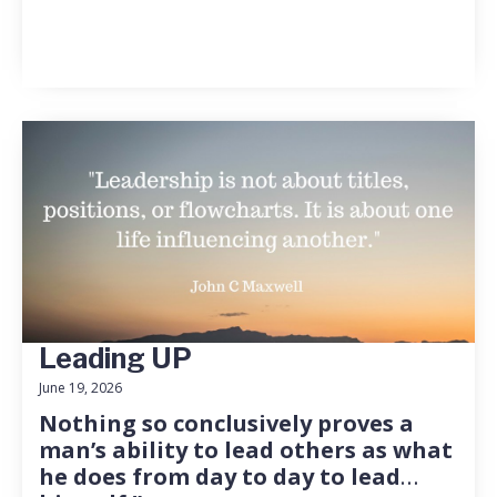
Leading UP
June 19, 2026
Nothing so conclusively proves a
man’s ability to lead others as what
he does from day to day to lead