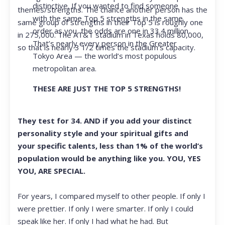
distinctive. If you wanted to find someone
themes/strengths. The chance another person has the
with the same Top 5 strengths in the same
same group of strengths in their Top 5 is roughly one
order as you, the odds are one in 33.4 million.
in 275,000. The AT&T stadium in Texas holds 80,000,
That’s nearly every person in the Greater
so that is nearly 3 1/2 times the stadium’s capacity.
Tokyo Area — the world’s most populous
metropolitan area.
THESE ARE JUST THE TOP 5 STRENGTHS!
They test for 34. AND if you add your distinct
personality style and your spiritual gifts and
your specific talents, less than 1% of the world’s
population would be anything like you. YOU, YES
YOU, ARE SPECIAL.
For years, I compared myself to other people. If only I
were prettier. If only I were smarter. If only I could
speak like her. If only I had what he had. But