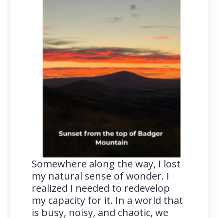
Somewhere along the way, I lost
my natural sense of wonder. I
realized I needed to redevelop
my capacity for it. In a world that
is busy, noisy, and chaotic, we