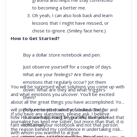
to becoming a better me.
Oh yeah, I can also look back and learn
lessons that I might have missed, or
chose to ignore. (Smiley face here.)
How to Get Started?
Buy a dollar store notebook and pen.
Just observe yourself for a couple of days.
What are your feelings? Are there any
emotions that regularly occur? Jot them
You will be surprised what solutions you come up with
down. What are they and what triggers
and what emotions you uncover. You’ll be excited
them?
about all the great things you have accomplished. You
Be sure to jot down the fabulous things
will joyfully remember what you asked God for and
If you have any questions, please ask. I believe
that are happening in your life, no matter
how He answered. You’ll be grateful that you had that
journaling has kept me sober, but more than that, it is
how small.
rant with Siri or your notebook and not that person
the reason behind my confidence in undertaking risk
with whom you wanted to argue.
Write your prayer requests–this is my
and opportunity. I KNOW it will be beneficial to you, as