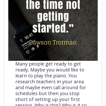
Many people get ready to get
ready. Maybe you would like to
learn to play the piano. You
research teachers in your area
and maybe even call around for
schedules but then you stop
short of setting up your first
session. Why is this? Why is it so