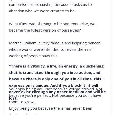
comparison is exhausting because it asks us to
abandon who we were created to be.
What if instead of trying to be someone else, we
became the fullest version of ourselves?
Martha Graham, a very famous and inspiring dancer,
whose works were intended to reveal the inner
working of people says this.
“There is a vitality, a life, an energy, a quickening
that is translated through you into action, and
because there is only one of you in all time, this
expression is unique. And if you block it, it will
So, enjoy being you. Not because you’ve arrived. Not
never exist through any other medium and will be
because you’re perfect. Not because you don’t have
lost.”
room to grow.
Enjoy being you because there has never been
another you, and there never will be again.