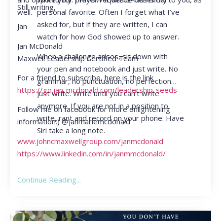
Still writing,
personal favorite. Often I forget what I’ve
well.
asked for, but if they are written, I can
Jan
watch for how God showed up to answer.
Jan McDonald
When a challenge arises, sit down with
Maxwell Leadership Certified Team
your pen and notebook and just write. No
For a friend to subscribe, here is the link
grammar, no punctuation, no perfection…
https://go.jan-mcdonald.com/leadership-seeds
just write. Write until you can’t write
anymore. If you are not in a position to
Follow me on facebook for more enlightening
write, rant and record on your phone. Have
information:) @janmariemcdonald
Siri take a long note.
www.johncmaxwellgroup.com/janmcdonald
https://www.linkedin.com/in/janmmcdonald/
Continue Reading...