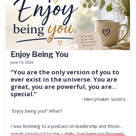
Enjoy Being You
June 19, 2026
“You are the only version of you to
ever exist in the universe. You are
great, you are powerful, you are
special.”
–Merrymaker Sisters
“Enjoy being you!” What?
I was listening to a podcast on leadership and those
words stood out to me. Lately, I’ve been too focused