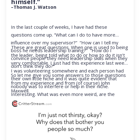
himself.”
–Thomas J. Watson
In the last couple of weeks, I have had these
questions come up. “What can I do to have more
influence over my supervisor?” “How can I tell my
These are great questions. When one is used to being
boss he needs leadership training?” “How do I
the leader, being told what to do or how to do it isn’t
convince people they need leadership skills when they
very comfortable. I just had this experience last week.
don’t think they do?”
I was volunteering somewhere and each person had
So let me give you some answers to those questions
their own little niche and it was quite evident that
from my experience and from (of course) John
nobody was to interfere or help in their niche.
Maxwell.
Interesting. What was even more weird, are the
feelings that arose when they started telling me what
to do. Hmmm…I’m not proud to report that I got a
little judgmental inside. I’ve not been in that position
for a long time. I had to remind myself that I was NOT
a CEO anymore.