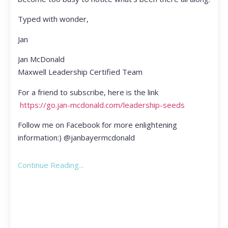
Typed with wonder,
Jan
Jan McDonald
Maxwell Leadership Certified Team
For a friend to subscribe, here is the link
https://go.jan-mcdonald.com/leadership-seeds
Follow me on Facebook for more enlightening
information:) @janbayermcdonald
Continue Reading...