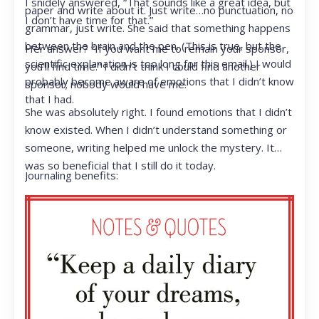
I snidely answered, “That sounds like a great idea, but
paper and write about it. Just write…no punctuation, no
I don’t have time for that.”
grammar, just write. She said that something happens
between the brain and the pen. (This is true, but the
Her answer? “If you want me to remain your sponsor,
scientific explanation is too long for this email.) I would
you’ll find time.” I didn’t think I could find another
probably become aware of emotions that I didn’t know
sponsor; nobody would have me.
that I had.
She was absolutely right. I found emotions that I didn’t
know existed. When I didn’t understand something or
someone, writing helped me unlock the mystery. It
was so beneficial that I still do it today.
Journaling benefits: