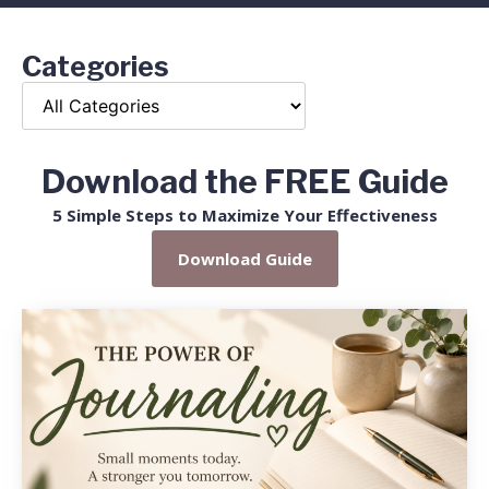
Categories
Download the FREE Guide
5 Simple Steps to Maximize Your Effectiveness
Download Guide