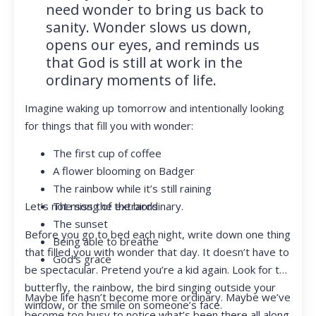
need wonder to bring us back to
sanity. Wonder slows us down,
opens our eyes, and reminds us
that God is still at work in the
ordinary moments of life.
Imagine waking up tomorrow and intentionally looking
for things that fill you with wonder:
The first cup of coffee
A flower blooming on Badger
The rainbow while it’s still raining
Let’s not miss the extraordinary.
The song of the birds
The sunset
Before you go to bed each night, write down one thing
Being able to breathe
that filled you with wonder that day. It doesn’t have to
God’s grace
be spectacular. Pretend you’re a kid again. Look for the
butterfly, the rainbow, the bird singing outside your
Maybe life hasn’t become more ordinary. Maybe we’ve
window, or the smile on someone’s face.
become too busy to notice what’s been there all along.