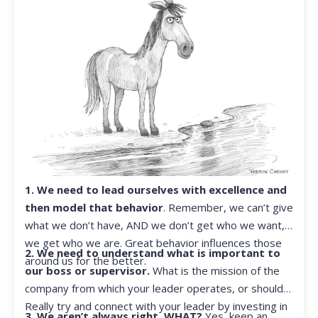
1. We need to lead ourselves with excellence and
then model that behavior
. Remember, we can’t give
what we don’t have, AND we don’t get who we want,
we get who we are. Great behavior influences those
2. We need to understand what is important to
around us for the better.
our boss or supervisor.
What is the mission of the
company from which your leader operates, or should?
Really try and connect with your leader by investing in
3. We aren’t always right. WHAT?
Yes, keep an