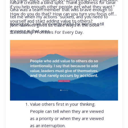
nature created a blind spot. Thank goodness for Gina!
if you help enough other people get what they want.”
Gina was a team member that was brave enough to
How do you do that? How can you turn you focus off
tell me when my actions “sucked, and you need to
yourself and start adding value to others?
apologize.” I am forever grateful for her! I’m still
John Maxwell gives us three ways in the book
growing in that area.
“Leadership Promises For Every Day.
Value others first in your thinking.
People can tell when they are viewed
as a priority or when they are viewed
as an interruption.