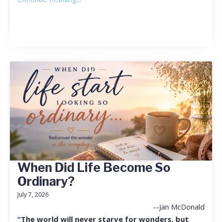
When Did Life Become So
Ordinary?
July 7, 2026
--Jan McDonald
“The world will never starve for wonders, but