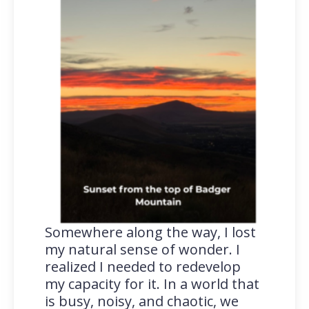
Somewhere along the way, I lost
my natural sense of wonder. I
realized I needed to redevelop
my capacity for it. In a world that
is busy, noisy, and chaotic, we