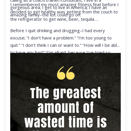
calling as a coach/trainer/consultant; I live in a
I remembered my most amazing fitness feat before I
gorgeous area; I get to live in America; I have an
decided to get healthy was getting from the couch to
amazing family–the list could go on.
the refrigerator to get wine, beer, tequila….
Before I quit drinking and drugging–I had every
excuse; “I don’t have a problem.” “I’m too young to
quit.” “I don’t think I can or want to.” “How will I be able
to have any fun?” “I’m afraid, because I’ve tried so
many times and failed.” I was getting ready to get
ready to live my life in a totally different way.