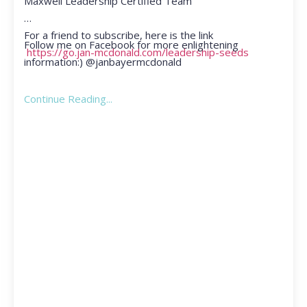
Maxwell Leadership Certified Team
For a friend to subscribe, here is the link
Follow me on Facebook for more enlightening
https://go.jan-mcdonald.com/leadership-seeds
information:) @janbayermcdonald
Continue Reading...