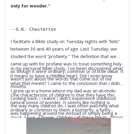
only for wonder.”
--G.K. Chesterton
I facilitate a Bible study on Tuesday nights with “kids”
between 30 and 40 years of age. Last Tuesday, we
studied the word “profanity.” The definition that we
came up with for profane was to treat something holy
In my personal Bible study, I’ve been discovering what
as though it were ordinary, common or of little value. It
it means to have a childlike heart. Did I even know
wasn’t just about the words that come out of our
what that meant? I came to the conclusion that I didn’t.
mouths.
I grew up in a home where my dad was an alcoholic.
One characteristic of children is that they have this
Looking back, I realize I didn’t experience childhood
natural sense of wonder. It seems like nothing is
the way many children do. I was often watching what
ordinary or common to them; a butterfly, a funny
was happening around me instead of simply being a
cloud, a bug, a flower. Children call these things, “Wow!
kid.
They notice things that adults walk right past.