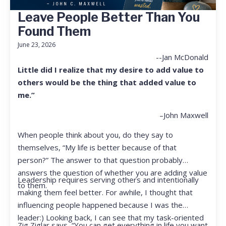
Leave People Better Than You
Found Them
June 23, 2026
--Jan McDonald
Little did I realize that my desire to add value to
others would be the thing that added value to
me.”
–John Maxwell
When people think about you, do they say to
themselves, “My life is better because of that
person?” The answer to that question probably
answers the question of whether you are adding value
Leadership requires serving others and intentionally
to them.
making them feel better. For awhile, I thought that
influencing people happened because I was the
leader:) Looking back, I can see that my task-oriented
Zig Ziglar says, “You can get everything in life you want