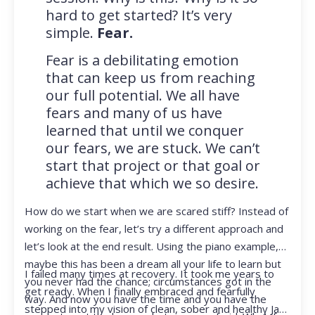
hard to get started? It’s very
simple.
Fear.
Fear is a debilitating emotion
that can keep us from reaching
our full potential. We all have
fears and many of us have
learned that until we conquer
our fears, we are stuck. We can’t
start that project or that goal or
achieve that which we so desire.
How do we start when we are scared stiff? Instead of
working on the fear, let’s try a different approach and
let’s look at the end result. Using the piano example,
maybe this has been a dream all your life to learn but
I failed many times at recovery. It took me years to
you never had the chance; circumstances got in the
get ready. When I finally embraced and fearfully
way. And now you have the time and you have the
stepped into my vision of clean, sober and healthy Jan,