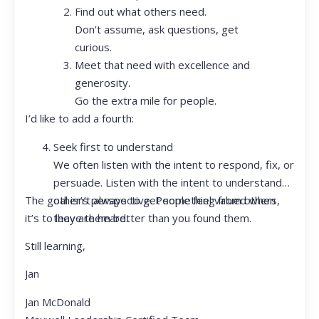
Find out what others need.
Don’t assume, ask questions, get
curious.
Meet that need with excellence and
generosity.
Go the extra mile for people.
I’d like to add a fourth:
Seek first to understand
We often listen with the intent to respond, fix, or
persuade. Listen with the intent to understand
The goal isn’t always to get something from others,
other’s perspective. People feel valued when
it’s to leave them better than you found them.
they are heard.
Still learning,
Jan
Jan McDonald