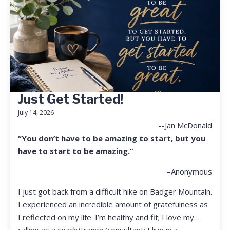
Just Get Started!
July 14, 2026
--Jan McDonald
“You don’t have to be amazing to start, but you
have to start to be amazing.”
–Anonymous
I just got back from a difficult hike on Badger Mountain.
I experienced an incredible amount of gratefulness as
I reflected on my life. I’m healthy and fit; I love my