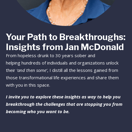
Your Path to Breakthroughs:
Insights from Jan McDonald
From hopeless drunk to 30 years sober and
helping hundreds of individuals and organizations unlock
their
‘and then some’
, I distill all the lessons gained from
those transformational life experiences and share them
with you in this space.
I invite you to explore these insights as way to help you
breakthrough the challenges that are stopping you from
becoming who you want to be.