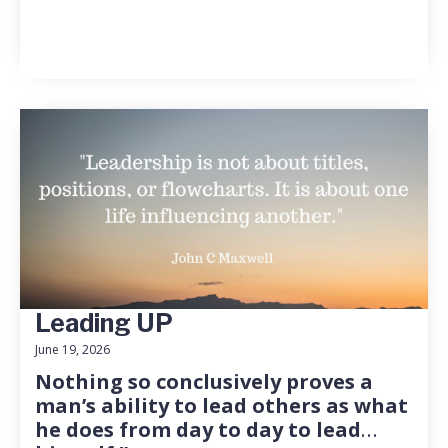
Leading UP
June 19, 2026
Nothing so conclusively proves a
man’s ability to lead others as what
he does from day to day to lead