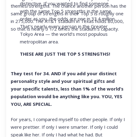
distinctive. If you wanted to find someone
themes/strengths. The chance another person has the
with the same Top 5 strengths in the same
same group of strengths in their Top 5 is roughly one
order as you, the odds are one in 33.4 million.
in 275,000. The AT&T stadium in Texas holds 80,000,
That’s nearly every person in the Greater
so that is nearly 3 1/2 times the stadium’s capacity.
Tokyo Area — the world’s most populous
metropolitan area.
THESE ARE JUST THE TOP 5 STRENGTHS!
They test for 34. AND if you add your distinct
personality style and your spiritual gifts and
your specific talents, less than 1% of the world’s
population would be anything like you. YOU, YES
YOU, ARE SPECIAL.
For years, I compared myself to other people. If only I
were prettier. If only I were smarter. If only I could
speak like her. If only I had what he had. But