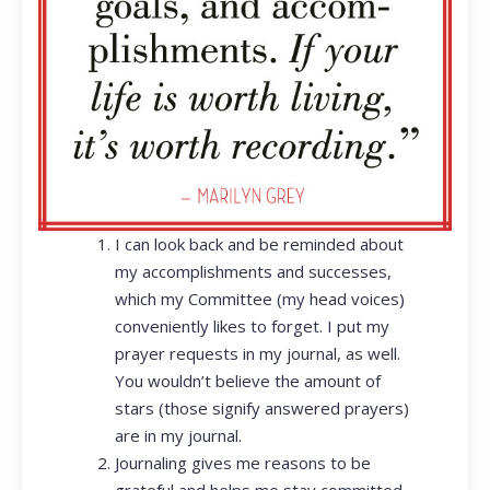
I can look back and be reminded about
my accomplishments and successes,
which my Committee (my head voices)
conveniently likes to forget. I put my
prayer requests in my journal, as well.
You wouldn’t believe the amount of
stars (those signify answered prayers)
are in my journal.
Journaling gives me reasons to be
grateful and helps me stay committed