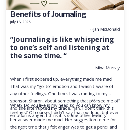
Benefits of Journaling
July 18, 2026
--Jan McDonald
“Journaling is like whispering
to one’s self and listening at
the same time. “
― Mina Murray
When I first sobered up, everything made me mad.
That was my “go-to” emotion and I wasn’t aware of
any other feelings. One time, I was ranting to my
sponsor, Sharon, about something that p%*sed me off
What? Do you live in my head so you can know my
and she interrupted my tirade, “Jan, I don’t think this
feelings? Of course, I didn’t say that out loud, but even
emotion is anger. I think it is some other feeling.”
her answer made me mad. Her suggestion to me for
the next time that I felt anger was to get a pencil and