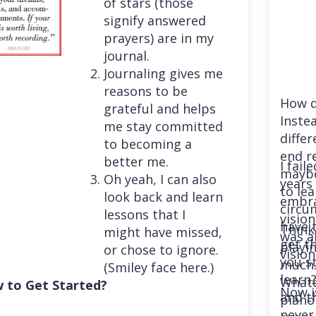
of stars (those
signify answered
prayers) are in my
journal.
Journaling gives me
reasons to be
How d
grateful and helps
Instea
me stay committed
differ
to becoming a
end r
better me.
I fail
maybe
Oh yeah, I can also
years 
to le
look back and learn
embra
circu
lessons that I
vision
have 
Think
might have missed,
was a
get th
playi
or chose to ignore.
vision
you st
much. 
(Smiley face here.)
learn
Whatev
 to Get Started?
Now i
and t
piano
never