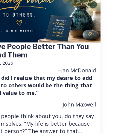
e People Better Than You
nd Them
, 2026
--Jan McDonald
 did I realize that my desire to add
 to others would be the thing that
 value to me.”
–John Maxwell
people think about you, do they say
mselves, “My life is better because
at person?” The answer to that