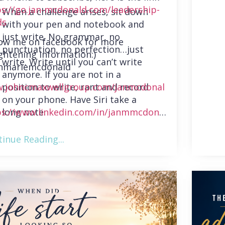
ps://go.jan-mcdonald.com/leadership-
When a challenge arises, sit down
ds
with your pen and notebook and
just write. No grammar, no
low me on facebook for more
punctuation, no perfection…just
ghtening information:)
write. Write until you can’t write
nmariemcdonald
anymore. If you are not in a
position to write, rant and record
.johncmaxwellgroup.com/janmcdonal
on your phone. Have Siri take a
long note.
ps://www.linkedin.com/in/janmmcdonal
inue Reading...