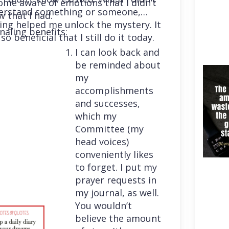
me aware of emotions that I didn’t
erstand something or someone,
 that I had.
ing helped me unlock the mystery. It
naling benefits:
so beneficial that I still do it today.
I can look back and
be reminded about
my
accomplishments
and successes,
which my
Committee (my
head voices)
conveniently likes
to forget. I put my
prayer requests in
my journal, as well.
You wouldn’t
believe the amount