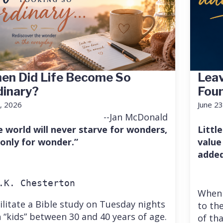
en Did Life Become So
Leav
dinary?
Fou
7, 2026
June 23
--Jan McDonald
e world will never starve for wonders,
Little
 only for wonder.”
value
added
.K. Chesterton
When 
cilitate a Bible study on Tuesday nights
to the
 “kids” between 30 and 40 years of age.
of th