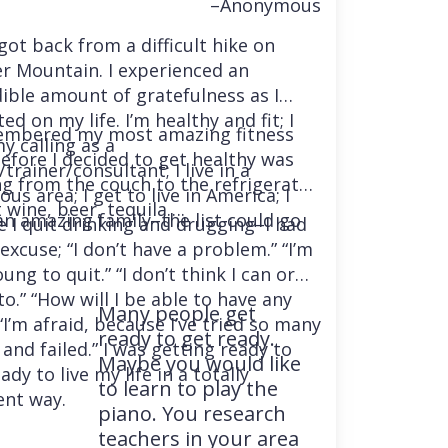
–Anonymous
 got back from a difficult hike on
r Mountain. I experienced an
dible amount of gratefulness as I
ted on my life. I’m healthy and fit; I
embered my most amazing fitness
y calling as a
before I decided to get healthy was
trainer/consultant; I live in a
ng from the couch to the refrigerator
us area; I get to live in America; I
 wine, beer, tequila….
an amazing family–the list could go
e I quit drinking and drugging–I had
excuse; “I don’t have a problem.” “I’m
ung to quit.” “I don’t think I can or
o.” “How will I be able to have any
Many people get
“I’m afraid, because I’ve tried so many
ready to get ready.
and failed.” I was getting ready to
Maybe you would like
ady to live my life in a totally
to learn to play the
ent way.
piano. You research
teachers in your area