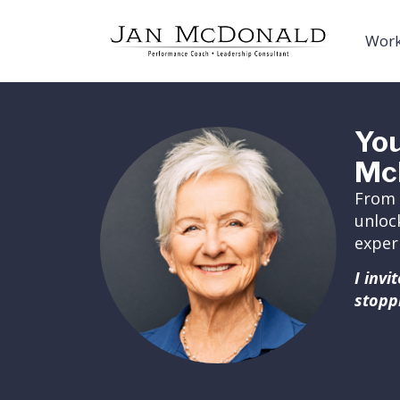
Work
You
Mc
From 
unloc
exper
I inv
stopp