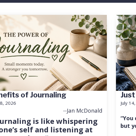
efits of Journaling
Just
18, 2026
July 14
--Jan McDonald
“You 
urnaling is like whispering
but y
one’s self and listening at