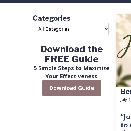
Categories
Download the
FREE Guide
5 Simple Steps to Maximize
Your Effectiveness
Download Guide
Ben
July 
“Jo
to 