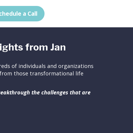
chedule a Call
ights from Jan
eds of individuals and organizations
ed from those transformational life
breakthrough the challenges that are