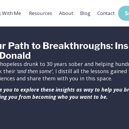
S
 With Me
Resources
About
Blog
Contact
r Path to Breakthroughs: Ins
Donald
hopeless drunk to 30 years sober and helping hundr
k their
‘and then some’
, I distill all the lessons gain
iences and share them with you in this space.
ite you to explore these insights as way to help you 
ing you from becoming who you want to be.