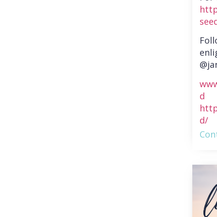
htt
see
Fol
enli
@ja
www
d
htt
d/
Cont