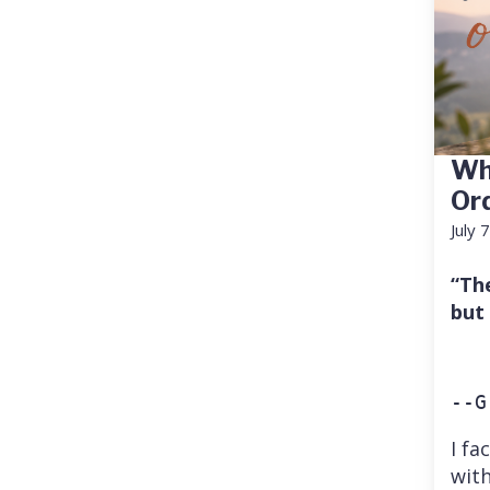
Wh
Or
July 
“Th
but
--G
I fa
with