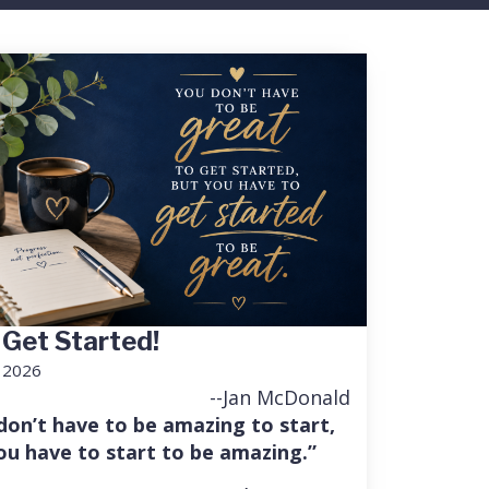
 Get Started!
, 2026
--Jan McDonald
don’t have to be amazing to start,
ou have to start to be amazing.”