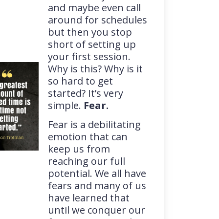
and maybe even call
around for schedules
but then you stop
short of setting up
your first session.
Why is this? Why is it
so hard to get
started? It’s very
simple.
Fear.
Fear is a debilitating
emotion that can
keep us from
reaching our full
potential. We all have
fears and many of us
have learned that
until we conquer our