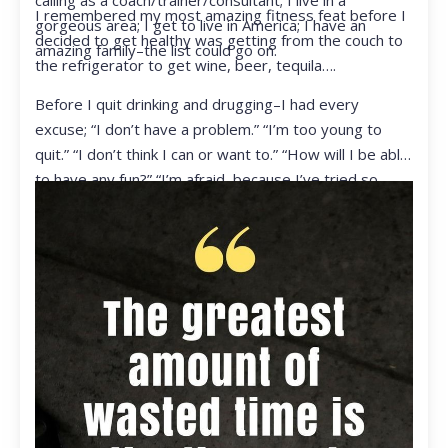
calling as a coach/trainer/consultant; I live in a
I remembered my most amazing fitness feat before I
gorgeous area; I get to live in America; I have an
decided to get healthy was getting from the couch to
amazing family–the list could go on.
the refrigerator to get wine, beer, tequila….
Before I quit drinking and drugging–I had every
excuse; “I don’t have a problem.” “I’m too young to
quit.” “I don’t think I can or want to.” “How will I be able
to have any fun?” “I’m afraid, because I’ve tried so
many times and failed.” I was getting ready to get
ready to live my life in a totally different way.