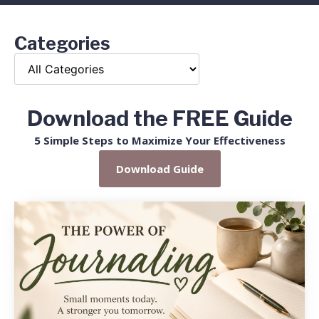
Categories
Download the FREE Guide
5 Simple Steps to Maximize Your Effectiveness
Download Guide