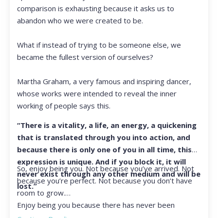
comparison is exhausting because it asks us to
abandon who we were created to be.
What if instead of trying to be someone else, we
became the fullest version of ourselves?
Martha Graham, a very famous and inspiring dancer,
whose works were intended to reveal the inner
working of people says this.
“There is a vitality, a life, an energy, a quickening
that is translated through you into action, and
because there is only one of you in all time, this
expression is unique. And if you block it, it will
So, enjoy being you. Not because you’ve arrived. Not
never exist through any other medium and will be
because you’re perfect. Not because you don’t have
lost.”
room to grow.
Enjoy being you because there has never been
another you, and there never will be again.