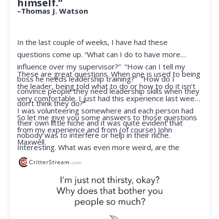
himself.”
–Thomas J. Watson
In the last couple of weeks, I have had these
questions come up. “What can I do to have more
influence over my supervisor?” “How can I tell my
These are great questions. When one is used to being
boss he needs leadership training?” “How do I
the leader, being told what to do or how to do it isn’t
convince people they need leadership skills when they
very comfortable. I just had this experience last week.
don’t think they do?”
I was volunteering somewhere and each person had
So let me give you some answers to those questions
their own little niche and it was quite evident that
from my experience and from (of course) John
nobody was to interfere or help in their niche.
Maxwell.
Interesting. What was even more weird, are the
feelings that arose when they started telling me what
to do. Hmmm…I’m not proud to report that I got a
little judgmental inside. I’ve not been in that position
for a long time. I had to remind myself that I was NOT
a CEO anymore.