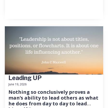
Leading UP
June 19, 2026
Nothing so conclusively proves a
man’s ability to lead others as what
he does from day to day to lead