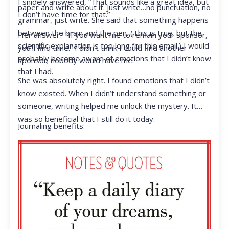
I snidely answered, “That sounds like a great idea, but
paper and write about it. Just write…no punctuation, no
I don’t have time for that.”
grammar, just write. She said that something happens
between the brain and the pen. (This is true, but the
Her answer? “If you want me to remain your sponsor,
scientific explanation is too long for this email.) I would
you’ll find time.” I didn’t think I could find another
probably become aware of emotions that I didn’t know
sponsor; nobody would have me.
that I had.
She was absolutely right. I found emotions that I didn’t
know existed. When I didn’t understand something or
someone, writing helped me unlock the mystery. It
was so beneficial that I still do it today.
Journaling benefits: