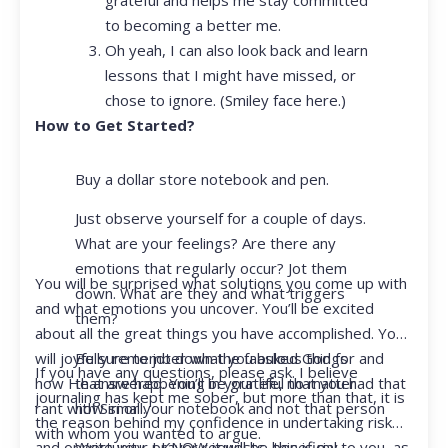
to becoming a better me.
Oh yeah, I can also look back and learn
lessons that I might have missed, or
chose to ignore. (Smiley face here.)
How to Get Started?
Buy a dollar store notebook and pen.
Just observe yourself for a couple of days.
What are your feelings? Are there any
emotions that regularly occur? Jot them
You will be surprised what solutions you come up with
down. What are they and what triggers
and what emotions you uncover. You’ll be excited
them?
about all the great things you have accomplished. You
Be sure to jot down the fabulous things
will joyfully remember what you asked God for and
If you have any questions, please ask. I believe
that are happening in your life, no matter
how He answered. You’ll be grateful that you had that
journaling has kept me sober, but more than that, it is
how small.
rant with Siri or your notebook and not that person
the reason behind my confidence in undertaking risk
with whom you wanted to argue.
Write your prayer requests–this is my
and opportunity. I KNOW it will be beneficial to you, as