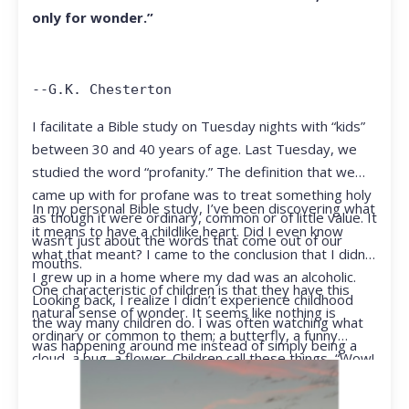
only for wonder.”
--G.K. Chesterton
I facilitate a Bible study on Tuesday nights with “kids”
between 30 and 40 years of age. Last Tuesday, we
studied the word “profanity.” The definition that we
came up with for profane was to treat something holy
In my personal Bible study, I’ve been discovering what
as though it were ordinary, common or of little value. It
it means to have a childlike heart. Did I even know
wasn’t just about the words that come out of our
what that meant? I came to the conclusion that I didn’t.
mouths.
I grew up in a home where my dad was an alcoholic.
One characteristic of children is that they have this
Looking back, I realize I didn’t experience childhood
natural sense of wonder. It seems like nothing is
the way many children do. I was often watching what
ordinary or common to them; a butterfly, a funny
was happening around me instead of simply being a
cloud, a bug, a flower. Children call these things, “Wow!
kid.
They notice things that adults walk right past.