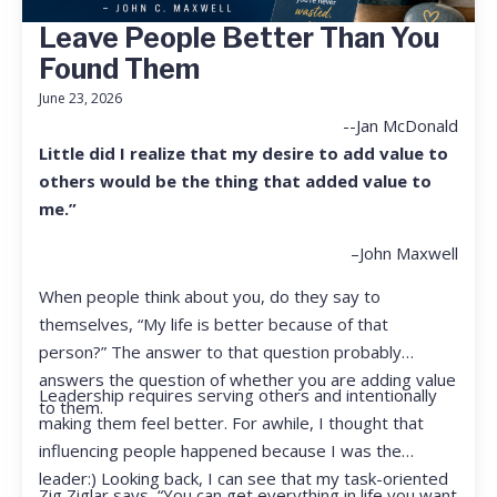
Leave People Better Than You
Found Them
June 23, 2026
--Jan McDonald
Little did I realize that my desire to add value to
others would be the thing that added value to
me.”
–John Maxwell
When people think about you, do they say to
themselves, “My life is better because of that
person?” The answer to that question probably
answers the question of whether you are adding value
Leadership requires serving others and intentionally
to them.
making them feel better. For awhile, I thought that
influencing people happened because I was the
leader:) Looking back, I can see that my task-oriented
Zig Ziglar says, “You can get everything in life you want