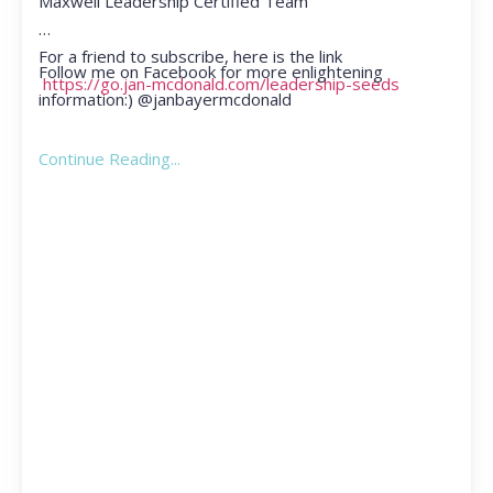
Maxwell Leadership Certified Team
For a friend to subscribe, here is the link
Follow me on Facebook for more enlightening
https://go.jan-mcdonald.com/leadership-seeds
information:) @janbayermcdonald
Continue Reading...