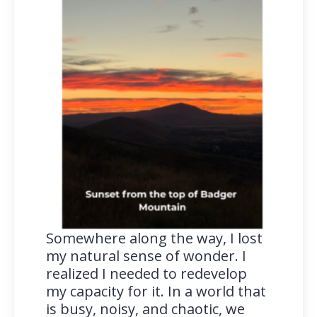
Somewhere along the way, I lost
my natural sense of wonder. I
realized I needed to redevelop
my capacity for it. In a world that
is busy, noisy, and chaotic, we