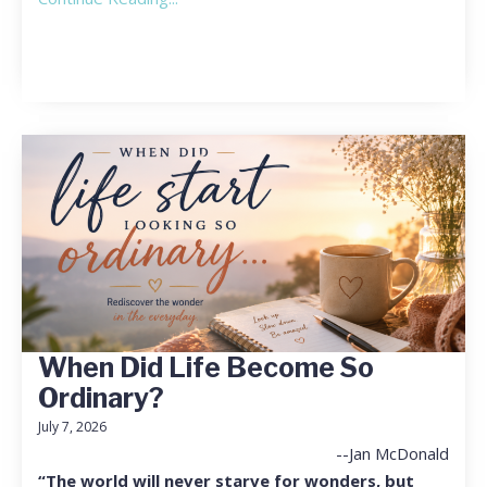
When Did Life Become So
Ordinary?
July 7, 2026
--Jan McDonald
“The world will never starve for wonders, but