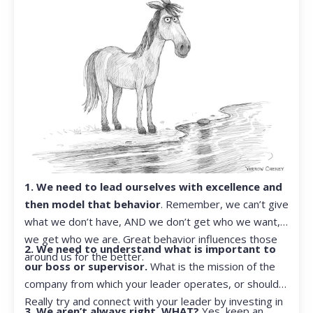
1. We need to lead ourselves with excellence and
then model that behavior
. Remember, we can’t give
what we don’t have, AND we don’t get who we want,
we get who we are. Great behavior influences those
2. We need to understand what is important to
around us for the better.
our boss or supervisor.
What is the mission of the
company from which your leader operates, or should?
Really try and connect with your leader by investing in
3. We aren’t always right. WHAT?
Yes, keep an