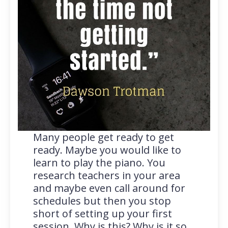
Many people get ready to get
ready. Maybe you would like to
learn to play the piano. You
research teachers in your area
and maybe even call around for
schedules but then you stop
short of setting up your first
session. Why is this? Why is it so