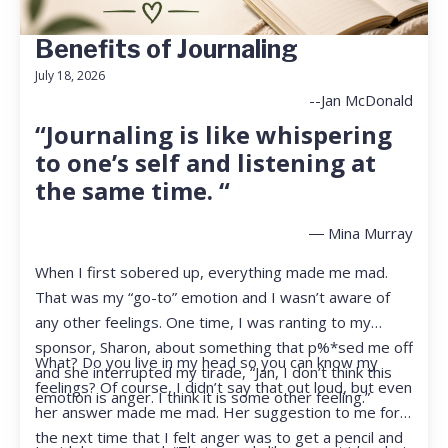
Benefits of Journaling
July 18, 2026
--Jan McDonald
“Journaling is like whispering
to one’s self and listening at
the same time. “
― Mina Murray
When I first sobered up, everything made me mad.
That was my “go-to” emotion and I wasn’t aware of
any other feelings. One time, I was ranting to my
sponsor, Sharon, about something that p%*sed me off
What? Do you live in my head so you can know my
and she interrupted my tirade, “Jan, I don’t think this
feelings? Of course, I didn’t say that out loud, but even
emotion is anger. I think it is some other feeling.”
her answer made me mad. Her suggestion to me for
the next time that I felt anger was to get a pencil and