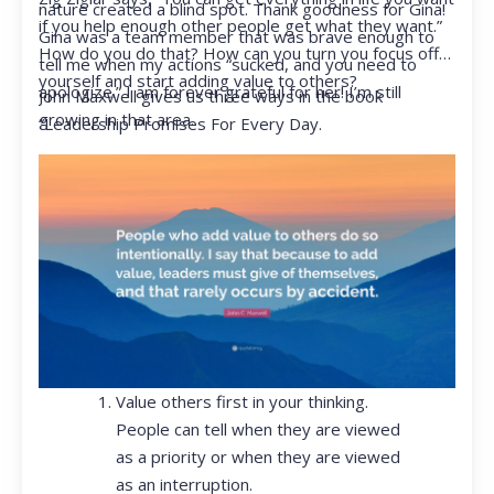
nature created a blind spot. Thank goodness for Gina!
if you help enough other people get what they want.”
Gina was a team member that was brave enough to
How do you do that? How can you turn you focus off
tell me when my actions “sucked, and you need to
yourself and start adding value to others?
apologize.” I am forever grateful for her! I’m still
John Maxwell gives us three ways in the book
growing in that area.
“Leadership Promises For Every Day.
Value others first in your thinking.
People can tell when they are viewed
as a priority or when they are viewed
as an interruption.