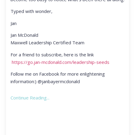
Typed with wonder,
Jan
Jan McDonald
Maxwell Leadership Certified Team
For a friend to subscribe, here is the link
https://go.jan-mcdonald.com/leadership-seeds
Follow me on Facebook for more enlightening
information:) @janbayermcdonald
Continue Reading...