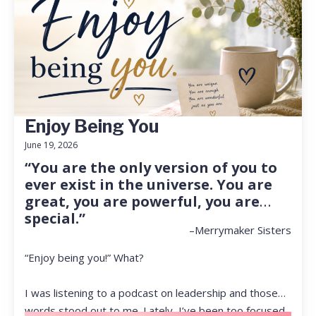
Enjoy Being You
June 19, 2026
“You are the only version of you to
ever exist in the universe. You are
great, you are powerful, you are
special.”
–Merrymaker Sisters
“Enjoy being you!” What?
I was listening to a podcast on leadership and those
words stood out to me. Lately, I’ve been too focused