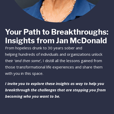
Your Path to Breakthroughs:
Insights from Jan McDonald
From hopeless drunk to 30 years sober and
helping hundreds of individuals and organizations unlock
their
‘and then some’
, I distill all the lessons gained from
those transformational life experiences and share them
with you in this space.
I invite you to explore these insights as way to help you
breakthrough the challenges that are stopping you from
becoming who you want to be.