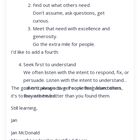
Find out what others need.
Don’t assume, ask questions, get
curious.
Meet that need with excellence and
generosity.
Go the extra mile for people.
I’d like to add a fourth:
Seek first to understand
We often listen with the intent to respond, fix, or
persuade. Listen with the intent to understand
The goal isn’t always to get something from others,
other’s perspective. People feel valued when
it’s to leave them better than you found them.
they are heard.
Still learning,
Jan
Jan McDonald