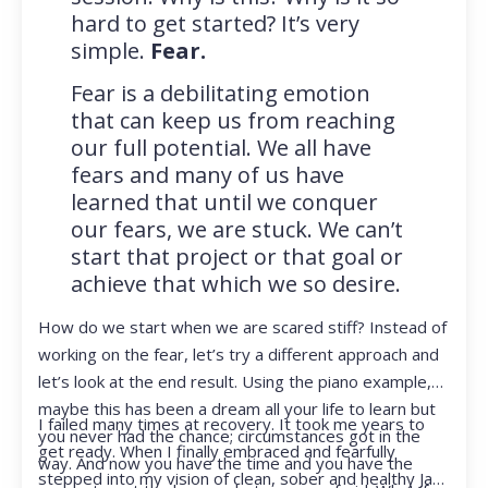
hard to get started? It’s very
simple.
Fear.
Fear is a debilitating emotion
that can keep us from reaching
our full potential. We all have
fears and many of us have
learned that until we conquer
our fears, we are stuck. We can’t
start that project or that goal or
achieve that which we so desire.
How do we start when we are scared stiff? Instead of
working on the fear, let’s try a different approach and
let’s look at the end result. Using the piano example,
maybe this has been a dream all your life to learn but
I failed many times at recovery. It took me years to
you never had the chance; circumstances got in the
get ready. When I finally embraced and fearfully
way. And now you have the time and you have the
stepped into my vision of clean, sober and healthy Jan,