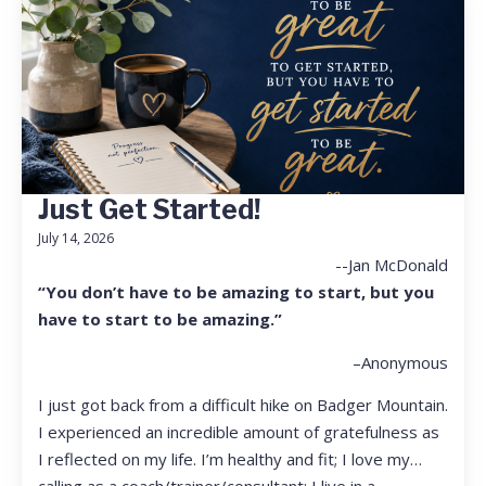
Just Get Started!
July 14, 2026
--Jan McDonald
“You don’t have to be amazing to start, but you
have to start to be amazing.”
–Anonymous
I just got back from a difficult hike on Badger Mountain.
I experienced an incredible amount of gratefulness as
I reflected on my life. I’m healthy and fit; I love my