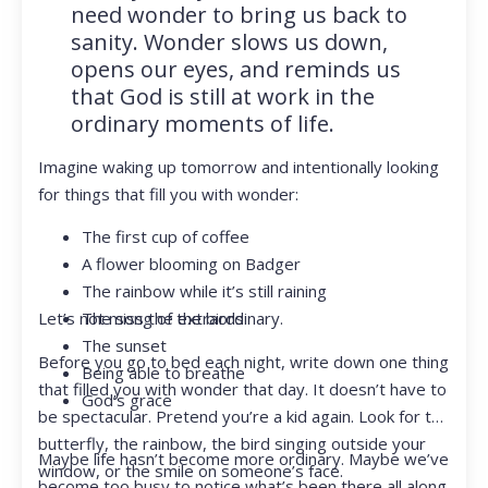
need wonder to bring us back to
sanity. Wonder slows us down,
opens our eyes, and reminds us
that God is still at work in the
ordinary moments of life.
Imagine waking up tomorrow and intentionally looking
for things that fill you with wonder:
The first cup of coffee
A flower blooming on Badger
The rainbow while it’s still raining
Let’s not miss the extraordinary.
The song of the birds
The sunset
Before you go to bed each night, write down one thing
Being able to breathe
that filled you with wonder that day. It doesn’t have to
God’s grace
be spectacular. Pretend you’re a kid again. Look for the
butterfly, the rainbow, the bird singing outside your
Maybe life hasn’t become more ordinary. Maybe we’ve
window, or the smile on someone’s face.
become too busy to notice what’s been there all along.