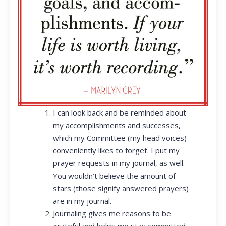
I can look back and be reminded about
my accomplishments and successes,
which my Committee (my head voices)
conveniently likes to forget. I put my
prayer requests in my journal, as well.
You wouldn’t believe the amount of
stars (those signify answered prayers)
are in my journal.
Journaling gives me reasons to be
grateful and helps me stay committed