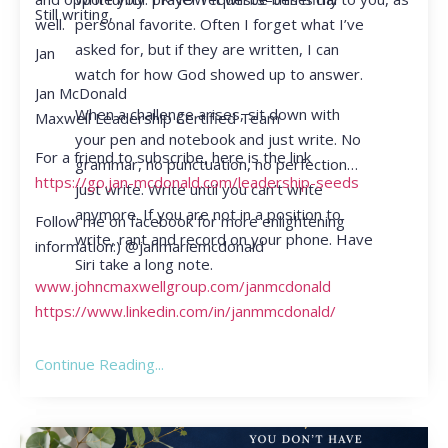
Still writing,
personal favorite. Often I forget what I’ve
well.
asked for, but if they are written, I can
Jan
watch for how God showed up to answer.
Jan McDonald
When a challenge arises, sit down with
Maxwell Leadership Certified Team
your pen and notebook and just write. No
For a friend to subscribe, here is the link
grammar, no punctuation, no perfection…
https://go.jan-mcdonald.com/leadership-seeds
just write. Write until you can’t write
anymore. If you are not in a position to
Follow me on facebook for more enlightening
write, rant and record on your phone. Have
information:) @janmariemcdonald
Siri take a long note.
www.johncmaxwellgroup.com/janmcdonald
https://www.linkedin.com/in/janmmcdonald/
Continue Reading...