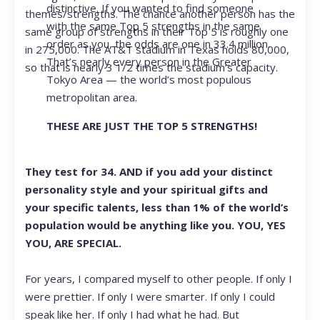
distinctive. If you wanted to find someone
themes/strengths. The chance another person has the
with the same Top 5 strengths in the same
same group of strengths in their Top 5 is roughly one
order as you, the odds are one in 33.4 million.
in 275,000. The AT&T stadium in Texas holds 80,000,
That’s nearly every person in the Greater
so that is nearly 3 1/2 times the stadium’s capacity.
Tokyo Area — the world’s most populous
metropolitan area.
THESE ARE JUST THE TOP 5 STRENGTHS!
They test for 34. AND if you add your distinct
personality style and your spiritual gifts and
your specific talents, less than 1% of the world’s
population would be anything like you. YOU, YES
YOU, ARE SPECIAL.
For years, I compared myself to other people. If only I
were prettier. If only I were smarter. If only I could
speak like her. If only I had what he had. But