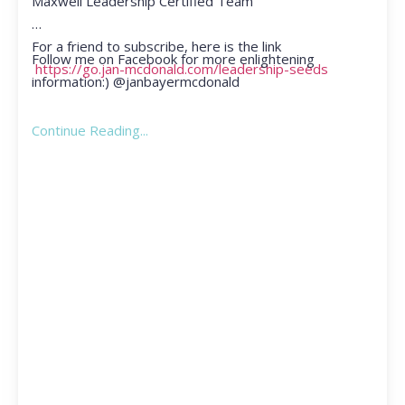
Maxwell Leadership Certified Team
For a friend to subscribe, here is the link
Follow me on Facebook for more enlightening
https://go.jan-mcdonald.com/leadership-seeds
information:) @janbayermcdonald
Continue Reading...