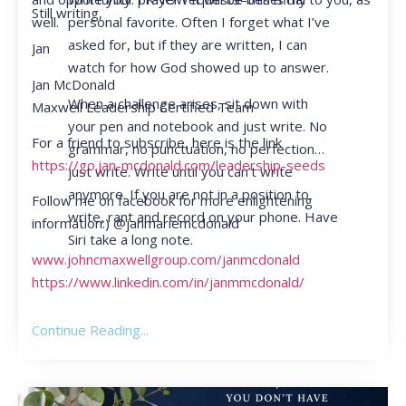
Still writing,
personal favorite. Often I forget what I’ve
well.
asked for, but if they are written, I can
Jan
watch for how God showed up to answer.
Jan McDonald
When a challenge arises, sit down with
Maxwell Leadership Certified Team
your pen and notebook and just write. No
For a friend to subscribe, here is the link
grammar, no punctuation, no perfection…
https://go.jan-mcdonald.com/leadership-seeds
just write. Write until you can’t write
anymore. If you are not in a position to
Follow me on facebook for more enlightening
write, rant and record on your phone. Have
information:) @janmariemcdonald
Siri take a long note.
www.johncmaxwellgroup.com/janmcdonald
https://www.linkedin.com/in/janmmcdonald/
Continue Reading...