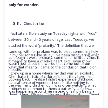
only for wonder.”
--G.K. Chesterton
I facilitate a Bible study on Tuesday nights with “kids”
between 30 and 40 years of age. Last Tuesday, we
studied the word “profanity.” The definition that we
came up with for profane was to treat something holy
In my personal Bible study, I’ve been discovering what
as though it were ordinary, common or of little value. It
it means to have a childlike heart. Did I even know
wasn’t just about the words that come out of our
what that meant? I came to the conclusion that I didn’t.
mouths.
I grew up in a home where my dad was an alcoholic.
One characteristic of children is that they have this
Looking back, I realize I didn’t experience childhood
natural sense of wonder. It seems like nothing is
the way many children do. I was often watching what
ordinary or common to them; a butterfly, a funny
was happening around me instead of simply being a
cloud, a bug, a flower. Children call these things, “Wow!
kid.
They notice things that adults walk right past.