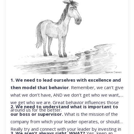
1. We need to lead ourselves with excellence and
then model that behavior
. Remember, we can’t give
what we don’t have, AND we don’t get who we want,
we get who we are. Great behavior influences those
2. We need to understand what is important to
around us for the better.
our boss or supervisor.
What is the mission of the
company from which your leader operates, or should?
Really try and connect with your leader by investing in
3. We aren’t always right. WHAT?
Yes, keep an