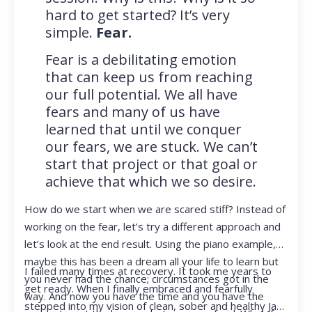
hard to get started? It’s very
simple.
Fear.
Fear is a debilitating emotion
that can keep us from reaching
our full potential. We all have
fears and many of us have
learned that until we conquer
our fears, we are stuck. We can’t
start that project or that goal or
achieve that which we so desire.
How do we start when we are scared stiff? Instead of
working on the fear, let’s try a different approach and
let’s look at the end result. Using the piano example,
maybe this has been a dream all your life to learn but
I failed many times at recovery. It took me years to
you never had the chance; circumstances got in the
get ready. When I finally embraced and fearfully
way. And now you have the time and you have the
stepped into my vision of clean, sober and healthy Jan,