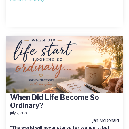
When Did Life Become So
Ordinary?
July 7, 2026
--Jan McDonald
“The world will never starve for wonders, but