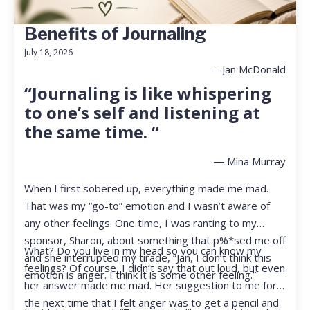
Benefits of Journaling
July 18, 2026
--Jan McDonald
“Journaling is like whispering
to one’s self and listening at
the same time. “
― Mina Murray
When I first sobered up, everything made me mad.
That was my “go-to” emotion and I wasn’t aware of
any other feelings. One time, I was ranting to my
sponsor, Sharon, about something that p%*sed me off
What? Do you live in my head so you can know my
and she interrupted my tirade, “Jan, I don’t think this
feelings? Of course, I didn’t say that out loud, but even
emotion is anger. I think it is some other feeling.”
her answer made me mad. Her suggestion to me for
the next time that I felt anger was to get a pencil and