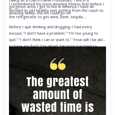
calling as a coach/trainer/consultant; I live in a
I remembered my most amazing fitness feat before I
gorgeous area; I get to live in America; I have an
decided to get healthy was getting from the couch to
amazing family–the list could go on.
the refrigerator to get wine, beer, tequila….
Before I quit drinking and drugging–I had every
excuse; “I don’t have a problem.” “I’m too young to
quit.” “I don’t think I can or want to.” “How will I be able
to have any fun?” “I’m afraid, because I’ve tried so
many times and failed.” I was getting ready to get
ready to live my life in a totally different way.