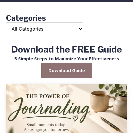
Categories
Download the FREE Guide
5 Simple Steps to Maximize Your Effectiveness
Download Guide