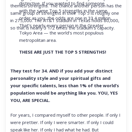
distinctive. If you wanted to find someone
themes/strengths. The chance another person has the
with the same Top 5 strengths in the same
same group of strengths in their Top 5 is roughly one
order as you, the odds are one in 33.4 million.
in 275,000. The AT&T stadium in Texas holds 80,000,
That’s nearly every person in the Greater
so that is nearly 3 1/2 times the stadium’s capacity.
Tokyo Area — the world’s most populous
metropolitan area.
THESE ARE JUST THE TOP 5 STRENGTHS!
They test for 34. AND if you add your distinct
personality style and your spiritual gifts and
your specific talents, less than 1% of the world’s
population would be anything like you. YOU, YES
YOU, ARE SPECIAL.
For years, I compared myself to other people. If only I
were prettier. If only I were smarter. If only I could
speak like her. If only I had what he had. But