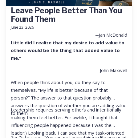
Leave People Better Than You
Found Them
June 23, 2026
--Jan McDonald
Little did I realize that my desire to add value to
others would be the thing that added value to
me.”
–John Maxwell
When people think about you, do they say to
themselves, “My life is better because of that
person?” The answer to that question probably
answers the question of whether you are adding value
Leadership requires serving others and intentionally
to them.
making them feel better. For awhile, I thought that
influencing people happened because I was the
leader:) Looking back, I can see that my task-oriented
Zig Ziglar says, “You can get everything in life you want