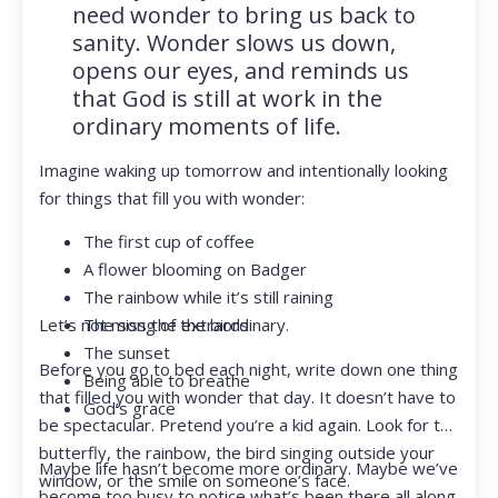
need wonder to bring us back to
sanity. Wonder slows us down,
opens our eyes, and reminds us
that God is still at work in the
ordinary moments of life.
Imagine waking up tomorrow and intentionally looking
for things that fill you with wonder:
The first cup of coffee
A flower blooming on Badger
The rainbow while it’s still raining
Let’s not miss the extraordinary.
The song of the birds
The sunset
Before you go to bed each night, write down one thing
Being able to breathe
that filled you with wonder that day. It doesn’t have to
God’s grace
be spectacular. Pretend you’re a kid again. Look for the
butterfly, the rainbow, the bird singing outside your
Maybe life hasn’t become more ordinary. Maybe we’ve
window, or the smile on someone’s face.
become too busy to notice what’s been there all along.