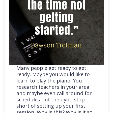
Many people get ready to get
ready. Maybe you would like to
learn to play the piano. You
research teachers in your area
and maybe even call around for
schedules but then you stop
short of setting up your first
session. Why is this? Why is it so