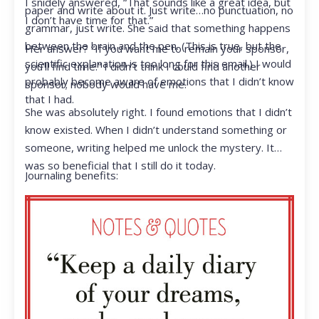
I snidely answered, “That sounds like a great idea, but
paper and write about it. Just write…no punctuation, no
I don’t have time for that.”
grammar, just write. She said that something happens
between the brain and the pen. (This is true, but the
Her answer? “If you want me to remain your sponsor,
scientific explanation is too long for this email.) I would
you’ll find time.” I didn’t think I could find another
probably become aware of emotions that I didn’t know
sponsor; nobody would have me.
that I had.
She was absolutely right. I found emotions that I didn’t
know existed. When I didn’t understand something or
someone, writing helped me unlock the mystery. It
was so beneficial that I still do it today.
Journaling benefits: