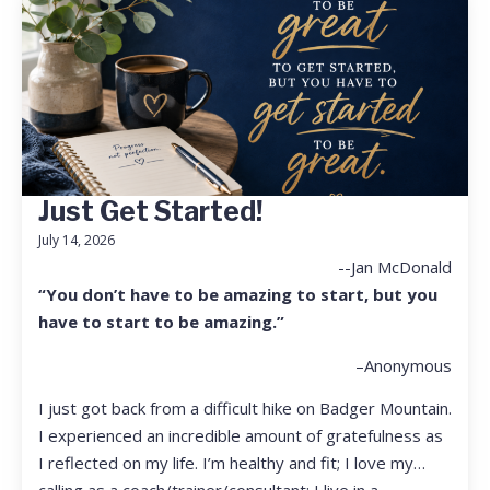
Just Get Started!
July 14, 2026
--Jan McDonald
“You don’t have to be amazing to start, but you
have to start to be amazing.”
–Anonymous
I just got back from a difficult hike on Badger Mountain.
I experienced an incredible amount of gratefulness as
I reflected on my life. I’m healthy and fit; I love my