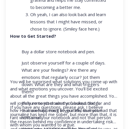
to becoming a better me.
Oh yeah, I can also look back and learn
lessons that I might have missed, or
chose to ignore. (Smiley face here.)
How to Get Started?
Buy a dollar store notebook and pen.
Just observe yourself for a couple of days.
What are your feelings? Are there any
emotions that regularly occur? Jot them
You will be surprised what solutions you come up with
down. What are they and what triggers
and what emotions you uncover. You’ll be excited
them?
about all the great things you have accomplished. You
Be sure to jot down the fabulous things
will joyfully remember what you asked God for and
If you have any questions, please ask. I believe
that are happening in your life, no matter
how He answered. You’ll be grateful that you had that
journaling has kept me sober, but more than that, it is
how small.
rant with Siri or your notebook and not that person
the reason behind my confidence in undertaking risk
with whom you wanted to argue.
Write your prayer requests–this is my
and opportunity. I KNOW it will be beneficial to you, as