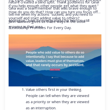
nature created a blind spot. Thank goodness for Gina!
if you help enough other people get what they want.”
Gina was a team member that was brave enough to
How do you do that? How can you turn you focus off
tell me when my actions “sucked, and you need to
yourself and start adding value to others?
apologize.” I am forever grateful for her! I’m still
John Maxwell gives us three ways in the book
growing in that area.
“Leadership Promises For Every Day.
Value others first in your thinking.
People can tell when they are viewed
as a priority or when they are viewed
as an interruption.