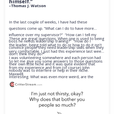
himself.”
–Thomas J. Watson
In the last couple of weeks, I have had these
questions come up. “What can I do to have more
influence over my supervisor?” “How can I tell my
These are great questions. When one is used to being
boss he needs leadership training?” “How do I
the leader, being told what to do or how to do it isn’t
convince people they need leadership skills when they
very comfortable. I just had this experience last week.
don’t think they do?”
I was volunteering somewhere and each person had
So let me give you some answers to those questions
their own little niche and it was quite evident that
from my experience and from (of course) John
nobody was to interfere or help in their niche.
Maxwell.
Interesting. What was even more weird, are the
feelings that arose when they started telling me what
to do. Hmmm…I’m not proud to report that I got a
little judgmental inside. I’ve not been in that position
for a long time. I had to remind myself that I was NOT
a CEO anymore.