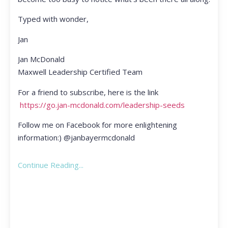
Typed with wonder,
Jan
Jan McDonald
Maxwell Leadership Certified Team
For a friend to subscribe, here is the link
https://go.jan-mcdonald.com/leadership-seeds
Follow me on Facebook for more enlightening
information:) @janbayermcdonald
Continue Reading...