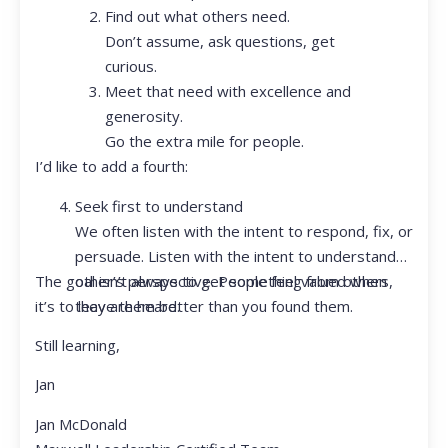
Find out what others need.
Don’t assume, ask questions, get
curious.
Meet that need with excellence and
generosity.
Go the extra mile for people.
I’d like to add a fourth:
Seek first to understand
We often listen with the intent to respond, fix, or
persuade. Listen with the intent to understand
The goal isn’t always to get something from others,
other’s perspective. People feel valued when
it’s to leave them better than you found them.
they are heard.
Still learning,
Jan
Jan McDonald