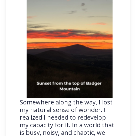
Somewhere along the way, I lost
my natural sense of wonder. I
realized I needed to redevelop
my capacity for it. In a world that
is busy, noisy, and chaotic, we