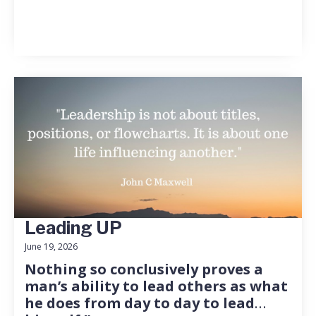
Leading UP
June 19, 2026
Nothing so conclusively proves a
man’s ability to lead others as what
he does from day to day to lead