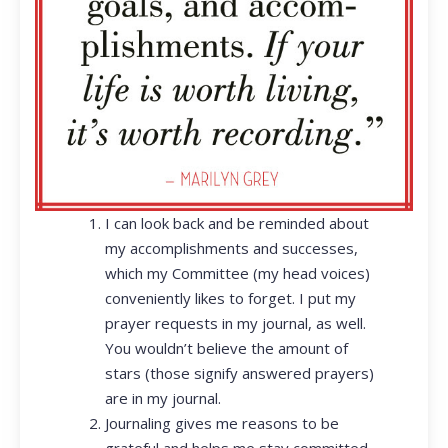
I can look back and be reminded about
my accomplishments and successes,
which my Committee (my head voices)
conveniently likes to forget. I put my
prayer requests in my journal, as well.
You wouldn’t believe the amount of
stars (those signify answered prayers)
are in my journal.
Journaling gives me reasons to be
grateful and helps me stay committed