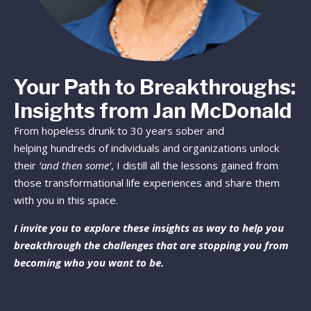
Your Path to Breakthroughs:
Insights from Jan McDonald
From hopeless drunk to 30 years sober and
helping hundreds of individuals and organizations unlock
their
‘and then some’
, I distill all the lessons gained from
those transformational life experiences and share them
with you in this space.
I invite you to explore these insights as way to help you
breakthrough the challenges that are stopping you from
becoming who you want to be.