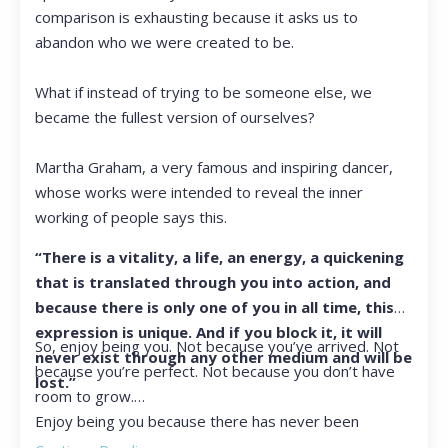
comparison is exhausting because it asks us to
abandon who we were created to be.
What if instead of trying to be someone else, we
became the fullest version of ourselves?
Martha Graham, a very famous and inspiring dancer,
whose works were intended to reveal the inner
working of people says this.
“There is a vitality, a life, an energy, a quickening
that is translated through you into action, and
because there is only one of you in all time, this
expression is unique. And if you block it, it will
So, enjoy being you. Not because you’ve arrived. Not
never exist through any other medium and will be
because you’re perfect. Not because you don’t have
lost.”
room to grow.
Enjoy being you because there has never been
another you, and there never will be again.