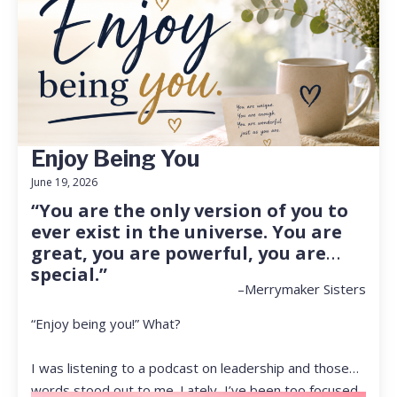
Enjoy Being You
June 19, 2026
“You are the only version of you to
ever exist in the universe. You are
great, you are powerful, you are
special.”
–Merrymaker Sisters
“Enjoy being you!” What?
I was listening to a podcast on leadership and those
words stood out to me. Lately, I’ve been too focused