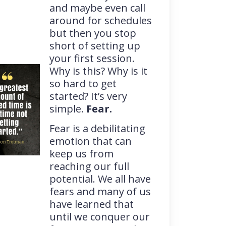
and maybe even call
around for schedules
but then you stop
short of setting up
your first session.
Why is this? Why is it
so hard to get
started? It’s very
simple.
Fear.
Fear is a debilitating
emotion that can
keep us from
reaching our full
potential. We all have
fears and many of us
have learned that
until we conquer our