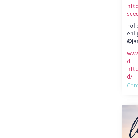
htt
see
Fol
enli
@ja
www
d
htt
d/
Cont