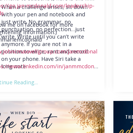
ps://go.jan-mcdonald.com/leadership-
When a challenge arises, sit down
ds
with your pen and notebook and
just write. No grammar, no
low me on facebook for more
punctuation, no perfection…just
ghtening information:)
write. Write until you can’t write
nmariemcdonald
anymore. If you are not in a
position to write, rant and record
.johncmaxwellgroup.com/janmcdonal
on your phone. Have Siri take a
long note.
ps://www.linkedin.com/in/janmmcdonal
inue Reading...