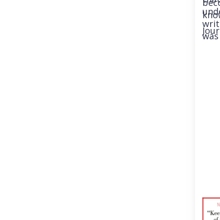
beco
und
know
writ
Jour
was 