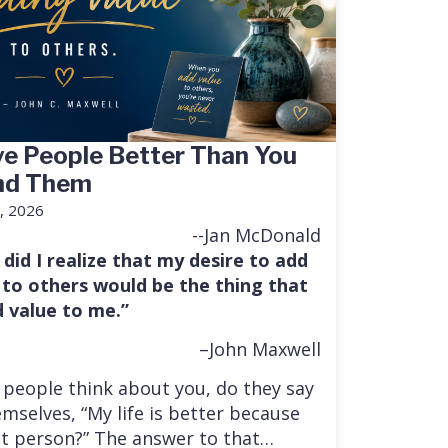
e People Better Than You
nd Them
, 2026
--Jan McDonald
 did I realize that my desire to add
 to others would be the thing that
 value to me.”
–John Maxwell
people think about you, do they say
mselves, “My life is better because
at person?” The answer to that