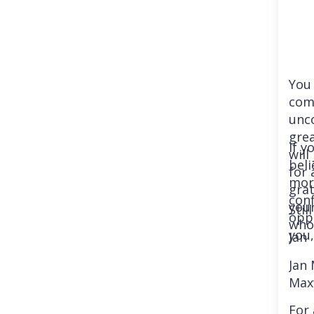
You 
com
unco
gre
If y
wil
beli
for 
more
grat
conf
you
Stil
oppo
who
you,
Jan
Jan
Max
For 