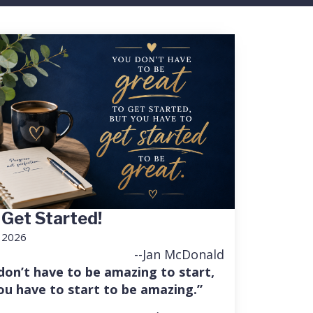
 Get Started!
, 2026
--Jan McDonald
don’t have to be amazing to start,
ou have to start to be amazing.”