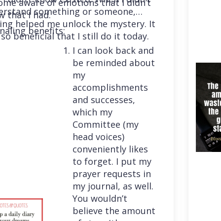
me aware of emotions that I didn’t
erstand something or someone,
 that I had.
ing helped me unlock the mystery. It
naling benefits:
so beneficial that I still do it today.
I can look back and
be reminded about
my
accomplishments
and successes,
which my
Committee (my
head voices)
conveniently likes
to forget. I put my
prayer requests in
my journal, as well.
You wouldn’t
believe the amount