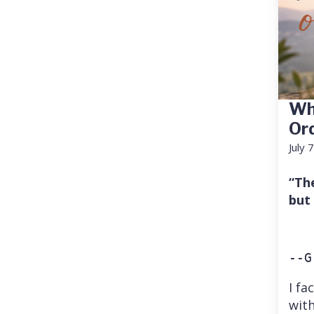
Wh
Or
July 
“Th
but
--G
I fa
with