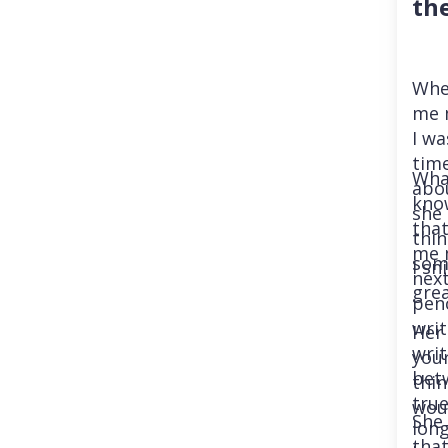
th
When
me 
I wa
time
What
abo
know
she 
tha
thin
me 
some
I sn
next
grea
penc
wri
Her
wri
your
betw
thin
true
wou
She 
long
that