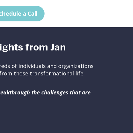
chedule a Call
ights from Jan
eds of individuals and organizations
ed from those transformational life
breakthrough the challenges that are