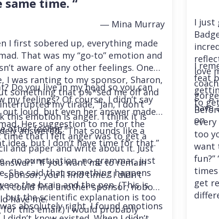
e same time. “
I just
― Mina Murray
Badge
 I first sobered up, everything made
incre
mad. That was my “go-to” emotion and
reflec
I rem
sn’t aware of any other feelings. One
love m
feat 
, I was ranting to my sponsor, Sharon,
coach/
? Do you live in my head so you can
getti
ut something that p%*sed me off and
gorgeo
 my feelings? Of course, I didn’t say
to get
interrupted my tirade, “Jan, I don’t
have 
Befor
t out loud, but even her answer made
k this emotion is anger. I think it is
on.
every 
mad. Her suggestion to me for the
 other feeling.”
idely answered, “That sounds like a
too yo
 time that I felt anger was to get a
t idea, but I don’t have time for that.”
want t
il and paper and write about it. Just
fun?” 
te…no punctuation, no grammar, just
 answer? “If you want me to remain
times 
te. She said that something happens
 sponsor, you’ll find time.” I didn’t
get re
een the brain and the pen. (This is
k I could find another sponsor; nobody
differ
, but the scientific explanation is too
ld have me.
was absolutely right. I found emotions
 for this email.) I would probably
 I didn’t know existed. When I didn’t