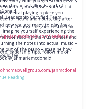
day. Every time you get scared, every
nce, because failing is part of
you doubt yourself, see yourself at
cDonald
eding.
irst recital playing a piece you
ll Leadership Certified Team
iced for hours and hours, day after
nd now you are ready to play for a
friend to subscribe, here is the link
. Imagine yourself experiencing the
://go.jan-mcdonald.com/leadership-
ment of reading the music sheet and
turning the notes into actual music –
ng out of the piano – imagine how
ore leadership tips, follow me on
ould feel.
ook @janmariemcdonald
ohncmaxwellgroup.com/janmcdonal
nue Reading...
://www.linkedin.com/in/janmmcdonal