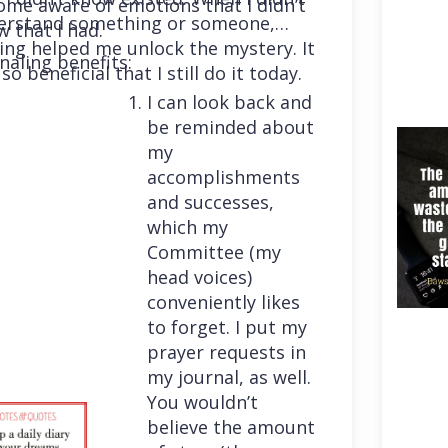
me aware of emotions that I didn’t
erstand something or someone,
 that I had.
ing helped me unlock the mystery. It
naling benefits:
so beneficial that I still do it today.
I can look back and
be reminded about
my
accomplishments
and successes,
which my
Committee (my
head voices)
conveniently likes
to forget. I put my
prayer requests in
my journal, as well.
You wouldn’t
believe the amount