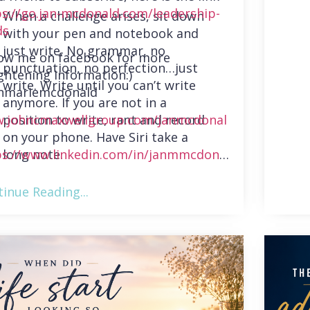
ps://go.jan-mcdonald.com/leadership-
When a challenge arises, sit down
ds
with your pen and notebook and
just write. No grammar, no
low me on facebook for more
punctuation, no perfection…just
ghtening information:)
write. Write until you can’t write
nmariemcdonald
anymore. If you are not in a
position to write, rant and record
.johncmaxwellgroup.com/janmcdonal
on your phone. Have Siri take a
long note.
ps://www.linkedin.com/in/janmmcdonal
inue Reading...