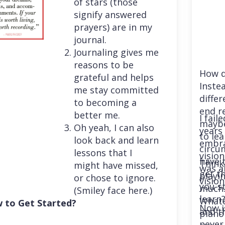
of stars (those
signify answered
prayers) are in my
journal.
Journaling gives me
reasons to be
How d
grateful and helps
Instea
me stay committed
differ
to becoming a
end r
better me.
I fail
maybe
Oh yeah, I can also
years 
to le
look back and learn
embra
circu
lessons that I
vision
have 
Think
might have missed,
was a
get th
playi
or chose to ignore.
vision
you st
much. 
(Smiley face here.)
learn
Whatev
 to Get Started?
Now i
and t
piano
never