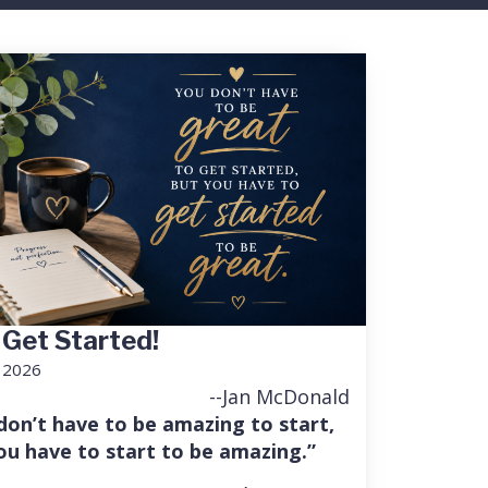
 Get Started!
, 2026
--Jan McDonald
don’t have to be amazing to start,
ou have to start to be amazing.”