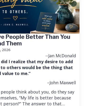
e People Better Than You
nd Them
, 2026
--Jan McDonald
 did I realize that my desire to add
 to others would be the thing that
 value to me.”
–John Maxwell
people think about you, do they say
mselves, “My life is better because
at person?” The answer to that