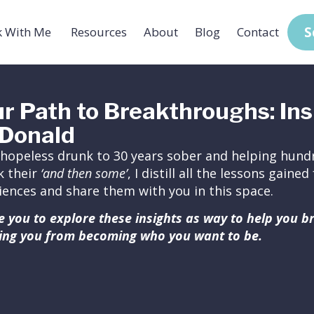
S
 With Me
Resources
About
Blog
Contact
r Path to Breakthroughs: Ins
Donald
hopeless drunk to 30 years sober and helping hundr
k their
‘and then some’
, I distill all the lessons gain
iences and share them with you in this space.
ite you to explore these insights as way to help you 
ing you from becoming who you want to be.