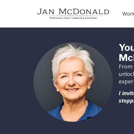
Work
You
Mc
From 
unloc
exper
I inv
stopp