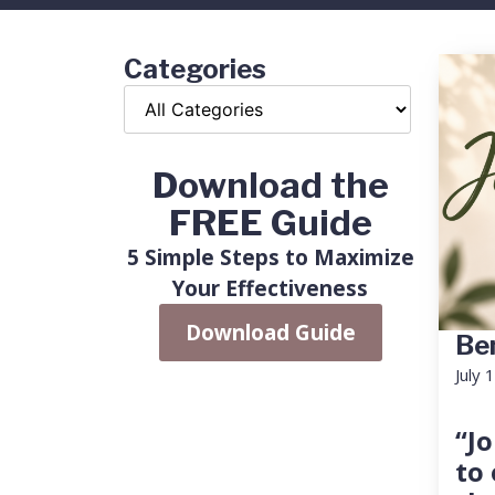
Categories
Download the
FREE Guide
5 Simple Steps to Maximize
Your Effectiveness
Download Guide
Ben
July 
“Jo
to 