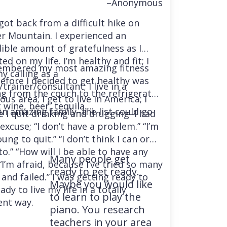
–Anonymous
 got back from a difficult hike on
r Mountain. I experienced an
dible amount of gratefulness as I
ted on my life. I’m healthy and fit; I
embered my most amazing fitness
y calling as a
before I decided to get healthy was
trainer/consultant; I live in a
ng from the couch to the refrigerator
us area; I get to live in America; I
 wine, beer, tequila….
an amazing family–the list could go
e I quit drinking and drugging–I had
excuse; “I don’t have a problem.” “I’m
ung to quit.” “I don’t think I can or
o.” “How will I be able to have any
Many people get
“I’m afraid, because I’ve tried so many
ready to get ready.
and failed.” I was getting ready to
Maybe you would like
ady to live my life in a totally
to learn to play the
ent way.
piano. You research
teachers in your area