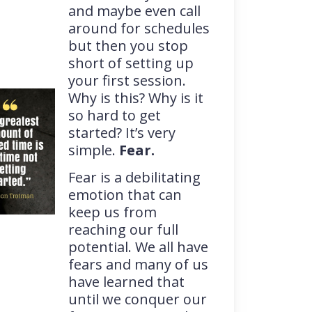
and maybe even call
around for schedules
but then you stop
short of setting up
your first session.
Why is this? Why is it
so hard to get
started? It’s very
simple.
Fear.
Fear is a debilitating
emotion that can
keep us from
reaching our full
potential. We all have
fears and many of us
have learned that
until we conquer our