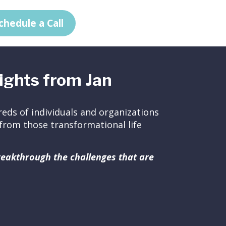
chedule a Call
ights from Jan
eds of individuals and organizations
ed from those transformational life
breakthrough the challenges that are