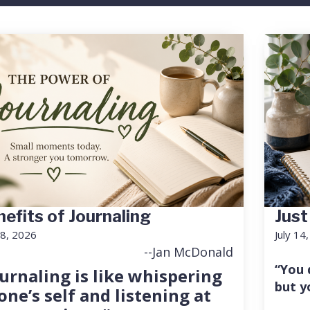
efits of Journaling
Just
18, 2026
July 14
--Jan McDonald
“You 
urnaling is like whispering
but y
one’s self and listening at