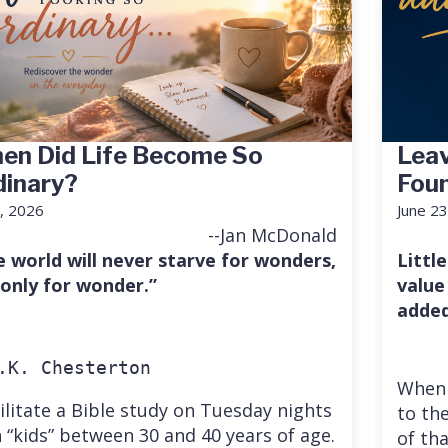
en Did Life Become So
Leav
dinary?
Fou
7, 2026
June 23
--Jan McDonald
e world will never starve for wonders,
Little
 only for wonder.”
value
added
.K. Chesterton
When 
cilitate a Bible study on Tuesday nights
to the
 “kids” between 30 and 40 years of age.
of th