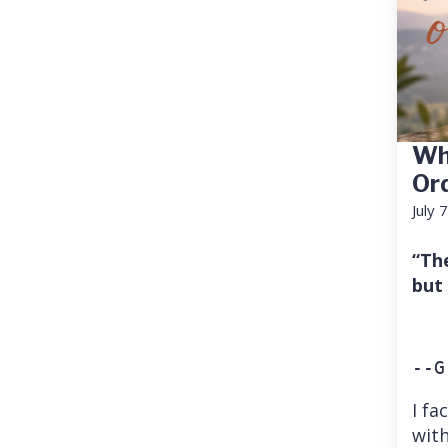
Wh
Or
July 
“Th
but
--G
I fa
with