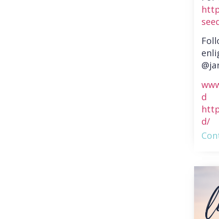
htt
see
Fol
enli
@ja
www
d
htt
d/
Cont