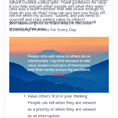
nature created a blind spot. Thank goodness for Gina!
if you help enough other people get what they want.”
Gina was a team member that was brave enough to
How do you do that? How can you turn you focus off
tell me when my actions “sucked, and you need to
yourself and start adding value to others?
apologize.” I am forever grateful for her! I’m still
John Maxwell gives us three ways in the book
growing in that area.
“Leadership Promises For Every Day.
Value others first in your thinking.
People can tell when they are viewed
as a priority or when they are viewed
as an interruption.