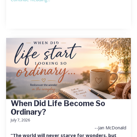
When Did Life Become So
Ordinary?
July 7, 2026
--Jan McDonald
“The world will never starve for wonders, but