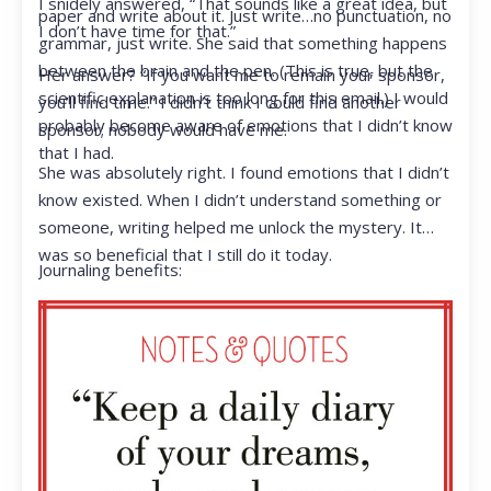
I snidely answered, “That sounds like a great idea, but
paper and write about it. Just write…no punctuation, no
I don’t have time for that.”
grammar, just write. She said that something happens
between the brain and the pen. (This is true, but the
Her answer? “If you want me to remain your sponsor,
scientific explanation is too long for this email.) I would
you’ll find time.” I didn’t think I could find another
probably become aware of emotions that I didn’t know
sponsor; nobody would have me.
that I had.
She was absolutely right. I found emotions that I didn’t
know existed. When I didn’t understand something or
someone, writing helped me unlock the mystery. It
was so beneficial that I still do it today.
Journaling benefits: