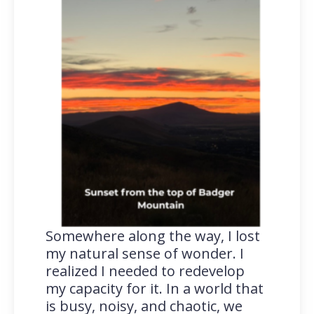
Somewhere along the way, I lost
my natural sense of wonder. I
realized I needed to redevelop
my capacity for it. In a world that
is busy, noisy, and chaotic, we