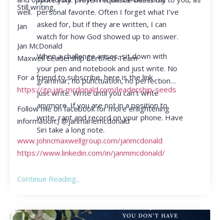
Still writing,
personal favorite. Often I forget what I’ve
well.
asked for, but if they are written, I can
Jan
watch for how God showed up to answer.
Jan McDonald
When a challenge arises, sit down with
Maxwell Leadership Certified Team
your pen and notebook and just write. No
For a friend to subscribe, here is the link
grammar, no punctuation, no perfection…
https://go.jan-mcdonald.com/leadership-seeds
just write. Write until you can’t write
anymore. If you are not in a position to
Follow me on facebook for more enlightening
write, rant and record on your phone. Have
information:) @janmariemcdonald
Siri take a long note.
www.johncmaxwellgroup.com/janmcdonald
https://www.linkedin.com/in/janmmcdonald/
Continue Reading...