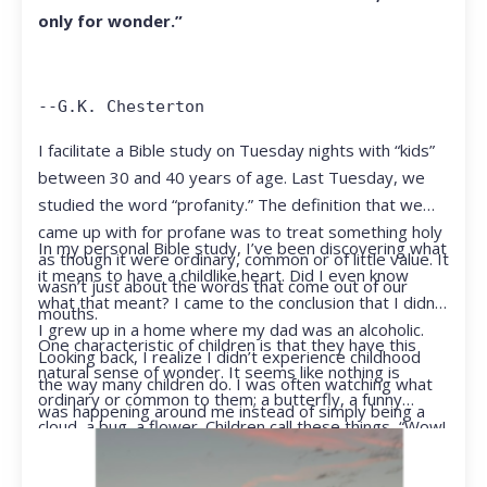
only for wonder.”
--G.K. Chesterton
I facilitate a Bible study on Tuesday nights with “kids”
between 30 and 40 years of age. Last Tuesday, we
studied the word “profanity.” The definition that we
came up with for profane was to treat something holy
In my personal Bible study, I’ve been discovering what
as though it were ordinary, common or of little value. It
it means to have a childlike heart. Did I even know
wasn’t just about the words that come out of our
what that meant? I came to the conclusion that I didn’t.
mouths.
I grew up in a home where my dad was an alcoholic.
One characteristic of children is that they have this
Looking back, I realize I didn’t experience childhood
natural sense of wonder. It seems like nothing is
the way many children do. I was often watching what
ordinary or common to them; a butterfly, a funny
was happening around me instead of simply being a
cloud, a bug, a flower. Children call these things, “Wow!
kid.
They notice things that adults walk right past.