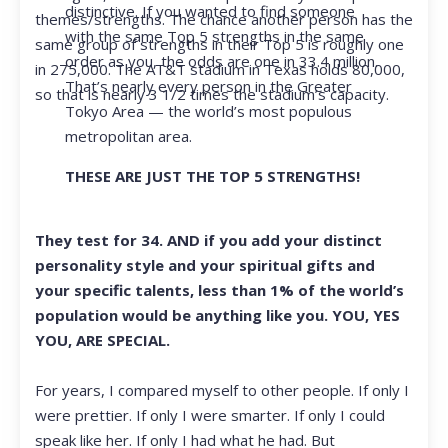
distinctive. If you wanted to find someone
themes/strengths. The chance another person has the
with the same Top 5 strengths in the same
same group of strengths in their Top 5 is roughly one
order as you, the odds are one in 33.4 million.
in 275,000. The AT&T stadium in Texas holds 80,000,
That’s nearly every person in the Greater
so that is nearly 3 1/2 times the stadium’s capacity.
Tokyo Area — the world’s most populous
metropolitan area.
THESE ARE JUST THE TOP 5 STRENGTHS!
They test for 34. AND if you add your distinct
personality style and your spiritual gifts and
your specific talents, less than 1% of the world’s
population would be anything like you. YOU, YES
YOU, ARE SPECIAL.
For years, I compared myself to other people. If only I
were prettier. If only I were smarter. If only I could
speak like her. If only I had what he had. But