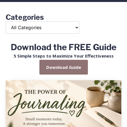
Categories
Download the FREE Guide
5 Simple Steps to Maximize Your Effectiveness
Download Guide