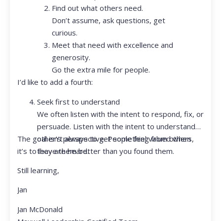
Find out what others need.
Don’t assume, ask questions, get
curious.
Meet that need with excellence and
generosity.
Go the extra mile for people.
I’d like to add a fourth:
Seek first to understand
We often listen with the intent to respond, fix, or
persuade. Listen with the intent to understand
The goal isn’t always to get something from others,
other’s perspective. People feel valued when
it’s to leave them better than you found them.
they are heard.
Still learning,
Jan
Jan McDonald