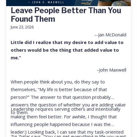
Leave People Better Than You
Found Them
June 23, 2026
--Jan McDonald
Little did I realize that my desire to add value to
others would be the thing that added value to
me.”
–John Maxwell
When people think about you, do they say to
themselves, “My life is better because of that
person?” The answer to that question probably
answers the question of whether you are adding value
Leadership requires serving others and intentionally
to them.
making them feel better. For awhile, I thought that
influencing people happened because I was the
leader:) Looking back, I can see that my task-oriented
Zig Ziglar says, “You can get everything in life you want