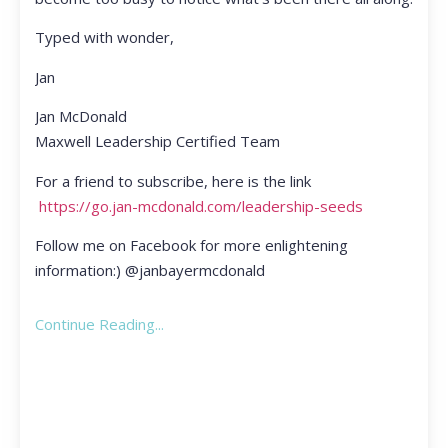
Typed with wonder,
Jan
Jan McDonald
Maxwell Leadership Certified Team
For a friend to subscribe, here is the link
https://go.jan-mcdonald.com/leadership-seeds
Follow me on Facebook for more enlightening
information:) @janbayermcdonald
Continue Reading...