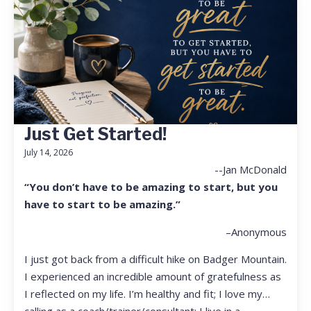
Just Get Started!
July 14, 2026
--Jan McDonald
“You don’t have to be amazing to start, but you
have to start to be amazing.”
–Anonymous
I just got back from a difficult hike on Badger Mountain.
I experienced an incredible amount of gratefulness as
I reflected on my life. I’m healthy and fit; I love my