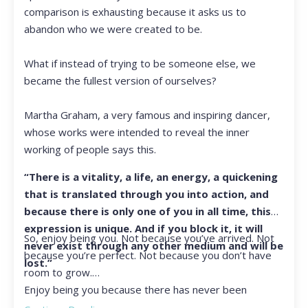
comparison is exhausting because it asks us to
abandon who we were created to be.
What if instead of trying to be someone else, we
became the fullest version of ourselves?
Martha Graham, a very famous and inspiring dancer,
whose works were intended to reveal the inner
working of people says this.
“There is a vitality, a life, an energy, a quickening
that is translated through you into action, and
because there is only one of you in all time, this
expression is unique. And if you block it, it will
So, enjoy being you. Not because you’ve arrived. Not
never exist through any other medium and will be
because you’re perfect. Not because you don’t have
lost.”
room to grow.
Enjoy being you because there has never been
another you, and there never will be again.