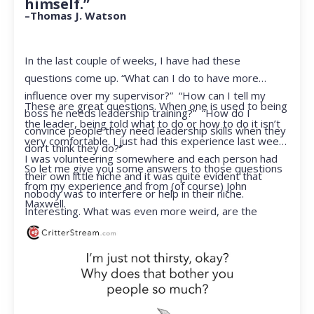
himself.”
–Thomas J. Watson
In the last couple of weeks, I have had these
questions come up. “What can I do to have more
influence over my supervisor?” “How can I tell my
These are great questions. When one is used to being
boss he needs leadership training?” “How do I
the leader, being told what to do or how to do it isn’t
convince people they need leadership skills when they
very comfortable. I just had this experience last week.
don’t think they do?”
I was volunteering somewhere and each person had
So let me give you some answers to those questions
their own little niche and it was quite evident that
from my experience and from (of course) John
nobody was to interfere or help in their niche.
Maxwell.
Interesting. What was even more weird, are the
feelings that arose when they started telling me what
to do. Hmmm…I’m not proud to report that I got a
little judgmental inside. I’ve not been in that position
for a long time. I had to remind myself that I was NOT
a CEO anymore.