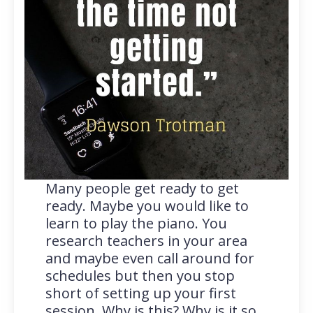
Many people get ready to get
ready. Maybe you would like to
learn to play the piano. You
research teachers in your area
and maybe even call around for
schedules but then you stop
short of setting up your first
session. Why is this? Why is it so