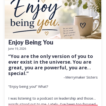
Enjoy Being You
June 19, 2026
“You are the only version of you to
ever exist in the universe. You are
great, you are powerful, you are
special.”
–Merrymaker Sisters
“Enjoy being you!” What?
I was listening to a podcast on leadership and those
words stood out to me. Lately, I’ve been too focused