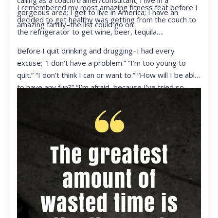
calling as a coach/trainer/consultant; I live in a
I remembered my most amazing fitness feat before I
gorgeous area; I get to live in America; I have an
decided to get healthy was getting from the couch to
amazing family–the list could go on.
the refrigerator to get wine, beer, tequila….
Before I quit drinking and drugging–I had every
excuse; “I don’t have a problem.” “I’m too young to
quit.” “I don’t think I can or want to.” “How will I be able
to have any fun?” “I’m afraid, because I’ve tried so
many times and failed.” I was getting ready to get
ready to live my life in a totally different way.