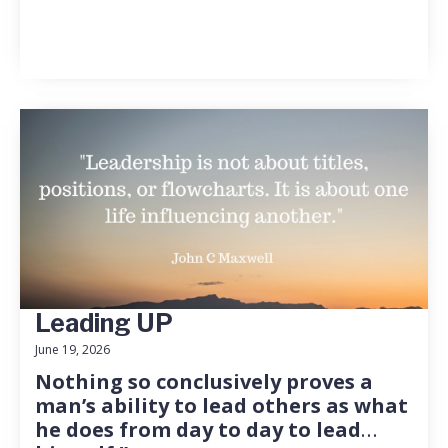
Leading UP
June 19, 2026
Nothing so conclusively proves a
man’s ability to lead others as what
he does from day to day to lead