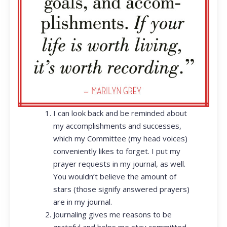
I can look back and be reminded about
my accomplishments and successes,
which my Committee (my head voices)
conveniently likes to forget. I put my
prayer requests in my journal, as well.
You wouldn’t believe the amount of
stars (those signify answered prayers)
are in my journal.
Journaling gives me reasons to be
grateful and helps me stay committed