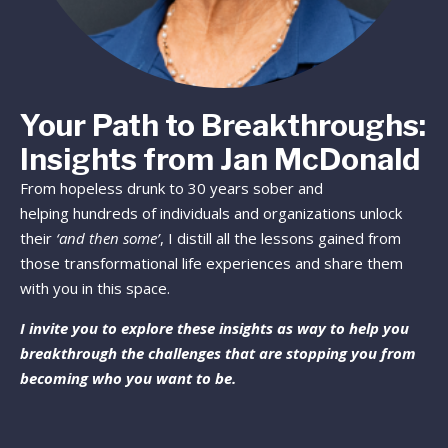
Your Path to Breakthroughs:
Insights from Jan McDonald
From hopeless drunk to 30 years sober and
helping hundreds of individuals and organizations unlock
their
‘and then some’
, I distill all the lessons gained from
those transformational life experiences and share them
with you in this space.
I invite you to explore these insights as way to help you
breakthrough the challenges that are stopping you from
becoming who you want to be.