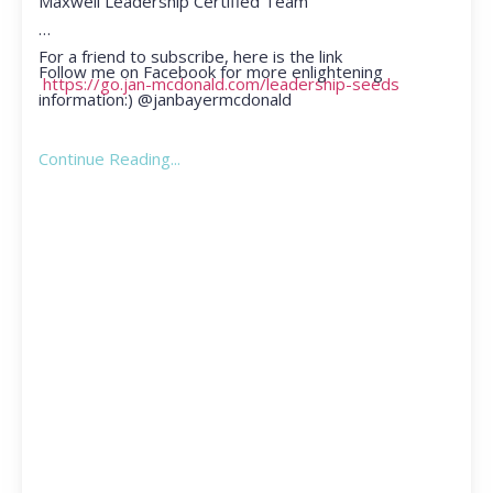
Maxwell Leadership Certified Team
For a friend to subscribe, here is the link
Follow me on Facebook for more enlightening
https://go.jan-mcdonald.com/leadership-seeds
information:) @janbayermcdonald
Continue Reading...