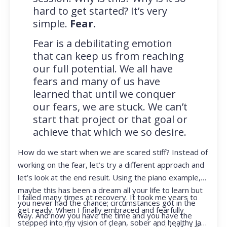
hard to get started? It’s very
simple.
Fear.
Fear is a debilitating emotion
that can keep us from reaching
our full potential. We all have
fears and many of us have
learned that until we conquer
our fears, we are stuck. We can’t
start that project or that goal or
achieve that which we so desire.
How do we start when we are scared stiff? Instead of
working on the fear, let’s try a different approach and
let’s look at the end result. Using the piano example,
maybe this has been a dream all your life to learn but
I failed many times at recovery. It took me years to
you never had the chance; circumstances got in the
get ready. When I finally embraced and fearfully
way. And now you have the time and you have the
stepped into my vision of clean, sober and healthy Jan,