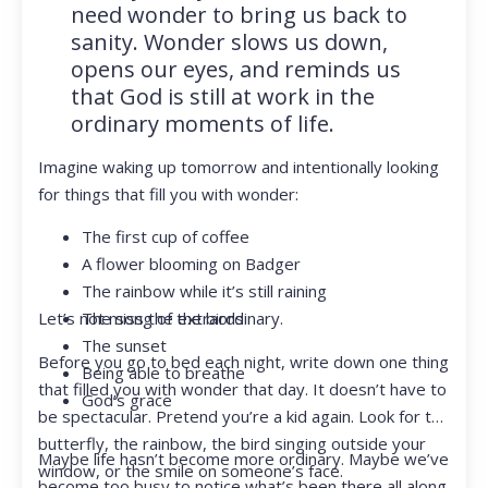
need wonder to bring us back to
sanity. Wonder slows us down,
opens our eyes, and reminds us
that God is still at work in the
ordinary moments of life.
Imagine waking up tomorrow and intentionally looking
for things that fill you with wonder:
The first cup of coffee
A flower blooming on Badger
The rainbow while it’s still raining
Let’s not miss the extraordinary.
The song of the birds
The sunset
Before you go to bed each night, write down one thing
Being able to breathe
that filled you with wonder that day. It doesn’t have to
God’s grace
be spectacular. Pretend you’re a kid again. Look for the
butterfly, the rainbow, the bird singing outside your
Maybe life hasn’t become more ordinary. Maybe we’ve
window, or the smile on someone’s face.
become too busy to notice what’s been there all along.