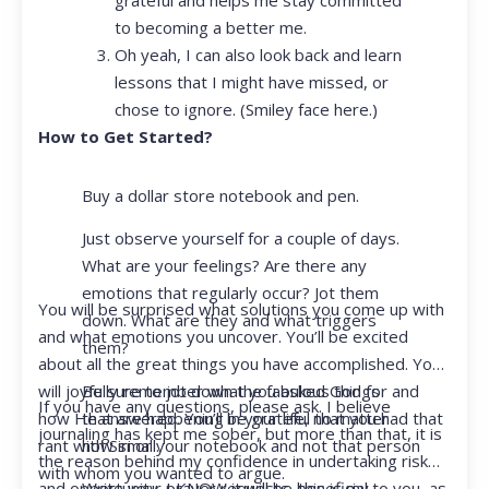
to becoming a better me.
Oh yeah, I can also look back and learn
lessons that I might have missed, or
chose to ignore. (Smiley face here.)
How to Get Started?
Buy a dollar store notebook and pen.
Just observe yourself for a couple of days.
What are your feelings? Are there any
emotions that regularly occur? Jot them
You will be surprised what solutions you come up with
down. What are they and what triggers
and what emotions you uncover. You’ll be excited
them?
about all the great things you have accomplished. You
Be sure to jot down the fabulous things
will joyfully remember what you asked God for and
If you have any questions, please ask. I believe
that are happening in your life, no matter
how He answered. You’ll be grateful that you had that
journaling has kept me sober, but more than that, it is
how small.
rant with Siri or your notebook and not that person
the reason behind my confidence in undertaking risk
with whom you wanted to argue.
Write your prayer requests–this is my
and opportunity. I KNOW it will be beneficial to you, as