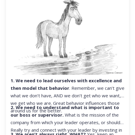
1. We need to lead ourselves with excellence and
then model that behavior
. Remember, we can’t give
what we don’t have, AND we don’t get who we want,
we get who we are. Great behavior influences those
2. We need to understand what is important to
around us for the better.
our boss or supervisor.
What is the mission of the
company from which your leader operates, or should?
Really try and connect with your leader by investing in
3. We aren’t always right. WHAT?
Yes, keep an