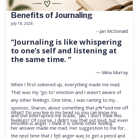
Benefits of Journaling
July 18, 2026
--Jan McDonald
“Journaling is like whispering
to one’s self and listening at
the same time. “
― Mina Murray
When I first sobered up, everything made me mad.
That was my “go-to” emotion and I wasn’t aware of
any other feelings. One time, I was ranting to my
sponsor, Sharon, about something that p%*sed me off
What? Do you live in my head so you can know my
and she interrupted my tirade, “Jan, I don’t think this
feelings? Of course, I didn’t say that out loud, but even
emotion is anger. I think it is some other feeling.”
her answer made me mad. Her suggestion to me for
the next time that I felt anger was to get a pencil and