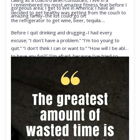
calling as a coach/trainer/consultant; I live in a
I remembered my most amazing fitness feat before I
gorgeous area; I get to live in America; I have an
decided to get healthy was getting from the couch to
amazing family–the list could go on.
the refrigerator to get wine, beer, tequila….
Before I quit drinking and drugging–I had every
excuse; “I don’t have a problem.” “I’m too young to
quit.” “I don’t think I can or want to.” “How will I be able
to have any fun?” “I’m afraid, because I’ve tried so
many times and failed.” I was getting ready to get
ready to live my life in a totally different way.