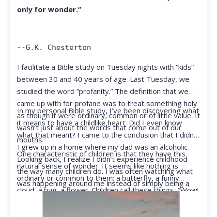
only for wonder.”
--G.K. Chesterton
I facilitate a Bible study on Tuesday nights with “kids”
between 30 and 40 years of age. Last Tuesday, we
studied the word “profanity.” The definition that we
came up with for profane was to treat something holy
In my personal Bible study, I’ve been discovering what
as though it were ordinary, common or of little value. It
it means to have a childlike heart. Did I even know
wasn’t just about the words that come out of our
what that meant? I came to the conclusion that I didn’t.
mouths.
I grew up in a home where my dad was an alcoholic.
One characteristic of children is that they have this
Looking back, I realize I didn’t experience childhood
natural sense of wonder. It seems like nothing is
the way many children do. I was often watching what
ordinary or common to them; a butterfly, a funny
was happening around me instead of simply being a
cloud, a bug, a flower. Children call these things, “Wow!
kid.
They notice things that adults walk right past.