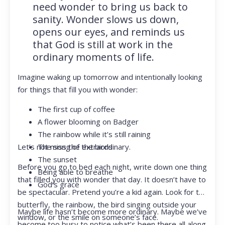
need wonder to bring us back to
sanity. Wonder slows us down,
opens our eyes, and reminds us
that God is still at work in the
ordinary moments of life.
Imagine waking up tomorrow and intentionally looking
for things that fill you with wonder:
The first cup of coffee
A flower blooming on Badger
The rainbow while it’s still raining
Let’s not miss the extraordinary.
The song of the birds
The sunset
Before you go to bed each night, write down one thing
Being able to breathe
that filled you with wonder that day. It doesn’t have to
God’s grace
be spectacular. Pretend you’re a kid again. Look for the
butterfly, the rainbow, the bird singing outside your
Maybe life hasn’t become more ordinary. Maybe we’ve
window, or the smile on someone’s face.
become too busy to notice what’s been there all along.