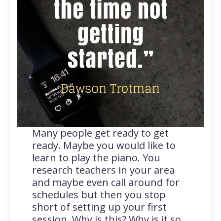
Many people get ready to get
ready. Maybe you would like to
learn to play the piano. You
research teachers in your area
and maybe even call around for
schedules but then you stop
short of setting up your first
session. Why is this? Why is it so