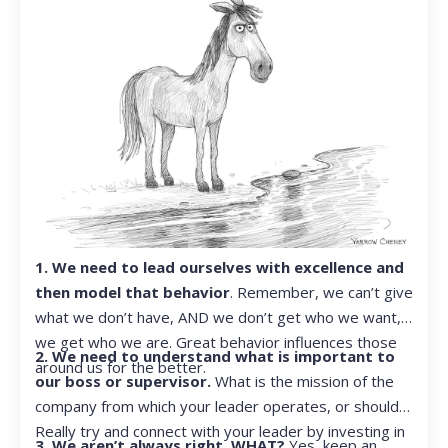
1. We need to lead ourselves with excellence and
then model that behavior
. Remember, we can’t give
what we don’t have, AND we don’t get who we want,
we get who we are. Great behavior influences those
2. We need to understand what is important to
around us for the better.
our boss or supervisor.
What is the mission of the
company from which your leader operates, or should?
Really try and connect with your leader by investing in
3. We aren’t always right. WHAT?
Yes, keep an