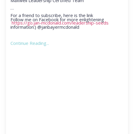
Maxwell Leadership Certified Team
For a friend to subscribe, here is the link
Follow me on Facebook for more enlightening
https://go.jan-mcdonald.com/leadership-seeds
information:) @janbayermcdonald
Continue Reading...