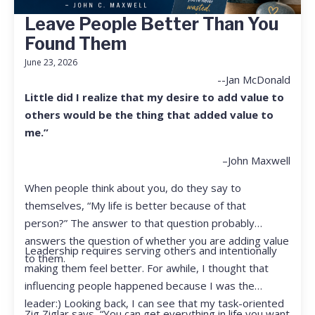
Leave People Better Than You
Found Them
June 23, 2026
--Jan McDonald
Little did I realize that my desire to add value to
others would be the thing that added value to
me.”
–John Maxwell
When people think about you, do they say to
themselves, “My life is better because of that
person?” The answer to that question probably
answers the question of whether you are adding value
Leadership requires serving others and intentionally
to them.
making them feel better. For awhile, I thought that
influencing people happened because I was the
leader:) Looking back, I can see that my task-oriented
Zig Ziglar says, “You can get everything in life you want