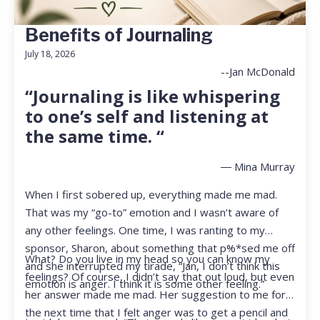
Benefits of Journaling
July 18, 2026
--Jan McDonald
“Journaling is like whispering
to one’s self and listening at
the same time. “
― Mina Murray
When I first sobered up, everything made me mad.
That was my “go-to” emotion and I wasn’t aware of
any other feelings. One time, I was ranting to my
sponsor, Sharon, about something that p%*sed me off
What? Do you live in my head so you can know my
and she interrupted my tirade, “Jan, I don’t think this
feelings? Of course, I didn’t say that out loud, but even
emotion is anger. I think it is some other feeling.”
her answer made me mad. Her suggestion to me for
the next time that I felt anger was to get a pencil and