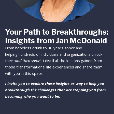
Your Path to Breakthroughs:
Insights from Jan McDonald
From hopeless drunk to 30 years sober and
helping hundreds of individuals and organizations unlock
their
‘and then some’
, I distill all the lessons gained from
those transformational life experiences and share them
with you in this space.
I invite you to explore these insights as way to help you
breakthrough the challenges that are stopping you from
becoming who you want to be.