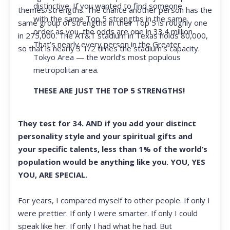
distinctive. If you wanted to find someone
themes/strengths. The chance another person has the
with the same Top 5 strengths in the same
same group of strengths in their Top 5 is roughly one
order as you, the odds are one in 33.4 million.
in 275,000. The AT&T stadium in Texas holds 80,000,
That’s nearly every person in the Greater
so that is nearly 3 1/2 times the stadium’s capacity.
Tokyo Area — the world’s most populous
metropolitan area.
THESE ARE JUST THE TOP 5 STRENGTHS!
They test for 34. AND if you add your distinct
personality style and your spiritual gifts and
your specific talents, less than 1% of the world’s
population would be anything like you. YOU, YES
YOU, ARE SPECIAL.
For years, I compared myself to other people. If only I
were prettier. If only I were smarter. If only I could
speak like her. If only I had what he had. But