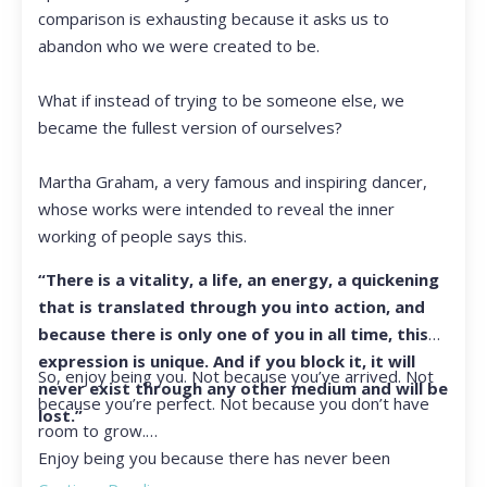
comparison is exhausting because it asks us to
abandon who we were created to be.
What if instead of trying to be someone else, we
became the fullest version of ourselves?
Martha Graham, a very famous and inspiring dancer,
whose works were intended to reveal the inner
working of people says this.
“There is a vitality, a life, an energy, a quickening
that is translated through you into action, and
because there is only one of you in all time, this
expression is unique. And if you block it, it will
So, enjoy being you. Not because you’ve arrived. Not
never exist through any other medium and will be
because you’re perfect. Not because you don’t have
lost.”
room to grow.
Enjoy being you because there has never been
another you, and there never will be again.