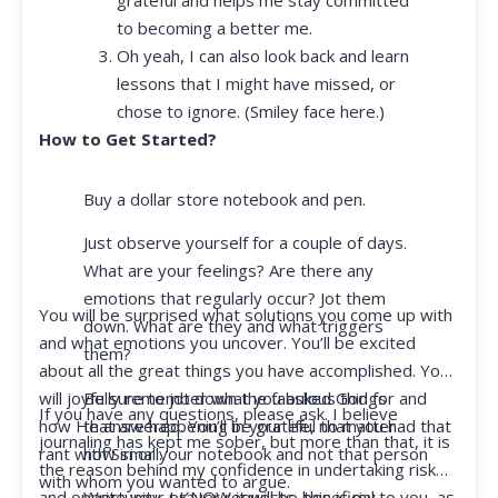
to becoming a better me.
Oh yeah, I can also look back and learn
lessons that I might have missed, or
chose to ignore. (Smiley face here.)
How to Get Started?
Buy a dollar store notebook and pen.
Just observe yourself for a couple of days.
What are your feelings? Are there any
emotions that regularly occur? Jot them
You will be surprised what solutions you come up with
down. What are they and what triggers
and what emotions you uncover. You’ll be excited
them?
about all the great things you have accomplished. You
Be sure to jot down the fabulous things
will joyfully remember what you asked God for and
If you have any questions, please ask. I believe
that are happening in your life, no matter
how He answered. You’ll be grateful that you had that
journaling has kept me sober, but more than that, it is
how small.
rant with Siri or your notebook and not that person
the reason behind my confidence in undertaking risk
with whom you wanted to argue.
Write your prayer requests–this is my
and opportunity. I KNOW it will be beneficial to you, as