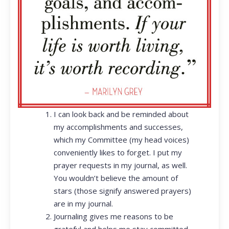
I can look back and be reminded about
my accomplishments and successes,
which my Committee (my head voices)
conveniently likes to forget. I put my
prayer requests in my journal, as well.
You wouldn’t believe the amount of
stars (those signify answered prayers)
are in my journal.
Journaling gives me reasons to be
grateful and helps me stay committed