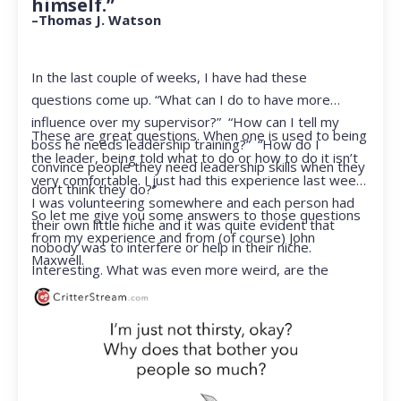
himself.”
–Thomas J. Watson
In the last couple of weeks, I have had these
questions come up. “What can I do to have more
influence over my supervisor?” “How can I tell my
These are great questions. When one is used to being
boss he needs leadership training?” “How do I
the leader, being told what to do or how to do it isn’t
convince people they need leadership skills when they
very comfortable. I just had this experience last week.
don’t think they do?”
I was volunteering somewhere and each person had
So let me give you some answers to those questions
their own little niche and it was quite evident that
from my experience and from (of course) John
nobody was to interfere or help in their niche.
Maxwell.
Interesting. What was even more weird, are the
feelings that arose when they started telling me what
to do. Hmmm…I’m not proud to report that I got a
little judgmental inside. I’ve not been in that position
for a long time. I had to remind myself that I was NOT
a CEO anymore.