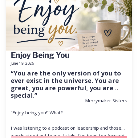
Enjoy Being You
June 19, 2026
“You are the only version of you to
ever exist in the universe. You are
great, you are powerful, you are
special.”
–Merrymaker Sisters
“Enjoy being you!” What?
I was listening to a podcast on leadership and those
words stood out to me. Lately, I’ve been too focused