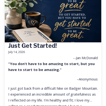
Just Get Started!
July 14, 2026
--Jan McDonald
“You don’t have to be amazing to start, but you
have to start to be amazing.”
–Anonymous
I just got back from a difficult hike on Badger Mountain.
I experienced an incredible amount of gratefulness as
I reflected on my life. I’m healthy and fit; I love my