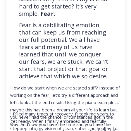
hard to get started? It’s very
simple.
Fear.
Fear is a debilitating emotion
that can keep us from reaching
our full potential. We all have
fears and many of us have
learned that until we conquer
our fears, we are stuck. We can’t
start that project or that goal or
achieve that which we so desire.
How do we start when we are scared stiff? Instead of
working on the fear, let’s try a different approach and
let’s look at the end result. Using the piano example,
maybe this has been a dream all your life to learn but
I failed many times at recovery. It took me years to
you never had the chance; circumstances got in the
get ready. When I finally embraced and fearfully
way. And now you have the time and you have the
stepped into my vision of clean, sober and healthy Jan,