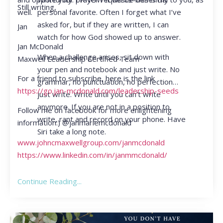
Still writing,
personal favorite. Often I forget what I’ve
well.
asked for, but if they are written, I can
Jan
watch for how God showed up to answer.
Jan McDonald
When a challenge arises, sit down with
Maxwell Leadership Certified Team
your pen and notebook and just write. No
For a friend to subscribe, here is the link
grammar, no punctuation, no perfection…
https://go.jan-mcdonald.com/leadership-seeds
just write. Write until you can’t write
anymore. If you are not in a position to
Follow me on facebook for more enlightening
write, rant and record on your phone. Have
information:) @janmariemcdonald
Siri take a long note.
www.johncmaxwellgroup.com/janmcdonald
https://www.linkedin.com/in/janmmcdonald/
Continue Reading...