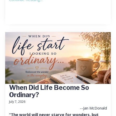
When Did Life Become So
Ordinary?
July 7, 2026
--Jan McDonald
“The world will never starve for wonders, but