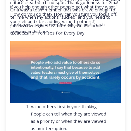
nature created a blind spot. Thank goodness for Gina!
if you help enough other people get what they want.”
Gina was a team member that was brave enough to
How do you do that? How can you turn you focus off
tell me when my actions “sucked, and you need to
yourself and start adding value to others?
apologize.” I am forever grateful for her! I’m still
John Maxwell gives us three ways in the book
growing in that area.
“Leadership Promises For Every Day.
Value others first in your thinking.
People can tell when they are viewed
as a priority or when they are viewed
as an interruption.