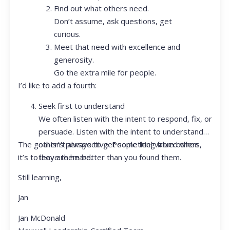
Find out what others need.
Don’t assume, ask questions, get
curious.
Meet that need with excellence and
generosity.
Go the extra mile for people.
I’d like to add a fourth:
Seek first to understand
We often listen with the intent to respond, fix, or
persuade. Listen with the intent to understand
The goal isn’t always to get something from others,
other’s perspective. People feel valued when
it’s to leave them better than you found them.
they are heard.
Still learning,
Jan
Jan McDonald