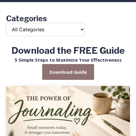
Categories
Download the FREE Guide
5 Simple Steps to Maximize Your Effectiveness
Download Guide