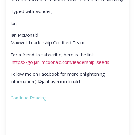
Typed with wonder,
Jan
Jan McDonald
Maxwell Leadership Certified Team
For a friend to subscribe, here is the link
https://go.jan-mcdonald.com/leadership-seeds
Follow me on Facebook for more enlightening
information:) @janbayermcdonald
Continue Reading...