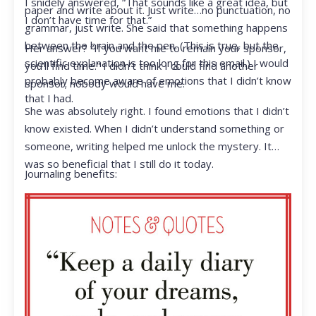
I snidely answered, “That sounds like a great idea, but
paper and write about it. Just write…no punctuation, no
I don’t have time for that.”
grammar, just write. She said that something happens
between the brain and the pen. (This is true, but the
Her answer? “If you want me to remain your sponsor,
scientific explanation is too long for this email.) I would
you’ll find time.” I didn’t think I could find another
probably become aware of emotions that I didn’t know
sponsor; nobody would have me.
that I had.
She was absolutely right. I found emotions that I didn’t
know existed. When I didn’t understand something or
someone, writing helped me unlock the mystery. It
was so beneficial that I still do it today.
Journaling benefits: