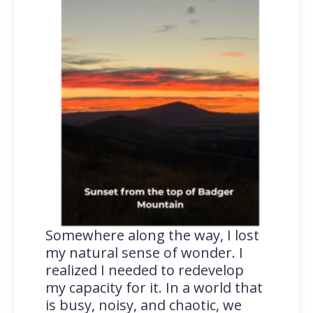
Somewhere along the way, I lost
my natural sense of wonder. I
realized I needed to redevelop
my capacity for it. In a world that
is busy, noisy, and chaotic, we