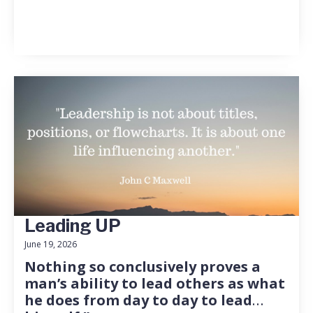
Leading UP
June 19, 2026
Nothing so conclusively proves a
man’s ability to lead others as what
he does from day to day to lead