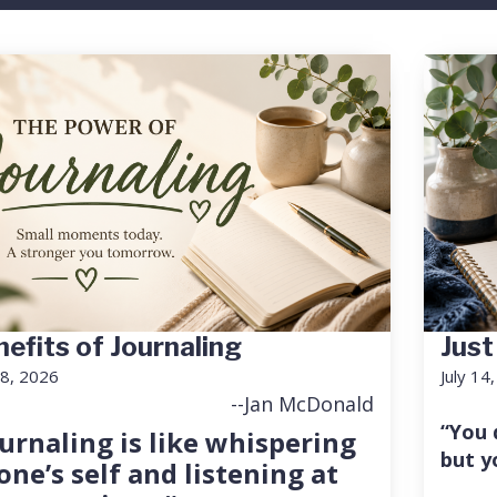
efits of Journaling
Just
18, 2026
July 14
--Jan McDonald
“You 
urnaling is like whispering
but y
one’s self and listening at