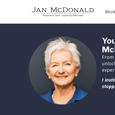
Work
You
Mc
From 
unloc
exper
I inv
stopp