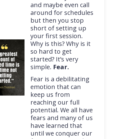
and maybe even call
around for schedules
but then you stop
short of setting up
your first session.
Why is this? Why is it
so hard to get
started? It’s very
simple.
Fear.
Fear is a debilitating
emotion that can
keep us from
reaching our full
potential. We all have
fears and many of us
have learned that
until we conquer our