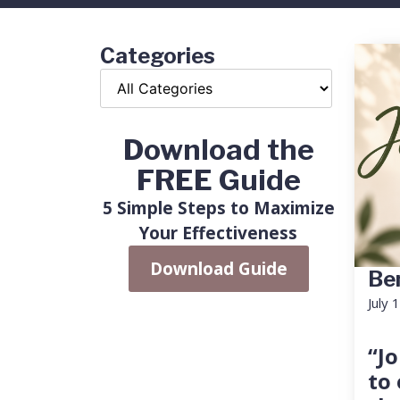
Categories
Download the
FREE Guide
5 Simple Steps to Maximize
Your Effectiveness
Download Guide
Ben
July 
“Jo
to 