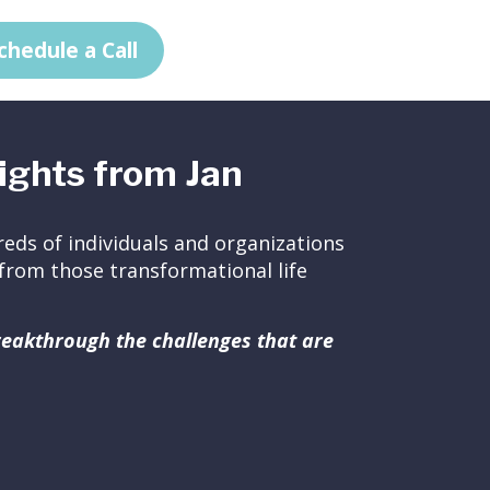
chedule a Call
ights from Jan
eds of individuals and organizations
ed from those transformational life
breakthrough the challenges that are