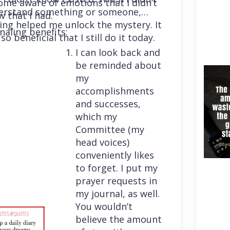
me aware of emotions that I didn’t
erstand something or someone,
 that I had.
ing helped me unlock the mystery. It
naling benefits:
so beneficial that I still do it today.
I can look back and
be reminded about
my
accomplishments
and successes,
which my
Committee (my
head voices)
conveniently likes
to forget. I put my
prayer requests in
my journal, as well.
You wouldn’t
believe the amount