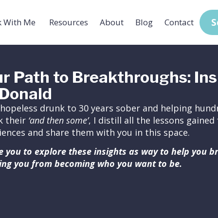
S
 With Me
Resources
About
Blog
Contact
r Path to Breakthroughs: Ins
Donald
hopeless drunk to 30 years sober and helping hundr
k their
‘and then some’
, I distill all the lessons gain
iences and share them with you in this space.
ite you to explore these insights as way to help you 
ing you from becoming who you want to be.