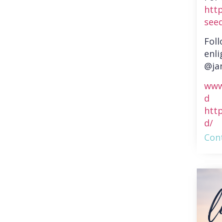
htt
see
Fol
enli
@ja
www
d
htt
d/
Cont