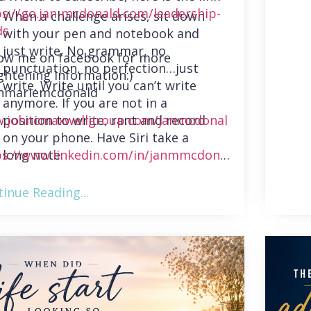
ps://go.jan-mcdonald.com/leadership-
When a challenge arises, sit down
ds
with your pen and notebook and
just write. No grammar, no
low me on facebook for more
punctuation, no perfection…just
ghtening information:)
write. Write until you can’t write
nmariemcdonald
anymore. If you are not in a
position to write, rant and record
.johncmaxwellgroup.com/janmcdonal
on your phone. Have Siri take a
long note.
ps://www.linkedin.com/in/janmmcdonal
inue Reading...