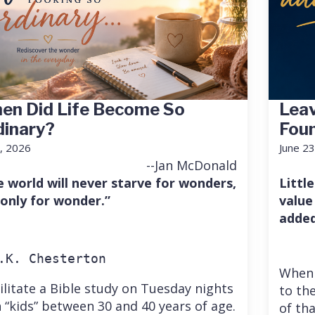
en Did Life Become So
Leav
dinary?
Fou
7, 2026
June 23
--Jan McDonald
e world will never starve for wonders,
Little
 only for wonder.”
value
added
.K. Chesterton
When 
cilitate a Bible study on Tuesday nights
to the
 “kids” between 30 and 40 years of age.
of th