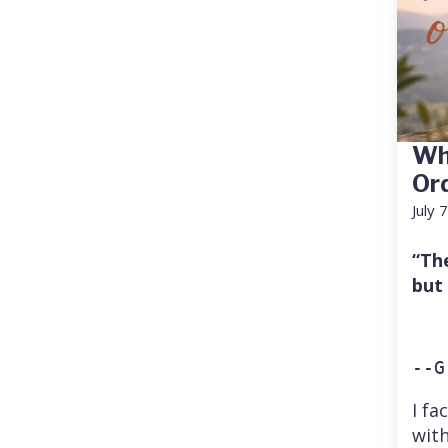
Wh
Or
July 
“Th
but
--G
I fa
with