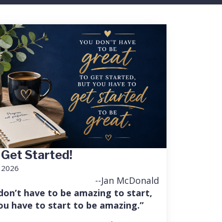
 Get Started!
, 2026
--Jan McDonald
don’t have to be amazing to start,
ou have to start to be amazing.”