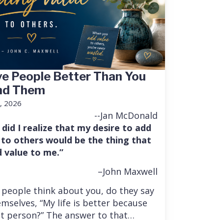
e People Better Than You
nd Them
, 2026
--Jan McDonald
 did I realize that my desire to add
 to others would be the thing that
 value to me.”
–John Maxwell
people think about you, do they say
mselves, “My life is better because
at person?” The answer to that