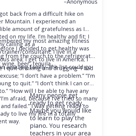
–Anonymous
 got back from a difficult hike on
r Mountain. I experienced an
dible amount of gratefulness as I
ted on my life. I’m healthy and fit; I
embered my most amazing fitness
y calling as a
before I decided to get healthy was
trainer/consultant; I live in a
ng from the couch to the refrigerator
us area; I get to live in America; I
 wine, beer, tequila….
an amazing family–the list could go
e I quit drinking and drugging–I had
excuse; “I don’t have a problem.” “I’m
ung to quit.” “I don’t think I can or
o.” “How will I be able to have any
Many people get
“I’m afraid, because I’ve tried so many
ready to get ready.
and failed.” I was getting ready to
Maybe you would like
ady to live my life in a totally
to learn to play the
ent way.
piano. You research
teachers in your area