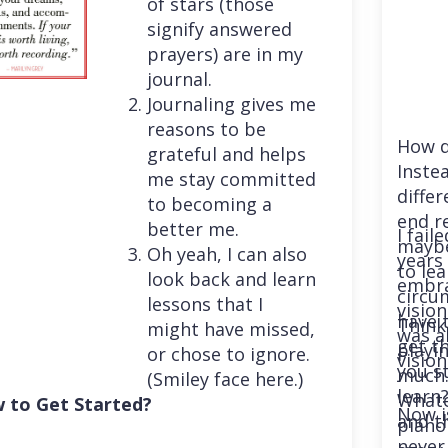
of stars (those
signify answered
prayers) are in my
journal.
Journaling gives me
reasons to be
How d
grateful and helps
Instea
me stay committed
differ
to becoming a
end r
better me.
I fail
maybe
Oh yeah, I can also
years 
to le
look back and learn
embra
circu
lessons that I
vision
have 
Think
might have missed,
was a
get th
playi
or chose to ignore.
vision
you st
much. 
(Smiley face here.)
learn
Whatev
 to Get Started?
Now i
and t
piano
never