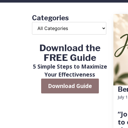
Categories
Download the
FREE Guide
5 Simple Steps to Maximize
Your Effectiveness
Download Guide
Ben
July 
“Jo
to 