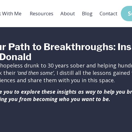
S
 With Me
Resources
About
Blog
Contact
r Path to Breakthroughs: Ins
Donald
hopeless drunk to 30 years sober and helping hundr
k their
‘and then some’
, I distill all the lessons gain
iences and share them with you in this space.
ite you to explore these insights as way to help you 
ing you from becoming who you want to be.