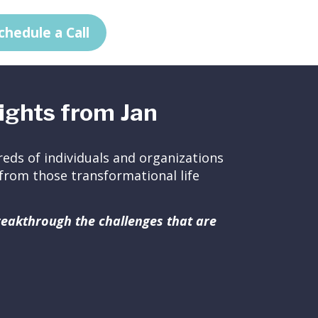
chedule a Call
ights from Jan
eds of individuals and organizations
ed from those transformational life
breakthrough the challenges that are