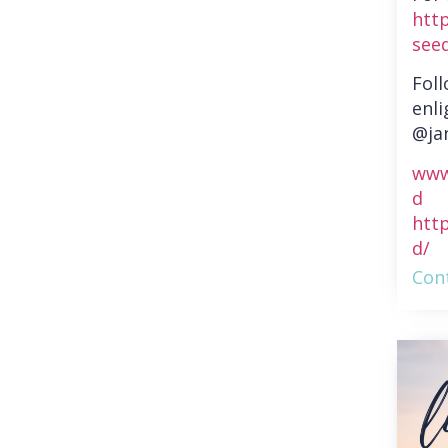
htt
see
Fol
enli
@ja
www
d
htt
d/
Cont