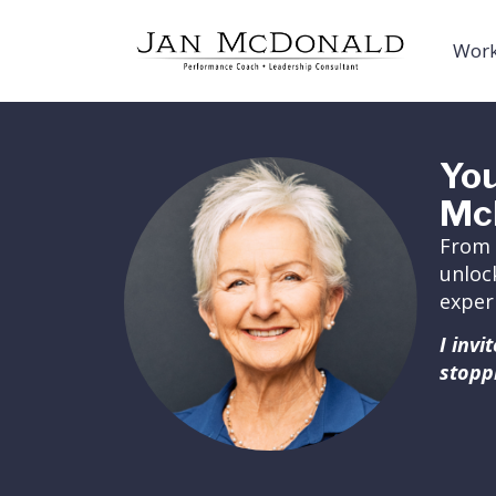
Work
You
Mc
From 
unloc
exper
I inv
stopp