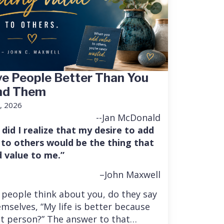
e People Better Than You
nd Them
, 2026
--Jan McDonald
 did I realize that my desire to add
 to others would be the thing that
 value to me.”
–John Maxwell
people think about you, do they say
mselves, “My life is better because
at person?” The answer to that