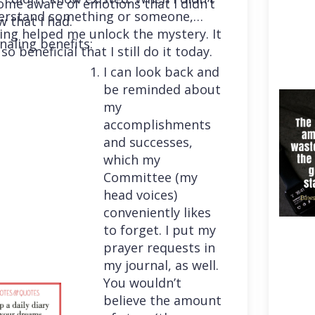
me aware of emotions that I didn’t
erstand something or someone,
 that I had.
ing helped me unlock the mystery. It
naling benefits:
so beneficial that I still do it today.
I can look back and
be reminded about
my
accomplishments
and successes,
which my
Committee (my
head voices)
conveniently likes
to forget. I put my
prayer requests in
my journal, as well.
You wouldn’t
believe the amount