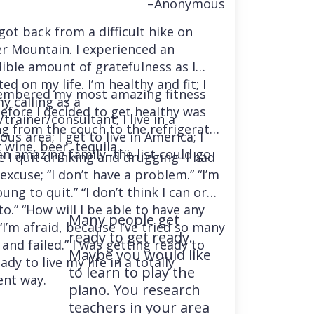
–Anonymous
 got back from a difficult hike on
r Mountain. I experienced an
dible amount of gratefulness as I
ted on my life. I’m healthy and fit; I
embered my most amazing fitness
y calling as a
before I decided to get healthy was
trainer/consultant; I live in a
ng from the couch to the refrigerator
us area; I get to live in America; I
 wine, beer, tequila….
an amazing family–the list could go
e I quit drinking and drugging–I had
excuse; “I don’t have a problem.” “I’m
ung to quit.” “I don’t think I can or
o.” “How will I be able to have any
Many people get
“I’m afraid, because I’ve tried so many
ready to get ready.
and failed.” I was getting ready to
Maybe you would like
ady to live my life in a totally
to learn to play the
ent way.
piano. You research
teachers in your area