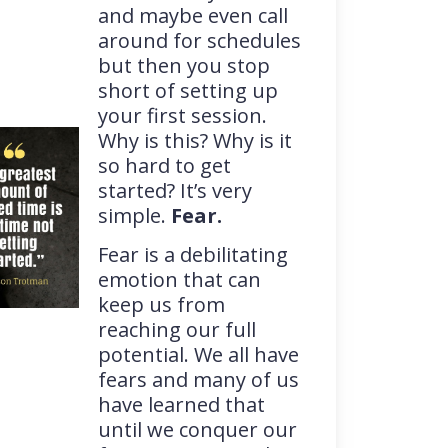
and maybe even call
around for schedules
but then you stop
short of setting up
your first session.
Why is this? Why is it
so hard to get
started? It’s very
simple.
Fear.
Fear is a debilitating
emotion that can
keep us from
reaching our full
potential. We all have
fears and many of us
have learned that
until we conquer our