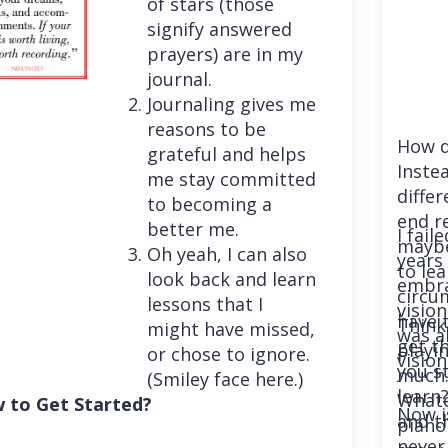
of stars (those
signify answered
prayers) are in my
journal.
Journaling gives me
reasons to be
How d
grateful and helps
Instea
me stay committed
differ
to becoming a
end r
better me.
I fail
maybe
Oh yeah, I can also
years 
to le
look back and learn
embra
circu
lessons that I
vision
have 
Think
might have missed,
was a
get th
playi
or chose to ignore.
vision
you st
much. 
(Smiley face here.)
learn
Whatev
 to Get Started?
Now i
and t
piano
never