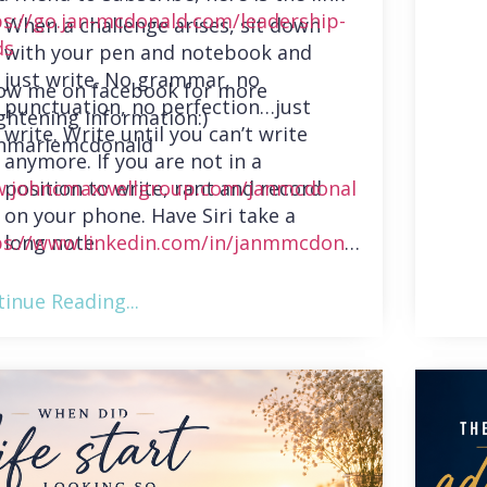
ps://go.jan-mcdonald.com/leadership-
When a challenge arises, sit down
ds
with your pen and notebook and
just write. No grammar, no
low me on facebook for more
punctuation, no perfection…just
ghtening information:)
write. Write until you can’t write
nmariemcdonald
anymore. If you are not in a
position to write, rant and record
.johncmaxwellgroup.com/janmcdonal
on your phone. Have Siri take a
long note.
ps://www.linkedin.com/in/janmmcdonal
inue Reading...