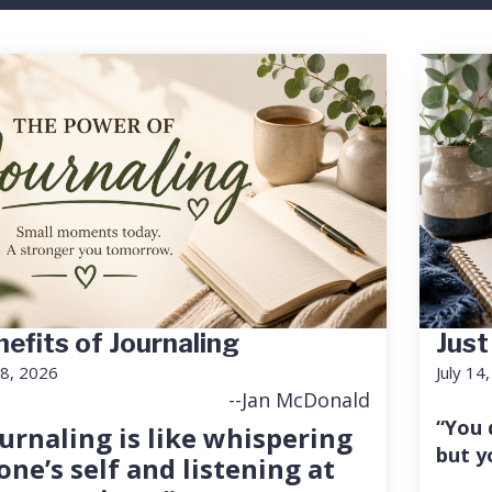
efits of Journaling
Just
18, 2026
July 14
--Jan McDonald
“You 
urnaling is like whispering
but y
one’s self and listening at