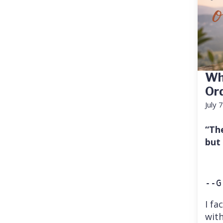
Wh
Or
July 
“Th
but
--G
I fa
with