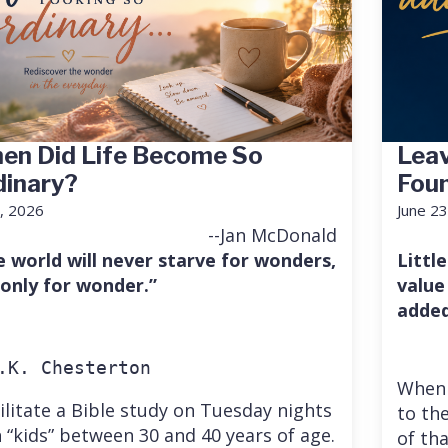
en Did Life Become So
Leav
dinary?
Fou
7, 2026
June 23
--Jan McDonald
e world will never starve for wonders,
Little
 only for wonder.”
value
added
.K. Chesterton
When 
cilitate a Bible study on Tuesday nights
to the
 “kids” between 30 and 40 years of age.
of th