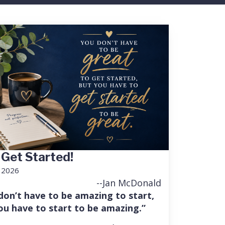
 Get Started!
, 2026
--Jan McDonald
don’t have to be amazing to start,
ou have to start to be amazing.”