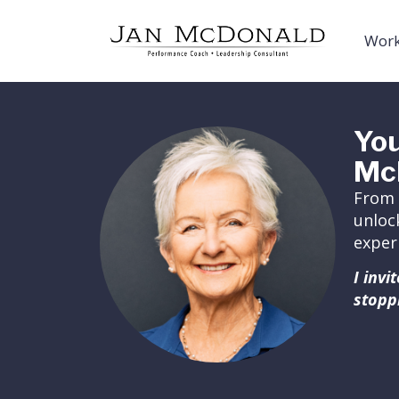
Work
You
Mc
From 
unloc
exper
I inv
stopp