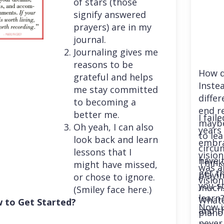
of stars (those
signify answered
prayers) are in my
journal.
Journaling gives me
reasons to be
How d
grateful and helps
Instea
me stay committed
differ
to becoming a
end r
better me.
I fail
maybe
Oh yeah, I can also
years 
to le
look back and learn
embra
circu
lessons that I
vision
have 
Think
might have missed,
was a
get th
playi
or chose to ignore.
vision
you st
much. 
(Smiley face here.)
learn
Whatev
 to Get Started?
Now i
and t
piano
never