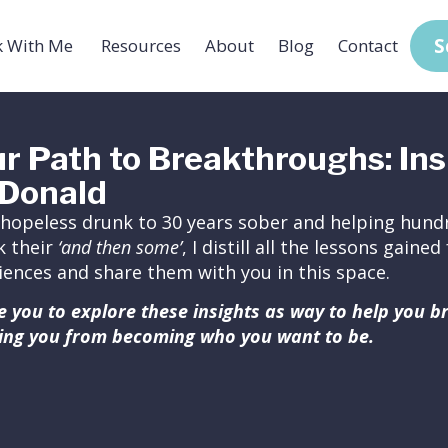
S
 With Me
Resources
About
Blog
Contact
r Path to Breakthroughs: Ins
Donald
hopeless drunk to 30 years sober and helping hundr
k their
‘and then some’
, I distill all the lessons gain
iences and share them with you in this space.
ite you to explore these insights as way to help you 
ing you from becoming who you want to be.