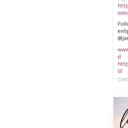
htt
see
Fol
enli
@ja
www
d
htt
d/
Cont