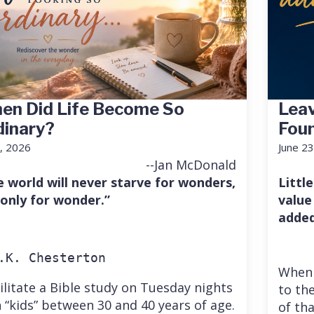
en Did Life Become So
Leav
dinary?
Fou
7, 2026
June 23
--Jan McDonald
e world will never starve for wonders,
Little
 only for wonder.”
value
added
.K. Chesterton
When 
cilitate a Bible study on Tuesday nights
to the
 “kids” between 30 and 40 years of age.
of th