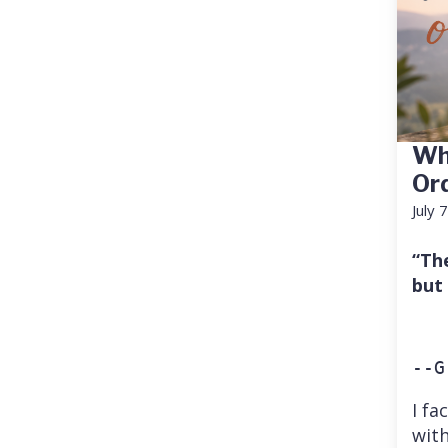
Wh
Or
July 
“Th
but
--G
I fa
with