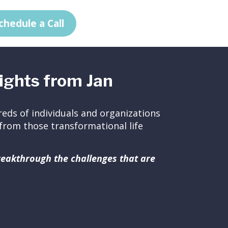
chedule a Call
ights from Jan
eds of individuals and organizations
ed from those transformational life
breakthrough the challenges that are