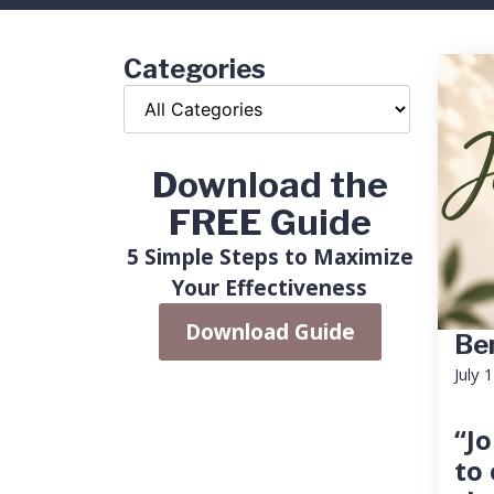
Categories
Download the
FREE Guide
5 Simple Steps to Maximize
Your Effectiveness
Download Guide
Ben
July 
“Jo
to 