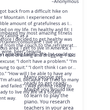
–Anonymous
 got back from a difficult hike on
r Mountain. I experienced an
dible amount of gratefulness as I
ted on my life. I’m healthy and fit; I
embered my most amazing fitness
y calling as a
before I decided to get healthy was
trainer/consultant; I live in a
ng from the couch to the refrigerator
us area; I get to live in America; I
 wine, beer, tequila….
an amazing family–the list could go
e I quit drinking and drugging–I had
excuse; “I don’t have a problem.” “I’m
ung to quit.” “I don’t think I can or
o.” “How will I be able to have any
Many people get
“I’m afraid, because I’ve tried so many
ready to get ready.
and failed.” I was getting ready to
Maybe you would like
ady to live my life in a totally
to learn to play the
ent way.
piano. You research
teachers in your area