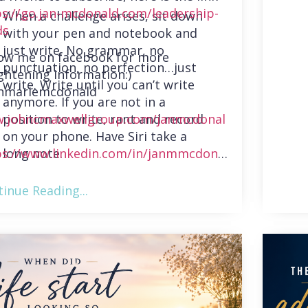
ps://go.jan-mcdonald.com/leadership-
When a challenge arises, sit down
ds
with your pen and notebook and
just write. No grammar, no
low me on facebook for more
punctuation, no perfection…just
ghtening information:)
write. Write until you can’t write
nmariemcdonald
anymore. If you are not in a
position to write, rant and record
.johncmaxwellgroup.com/janmcdonal
on your phone. Have Siri take a
long note.
ps://www.linkedin.com/in/janmmcdonal
inue Reading...