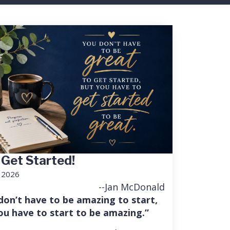
 Get Started!
, 2026
--Jan McDonald
don’t have to be amazing to start,
ou have to start to be amazing.”