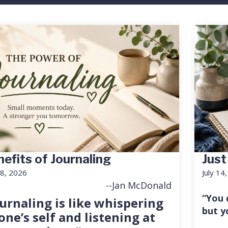
efits of Journaling
Just
18, 2026
July 14
--Jan McDonald
“You 
urnaling is like whispering
but y
one’s self and listening at