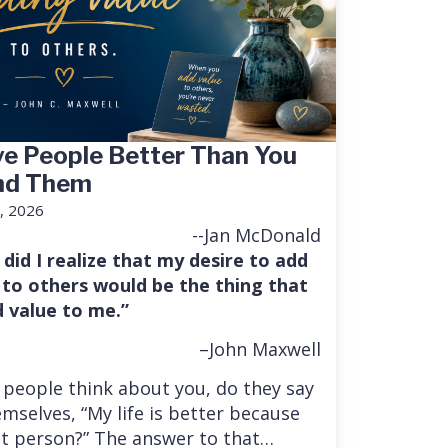
e People Better Than You
nd Them
, 2026
--Jan McDonald
 did I realize that my desire to add
 to others would be the thing that
 value to me.”
–John Maxwell
people think about you, do they say
mselves, “My life is better because
at person?” The answer to that