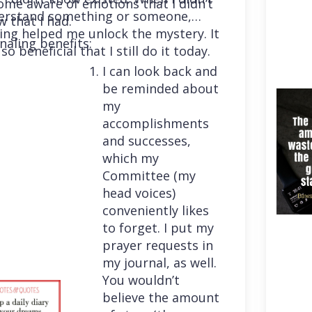
me aware of emotions that I didn’t
erstand something or someone,
 that I had.
ing helped me unlock the mystery. It
naling benefits:
so beneficial that I still do it today.
I can look back and
be reminded about
my
accomplishments
and successes,
which my
Committee (my
head voices)
conveniently likes
to forget. I put my
prayer requests in
my journal, as well.
You wouldn’t
believe the amount