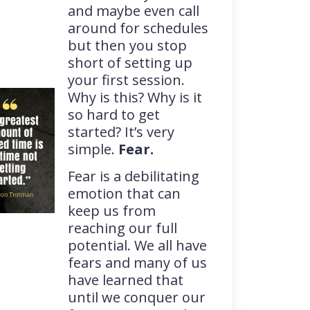
and maybe even call
around for schedules
but then you stop
short of setting up
your first session.
Why is this? Why is it
so hard to get
started? It’s very
simple.
Fear.
Fear is a debilitating
emotion that can
keep us from
reaching our full
potential. We all have
fears and many of us
have learned that
until we conquer our