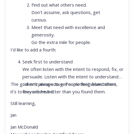
Find out what others need.
Don’t assume, ask questions, get
curious.
Meet that need with excellence and
generosity.
Go the extra mile for people.
I’d like to add a fourth:
Seek first to understand
We often listen with the intent to respond, fix, or
persuade. Listen with the intent to understand
The goal isn’t always to get something from others,
other’s perspective. People feel valued when
it’s to leave them better than you found them.
they are heard.
Still learning,
Jan
Jan McDonald