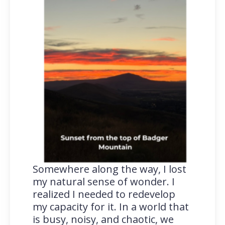
Somewhere along the way, I lost
my natural sense of wonder. I
realized I needed to redevelop
my capacity for it. In a world that
is busy, noisy, and chaotic, we