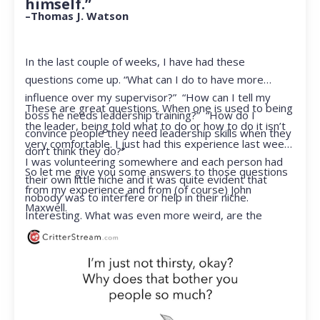
himself.”
–Thomas J. Watson
In the last couple of weeks, I have had these
questions come up. “What can I do to have more
influence over my supervisor?” “How can I tell my
These are great questions. When one is used to being
boss he needs leadership training?” “How do I
the leader, being told what to do or how to do it isn’t
convince people they need leadership skills when they
very comfortable. I just had this experience last week.
don’t think they do?”
I was volunteering somewhere and each person had
So let me give you some answers to those questions
their own little niche and it was quite evident that
from my experience and from (of course) John
nobody was to interfere or help in their niche.
Maxwell.
Interesting. What was even more weird, are the
feelings that arose when they started telling me what
to do. Hmmm…I’m not proud to report that I got a
little judgmental inside. I’ve not been in that position
for a long time. I had to remind myself that I was NOT
a CEO anymore.