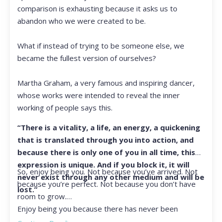
comparison is exhausting because it asks us to
abandon who we were created to be.
What if instead of trying to be someone else, we
became the fullest version of ourselves?
Martha Graham, a very famous and inspiring dancer,
whose works were intended to reveal the inner
working of people says this.
“There is a vitality, a life, an energy, a quickening
that is translated through you into action, and
because there is only one of you in all time, this
expression is unique. And if you block it, it will
So, enjoy being you. Not because you’ve arrived. Not
never exist through any other medium and will be
because you’re perfect. Not because you don’t have
lost.”
room to grow.
Enjoy being you because there has never been
another you, and there never will be again.