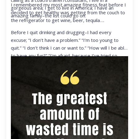
calling as a coach/trainer/consultant; I live in a
I remembered my most amazing fitness feat before I
gorgeous area; I get to live in America; I have an
decided to get healthy was getting from the couch to
amazing family–the list could go on.
the refrigerator to get wine, beer, tequila….
Before I quit drinking and drugging–I had every
excuse; “I don’t have a problem.” “I’m too young to
quit.” “I don’t think I can or want to.” “How will I be able
to have any fun?” “I’m afraid, because I’ve tried so
many times and failed.” I was getting ready to get
ready to live my life in a totally different way.