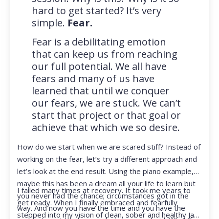
hard to get started? It’s very
simple.
Fear.
Fear is a debilitating emotion
that can keep us from reaching
our full potential. We all have
fears and many of us have
learned that until we conquer
our fears, we are stuck. We can’t
start that project or that goal or
achieve that which we so desire.
How do we start when we are scared stiff? Instead of
working on the fear, let’s try a different approach and
let’s look at the end result. Using the piano example,
maybe this has been a dream all your life to learn but
I failed many times at recovery. It took me years to
you never had the chance; circumstances got in the
get ready. When I finally embraced and fearfully
way. And now you have the time and you have the
stepped into my vision of clean, sober and healthy Jan,