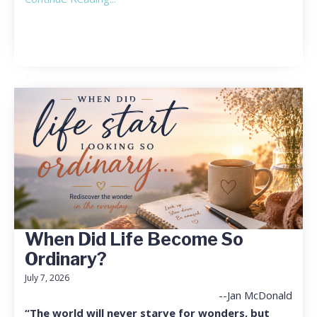
When Did Life Become So
Ordinary?
July 7, 2026
--Jan McDonald
“The world will never starve for wonders, but