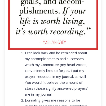
I can look back and be reminded about
my accomplishments and successes,
which my Committee (my head voices)
conveniently likes to forget. I put my
prayer requests in my journal, as well.
You wouldn’t believe the amount of
stars (those signify answered prayers)
are in my journal.
Journaling gives me reasons to be
grateful and helps me stay committed