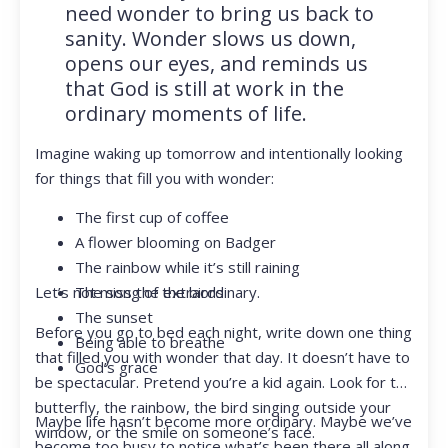
need wonder to bring us back to
sanity. Wonder slows us down,
opens our eyes, and reminds us
that God is still at work in the
ordinary moments of life.
Imagine waking up tomorrow and intentionally looking
for things that fill you with wonder:
The first cup of coffee
A flower blooming on Badger
The rainbow while it’s still raining
Let’s not miss the extraordinary.
The song of the birds
The sunset
Before you go to bed each night, write down one thing
Being able to breathe
that filled you with wonder that day. It doesn’t have to
God’s grace
be spectacular. Pretend you’re a kid again. Look for the
butterfly, the rainbow, the bird singing outside your
Maybe life hasn’t become more ordinary. Maybe we’ve
window, or the smile on someone’s face.
become too busy to notice what’s been there all along.