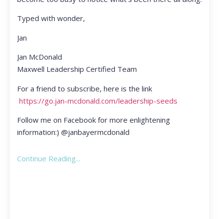
Typed with wonder,
Jan
Jan McDonald
Maxwell Leadership Certified Team
For a friend to subscribe, here is the link
https://go.jan-mcdonald.com/leadership-seeds
Follow me on Facebook for more enlightening
information:) @janbayermcdonald
Continue Reading...