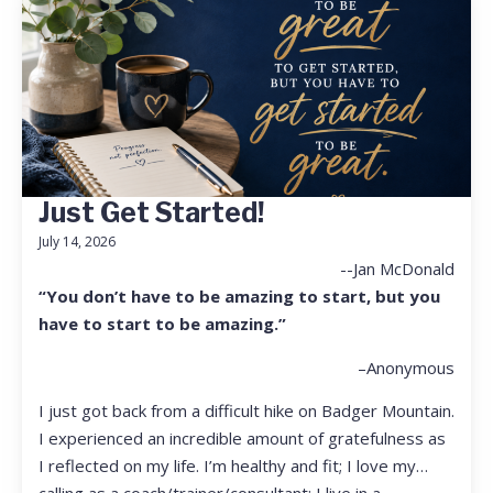
Just Get Started!
July 14, 2026
--Jan McDonald
“You don’t have to be amazing to start, but you
have to start to be amazing.”
–Anonymous
I just got back from a difficult hike on Badger Mountain.
I experienced an incredible amount of gratefulness as
I reflected on my life. I’m healthy and fit; I love my