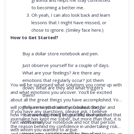
to becoming a better me.
Oh yeah, I can also look back and learn
lessons that I might have missed, or
chose to ignore. (Smiley face here.)
How to Get Started?
Buy a dollar store notebook and pen.
Just observe yourself for a couple of days.
What are your feelings? Are there any
emotions that regularly occur? Jot them
You will be surprised what solutions you come up with
down. What are they and what triggers
and what emotions you uncover. You’ll be excited
them?
about all the great things you have accomplished. You
Be sure to jot down the fabulous things
will joyfully remember what you asked God for and
If you have any questions, please ask. I believe
that are happening in your life, no matter
how He answered. You’ll be grateful that you had that
journaling has kept me sober, but more than that, it is
how small.
rant with Siri or your notebook and not that person
the reason behind my confidence in undertaking risk
with whom you wanted to argue.
Write your prayer requests–this is my
and opportunity. I KNOW it will be beneficial to you, as