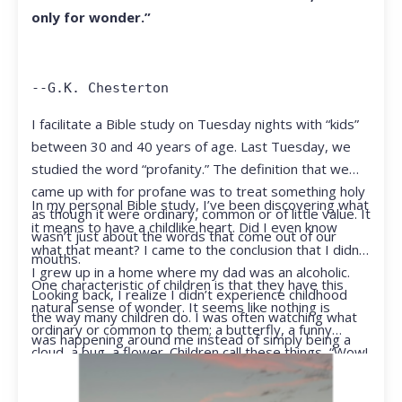
only for wonder.”
--G.K. Chesterton
I facilitate a Bible study on Tuesday nights with “kids”
between 30 and 40 years of age. Last Tuesday, we
studied the word “profanity.” The definition that we
came up with for profane was to treat something holy
In my personal Bible study, I’ve been discovering what
as though it were ordinary, common or of little value. It
it means to have a childlike heart. Did I even know
wasn’t just about the words that come out of our
what that meant? I came to the conclusion that I didn’t.
mouths.
I grew up in a home where my dad was an alcoholic.
One characteristic of children is that they have this
Looking back, I realize I didn’t experience childhood
natural sense of wonder. It seems like nothing is
the way many children do. I was often watching what
ordinary or common to them; a butterfly, a funny
was happening around me instead of simply being a
cloud, a bug, a flower. Children call these things, “Wow!
kid.
They notice things that adults walk right past.