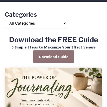
Categories
Download the FREE Guide
5 Simple Steps to Maximize Your Effectiveness
Download Guide