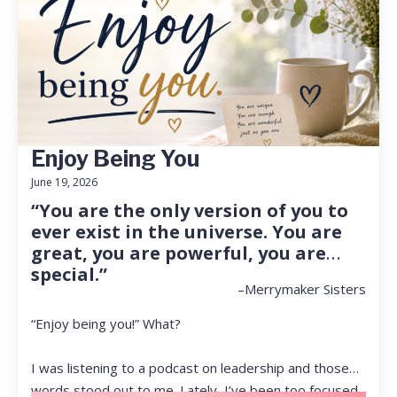
Enjoy Being You
June 19, 2026
“You are the only version of you to
ever exist in the universe. You are
great, you are powerful, you are
special.”
–Merrymaker Sisters
“Enjoy being you!” What?
I was listening to a podcast on leadership and those
words stood out to me. Lately, I’ve been too focused