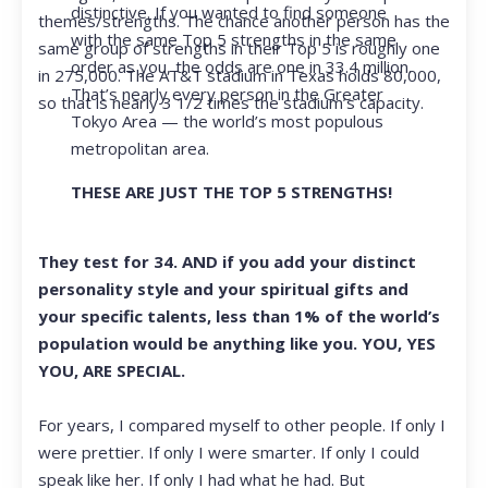
distinctive. If you wanted to find someone
themes/strengths. The chance another person has the
with the same Top 5 strengths in the same
same group of strengths in their Top 5 is roughly one
order as you, the odds are one in 33.4 million.
in 275,000. The AT&T stadium in Texas holds 80,000,
That’s nearly every person in the Greater
so that is nearly 3 1/2 times the stadium’s capacity.
Tokyo Area — the world’s most populous
metropolitan area.
THESE ARE JUST THE TOP 5 STRENGTHS!
They test for 34. AND if you add your distinct
personality style and your spiritual gifts and
your specific talents, less than 1% of the world’s
population would be anything like you. YOU, YES
YOU, ARE SPECIAL.
For years, I compared myself to other people. If only I
were prettier. If only I were smarter. If only I could
speak like her. If only I had what he had. But