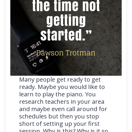
Many people get ready to get
ready. Maybe you would like to
learn to play the piano. You
research teachers in your area
and maybe even call around for
schedules but then you stop
short of setting up your first
session. Why is this? Why is it so