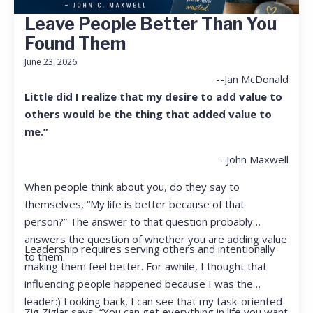
Leave People Better Than You
Found Them
June 23, 2026
--Jan McDonald
Little did I realize that my desire to add value to
others would be the thing that added value to
me.”
–John Maxwell
When people think about you, do they say to
themselves, “My life is better because of that
person?” The answer to that question probably
answers the question of whether you are adding value
Leadership requires serving others and intentionally
to them.
making them feel better. For awhile, I thought that
influencing people happened because I was the
leader:) Looking back, I can see that my task-oriented
Zig Ziglar says, “You can get everything in life you want