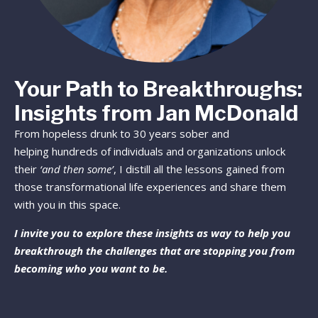
Your Path to Breakthroughs:
Insights from Jan McDonald
From hopeless drunk to 30 years sober and
helping hundreds of individuals and organizations unlock
their
‘and then some’
, I distill all the lessons gained from
those transformational life experiences and share them
with you in this space.
I invite you to explore these insights as way to help you
breakthrough the challenges that are stopping you from
becoming who you want to be.