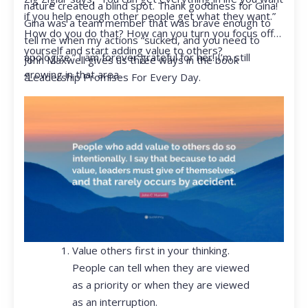
nature created a blind spot. Thank goodness for Gina!
if you help enough other people get what they want.”
Gina was a team member that was brave enough to
How do you do that? How can you turn you focus off
tell me when my actions “sucked, and you need to
yourself and start adding value to others?
apologize.” I am forever grateful for her! I’m still
John Maxwell gives us three ways in the book
growing in that area.
“Leadership Promises For Every Day.
Value others first in your thinking.
People can tell when they are viewed
as a priority or when they are viewed
as an interruption.