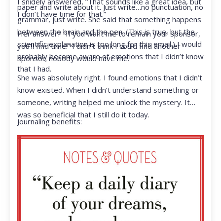
I snidely answered, “That sounds like a great idea, but
paper and write about it. Just write…no punctuation, no
I don’t have time for that.”
grammar, just write. She said that something happens
between the brain and the pen. (This is true, but the
Her answer? “If you want me to remain your sponsor,
scientific explanation is too long for this email.) I would
you’ll find time.” I didn’t think I could find another
probably become aware of emotions that I didn’t know
sponsor; nobody would have me.
that I had.
She was absolutely right. I found emotions that I didn’t
know existed. When I didn’t understand something or
someone, writing helped me unlock the mystery. It
was so beneficial that I still do it today.
Journaling benefits: