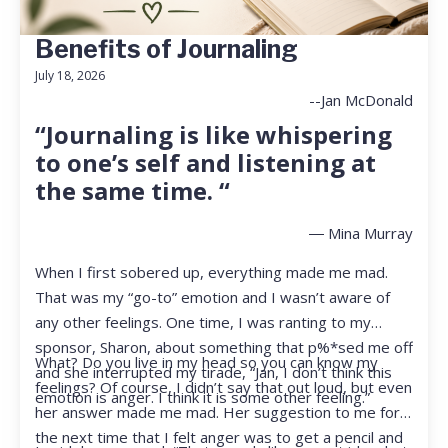
Benefits of Journaling
July 18, 2026
--Jan McDonald
“Journaling is like whispering
to one’s self and listening at
the same time. “
― Mina Murray
When I first sobered up, everything made me mad.
That was my “go-to” emotion and I wasn’t aware of
any other feelings. One time, I was ranting to my
sponsor, Sharon, about something that p%*sed me off
What? Do you live in my head so you can know my
and she interrupted my tirade, “Jan, I don’t think this
feelings? Of course, I didn’t say that out loud, but even
emotion is anger. I think it is some other feeling.”
her answer made me mad. Her suggestion to me for
the next time that I felt anger was to get a pencil and