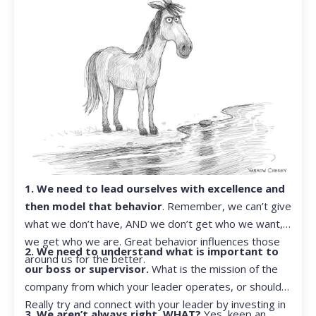
1. We need to lead ourselves with excellence and
then model that behavior
. Remember, we can’t give
what we don’t have, AND we don’t get who we want,
we get who we are. Great behavior influences those
2. We need to understand what is important to
around us for the better.
our boss or supervisor.
What is the mission of the
company from which your leader operates, or should?
Really try and connect with your leader by investing in
3. We aren’t always right. WHAT?
Yes, keep an