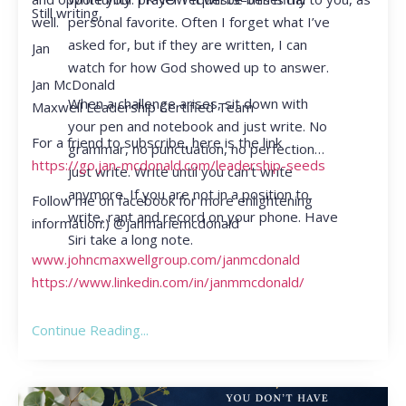
Still writing,
personal favorite. Often I forget what I’ve
well.
asked for, but if they are written, I can
Jan
watch for how God showed up to answer.
Jan McDonald
When a challenge arises, sit down with
Maxwell Leadership Certified Team
your pen and notebook and just write. No
For a friend to subscribe, here is the link
grammar, no punctuation, no perfection…
https://go.jan-mcdonald.com/leadership-seeds
just write. Write until you can’t write
anymore. If you are not in a position to
Follow me on facebook for more enlightening
write, rant and record on your phone. Have
information:) @janmariemcdonald
Siri take a long note.
www.johncmaxwellgroup.com/janmcdonald
https://www.linkedin.com/in/janmmcdonald/
Continue Reading...