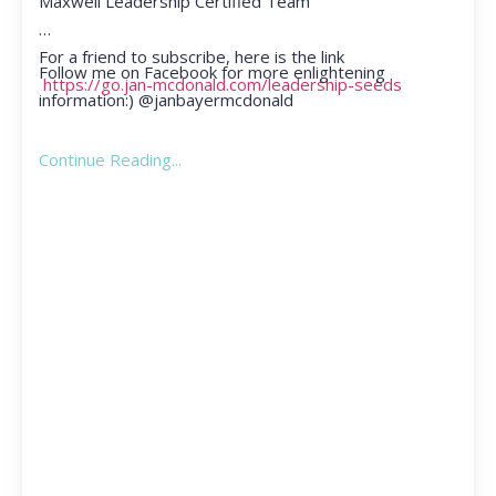
Maxwell Leadership Certified Team
For a friend to subscribe, here is the link
Follow me on Facebook for more enlightening
https://go.jan-mcdonald.com/leadership-seeds
information:) @janbayermcdonald
Continue Reading...