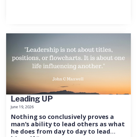
Leading UP
June 19, 2026
Nothing so conclusively proves a
man’s ability to lead others as what
he does from day to day to lead