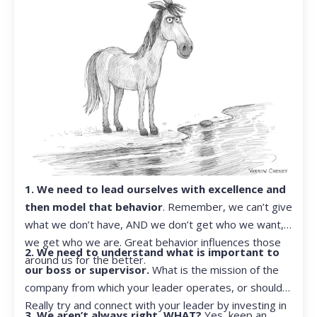
1. We need to lead ourselves with excellence and
then model that behavior
. Remember, we can’t give
what we don’t have, AND we don’t get who we want,
we get who we are. Great behavior influences those
2. We need to understand what is important to
around us for the better.
our boss or supervisor.
What is the mission of the
company from which your leader operates, or should?
Really try and connect with your leader by investing in
3. We aren’t always right. WHAT?
Yes, keep an