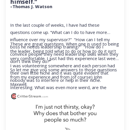
himself.”
–Thomas J. Watson
In the last couple of weeks, I have had these
questions come up. “What can I do to have more
influence over my supervisor?” “How can I tell my
These are great questions. When one is used to being
boss he needs leadership training?” “How do I
the leader, being told what to do or how to do it isn’t
convince people they need leadership skills when they
very comfortable. I just had this experience last week.
don’t think they do?”
I was volunteering somewhere and each person had
So let me give you some answers to those questions
their own little niche and it was quite evident that
from my experience and from (of course) John
nobody was to interfere or help in their niche.
Maxwell.
Interesting. What was even more weird, are the
feelings that arose when they started telling me what
to do. Hmmm…I’m not proud to report that I got a
little judgmental inside. I’ve not been in that position
for a long time. I had to remind myself that I was NOT
a CEO anymore.