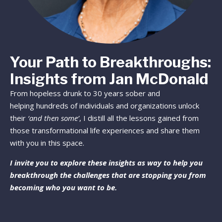
Your Path to Breakthroughs:
Insights from Jan McDonald
From hopeless drunk to 30 years sober and
helping hundreds of individuals and organizations unlock
their
‘and then some’
, I distill all the lessons gained from
those transformational life experiences and share them
with you in this space.
I invite you to explore these insights as way to help you
breakthrough the challenges that are stopping you from
becoming who you want to be.