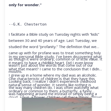
only for wonder.”
--G.K. Chesterton
I facilitate a Bible study on Tuesday nights with “kids”
between 30 and 40 years of age. Last Tuesday, we
studied the word “profanity.” The definition that we
came up with for profane was to treat something holy
In my personal Bible study, I’ve been discovering what
as though it were ordinary, common or of little value. It
it means to have a childlike heart. Did I even know
wasn’t just about the words that come out of our
what that meant? I came to the conclusion that I didn’t.
mouths.
I grew up in a home where my dad was an alcoholic.
One characteristic of children is that they have this
Looking back, I realize I didn’t experience childhood
natural sense of wonder. It seems like nothing is
the way many children do. I was often watching what
ordinary or common to them; a butterfly, a funny
was happening around me instead of simply being a
cloud, a bug, a flower. Children call these things, “Wow!
kid.
They notice things that adults walk right past.