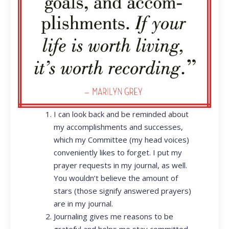
I can look back and be reminded about
my accomplishments and successes,
which my Committee (my head voices)
conveniently likes to forget. I put my
prayer requests in my journal, as well.
You wouldn’t believe the amount of
stars (those signify answered prayers)
are in my journal.
Journaling gives me reasons to be
grateful and helps me stay committed