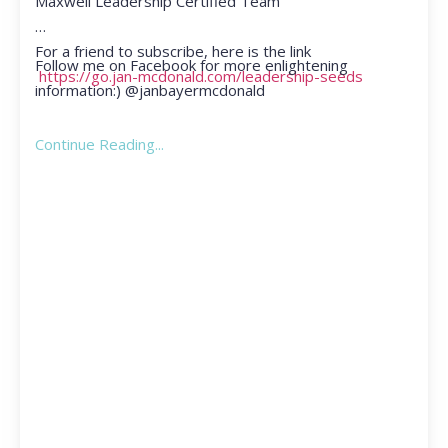
Maxwell Leadership Certified Team
For a friend to subscribe, here is the link
Follow me on Facebook for more enlightening
https://go.jan-mcdonald.com/leadership-seeds
information:) @janbayermcdonald
Continue Reading...