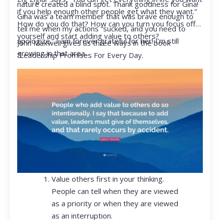
nature created a blind spot. Thank goodness for Gina!
if you help enough other people get what they want.”
Gina was a team member that was brave enough to
How do you do that? How can you turn you focus off
tell me when my actions “sucked, and you need to
yourself and start adding value to others?
apologize.” I am forever grateful for her! I’m still
John Maxwell gives us three ways in the book
growing in that area.
“Leadership Promises For Every Day.
Value others first in your thinking.
People can tell when they are viewed
as a priority or when they are viewed
as an interruption.