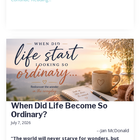
When Did Life Become So
Ordinary?
July 7, 2026
--Jan McDonald
“The world will never starve for wonders, but