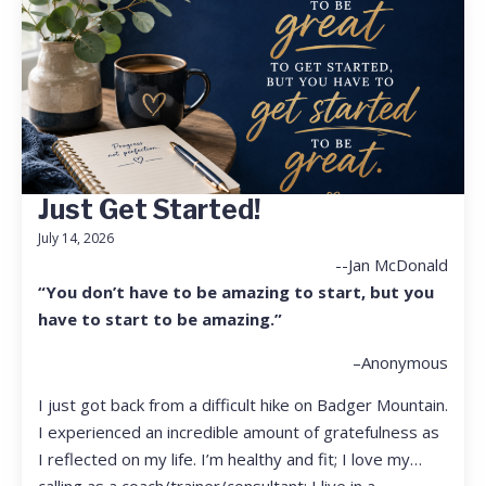
Just Get Started!
July 14, 2026
--Jan McDonald
“You don’t have to be amazing to start, but you
have to start to be amazing.”
–Anonymous
I just got back from a difficult hike on Badger Mountain.
I experienced an incredible amount of gratefulness as
I reflected on my life. I’m healthy and fit; I love my