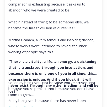
comparison is exhausting because it asks us to
abandon who we were created to be.
What if instead of trying to be someone else, we
became the fullest version of ourselves?
Martha Graham, a very famous and inspiring dancer,
whose works were intended to reveal the inner
working of people says this.
“There is a vitality, a life, an energy, a quickening
that is translated through you into action, and
because there is only one of you in all time, this
expression is unique. And if you block it, it will
So, enjoy being you. Not because you’ve arrived. Not
never exist through any other medium and will be
because you’re perfect. Not because you don’t have
lost.”
room to grow.
Enjoy being you because there has never been
another you, and there never will be again.