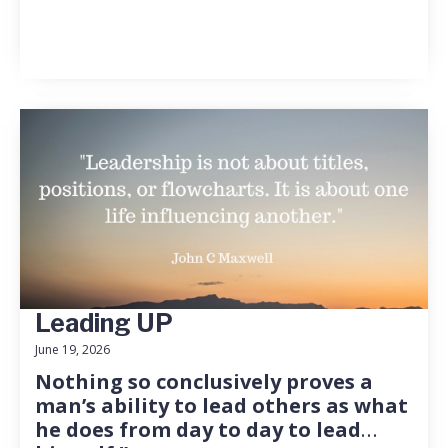
Leading UP
June 19, 2026
Nothing so conclusively proves a
man’s ability to lead others as what
he does from day to day to lead