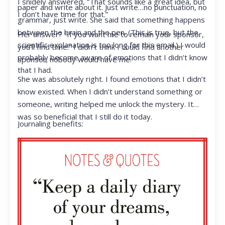
I snidely answered, “That sounds like a great idea, but
paper and write about it. Just write…no punctuation, no
I don’t have time for that.”
grammar, just write. She said that something happens
between the brain and the pen. (This is true, but the
Her answer? “If you want me to remain your sponsor,
scientific explanation is too long for this email.) I would
you’ll find time.” I didn’t think I could find another
probably become aware of emotions that I didn’t know
sponsor; nobody would have me.
that I had.
She was absolutely right. I found emotions that I didn’t
know existed. When I didn’t understand something or
someone, writing helped me unlock the mystery. It
was so beneficial that I still do it today.
Journaling benefits: