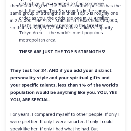
distinctive. If you wanted to find someone
themes/strengths. The chance another person has the
with the same Top 5 strengths in the same
same group of strengths in their Top 5 is roughly one
order as you, the odds are one in 33.4 million.
in 275,000. The AT&T stadium in Texas holds 80,000,
That’s nearly every person in the Greater
so that is nearly 3 1/2 times the stadium’s capacity.
Tokyo Area — the world’s most populous
metropolitan area.
THESE ARE JUST THE TOP 5 STRENGTHS!
They test for 34. AND if you add your distinct
personality style and your spiritual gifts and
your specific talents, less than 1% of the world’s
population would be anything like you. YOU, YES
YOU, ARE SPECIAL.
For years, I compared myself to other people. If only I
were prettier. If only I were smarter. If only I could
speak like her. If only I had what he had. But