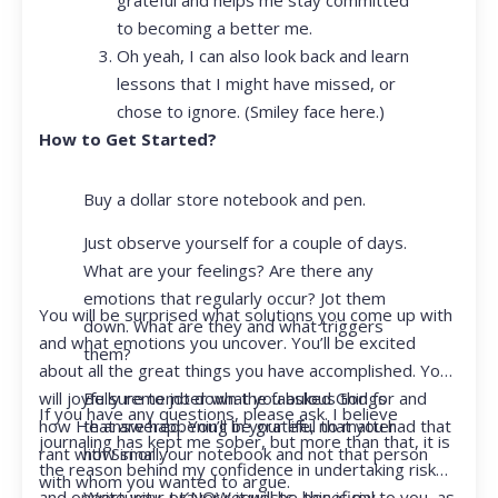
to becoming a better me.
Oh yeah, I can also look back and learn
lessons that I might have missed, or
chose to ignore. (Smiley face here.)
How to Get Started?
Buy a dollar store notebook and pen.
Just observe yourself for a couple of days.
What are your feelings? Are there any
emotions that regularly occur? Jot them
You will be surprised what solutions you come up with
down. What are they and what triggers
and what emotions you uncover. You’ll be excited
them?
about all the great things you have accomplished. You
Be sure to jot down the fabulous things
will joyfully remember what you asked God for and
If you have any questions, please ask. I believe
that are happening in your life, no matter
how He answered. You’ll be grateful that you had that
journaling has kept me sober, but more than that, it is
how small.
rant with Siri or your notebook and not that person
the reason behind my confidence in undertaking risk
with whom you wanted to argue.
Write your prayer requests–this is my
and opportunity. I KNOW it will be beneficial to you, as