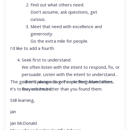
Find out what others need.
Don’t assume, ask questions, get
curious.
Meet that need with excellence and
generosity.
Go the extra mile for people.
I’d like to add a fourth:
Seek first to understand
We often listen with the intent to respond, fix, or
persuade. Listen with the intent to understand
The goal isn’t always to get something from others,
other’s perspective. People feel valued when
it’s to leave them better than you found them.
they are heard.
Still learning,
Jan
Jan McDonald