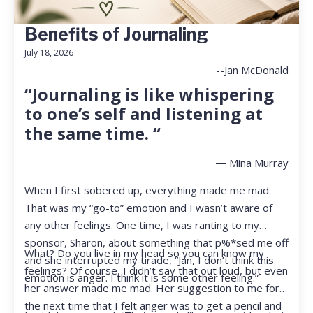
Benefits of Journaling
July 18, 2026
--Jan McDonald
“Journaling is like whispering
to one’s self and listening at
the same time. “
― Mina Murray
When I first sobered up, everything made me mad.
That was my “go-to” emotion and I wasn’t aware of
any other feelings. One time, I was ranting to my
sponsor, Sharon, about something that p%*sed me off
What? Do you live in my head so you can know my
and she interrupted my tirade, “Jan, I don’t think this
feelings? Of course, I didn’t say that out loud, but even
emotion is anger. I think it is some other feeling.”
her answer made me mad. Her suggestion to me for
the next time that I felt anger was to get a pencil and