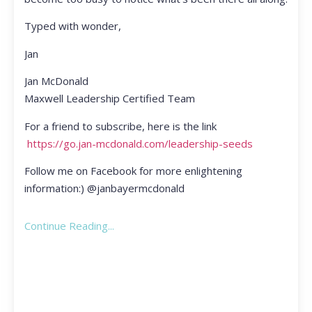
Typed with wonder,
Jan
Jan McDonald
Maxwell Leadership Certified Team
For a friend to subscribe, here is the link
https://go.jan-mcdonald.com/leadership-seeds
Follow me on Facebook for more enlightening
information:) @janbayermcdonald
Continue Reading...