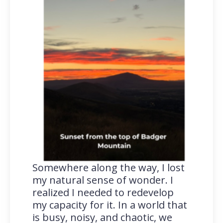
Somewhere along the way, I lost
my natural sense of wonder. I
realized I needed to redevelop
my capacity for it. In a world that
is busy, noisy, and chaotic, we