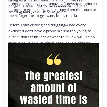
calling as a coach/trainer/consultant; I live in a
I remembered my most amazing fitness feat before I
gorgeous area; I get to live in America; I have an
decided to get healthy was getting from the couch to
amazing family–the list could go on.
the refrigerator to get wine, beer, tequila….
Before I quit drinking and drugging–I had every
excuse; “I don’t have a problem.” “I’m too young to
quit.” “I don’t think I can or want to.” “How will I be able
to have any fun?” “I’m afraid, because I’ve tried so
many times and failed.” I was getting ready to get
ready to live my life in a totally different way.