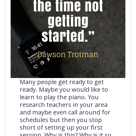
Many people get ready to get
ready. Maybe you would like to
learn to play the piano. You
research teachers in your area
and maybe even call around for
schedules but then you stop
short of setting up your first
session. Why is this? Why is it so