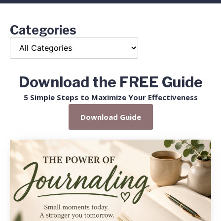
Categories
Download the FREE Guide
5 Simple Steps to Maximize Your Effectiveness
Download Guide