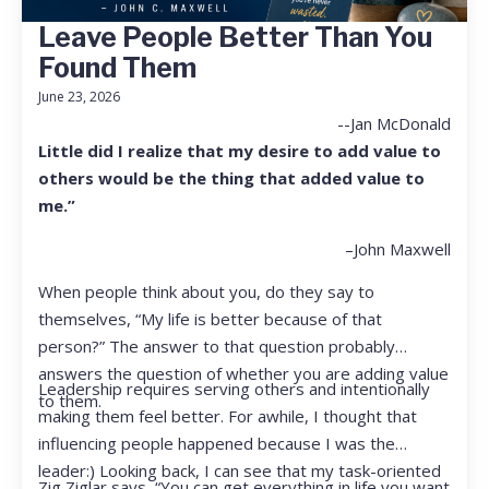
Leave People Better Than You
Found Them
June 23, 2026
--Jan McDonald
Little did I realize that my desire to add value to
others would be the thing that added value to
me.”
–John Maxwell
When people think about you, do they say to
themselves, “My life is better because of that
person?” The answer to that question probably
answers the question of whether you are adding value
Leadership requires serving others and intentionally
to them.
making them feel better. For awhile, I thought that
influencing people happened because I was the
leader:) Looking back, I can see that my task-oriented
Zig Ziglar says, “You can get everything in life you want