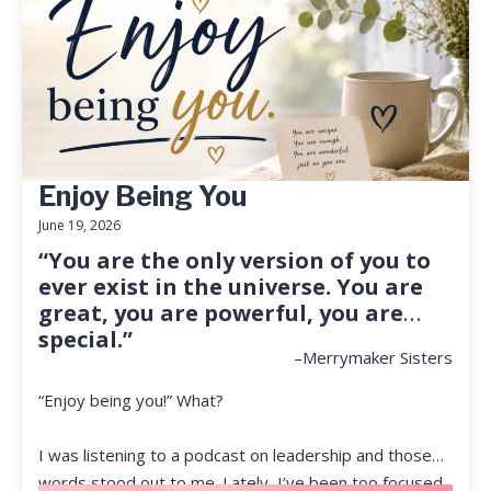
Enjoy Being You
June 19, 2026
“You are the only version of you to
ever exist in the universe. You are
great, you are powerful, you are
special.”
–Merrymaker Sisters
“Enjoy being you!” What?
I was listening to a podcast on leadership and those
words stood out to me. Lately, I’ve been too focused