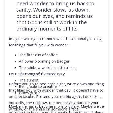
need wonder to bring us back to
sanity. Wonder slows us down,
opens our eyes, and reminds us
that God is still at work in the
ordinary moments of life.
Imagine waking up tomorrow and intentionally looking
for things that fill you with wonder:
The first cup of coffee
A flower blooming on Badger
The rainbow while it’s still raining
Let’s not miss the extraordinary.
The song of the birds
The sunset
Before you go to bed each night, write down one thing
Being able to breathe
that filled you with wonder that day. It doesn’t have to
God’s grace
be spectacular. Pretend you’re a kid again. Look for the
butterfly, the rainbow, the bird singing outside your
Maybe life hasn’t become more ordinary. Maybe we’ve
window, or the smile on someone’s face.
become too busy to notice what’s been there all along.