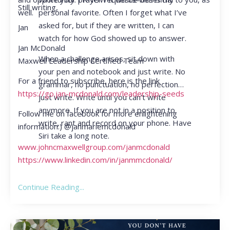
Still writing,
personal favorite. Often I forget what I’ve
well.
asked for, but if they are written, I can
Jan
watch for how God showed up to answer.
Jan McDonald
When a challenge arises, sit down with
Maxwell Leadership Certified Team
your pen and notebook and just write. No
For a friend to subscribe, here is the link
grammar, no punctuation, no perfection…
https://go.jan-mcdonald.com/leadership-seeds
just write. Write until you can’t write
anymore. If you are not in a position to
Follow me on facebook for more enlightening
write, rant and record on your phone. Have
information:) @janmariemcdonald
Siri take a long note.
www.johncmaxwellgroup.com/janmcdonald
https://www.linkedin.com/in/janmmcdonald/
Continue Reading...