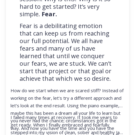
hard to get started? It’s very
simple.
Fear.
Fear is a debilitating emotion
that can keep us from reaching
our full potential. We all have
fears and many of us have
learned that until we conquer
our fears, we are stuck. We can’t
start that project or that goal or
achieve that which we so desire.
How do we start when we are scared stiff? Instead of
working on the fear, let’s try a different approach and
let’s look at the end result. Using the piano example,
maybe this has been a dream all your life to learn but
I failed many times at recovery. It took me years to
you never had the chance; circumstances got in the
get ready. When I finally embraced and fearfully
way. And now you have the time and you have the
stepped into my vision of clean, sober and healthy Jan,