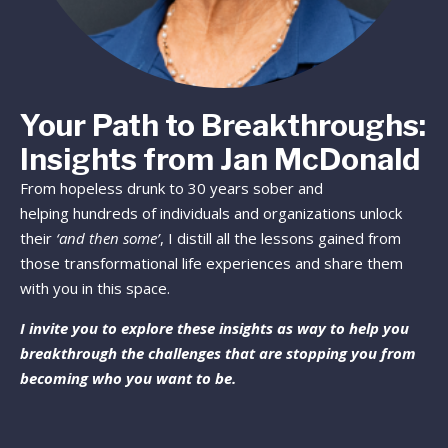
Your Path to Breakthroughs:
Insights from Jan McDonald
From hopeless drunk to 30 years sober and
helping hundreds of individuals and organizations unlock
their
‘and then some’
, I distill all the lessons gained from
those transformational life experiences and share them
with you in this space.
I invite you to explore these insights as way to help you
breakthrough the challenges that are stopping you from
becoming who you want to be.