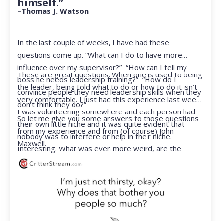
himself.”
–Thomas J. Watson
In the last couple of weeks, I have had these
questions come up. “What can I do to have more
influence over my supervisor?” “How can I tell my
These are great questions. When one is used to being
boss he needs leadership training?” “How do I
the leader, being told what to do or how to do it isn’t
convince people they need leadership skills when they
very comfortable. I just had this experience last week.
don’t think they do?”
I was volunteering somewhere and each person had
So let me give you some answers to those questions
their own little niche and it was quite evident that
from my experience and from (of course) John
nobody was to interfere or help in their niche.
Maxwell.
Interesting. What was even more weird, are the
feelings that arose when they started telling me what
to do. Hmmm…I’m not proud to report that I got a
little judgmental inside. I’ve not been in that position
for a long time. I had to remind myself that I was NOT
a CEO anymore.