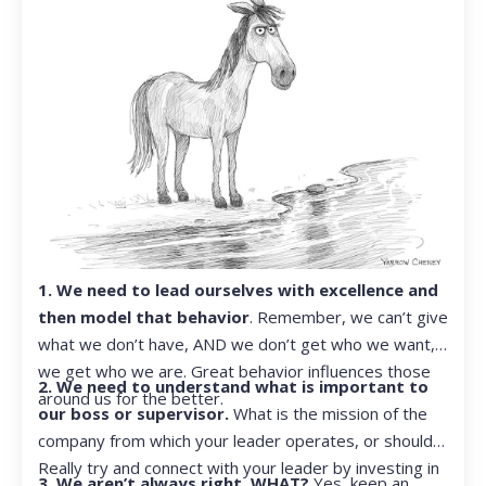
1. We need to lead ourselves with excellence and
then model that behavior
. Remember, we can’t give
what we don’t have, AND we don’t get who we want,
we get who we are. Great behavior influences those
2. We need to understand what is important to
around us for the better.
our boss or supervisor.
What is the mission of the
company from which your leader operates, or should?
Really try and connect with your leader by investing in
3. We aren’t always right. WHAT?
Yes, keep an