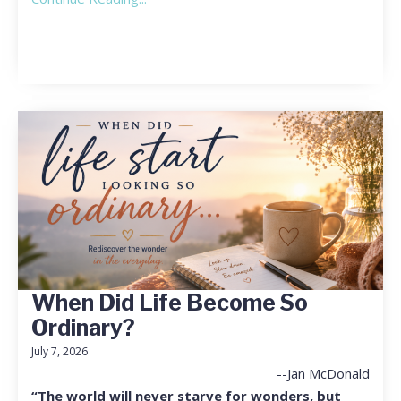
When Did Life Become So
Ordinary?
July 7, 2026
--Jan McDonald
“The world will never starve for wonders, but