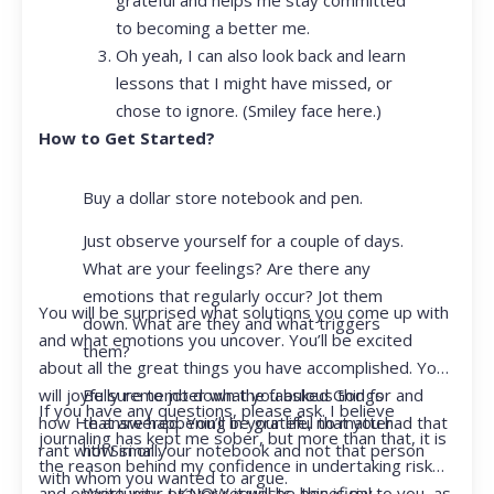
to becoming a better me.
Oh yeah, I can also look back and learn
lessons that I might have missed, or
chose to ignore. (Smiley face here.)
How to Get Started?
Buy a dollar store notebook and pen.
Just observe yourself for a couple of days.
What are your feelings? Are there any
emotions that regularly occur? Jot them
You will be surprised what solutions you come up with
down. What are they and what triggers
and what emotions you uncover. You’ll be excited
them?
about all the great things you have accomplished. You
Be sure to jot down the fabulous things
will joyfully remember what you asked God for and
If you have any questions, please ask. I believe
that are happening in your life, no matter
how He answered. You’ll be grateful that you had that
journaling has kept me sober, but more than that, it is
how small.
rant with Siri or your notebook and not that person
the reason behind my confidence in undertaking risk
with whom you wanted to argue.
Write your prayer requests–this is my
and opportunity. I KNOW it will be beneficial to you, as