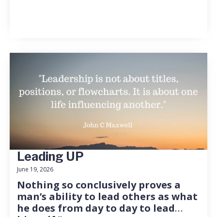
Leading UP
June 19, 2026
Nothing so conclusively proves a
man’s ability to lead others as what
he does from day to day to lead