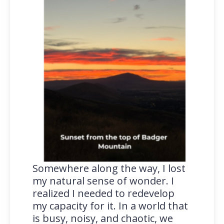
Somewhere along the way, I lost
my natural sense of wonder. I
realized I needed to redevelop
my capacity for it. In a world that
is busy, noisy, and chaotic, we