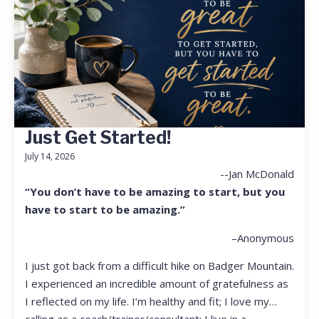
Just Get Started!
July 14, 2026
--Jan McDonald
“You don’t have to be amazing to start, but you
have to start to be amazing.”
–Anonymous
I just got back from a difficult hike on Badger Mountain.
I experienced an incredible amount of gratefulness as
I reflected on my life. I’m healthy and fit; I love my