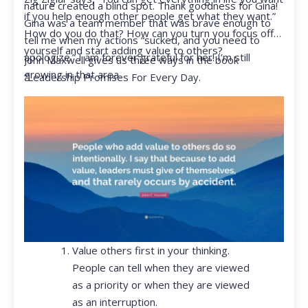
nature created a blind spot. Thank goodness for Gina!
if you help enough other people get what they want.”
Gina was a team member that was brave enough to
How do you do that? How can you turn you focus off
tell me when my actions “sucked, and you need to
yourself and start adding value to others?
apologize.” I am forever grateful for her! I’m still
John Maxwell gives us three ways in the book
growing in that area.
“Leadership Promises For Every Day.
Value others first in your thinking.
People can tell when they are viewed
as a priority or when they are viewed
as an interruption.