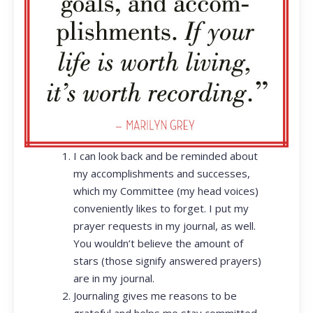
I can look back and be reminded about
my accomplishments and successes,
which my Committee (my head voices)
conveniently likes to forget. I put my
prayer requests in my journal, as well.
You wouldn’t believe the amount of
stars (those signify answered prayers)
are in my journal.
Journaling gives me reasons to be
grateful and helps me stay committed