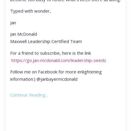
Typed with wonder,
Jan
Jan McDonald
Maxwell Leadership Certified Team
For a friend to subscribe, here is the link
https://go.jan-mcdonald.com/leadership-seeds
Follow me on Facebook for more enlightening
information:) @janbayermcdonald
Continue Reading...