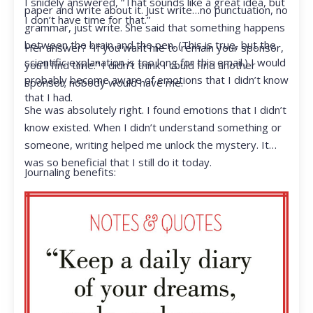
I snidely answered, “That sounds like a great idea, but
paper and write about it. Just write…no punctuation, no
I don’t have time for that.”
grammar, just write. She said that something happens
between the brain and the pen. (This is true, but the
Her answer? “If you want me to remain your sponsor,
scientific explanation is too long for this email.) I would
you’ll find time.” I didn’t think I could find another
probably become aware of emotions that I didn’t know
sponsor; nobody would have me.
that I had.
She was absolutely right. I found emotions that I didn’t
know existed. When I didn’t understand something or
someone, writing helped me unlock the mystery. It
was so beneficial that I still do it today.
Journaling benefits: