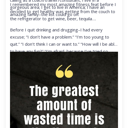
calling as a coach/trainer/consultant; I live in a
I remembered my most amazing fitness feat before I
gorgeous area; I get to live in America; I have an
decided to get healthy was getting from the couch to
amazing family–the list could go on.
the refrigerator to get wine, beer, tequila….
Before I quit drinking and drugging–I had every
excuse; “I don’t have a problem.” “I’m too young to
quit.” “I don’t think I can or want to.” “How will I be able
to have any fun?” “I’m afraid, because I’ve tried so
many times and failed.” I was getting ready to get
ready to live my life in a totally different way.