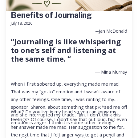
Benefits of Journaling
July 18, 2026
--Jan McDonald
“Journaling is like whispering
to one’s self and listening at
the same time. “
― Mina Murray
When I first sobered up, everything made me mad.
That was my “go-to” emotion and I wasn’t aware of
any other feelings. One time, I was ranting to my
sponsor, Sharon, about something that p%*sed me off
What? Do you live in my head so you can know my
and she interrupted my tirade, “Jan, I don’t think this
feelings? Of course, I didn’t say that out loud, but even
emotion is anger. I think it is some other feeling.”
her answer made me mad. Her suggestion to me for
the next time that I felt anger was to get a pencil and