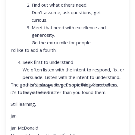
Find out what others need.
Don’t assume, ask questions, get
curious.
Meet that need with excellence and
generosity.
Go the extra mile for people.
I’d like to add a fourth:
Seek first to understand
We often listen with the intent to respond, fix, or
persuade. Listen with the intent to understand
The goal isn’t always to get something from others,
other’s perspective. People feel valued when
it’s to leave them better than you found them.
they are heard.
Still learning,
Jan
Jan McDonald