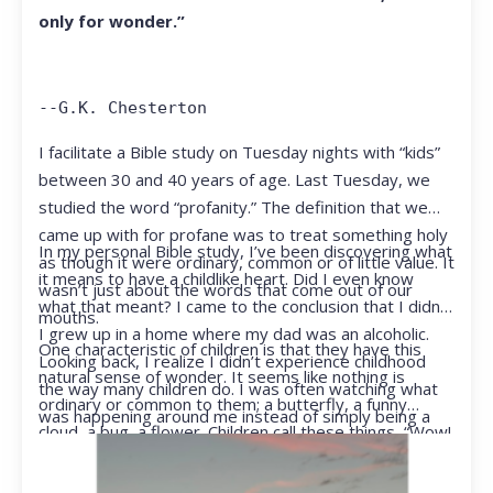
only for wonder.”
--G.K. Chesterton
I facilitate a Bible study on Tuesday nights with “kids”
between 30 and 40 years of age. Last Tuesday, we
studied the word “profanity.” The definition that we
came up with for profane was to treat something holy
In my personal Bible study, I’ve been discovering what
as though it were ordinary, common or of little value. It
it means to have a childlike heart. Did I even know
wasn’t just about the words that come out of our
what that meant? I came to the conclusion that I didn’t.
mouths.
I grew up in a home where my dad was an alcoholic.
One characteristic of children is that they have this
Looking back, I realize I didn’t experience childhood
natural sense of wonder. It seems like nothing is
the way many children do. I was often watching what
ordinary or common to them; a butterfly, a funny
was happening around me instead of simply being a
cloud, a bug, a flower. Children call these things, “Wow!
kid.
They notice things that adults walk right past.