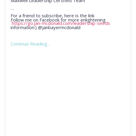
Maxwell Leadership Certified Team
For a friend to subscribe, here is the link
Follow me on Facebook for more enlightening
https://go.jan-mcdonald.com/leadership-seeds
information:) @janbayermcdonald
Continue Reading...