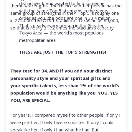
distinctive. If you wanted to find someone
themes/strengths. The chance another person has the
with the same Top 5 strengths in the same
same group of strengths in their Top 5 is roughly one
order as you, the odds are one in 33.4 million.
in 275,000. The AT&T stadium in Texas holds 80,000,
That’s nearly every person in the Greater
so that is nearly 3 1/2 times the stadium’s capacity.
Tokyo Area — the world’s most populous
metropolitan area.
THESE ARE JUST THE TOP 5 STRENGTHS!
They test for 34. AND if you add your distinct
personality style and your spiritual gifts and
your specific talents, less than 1% of the world’s
population would be anything like you. YOU, YES
YOU, ARE SPECIAL.
For years, I compared myself to other people. If only I
were prettier. If only I were smarter. If only I could
speak like her. If only I had what he had. But