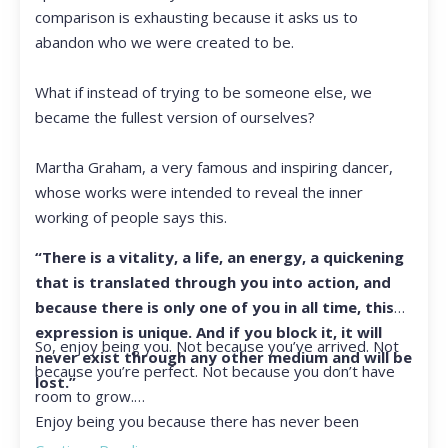
comparison is exhausting because it asks us to
abandon who we were created to be.
What if instead of trying to be someone else, we
became the fullest version of ourselves?
Martha Graham, a very famous and inspiring dancer,
whose works were intended to reveal the inner
working of people says this.
“There is a vitality, a life, an energy, a quickening
that is translated through you into action, and
because there is only one of you in all time, this
expression is unique. And if you block it, it will
So, enjoy being you. Not because you’ve arrived. Not
never exist through any other medium and will be
because you’re perfect. Not because you don’t have
lost.”
room to grow.
Enjoy being you because there has never been
another you, and there never will be again.