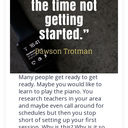
Many people get ready to get
ready. Maybe you would like to
learn to play the piano. You
research teachers in your area
and maybe even call around for
schedules but then you stop
short of setting up your first
session. Why is this? Why is it so