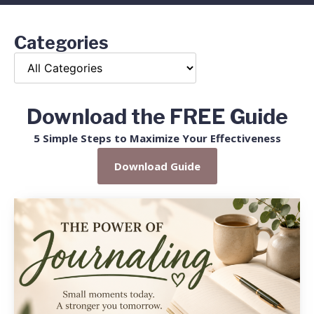
Categories
Download the FREE Guide
5 Simple Steps to Maximize Your Effectiveness
Download Guide