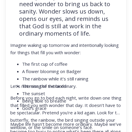
need wonder to bring us back to
sanity. Wonder slows us down,
opens our eyes, and reminds us
that God is still at work in the
ordinary moments of life.
Imagine waking up tomorrow and intentionally looking
for things that fill you with wonder:
The first cup of coffee
A flower blooming on Badger
The rainbow while it’s still raining
Let’s not miss the extraordinary.
The song of the birds
The sunset
Before you go to bed each night, write down one thing
Being able to breathe
that filled you with wonder that day. It doesn’t have to
God’s grace
be spectacular. Pretend you’re a kid again. Look for the
butterfly, the rainbow, the bird singing outside your
Maybe life hasn’t become more ordinary. Maybe we’ve
window, or the smile on someone’s face.
become too busy to notice what’s been there all along.