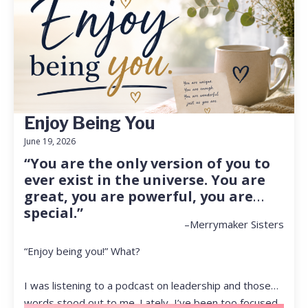
Enjoy Being You
June 19, 2026
“You are the only version of you to
ever exist in the universe. You are
great, you are powerful, you are
special.”
–Merrymaker Sisters
“Enjoy being you!” What?
I was listening to a podcast on leadership and those
words stood out to me. Lately, I’ve been too focused