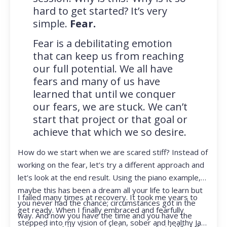
hard to get started? It’s very
simple.
Fear.
Fear is a debilitating emotion
that can keep us from reaching
our full potential. We all have
fears and many of us have
learned that until we conquer
our fears, we are stuck. We can’t
start that project or that goal or
achieve that which we so desire.
How do we start when we are scared stiff? Instead of
working on the fear, let’s try a different approach and
let’s look at the end result. Using the piano example,
maybe this has been a dream all your life to learn but
I failed many times at recovery. It took me years to
you never had the chance; circumstances got in the
get ready. When I finally embraced and fearfully
way. And now you have the time and you have the
stepped into my vision of clean, sober and healthy Jan,