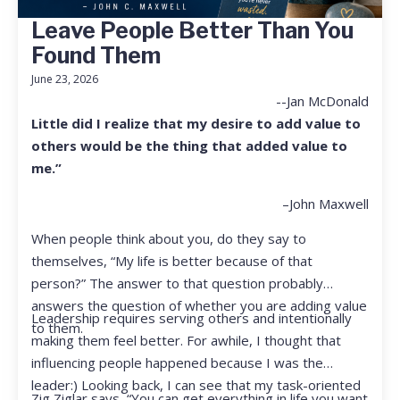
Leave People Better Than You
Found Them
June 23, 2026
--Jan McDonald
Little did I realize that my desire to add value to
others would be the thing that added value to
me.”
–John Maxwell
When people think about you, do they say to
themselves, “My life is better because of that
person?” The answer to that question probably
answers the question of whether you are adding value
Leadership requires serving others and intentionally
to them.
making them feel better. For awhile, I thought that
influencing people happened because I was the
leader:) Looking back, I can see that my task-oriented
Zig Ziglar says, “You can get everything in life you want