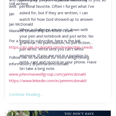
Still writing,
personal favorite. Often I forget what I’ve
well.
asked for, but if they are written, I can
Jan
watch for how God showed up to answer.
Jan McDonald
When a challenge arises, sit down with
Maxwell Leadership Certified Team
your pen and notebook and just write. No
For a friend to subscribe, here is the link
grammar, no punctuation, no perfection…
https://go.jan-mcdonald.com/leadership-seeds
just write. Write until you can’t write
anymore. If you are not in a position to
Follow me on facebook for more enlightening
write, rant and record on your phone. Have
information:) @janmariemcdonald
Siri take a long note.
www.johncmaxwellgroup.com/janmcdonald
https://www.linkedin.com/in/janmmcdonald/
Continue Reading...