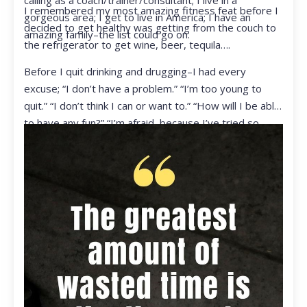
calling as a coach/trainer/consultant; I live in a
I remembered my most amazing fitness feat before I
gorgeous area; I get to live in America; I have an
decided to get healthy was getting from the couch to
amazing family–the list could go on.
the refrigerator to get wine, beer, tequila….
Before I quit drinking and drugging–I had every
excuse; “I don’t have a problem.” “I’m too young to
quit.” “I don’t think I can or want to.” “How will I be able
to have any fun?” “I’m afraid, because I’ve tried so
many times and failed.” I was getting ready to get
ready to live my life in a totally different way.