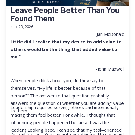
Leave People Better Than You
Found Them
June 23, 2026
--Jan McDonald
Little did I realize that my desire to add value to
others would be the thing that added value to
me.”
–John Maxwell
When people think about you, do they say to
themselves, “My life is better because of that
person?” The answer to that question probably
answers the question of whether you are adding value
Leadership requires serving others and intentionally
to them.
making them feel better. For awhile, I thought that
influencing people happened because I was the
leader:) Looking back, I can see that my task-oriented
Zig Ziglar says, “You can get everything in life you want