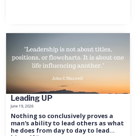
Leading UP
June 19, 2026
Nothing so conclusively proves a
man’s ability to lead others as what
he does from day to day to lead