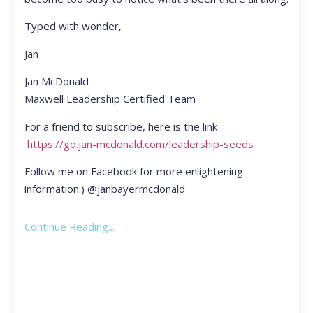
Typed with wonder,
Jan
Jan McDonald
Maxwell Leadership Certified Team
For a friend to subscribe, here is the link
https://go.jan-mcdonald.com/leadership-seeds
Follow me on Facebook for more enlightening
information:) @janbayermcdonald
Continue Reading...