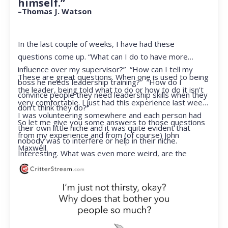
himself.”
–Thomas J. Watson
In the last couple of weeks, I have had these
questions come up. “What can I do to have more
influence over my supervisor?” “How can I tell my
These are great questions. When one is used to being
boss he needs leadership training?” “How do I
the leader, being told what to do or how to do it isn’t
convince people they need leadership skills when they
very comfortable. I just had this experience last week.
don’t think they do?”
I was volunteering somewhere and each person had
So let me give you some answers to those questions
their own little niche and it was quite evident that
from my experience and from (of course) John
nobody was to interfere or help in their niche.
Maxwell.
Interesting. What was even more weird, are the
feelings that arose when they started telling me what
to do. Hmmm…I’m not proud to report that I got a
little judgmental inside. I’ve not been in that position
for a long time. I had to remind myself that I was NOT
a CEO anymore.