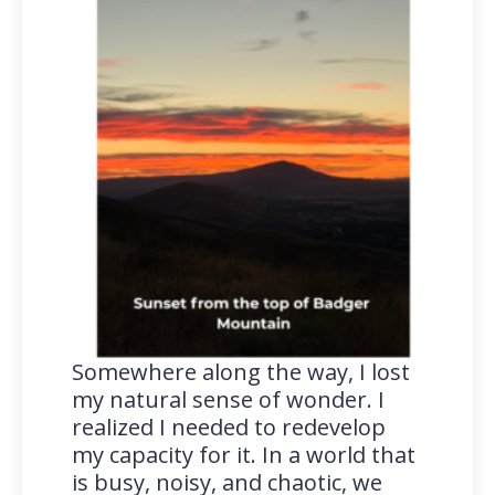
Somewhere along the way, I lost
my natural sense of wonder. I
realized I needed to redevelop
my capacity for it. In a world that
is busy, noisy, and chaotic, we