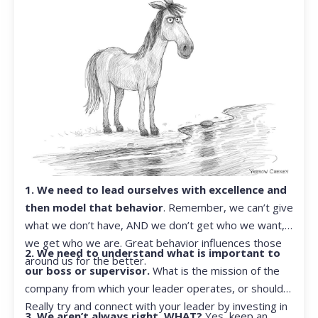
1. We need to lead ourselves with excellence and
then model that behavior
. Remember, we can’t give
what we don’t have, AND we don’t get who we want,
we get who we are. Great behavior influences those
2. We need to understand what is important to
around us for the better.
our boss or supervisor.
What is the mission of the
company from which your leader operates, or should?
Really try and connect with your leader by investing in
3. We aren’t always right. WHAT?
Yes, keep an