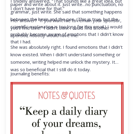
I snidely answered, “That sounds like a great idea, but
paper and write about it. Just write…no punctuation, no
I don’t have time for that.”
grammar, just write. She said that something happens
between the brain and the pen. (This is true, but the
Her answer? “If you want me to remain your sponsor,
scientific explanation is too long for this email.) I would
you’ll find time.” I didn’t think I could find another
probably become aware of emotions that I didn’t know
sponsor; nobody would have me.
that I had.
She was absolutely right. I found emotions that I didn’t
know existed. When I didn’t understand something or
someone, writing helped me unlock the mystery. It
was so beneficial that I still do it today.
Journaling benefits: