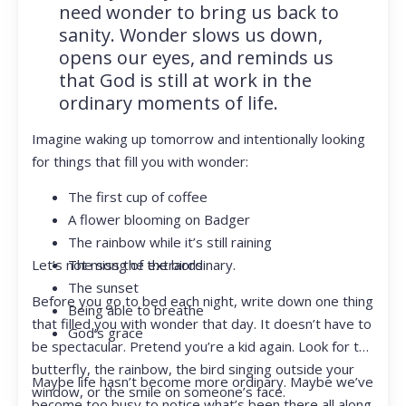
need wonder to bring us back to
sanity. Wonder slows us down,
opens our eyes, and reminds us
that God is still at work in the
ordinary moments of life.
Imagine waking up tomorrow and intentionally looking
for things that fill you with wonder:
The first cup of coffee
A flower blooming on Badger
The rainbow while it’s still raining
Let’s not miss the extraordinary.
The song of the birds
The sunset
Before you go to bed each night, write down one thing
Being able to breathe
that filled you with wonder that day. It doesn’t have to
God’s grace
be spectacular. Pretend you’re a kid again. Look for the
butterfly, the rainbow, the bird singing outside your
Maybe life hasn’t become more ordinary. Maybe we’ve
window, or the smile on someone’s face.
become too busy to notice what’s been there all along.