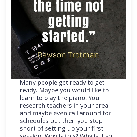
Many people get ready to get
ready. Maybe you would like to
learn to play the piano. You
research teachers in your area
and maybe even call around for
schedules but then you stop
short of setting up your first
session. Why is this? Why is it so