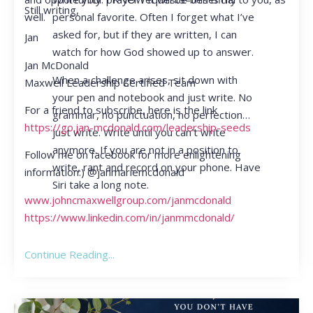
Still writing,
personal favorite. Often I forget what I’ve
well.
asked for, but if they are written, I can
Jan
watch for how God showed up to answer.
Jan McDonald
When a challenge arises, sit down with
Maxwell Leadership Certified Team
your pen and notebook and just write. No
For a friend to subscribe, here is the link
grammar, no punctuation, no perfection…
https://go.jan-mcdonald.com/leadership-seeds
just write. Write until you can’t write
anymore. If you are not in a position to
Follow me on facebook for more enlightening
write, rant and record on your phone. Have
information:) @janmariemcdonald
Siri take a long note.
www.johncmaxwellgroup.com/janmcdonald
https://www.linkedin.com/in/janmmcdonald/
Continue Reading...