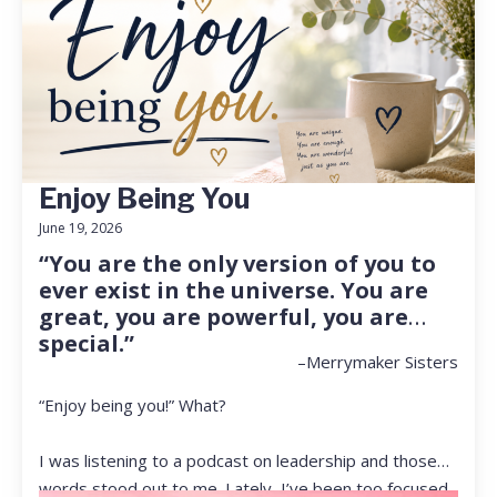
Enjoy Being You
June 19, 2026
“You are the only version of you to
ever exist in the universe. You are
great, you are powerful, you are
special.”
–Merrymaker Sisters
“Enjoy being you!” What?
I was listening to a podcast on leadership and those
words stood out to me. Lately, I’ve been too focused