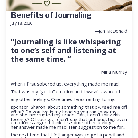
Benefits of Journaling
July 18, 2026
--Jan McDonald
“Journaling is like whispering
to one’s self and listening at
the same time. “
― Mina Murray
When I first sobered up, everything made me mad.
That was my “go-to” emotion and I wasn’t aware of
any other feelings. One time, I was ranting to my
sponsor, Sharon, about something that p%*sed me off
What? Do you live in my head so you can know my
and she interrupted my tirade, “Jan, I don’t think this
feelings? Of course, I didn’t say that out loud, but even
emotion is anger. I think it is some other feeling.”
her answer made me mad. Her suggestion to me for
the next time that I felt anger was to get a pencil and