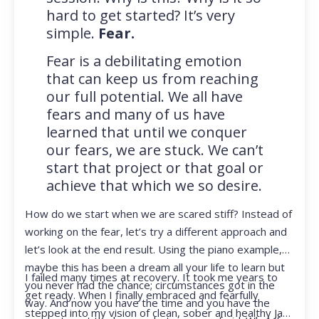
hard to get started? It’s very
simple.
Fear.
Fear is a debilitating emotion
that can keep us from reaching
our full potential. We all have
fears and many of us have
learned that until we conquer
our fears, we are stuck. We can’t
start that project or that goal or
achieve that which we so desire.
How do we start when we are scared stiff? Instead of
working on the fear, let’s try a different approach and
let’s look at the end result. Using the piano example,
maybe this has been a dream all your life to learn but
I failed many times at recovery. It took me years to
you never had the chance; circumstances got in the
get ready. When I finally embraced and fearfully
way. And now you have the time and you have the
stepped into my vision of clean, sober and healthy Jan,