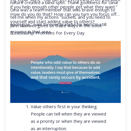
nature created a blind spot. Thank goodness for Gina!
if you help enough other people get what they want.”
Gina was a team member that was brave enough to
How do you do that? How can you turn you focus off
tell me when my actions “sucked, and you need to
yourself and start adding value to others?
apologize.” I am forever grateful for her! I’m still
John Maxwell gives us three ways in the book
growing in that area.
“Leadership Promises For Every Day.
Value others first in your thinking.
People can tell when they are viewed
as a priority or when they are viewed
as an interruption.