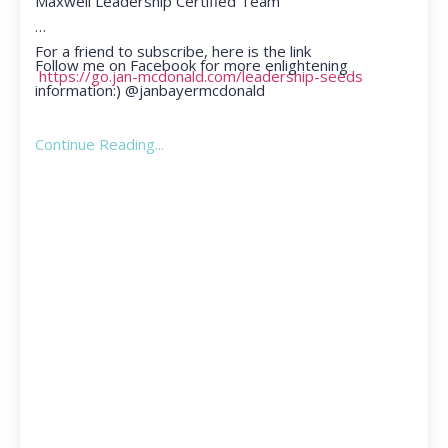
Maxwell Leadership Certified Team
For a friend to subscribe, here is the link
Follow me on Facebook for more enlightening
https://go.jan-mcdonald.com/leadership-seeds
information:) @janbayermcdonald
Continue Reading...