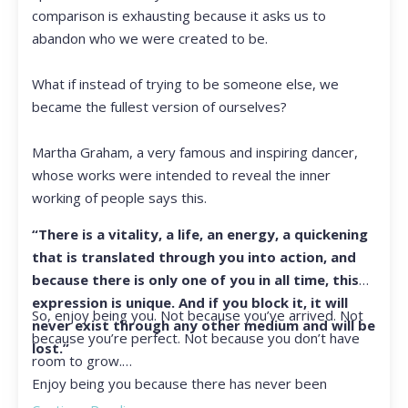
comparison is exhausting because it asks us to
abandon who we were created to be.
What if instead of trying to be someone else, we
became the fullest version of ourselves?
Martha Graham, a very famous and inspiring dancer,
whose works were intended to reveal the inner
working of people says this.
“There is a vitality, a life, an energy, a quickening
that is translated through you into action, and
because there is only one of you in all time, this
expression is unique. And if you block it, it will
So, enjoy being you. Not because you’ve arrived. Not
never exist through any other medium and will be
because you’re perfect. Not because you don’t have
lost.”
room to grow.
Enjoy being you because there has never been
another you, and there never will be again.