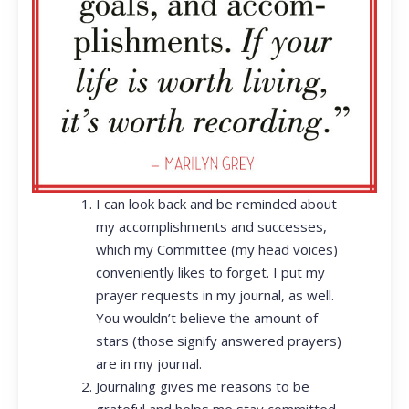
I can look back and be reminded about
my accomplishments and successes,
which my Committee (my head voices)
conveniently likes to forget. I put my
prayer requests in my journal, as well.
You wouldn’t believe the amount of
stars (those signify answered prayers)
are in my journal.
Journaling gives me reasons to be
grateful and helps me stay committed