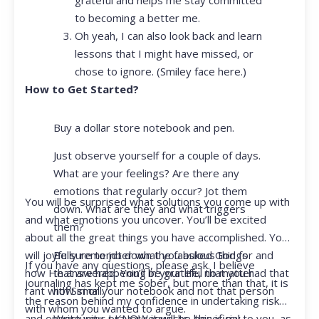
to becoming a better me.
Oh yeah, I can also look back and learn
lessons that I might have missed, or
chose to ignore. (Smiley face here.)
How to Get Started?
Buy a dollar store notebook and pen.
Just observe yourself for a couple of days.
What are your feelings? Are there any
emotions that regularly occur? Jot them
You will be surprised what solutions you come up with
down. What are they and what triggers
and what emotions you uncover. You’ll be excited
them?
about all the great things you have accomplished. You
Be sure to jot down the fabulous things
will joyfully remember what you asked God for and
If you have any questions, please ask. I believe
that are happening in your life, no matter
how He answered. You’ll be grateful that you had that
journaling has kept me sober, but more than that, it is
how small.
rant with Siri or your notebook and not that person
the reason behind my confidence in undertaking risk
with whom you wanted to argue.
Write your prayer requests–this is my
and opportunity. I KNOW it will be beneficial to you, as