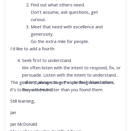
Find out what others need.
Don’t assume, ask questions, get
curious.
Meet that need with excellence and
generosity.
Go the extra mile for people.
I’d like to add a fourth:
Seek first to understand
We often listen with the intent to respond, fix, or
persuade. Listen with the intent to understand
The goal isn’t always to get something from others,
other’s perspective. People feel valued when
it’s to leave them better than you found them.
they are heard.
Still learning,
Jan
Jan McDonald