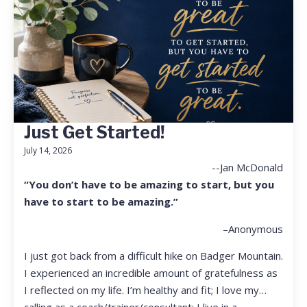
Just Get Started!
July 14, 2026
--Jan McDonald
“You don’t have to be amazing to start, but you
have to start to be amazing.”
–Anonymous
I just got back from a difficult hike on Badger Mountain.
I experienced an incredible amount of gratefulness as
I reflected on my life. I’m healthy and fit; I love my