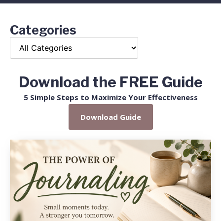
Categories
Download the FREE Guide
5 Simple Steps to Maximize Your Effectiveness
Download Guide