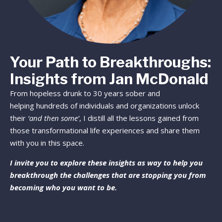
Your Path to Breakthroughs:
Insights from Jan McDonald
From hopeless drunk to 30 years sober and
helping hundreds of individuals and organizations unlock
their
‘and then some’
, I distill all the lessons gained from
those transformational life experiences and share them
with you in this space.
I invite you to explore these insights as way to help you
breakthrough the challenges that are stopping you from
becoming who you want to be.