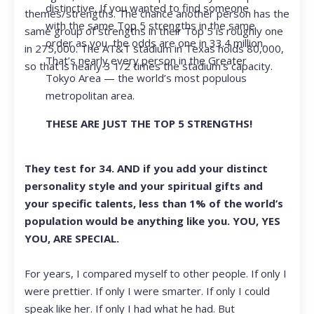
distinctive. If you wanted to find someone
themes/strengths. The chance another person has the
with the same Top 5 strengths in the same
same group of strengths in their Top 5 is roughly one
order as you, the odds are one in 33.4 million.
in 275,000. The AT&T stadium in Texas holds 80,000,
That’s nearly every person in the Greater
so that is nearly 3 1/2 times the stadium’s capacity.
Tokyo Area — the world’s most populous
metropolitan area.
THESE ARE JUST THE TOP 5 STRENGTHS!
They test for 34. AND if you add your distinct
personality style and your spiritual gifts and
your specific talents, less than 1% of the world’s
population would be anything like you. YOU, YES
YOU, ARE SPECIAL.
For years, I compared myself to other people. If only I
were prettier. If only I were smarter. If only I could
speak like her. If only I had what he had. But