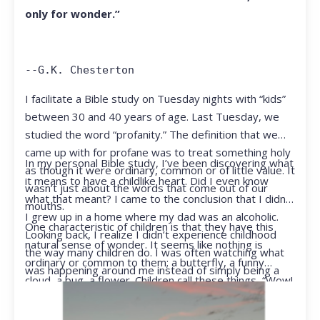
only for wonder.”
--G.K. Chesterton
I facilitate a Bible study on Tuesday nights with “kids”
between 30 and 40 years of age. Last Tuesday, we
studied the word “profanity.” The definition that we
came up with for profane was to treat something holy
In my personal Bible study, I’ve been discovering what
as though it were ordinary, common or of little value. It
it means to have a childlike heart. Did I even know
wasn’t just about the words that come out of our
what that meant? I came to the conclusion that I didn’t.
mouths.
I grew up in a home where my dad was an alcoholic.
One characteristic of children is that they have this
Looking back, I realize I didn’t experience childhood
natural sense of wonder. It seems like nothing is
the way many children do. I was often watching what
ordinary or common to them; a butterfly, a funny
was happening around me instead of simply being a
cloud, a bug, a flower. Children call these things, “Wow!
kid.
They notice things that adults walk right past.