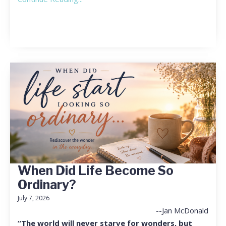
When Did Life Become So
Ordinary?
July 7, 2026
--Jan McDonald
“The world will never starve for wonders, but