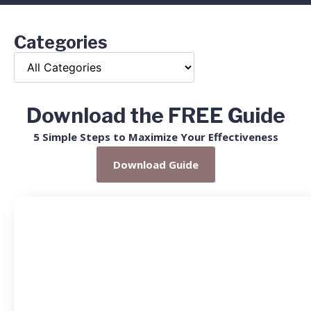
Categories
Download the FREE Guide
5 Simple Steps to Maximize Your Effectiveness
Download Guide