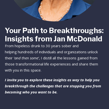
Your Path to Breakthroughs:
Insights from Jan McDonald
From hopeless drunk to 30 years sober and
helping hundreds of individuals and organizations unlock
their
‘and then some’
, I distill all the lessons gained from
those transformational life experiences and share them
with you in this space.
I invite you to explore these insights as way to help you
breakthrough the challenges that are stopping you from
becoming who you want to be.