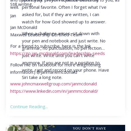
Still writing,
personal favorite. Often I forget what I’ve
well.
asked for, but if they are written, I can
Jan
watch for how God showed up to answer.
Jan McDonald
When a challenge arises, sit down with
Maxwell Leadership Certified Team
your pen and notebook and just write. No
For a friend to subscribe, here is the link
grammar, no punctuation, no perfection…
https://go.jan-mcdonald.com/leadership-seeds
just write. Write until you can’t write
anymore. If you are not in a position to
Follow me on facebook for more enlightening
write, rant and record on your phone. Have
information:) @janmariemcdonald
Siri take a long note.
www.johncmaxwellgroup.com/janmcdonald
https://www.linkedin.com/in/janmmcdonald/
Continue Reading...