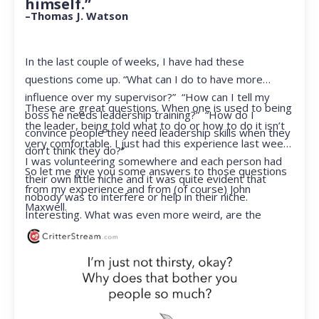
himself.”
–Thomas J. Watson
In the last couple of weeks, I have had these
questions come up. “What can I do to have more
influence over my supervisor?” “How can I tell my
These are great questions. When one is used to being
boss he needs leadership training?” “How do I
the leader, being told what to do or how to do it isn’t
convince people they need leadership skills when they
very comfortable. I just had this experience last week.
don’t think they do?”
I was volunteering somewhere and each person had
So let me give you some answers to those questions
their own little niche and it was quite evident that
from my experience and from (of course) John
nobody was to interfere or help in their niche.
Maxwell.
Interesting. What was even more weird, are the
feelings that arose when they started telling me what
to do. Hmmm…I’m not proud to report that I got a
little judgmental inside. I’ve not been in that position
for a long time. I had to remind myself that I was NOT
a CEO anymore.