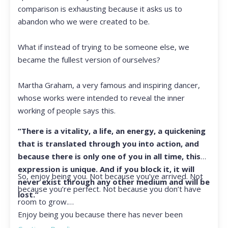
comparison is exhausting because it asks us to
abandon who we were created to be.
What if instead of trying to be someone else, we
became the fullest version of ourselves?
Martha Graham, a very famous and inspiring dancer,
whose works were intended to reveal the inner
working of people says this.
“There is a vitality, a life, an energy, a quickening
that is translated through you into action, and
because there is only one of you in all time, this
expression is unique. And if you block it, it will
So, enjoy being you. Not because you’ve arrived. Not
never exist through any other medium and will be
because you’re perfect. Not because you don’t have
lost.”
room to grow.
Enjoy being you because there has never been
another you, and there never will be again.