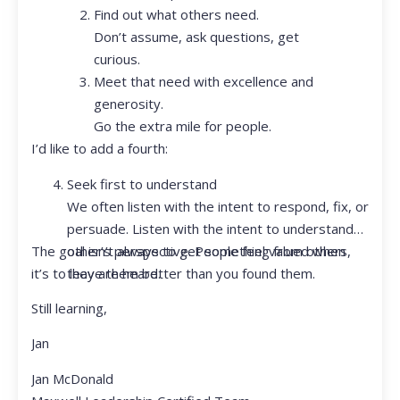
Find out what others need.
Don’t assume, ask questions, get
curious.
Meet that need with excellence and
generosity.
Go the extra mile for people.
I’d like to add a fourth:
Seek first to understand
We often listen with the intent to respond, fix, or
persuade. Listen with the intent to understand
The goal isn’t always to get something from others,
other’s perspective. People feel valued when
it’s to leave them better than you found them.
they are heard.
Still learning,
Jan
Jan McDonald