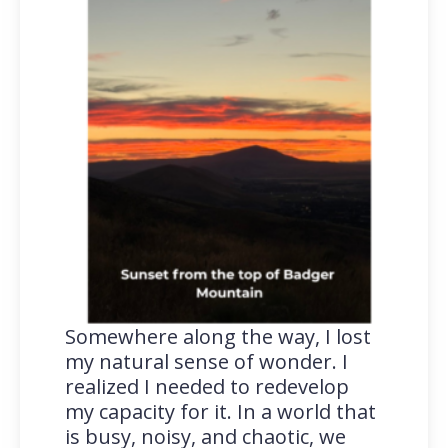
Somewhere along the way, I lost
my natural sense of wonder. I
realized I needed to redevelop
my capacity for it. In a world that
is busy, noisy, and chaotic, we