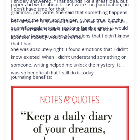
I snidely answered, “That sounds like a great idea, but
paper and write about it. Just write…no punctuation, no
I don’t have time for that.”
grammar, just write. She said that something happens
between the brain and the pen. (This is true, but the
Her answer? “If you want me to remain your sponsor,
scientific explanation is too long for this email.) I would
you’ll find time.” I didn’t think I could find another
probably become aware of emotions that I didn’t know
sponsor; nobody would have me.
that I had.
She was absolutely right. I found emotions that I didn’t
know existed. When I didn’t understand something or
someone, writing helped me unlock the mystery. It
was so beneficial that I still do it today.
Journaling benefits: