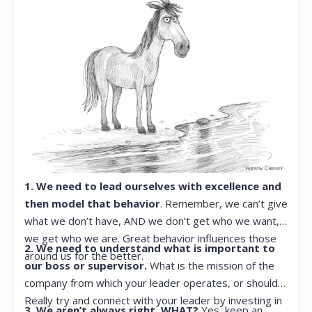
1. We need to lead ourselves with excellence and
then model that behavior
. Remember, we can’t give
what we don’t have, AND we don’t get who we want,
we get who we are. Great behavior influences those
2. We need to understand what is important to
around us for the better.
our boss or supervisor.
What is the mission of the
company from which your leader operates, or should?
Really try and connect with your leader by investing in
3. We aren’t always right. WHAT?
Yes, keep an