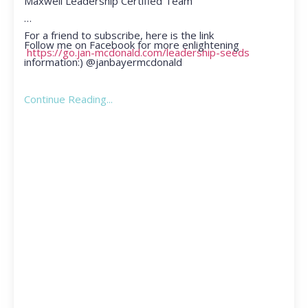
Maxwell Leadership Certified Team
For a friend to subscribe, here is the link
Follow me on Facebook for more enlightening
https://go.jan-mcdonald.com/leadership-seeds
information:) @janbayermcdonald
Continue Reading...