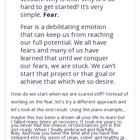
hard to get started? It’s very
simple.
Fear.
Fear is a debilitating emotion
that can keep us from reaching
our full potential. We all have
fears and many of us have
learned that until we conquer
our fears, we are stuck. We can’t
start that project or that goal or
achieve that which we so desire.
How do we start when we are scared stiff? Instead of
working on the fear, let’s try a different approach and
let’s look at the end result. Using the piano example,
maybe this has been a dream all your life to learn but
I failed many times at recovery. It took me years to
you never had the chance; circumstances got in the
get ready. When I finally embraced and fearfully
way. And now you have the time and you have the
stepped into my vision of clean, sober and healthy Jan,