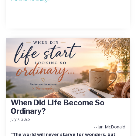
When Did Life Become So
Ordinary?
July 7, 2026
--Jan McDonald
“The world will never starve for wonders, but