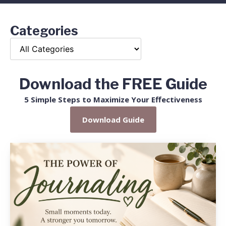
Categories
Download the FREE Guide
5 Simple Steps to Maximize Your Effectiveness
Download Guide