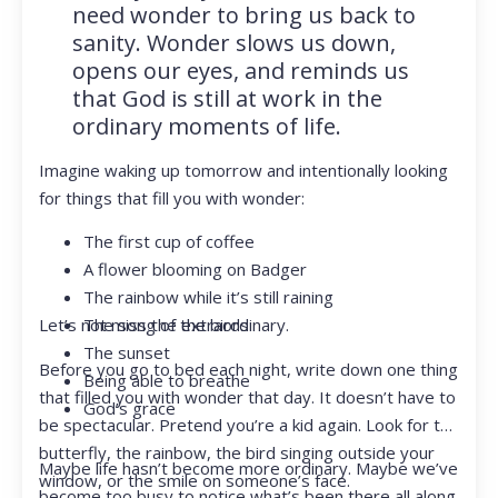
need wonder to bring us back to
sanity. Wonder slows us down,
opens our eyes, and reminds us
that God is still at work in the
ordinary moments of life.
Imagine waking up tomorrow and intentionally looking
for things that fill you with wonder:
The first cup of coffee
A flower blooming on Badger
The rainbow while it’s still raining
Let’s not miss the extraordinary.
The song of the birds
The sunset
Before you go to bed each night, write down one thing
Being able to breathe
that filled you with wonder that day. It doesn’t have to
God’s grace
be spectacular. Pretend you’re a kid again. Look for the
butterfly, the rainbow, the bird singing outside your
Maybe life hasn’t become more ordinary. Maybe we’ve
window, or the smile on someone’s face.
become too busy to notice what’s been there all along.