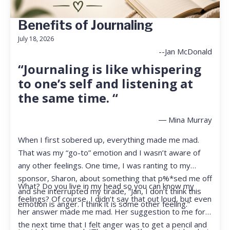
Benefits of Journaling
July 18, 2026
--Jan McDonald
“Journaling is like whispering
to one’s self and listening at
the same time. “
― Mina Murray
When I first sobered up, everything made me mad.
That was my “go-to” emotion and I wasn’t aware of
any other feelings. One time, I was ranting to my
sponsor, Sharon, about something that p%*sed me off
What? Do you live in my head so you can know my
and she interrupted my tirade, “Jan, I don’t think this
feelings? Of course, I didn’t say that out loud, but even
emotion is anger. I think it is some other feeling.”
her answer made me mad. Her suggestion to me for
the next time that I felt anger was to get a pencil and