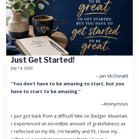
Just Get Started!
July 14, 2026
--Jan McDonald
“You don’t have to be amazing to start, but you
have to start to be amazing.”
–Anonymous
I just got back from a difficult hike on Badger Mountain.
I experienced an incredible amount of gratefulness as
I reflected on my life. I’m healthy and fit; I love my