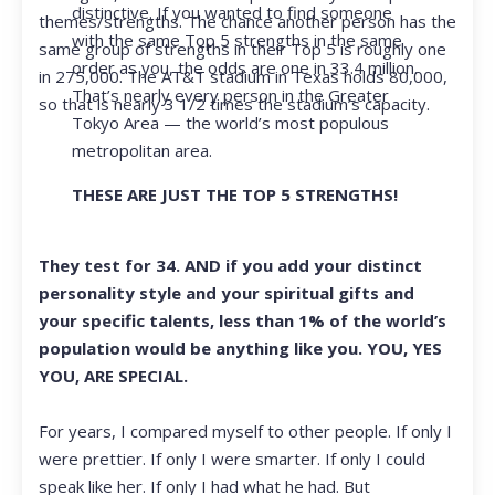
distinctive. If you wanted to find someone
themes/strengths. The chance another person has the
with the same Top 5 strengths in the same
same group of strengths in their Top 5 is roughly one
order as you, the odds are one in 33.4 million.
in 275,000. The AT&T stadium in Texas holds 80,000,
That’s nearly every person in the Greater
so that is nearly 3 1/2 times the stadium’s capacity.
Tokyo Area — the world’s most populous
metropolitan area.
THESE ARE JUST THE TOP 5 STRENGTHS!
They test for 34. AND if you add your distinct
personality style and your spiritual gifts and
your specific talents, less than 1% of the world’s
population would be anything like you. YOU, YES
YOU, ARE SPECIAL.
For years, I compared myself to other people. If only I
were prettier. If only I were smarter. If only I could
speak like her. If only I had what he had. But