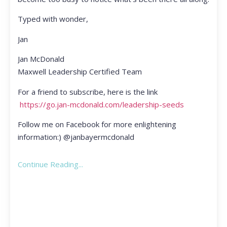
Typed with wonder,
Jan
Jan McDonald
Maxwell Leadership Certified Team
For a friend to subscribe, here is the link
https://go.jan-mcdonald.com/leadership-seeds
Follow me on Facebook for more enlightening
information:) @janbayermcdonald
Continue Reading...