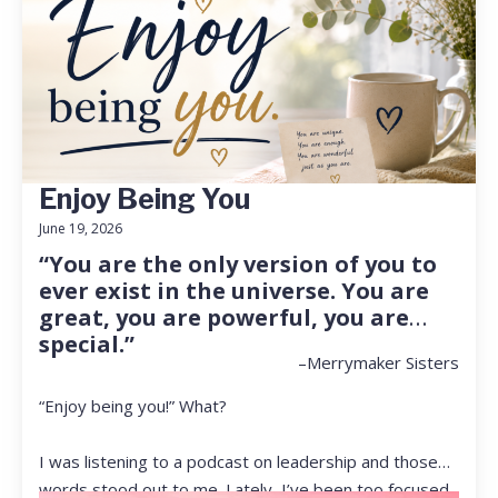
Enjoy Being You
June 19, 2026
“You are the only version of you to
ever exist in the universe. You are
great, you are powerful, you are
special.”
–Merrymaker Sisters
“Enjoy being you!” What?
I was listening to a podcast on leadership and those
words stood out to me. Lately, I’ve been too focused