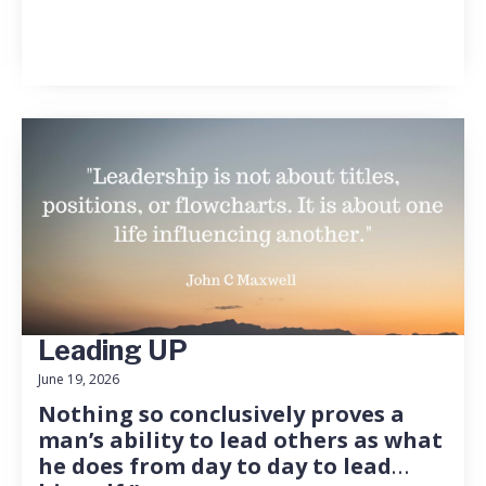
Leading UP
June 19, 2026
Nothing so conclusively proves a
man’s ability to lead others as what
he does from day to day to lead