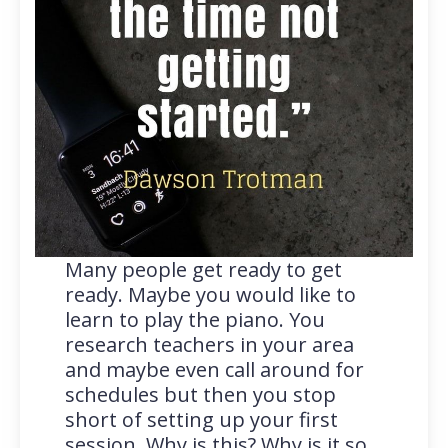
Many people get ready to get
ready. Maybe you would like to
learn to play the piano. You
research teachers in your area
and maybe even call around for
schedules but then you stop
short of setting up your first
session. Why is this? Why is it so