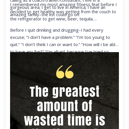
calling as a coach/trainer/consultant; I live in a
I remembered my most amazing fitness feat before I
gorgeous area; I get to live in America; I have an
decided to get healthy was getting from the couch to
amazing family–the list could go on.
the refrigerator to get wine, beer, tequila….
Before I quit drinking and drugging–I had every
excuse; “I don’t have a problem.” “I’m too young to
quit.” “I don’t think I can or want to.” “How will I be able
to have any fun?” “I’m afraid, because I’ve tried so
many times and failed.” I was getting ready to get
ready to live my life in a totally different way.