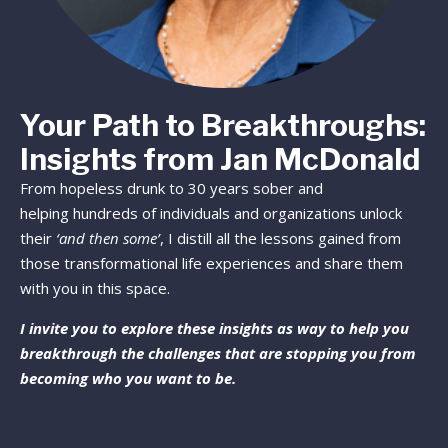
Your Path to Breakthroughs:
Insights from Jan McDonald
From hopeless drunk to 30 years sober and
helping hundreds of individuals and organizations unlock
their
‘and then some’
, I distill all the lessons gained from
those transformational life experiences and share them
with you in this space.
I invite you to explore these insights as way to help you
breakthrough the challenges that are stopping you from
becoming who you want to be.