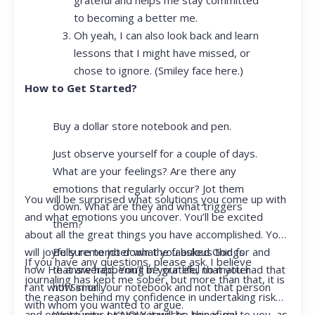
to becoming a better me.
Oh yeah, I can also look back and learn
lessons that I might have missed, or
chose to ignore. (Smiley face here.)
How to Get Started?
Buy a dollar store notebook and pen.
Just observe yourself for a couple of days.
What are your feelings? Are there any
emotions that regularly occur? Jot them
You will be surprised what solutions you come up with
down. What are they and what triggers
and what emotions you uncover. You’ll be excited
them?
about all the great things you have accomplished. You
Be sure to jot down the fabulous things
will joyfully remember what you asked God for and
If you have any questions, please ask. I believe
that are happening in your life, no matter
how He answered. You’ll be grateful that you had that
journaling has kept me sober, but more than that, it is
how small.
rant with Siri or your notebook and not that person
the reason behind my confidence in undertaking risk
with whom you wanted to argue.
Write your prayer requests–this is my
and opportunity. I KNOW it will be beneficial to you, as