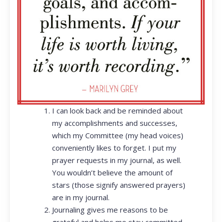
I can look back and be reminded about
my accomplishments and successes,
which my Committee (my head voices)
conveniently likes to forget. I put my
prayer requests in my journal, as well.
You wouldn’t believe the amount of
stars (those signify answered prayers)
are in my journal.
Journaling gives me reasons to be
grateful and helps me stay committed