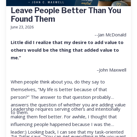
Leave People Better Than You
Found Them
June 23, 2026
--Jan McDonald
Little did I realize that my desire to add value to
others would be the thing that added value to
me.”
–John Maxwell
When people think about you, do they say to
themselves, “My life is better because of that
person?” The answer to that question probably
answers the question of whether you are adding value
Leadership requires serving others and intentionally
to them.
making them feel better. For awhile, I thought that
influencing people happened because I was the
leader:) Looking back, I can see that my task-oriented
Zig Ziglar says, “You can get everything in life you want