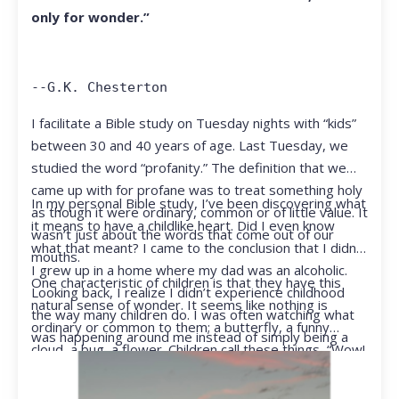
only for wonder.”
--G.K. Chesterton
I facilitate a Bible study on Tuesday nights with “kids”
between 30 and 40 years of age. Last Tuesday, we
studied the word “profanity.” The definition that we
came up with for profane was to treat something holy
In my personal Bible study, I’ve been discovering what
as though it were ordinary, common or of little value. It
it means to have a childlike heart. Did I even know
wasn’t just about the words that come out of our
what that meant? I came to the conclusion that I didn’t.
mouths.
I grew up in a home where my dad was an alcoholic.
One characteristic of children is that they have this
Looking back, I realize I didn’t experience childhood
natural sense of wonder. It seems like nothing is
the way many children do. I was often watching what
ordinary or common to them; a butterfly, a funny
was happening around me instead of simply being a
cloud, a bug, a flower. Children call these things, “Wow!
kid.
They notice things that adults walk right past.