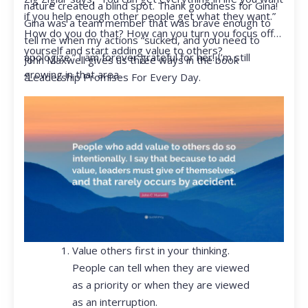
nature created a blind spot. Thank goodness for Gina!
if you help enough other people get what they want.”
Gina was a team member that was brave enough to
How do you do that? How can you turn you focus off
tell me when my actions “sucked, and you need to
yourself and start adding value to others?
apologize.” I am forever grateful for her! I’m still
John Maxwell gives us three ways in the book
growing in that area.
“Leadership Promises For Every Day.
Value others first in your thinking.
People can tell when they are viewed
as a priority or when they are viewed
as an interruption.