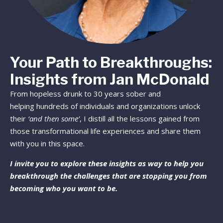
Your Path to Breakthroughs:
Insights from Jan McDonald
From hopeless drunk to 30 years sober and
helping hundreds of individuals and organizations unlock
their
‘and then some’
, I distill all the lessons gained from
those transformational life experiences and share them
with you in this space.
I invite you to explore these insights as way to help you
breakthrough the challenges that are stopping you from
becoming who you want to be.