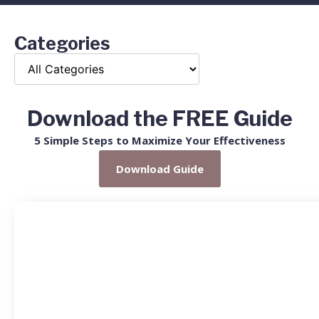
Categories
Download the FREE Guide
5 Simple Steps to Maximize Your Effectiveness
Download Guide