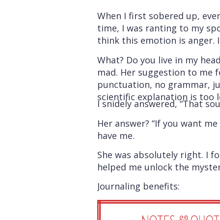
When I first sobered up, eve
time, I was ranting to my sp
think this emotion is anger. I
What? Do you live in my head
mad. Her suggestion to me fo
punctuation, no grammar, jus
scientific explanation is too
I snidely answered, “That soun
Her answer? “If you want me t
have me.
She was absolutely right. I 
helped me unlock the mystery. 
Journaling benefits: