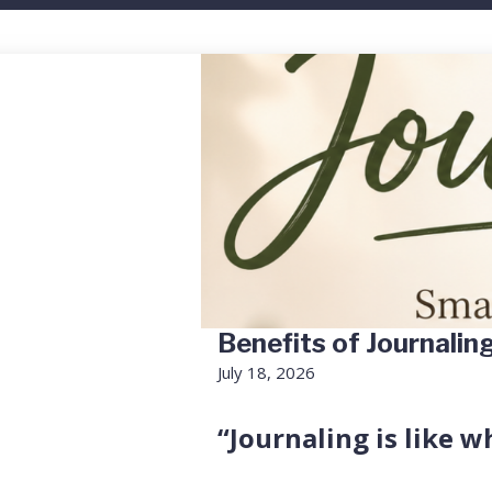
Benefits of Journalin
July 18, 2026
“Journaling is like w