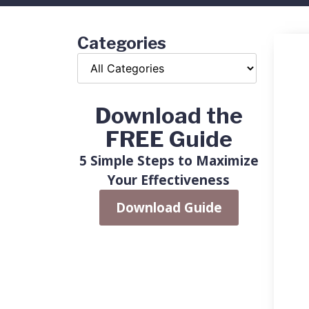
Categories
Download the
FREE Guide
5 Simple Steps to Maximize
Your Effectiveness
Download Guide