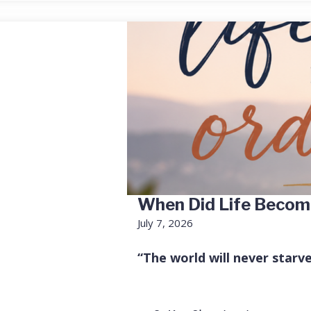
When Did Life Becom
July 7, 2026
“The world will never starv