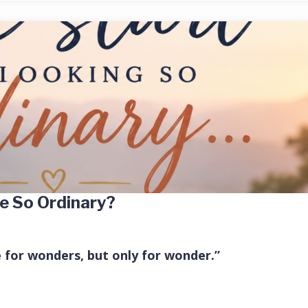
e So Ordinary?
e for wonders, but only for wonder.”