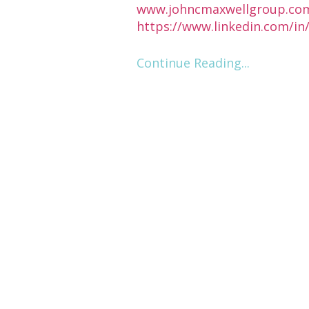
www.johncmaxwellgroup.co
https://www.linkedin.com/i
Continue Reading...