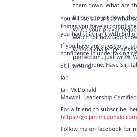
them down. What are th
Be sure to jot down the 
You will be surprised what s
things you have accomplished
Write your prayer request
you had that rant with Siri
watch for how God show
If you have any questions, pl
When a challenge arises
confidence in undertaking ris
perfection…just write. W
your phone. Have Siri ta
Still writing,
Jan
Jan McDonald
Maxwell Leadership Certifie
For a friend to subscribe, her
https://go.jan-mcdonald.com
Follow me on facebook for 