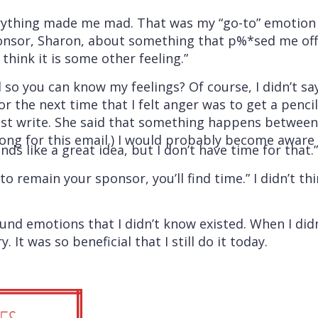
rything made me mad. That was my “go-to” emotion a
onsor, Sharon, about something that p%*sed me off a
 think it is some other feeling.”
 so you can know my feelings? Of course, I didn’t s
r the next time that I felt anger was to get a penci
t write. She said that something happens between t
 long for this email.) I would probably become aware 
ds like a great idea, but I don’t have time for that.”
o remain your sponsor, you’ll find time.” I didn’t t
found emotions that I didn’t know existed. When I d
It was so beneficial that I still do it today.