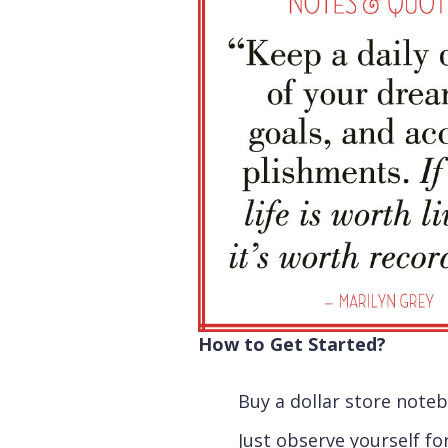
How to Get Started?
Buy a dollar store note
Just observe yourself fo