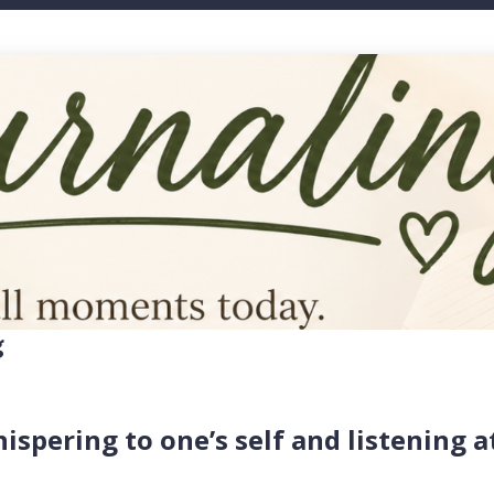
g
hispering to one’s self and listening a