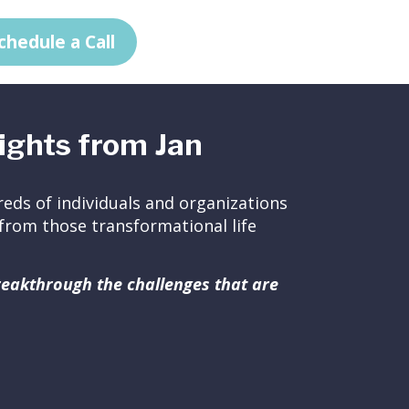
chedule a Call
ights from Jan
eds of individuals and organizations
ed from those transformational life
breakthrough the challenges that are