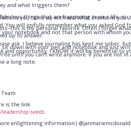
ey and what triggers them?
fabulous things that are happening in your life, no
olutions you come up with and what emotions you unc
. You will joyfully remember what you asked God fo
s–this is my personal favorite. Often I forget what I
 or your notebook and not that person with whom yo
ed up to answer.
ease ask. I believe journaling has kept me sober, bu
, sit down with your pen and notebook and just wri
k and opportunity. I KNOW it will be beneficial to yo
rite until you can’t write anymore. If you are not in
ke a long note.
d Team
e is the link
/leadership-seeds
more enlightening information:) @janmariemcdonald