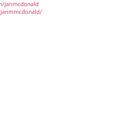
m/janmcdonald
n/janmmcdonald/