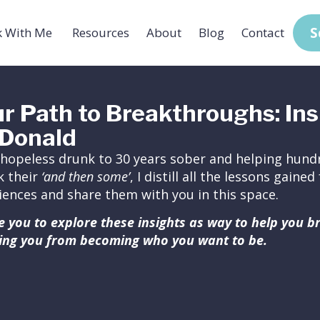
S
 With Me
Resources
About
Blog
Contact
r Path to Breakthroughs: Ins
Donald
hopeless drunk to 30 years sober and helping hundr
k their
‘and then some’
, I distill all the lessons gain
iences and share them with you in this space.
ite you to explore these insights as way to help you 
ing you from becoming who you want to be.