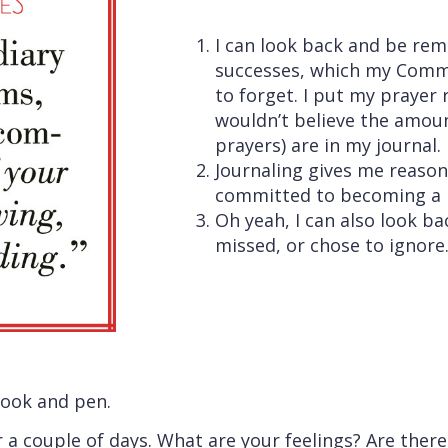
I can look back and be r
successes, which my Commi
to forget. I put my prayer 
wouldn’t believe the amoun
prayers) are in my journal.
Journaling gives me reason
committed to becoming a 
Oh yeah, I can also look ba
missed, or chose to ignore.
book and pen.
r a couple of days. What are your feelings? Are ther