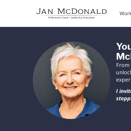
Work
You
Mc
From 
unloc
exper
I inv
stopp