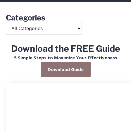
Categories
Download the FREE Guide
5 Simple Steps to Maximize Your Effectiveness
Download Guide