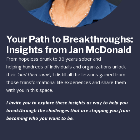
Your Path to Breakthroughs:
Insights from Jan McDonald
From hopeless drunk to 30 years sober and
helping hundreds of individuals and organizations unlock
their
‘and then some’
, I distill all the lessons gained from
those transformational life experiences and share them
with you in this space.
I invite you to explore these insights as way to help you
breakthrough the challenges that are stopping you from
becoming who you want to be.