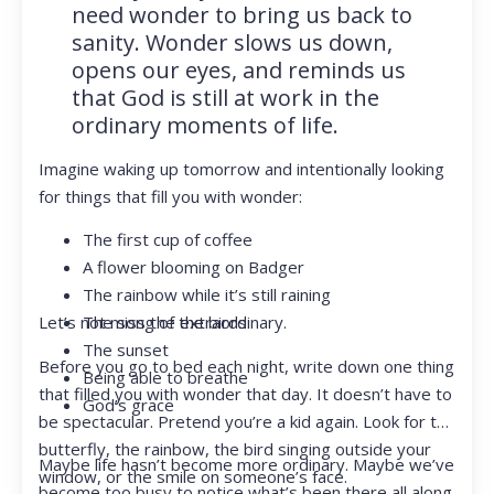
need wonder to bring us back to
sanity. Wonder slows us down,
opens our eyes, and reminds us
that God is still at work in the
ordinary moments of life.
Imagine waking up tomorrow and intentionally looking
for things that fill you with wonder:
The first cup of coffee
A flower blooming on Badger
The rainbow while it’s still raining
Let’s not miss the extraordinary.
The song of the birds
The sunset
Before you go to bed each night, write down one thing
Being able to breathe
that filled you with wonder that day. It doesn’t have to
God’s grace
be spectacular. Pretend you’re a kid again. Look for the
butterfly, the rainbow, the bird singing outside your
Maybe life hasn’t become more ordinary. Maybe we’ve
window, or the smile on someone’s face.
become too busy to notice what’s been there all along.