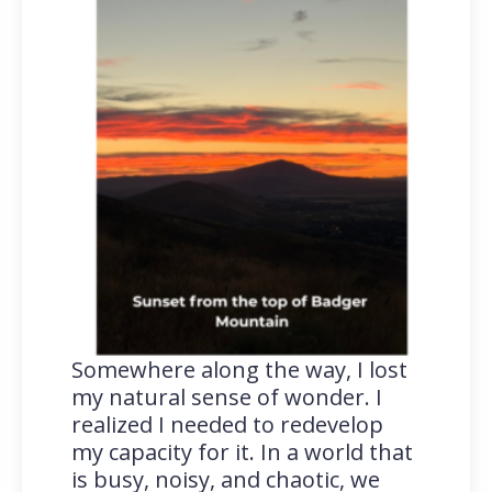
Somewhere along the way, I lost
my natural sense of wonder. I
realized I needed to redevelop
my capacity for it. In a world that
is busy, noisy, and chaotic, we