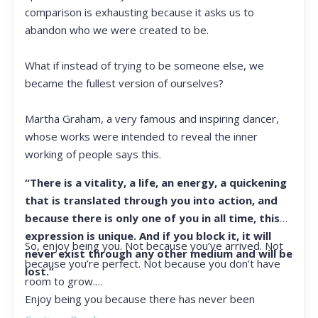
comparison is exhausting because it asks us to
abandon who we were created to be.
What if instead of trying to be someone else, we
became the fullest version of ourselves?
Martha Graham, a very famous and inspiring dancer,
whose works were intended to reveal the inner
working of people says this.
“There is a vitality, a life, an energy, a quickening
that is translated through you into action, and
because there is only one of you in all time, this
expression is unique. And if you block it, it will
So, enjoy being you. Not because you’ve arrived. Not
never exist through any other medium and will be
because you’re perfect. Not because you don’t have
lost.”
room to grow.
Enjoy being you because there has never been
another you, and there never will be again.