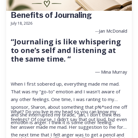
Benefits of Journaling
July 18, 2026
--Jan McDonald
“Journaling is like whispering
to one’s self and listening at
the same time. “
― Mina Murray
When I first sobered up, everything made me mad.
That was my “go-to” emotion and I wasn’t aware of
any other feelings. One time, I was ranting to my
sponsor, Sharon, about something that p%*sed me off
What? Do you live in my head so you can know my
and she interrupted my tirade, “Jan, I don’t think this
feelings? Of course, I didn’t say that out loud, but even
emotion is anger. I think it is some other feeling.”
her answer made me mad. Her suggestion to me for
the next time that I felt anger was to get a pencil and