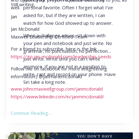
Still writing,
personal favorite. Often I forget what I’ve
well.
asked for, but if they are written, I can
Jan
watch for how God showed up to answer.
Jan McDonald
When a challenge arises, sit down with
Maxwell Leadership Certified Team
your pen and notebook and just write. No
For a friend to subscribe, here is the link
grammar, no punctuation, no perfection…
https://go.jan-mcdonald.com/leadership-seeds
just write. Write until you can’t write
anymore. If you are not in a position to
Follow me on facebook for more enlightening
write, rant and record on your phone. Have
information:) @janmariemcdonald
Siri take a long note.
www.johncmaxwellgroup.com/janmcdonald
https://www.linkedin.com/in/janmmcdonald/
Continue Reading...