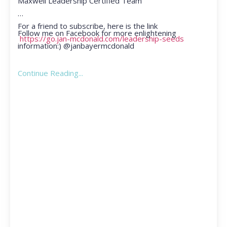
Maxwell Leadership Certified Team
For a friend to subscribe, here is the link
Follow me on Facebook for more enlightening
https://go.jan-mcdonald.com/leadership-seeds
information:) @janbayermcdonald
Continue Reading...