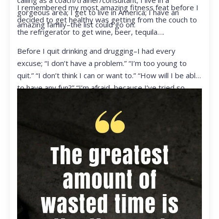
calling as a coach/trainer/consultant; I live in a
I remembered my most amazing fitness feat before I
gorgeous area; I get to live in America; I have an
decided to get healthy was getting from the couch to
amazing family–the list could go on.
the refrigerator to get wine, beer, tequila….
Before I quit drinking and drugging–I had every
excuse; “I don’t have a problem.” “I’m too young to
quit.” “I don’t think I can or want to.” “How will I be able
to have any fun?” “I’m afraid, because I’ve tried so
many times and failed.” I was getting ready to get
ready to live my life in a totally different way.