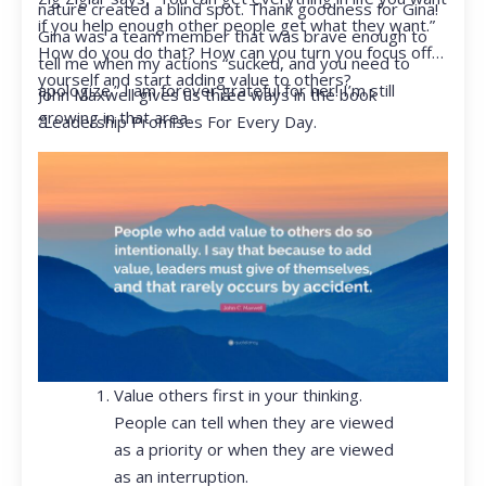
nature created a blind spot. Thank goodness for Gina!
if you help enough other people get what they want.”
Gina was a team member that was brave enough to
How do you do that? How can you turn you focus off
tell me when my actions “sucked, and you need to
yourself and start adding value to others?
apologize.” I am forever grateful for her! I’m still
John Maxwell gives us three ways in the book
growing in that area.
“Leadership Promises For Every Day.
Value others first in your thinking.
People can tell when they are viewed
as a priority or when they are viewed
as an interruption.