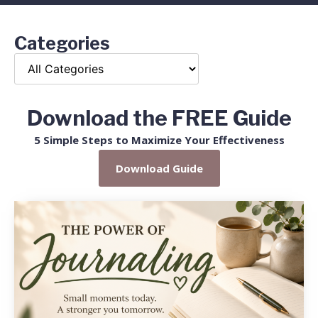
Categories
Download the FREE Guide
5 Simple Steps to Maximize Your Effectiveness
Download Guide