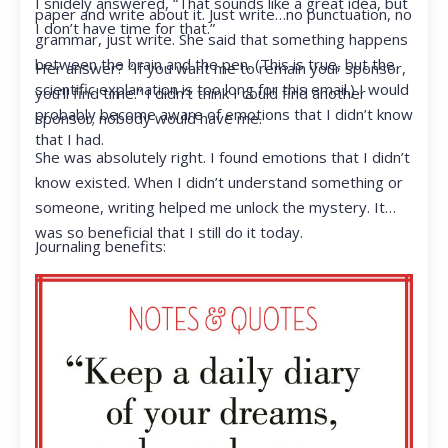
I snidely answered, “That sounds like a great idea, but
paper and write about it. Just write…no punctuation, no
I don’t have time for that.”
grammar, just write. She said that something happens
between the brain and the pen. (This is true, but the
Her answer? “If you want me to remain your sponsor,
scientific explanation is too long for this email.) I would
you’ll find time.” I didn’t think I could find another
probably become aware of emotions that I didn’t know
sponsor; nobody would have me.
that I had.
She was absolutely right. I found emotions that I didn’t
know existed. When I didn’t understand something or
someone, writing helped me unlock the mystery. It
was so beneficial that I still do it today.
Journaling benefits: