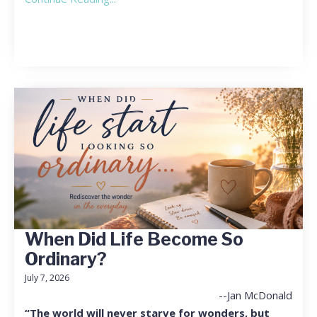
When Did Life Become So
Ordinary?
July 7, 2026
--Jan McDonald
“The world will never starve for wonders, but