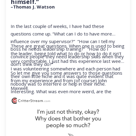
himself.”
–Thomas J. Watson
In the last couple of weeks, I have had these
questions come up. “What can I do to have more
influence over my supervisor?” “How can I tell my
These are great questions. When one is used to being
boss he needs leadership training?” “How do I
the leader, being told what to do or how to do it isn’t
convince people they need leadership skills when they
very comfortable. I just had this experience last week.
don’t think they do?”
I was volunteering somewhere and each person had
So let me give you some answers to those questions
their own little niche and it was quite evident that
from my experience and from (of course) John
nobody was to interfere or help in their niche.
Maxwell.
Interesting. What was even more weird, are the
feelings that arose when they started telling me what
to do. Hmmm…I’m not proud to report that I got a
little judgmental inside. I’ve not been in that position
for a long time. I had to remind myself that I was NOT
a CEO anymore.