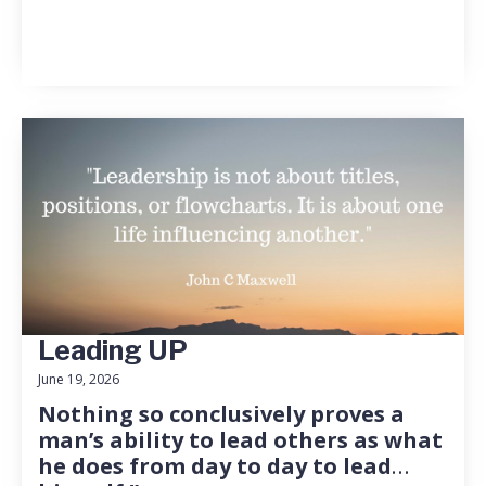
Leading UP
June 19, 2026
Nothing so conclusively proves a
man’s ability to lead others as what
he does from day to day to lead