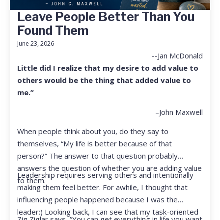
Leave People Better Than You
Found Them
June 23, 2026
--Jan McDonald
Little did I realize that my desire to add value to
others would be the thing that added value to
me.”
–John Maxwell
When people think about you, do they say to
themselves, “My life is better because of that
person?” The answer to that question probably
answers the question of whether you are adding value
Leadership requires serving others and intentionally
to them.
making them feel better. For awhile, I thought that
influencing people happened because I was the
leader:) Looking back, I can see that my task-oriented
Zig Ziglar says, “You can get everything in life you want