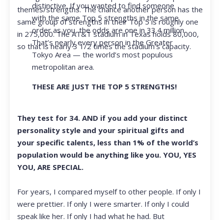
distinctive. If you wanted to find someone
themes/strengths. The chance another person has the
with the same Top 5 strengths in the same
same group of strengths in their Top 5 is roughly one
order as you, the odds are one in 33.4 million.
in 275,000. The AT&T stadium in Texas holds 80,000,
That’s nearly every person in the Greater
so that is nearly 3 1/2 times the stadium’s capacity.
Tokyo Area — the world’s most populous
metropolitan area.
THESE ARE JUST THE TOP 5 STRENGTHS!
They test for 34. AND if you add your distinct
personality style and your spiritual gifts and
your specific talents, less than 1% of the world’s
population would be anything like you. YOU, YES
YOU, ARE SPECIAL.
For years, I compared myself to other people. If only I
were prettier. If only I were smarter. If only I could
speak like her. If only I had what he had. But