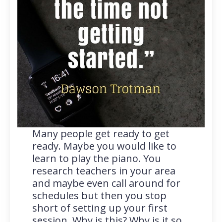
Many people get ready to get
ready. Maybe you would like to
learn to play the piano. You
research teachers in your area
and maybe even call around for
schedules but then you stop
short of setting up your first
session. Why is this? Why is it so