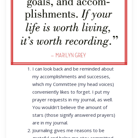
I can look back and be reminded about
my accomplishments and successes,
which my Committee (my head voices)
conveniently likes to forget. I put my
prayer requests in my journal, as well.
You wouldn’t believe the amount of
stars (those signify answered prayers)
are in my journal.
Journaling gives me reasons to be
grateful and helps me stay committed