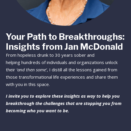
Your Path to Breakthroughs:
Insights from Jan McDonald
From hopeless drunk to 30 years sober and
helping hundreds of individuals and organizations unlock
their
‘and then some’
, I distill all the lessons gained from
those transformational life experiences and share them
with you in this space.
I invite you to explore these insights as way to help you
breakthrough the challenges that are stopping you from
becoming who you want to be.