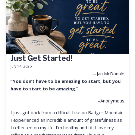
Just Get Started!
July 14, 2026
--Jan McDonald
“You don’t have to be amazing to start, but you
have to start to be amazing.”
–Anonymous
I just got back from a difficult hike on Badger Mountain.
I experienced an incredible amount of gratefulness as
I reflected on my life. I’m healthy and fit; I love my