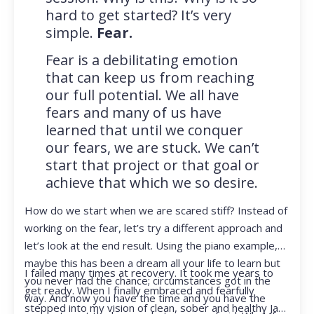
hard to get started? It’s very
simple.
Fear.
Fear is a debilitating emotion
that can keep us from reaching
our full potential. We all have
fears and many of us have
learned that until we conquer
our fears, we are stuck. We can’t
start that project or that goal or
achieve that which we so desire.
How do we start when we are scared stiff? Instead of
working on the fear, let’s try a different approach and
let’s look at the end result. Using the piano example,
maybe this has been a dream all your life to learn but
I failed many times at recovery. It took me years to
you never had the chance; circumstances got in the
get ready. When I finally embraced and fearfully
way. And now you have the time and you have the
stepped into my vision of clean, sober and healthy Jan,