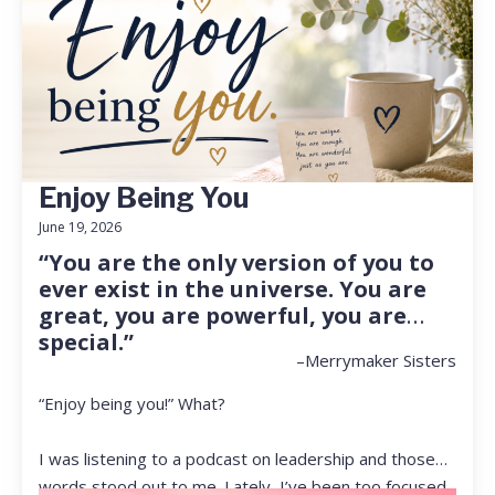
Enjoy Being You
June 19, 2026
“You are the only version of you to
ever exist in the universe. You are
great, you are powerful, you are
special.”
–Merrymaker Sisters
“Enjoy being you!” What?
I was listening to a podcast on leadership and those
words stood out to me. Lately, I’ve been too focused