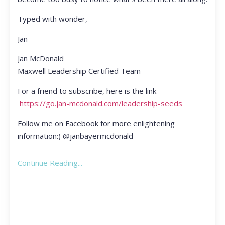
Typed with wonder,
Jan
Jan McDonald
Maxwell Leadership Certified Team
For a friend to subscribe, here is the link
https://go.jan-mcdonald.com/leadership-seeds
Follow me on Facebook for more enlightening
information:) @janbayermcdonald
Continue Reading...