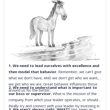
1. We need to lead ourselves with excellence and
then model that behavior
. Remember, we can’t give
what we don’t have, AND we don’t get who we want,
we get who we are. Great behavior influences those
2. We need to understand what is important to
around us for the better.
our boss or supervisor.
What is the mission of the
company from which your leader operates, or should?
Really try and connect with your leader by investing in
3. We aren’t always right. WHAT?
Yes, keep an