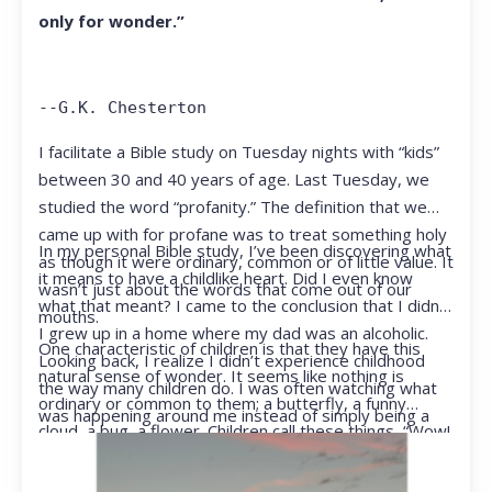
only for wonder.”
--G.K. Chesterton
I facilitate a Bible study on Tuesday nights with “kids”
between 30 and 40 years of age. Last Tuesday, we
studied the word “profanity.” The definition that we
came up with for profane was to treat something holy
In my personal Bible study, I’ve been discovering what
as though it were ordinary, common or of little value. It
it means to have a childlike heart. Did I even know
wasn’t just about the words that come out of our
what that meant? I came to the conclusion that I didn’t.
mouths.
I grew up in a home where my dad was an alcoholic.
One characteristic of children is that they have this
Looking back, I realize I didn’t experience childhood
natural sense of wonder. It seems like nothing is
the way many children do. I was often watching what
ordinary or common to them; a butterfly, a funny
was happening around me instead of simply being a
cloud, a bug, a flower. Children call these things, “Wow!
kid.
They notice things that adults walk right past.