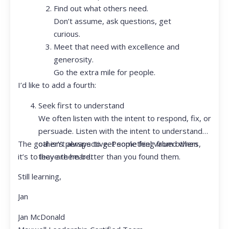
Find out what others need.
Don’t assume, ask questions, get
curious.
Meet that need with excellence and
generosity.
Go the extra mile for people.
I’d like to add a fourth:
Seek first to understand
We often listen with the intent to respond, fix, or
persuade. Listen with the intent to understand
The goal isn’t always to get something from others,
other’s perspective. People feel valued when
it’s to leave them better than you found them.
they are heard.
Still learning,
Jan
Jan McDonald