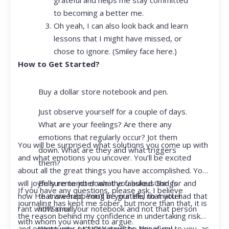
to becoming a better me.
Oh yeah, I can also look back and learn
lessons that I might have missed, or
chose to ignore. (Smiley face here.)
How to Get Started?
Buy a dollar store notebook and pen.
Just observe yourself for a couple of days.
What are your feelings? Are there any
emotions that regularly occur? Jot them
You will be surprised what solutions you come up with
down. What are they and what triggers
and what emotions you uncover. You’ll be excited
them?
about all the great things you have accomplished. You
Be sure to jot down the fabulous things
will joyfully remember what you asked God for and
If you have any questions, please ask. I believe
that are happening in your life, no matter
how He answered. You’ll be grateful that you had that
journaling has kept me sober, but more than that, it is
how small.
rant with Siri or your notebook and not that person
the reason behind my confidence in undertaking risk
with whom you wanted to argue.
Write your prayer requests–this is my
and opportunity. I KNOW it will be beneficial to you, as