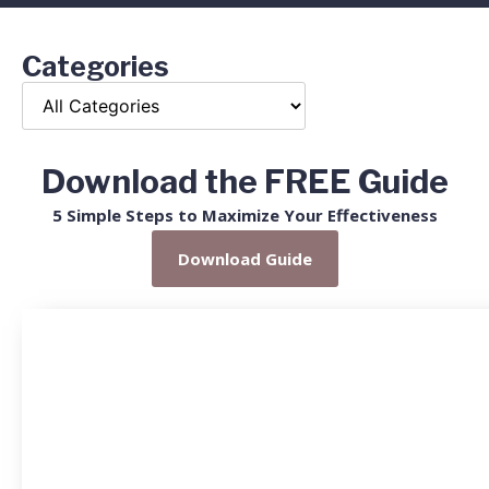
Categories
Download the FREE Guide
5 Simple Steps to Maximize Your Effectiveness
Download Guide