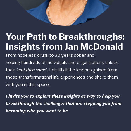
Your Path to Breakthroughs:
Insights from Jan McDonald
From hopeless drunk to 30 years sober and
helping hundreds of individuals and organizations unlock
their
‘and then some’
, I distill all the lessons gained from
those transformational life experiences and share them
with you in this space.
I invite you to explore these insights as way to help you
breakthrough the challenges that are stopping you from
becoming who you want to be.