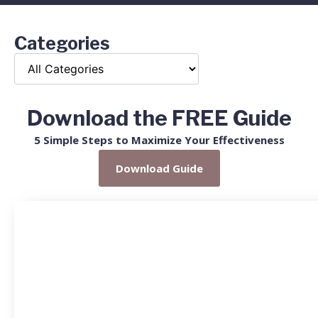
Categories
Download the FREE Guide
5 Simple Steps to Maximize Your Effectiveness
Download Guide