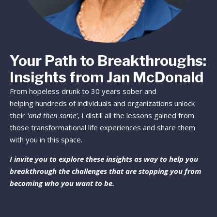
Your Path to Breakthroughs:
Insights from Jan McDonald
From hopeless drunk to 30 years sober and
helping hundreds of individuals and organizations unlock
their
‘and then some’
, I distill all the lessons gained from
those transformational life experiences and share them
with you in this space.
I invite you to explore these insights as way to help you
breakthrough the challenges that are stopping you from
becoming who you want to be.