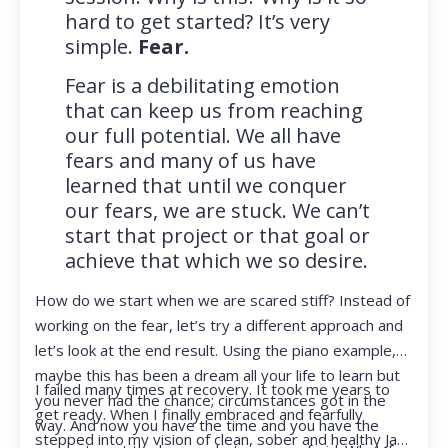
hard to get started? It’s very
simple.
Fear.
Fear is a debilitating emotion
that can keep us from reaching
our full potential. We all have
fears and many of us have
learned that until we conquer
our fears, we are stuck. We can’t
start that project or that goal or
achieve that which we so desire.
How do we start when we are scared stiff? Instead of
working on the fear, let’s try a different approach and
let’s look at the end result. Using the piano example,
maybe this has been a dream all your life to learn but
I failed many times at recovery. It took me years to
you never had the chance; circumstances got in the
get ready. When I finally embraced and fearfully
way. And now you have the time and you have the
stepped into my vision of clean, sober and healthy Jan,