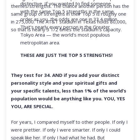
distinctive. If you wanted to find someone
themes/strengths. The chance another person has the
with the same Top 5 strengths in the same
same group of strengths in their Top 5 is roughly one
order as you, the odds are one in 33.4 million.
in 275,000. The AT&T stadium in Texas holds 80,000,
That’s nearly every person in the Greater
so that is nearly 3 1/2 times the stadium’s capacity.
Tokyo Area — the world’s most populous
metropolitan area.
THESE ARE JUST THE TOP 5 STRENGTHS!
They test for 34. AND if you add your distinct
personality style and your spiritual gifts and
your specific talents, less than 1% of the world’s
population would be anything like you. YOU, YES
YOU, ARE SPECIAL.
For years, I compared myself to other people. If only I
were prettier. If only I were smarter. If only I could
speak like her. If only I had what he had. But