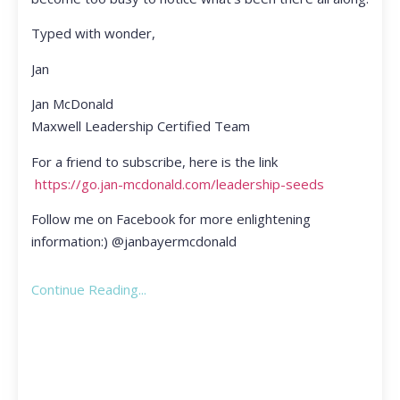
Typed with wonder,
Jan
Jan McDonald
Maxwell Leadership Certified Team
For a friend to subscribe, here is the link
https://go.jan-mcdonald.com/leadership-seeds
Follow me on Facebook for more enlightening
information:) @janbayermcdonald
Continue Reading...