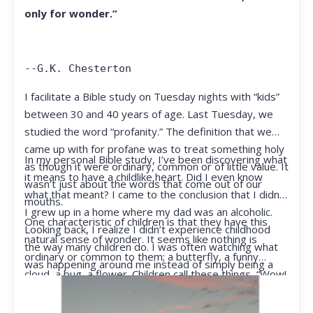
only for wonder.”
--G.K. Chesterton
I facilitate a Bible study on Tuesday nights with “kids”
between 30 and 40 years of age. Last Tuesday, we
studied the word “profanity.” The definition that we
came up with for profane was to treat something holy
In my personal Bible study, I’ve been discovering what
as though it were ordinary, common or of little value. It
it means to have a childlike heart. Did I even know
wasn’t just about the words that come out of our
what that meant? I came to the conclusion that I didn’t.
mouths.
I grew up in a home where my dad was an alcoholic.
One characteristic of children is that they have this
Looking back, I realize I didn’t experience childhood
natural sense of wonder. It seems like nothing is
the way many children do. I was often watching what
ordinary or common to them; a butterfly, a funny
was happening around me instead of simply being a
cloud, a bug, a flower. Children call these things, “Wow!
kid.
They notice things that adults walk right past.