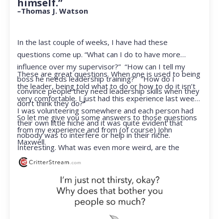
himself.”
–Thomas J. Watson
In the last couple of weeks, I have had these
questions come up. “What can I do to have more
influence over my supervisor?” “How can I tell my
These are great questions. When one is used to being
boss he needs leadership training?” “How do I
the leader, being told what to do or how to do it isn’t
convince people they need leadership skills when they
very comfortable. I just had this experience last week.
don’t think they do?”
I was volunteering somewhere and each person had
So let me give you some answers to those questions
their own little niche and it was quite evident that
from my experience and from (of course) John
nobody was to interfere or help in their niche.
Maxwell.
Interesting. What was even more weird, are the
feelings that arose when they started telling me what
to do. Hmmm…I’m not proud to report that I got a
little judgmental inside. I’ve not been in that position
for a long time. I had to remind myself that I was NOT
a CEO anymore.