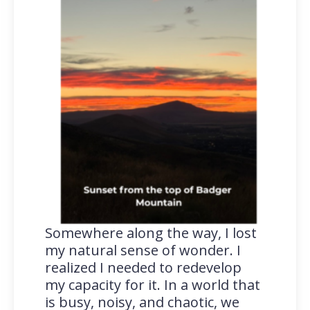
Somewhere along the way, I lost
my natural sense of wonder. I
realized I needed to redevelop
my capacity for it. In a world that
is busy, noisy, and chaotic, we