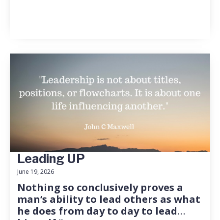
Leading UP
June 19, 2026
Nothing so conclusively proves a
man’s ability to lead others as what
he does from day to day to lead