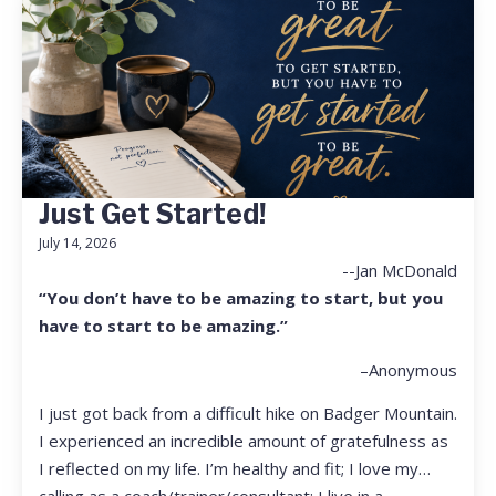
Just Get Started!
July 14, 2026
--Jan McDonald
“You don’t have to be amazing to start, but you
have to start to be amazing.”
–Anonymous
I just got back from a difficult hike on Badger Mountain.
I experienced an incredible amount of gratefulness as
I reflected on my life. I’m healthy and fit; I love my