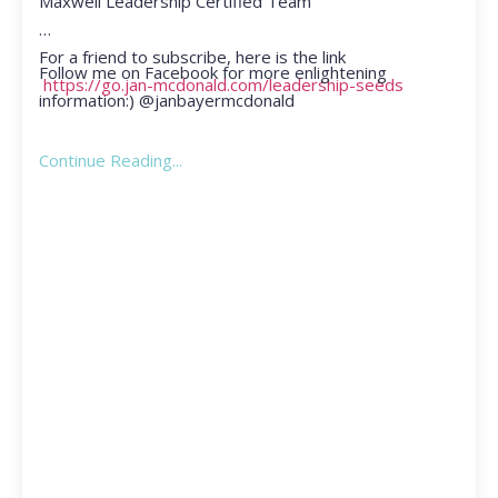
Maxwell Leadership Certified Team
For a friend to subscribe, here is the link
Follow me on Facebook for more enlightening
https://go.jan-mcdonald.com/leadership-seeds
information:) @janbayermcdonald
Continue Reading...