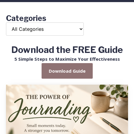
Categories
Download the FREE Guide
5 Simple Steps to Maximize Your Effectiveness
Download Guide