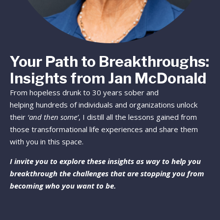
Your Path to Breakthroughs:
Insights from Jan McDonald
From hopeless drunk to 30 years sober and
helping hundreds of individuals and organizations unlock
their
‘and then some’
, I distill all the lessons gained from
those transformational life experiences and share them
with you in this space.
I invite you to explore these insights as way to help you
breakthrough the challenges that are stopping you from
becoming who you want to be.