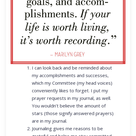
I can look back and be reminded about
my accomplishments and successes,
which my Committee (my head voices)
conveniently likes to forget. I put my
prayer requests in my journal, as well.
You wouldn’t believe the amount of
stars (those signify answered prayers)
are in my journal.
Journaling gives me reasons to be
grateful and helps me stay committed