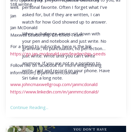
Still writing,
personal favorite. Often I forget what I’ve
well.
asked for, but if they are written, I can
Jan
watch for how God showed up to answer.
Jan McDonald
When a challenge arises, sit down with
Maxwell Leadership Certified Team
your pen and notebook and just write. No
For a friend to subscribe, here is the link
grammar, no punctuation, no perfection…
https://go.jan-mcdonald.com/leadership-seeds
just write. Write until you can’t write
anymore. If you are not in a position to
Follow me on facebook for more enlightening
write, rant and record on your phone. Have
information:) @janmariemcdonald
Siri take a long note.
www.johncmaxwellgroup.com/janmcdonald
https://www.linkedin.com/in/janmmcdonald/
Continue Reading...