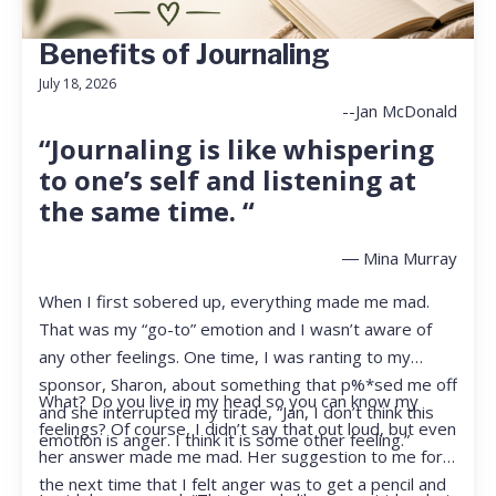
Benefits of Journaling
July 18, 2026
--Jan McDonald
“Journaling is like whispering
to one’s self and listening at
the same time. “
― Mina Murray
When I first sobered up, everything made me mad.
That was my “go-to” emotion and I wasn’t aware of
any other feelings. One time, I was ranting to my
sponsor, Sharon, about something that p%*sed me off
What? Do you live in my head so you can know my
and she interrupted my tirade, “Jan, I don’t think this
feelings? Of course, I didn’t say that out loud, but even
emotion is anger. I think it is some other feeling.”
her answer made me mad. Her suggestion to me for
the next time that I felt anger was to get a pencil and