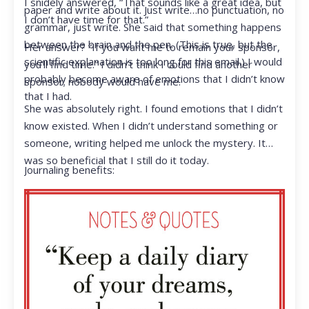
I snidely answered, “That sounds like a great idea, but
paper and write about it. Just write…no punctuation, no
I don’t have time for that.”
grammar, just write. She said that something happens
between the brain and the pen. (This is true, but the
Her answer? “If you want me to remain your sponsor,
scientific explanation is too long for this email.) I would
you’ll find time.” I didn’t think I could find another
probably become aware of emotions that I didn’t know
sponsor; nobody would have me.
that I had.
She was absolutely right. I found emotions that I didn’t
know existed. When I didn’t understand something or
someone, writing helped me unlock the mystery. It
was so beneficial that I still do it today.
Journaling benefits: