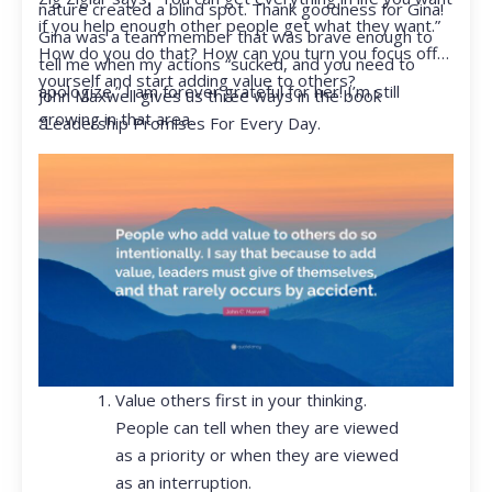
nature created a blind spot. Thank goodness for Gina!
if you help enough other people get what they want.”
Gina was a team member that was brave enough to
How do you do that? How can you turn you focus off
tell me when my actions “sucked, and you need to
yourself and start adding value to others?
apologize.” I am forever grateful for her! I’m still
John Maxwell gives us three ways in the book
growing in that area.
“Leadership Promises For Every Day.
Value others first in your thinking.
People can tell when they are viewed
as a priority or when they are viewed
as an interruption.