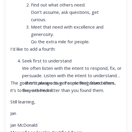
Find out what others need.
Don’t assume, ask questions, get
curious.
Meet that need with excellence and
generosity.
Go the extra mile for people.
I’d like to add a fourth:
Seek first to understand
We often listen with the intent to respond, fix, or
persuade. Listen with the intent to understand
The goal isn’t always to get something from others,
other’s perspective. People feel valued when
it’s to leave them better than you found them.
they are heard.
Still learning,
Jan
Jan McDonald