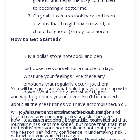
to becoming a better me.
Oh yeah, I can also look back and learn
lessons that I might have missed, or
chose to ignore. (Smiley face here.)
How to Get Started?
Buy a dollar store notebook and pen.
Just observe yourself for a couple of days.
What are your feelings? Are there any
emotions that regularly occur? Jot them
You will be surprised what solutions you come up with
down. What are they and what triggers
and what emotions you uncover. You’ll be excited
them?
about all the great things you have accomplished. You
Be sure to jot down the fabulous things
will joyfully remember what you asked God for and
If you have any questions, please ask. I believe
that are happening in your life, no matter
how He answered. You’ll be grateful that you had that
journaling has kept me sober, but more than that, it is
how small.
rant with Siri or your notebook and not that person
the reason behind my confidence in undertaking risk
with whom you wanted to argue.
Write your prayer requests–this is my
and opportunity. I KNOW it will be beneficial to you, as