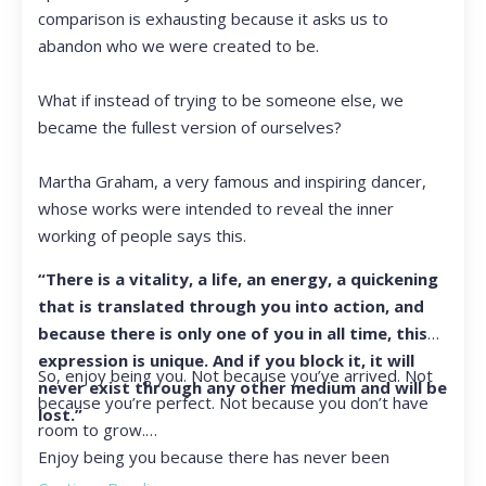
comparison is exhausting because it asks us to
abandon who we were created to be.
What if instead of trying to be someone else, we
became the fullest version of ourselves?
Martha Graham, a very famous and inspiring dancer,
whose works were intended to reveal the inner
working of people says this.
“There is a vitality, a life, an energy, a quickening
that is translated through you into action, and
because there is only one of you in all time, this
expression is unique. And if you block it, it will
So, enjoy being you. Not because you’ve arrived. Not
never exist through any other medium and will be
because you’re perfect. Not because you don’t have
lost.”
room to grow.
Enjoy being you because there has never been
another you, and there never will be again.