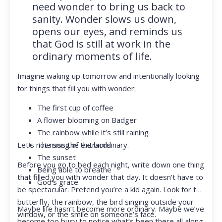
need wonder to bring us back to
sanity. Wonder slows us down,
opens our eyes, and reminds us
that God is still at work in the
ordinary moments of life.
Imagine waking up tomorrow and intentionally looking
for things that fill you with wonder:
The first cup of coffee
A flower blooming on Badger
The rainbow while it’s still raining
Let’s not miss the extraordinary.
The song of the birds
The sunset
Before you go to bed each night, write down one thing
Being able to breathe
that filled you with wonder that day. It doesn’t have to
God’s grace
be spectacular. Pretend you’re a kid again. Look for the
butterfly, the rainbow, the bird singing outside your
Maybe life hasn’t become more ordinary. Maybe we’ve
window, or the smile on someone’s face.
become too busy to notice what’s been there all along.