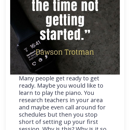
Many people get ready to get
ready. Maybe you would like to
learn to play the piano. You
research teachers in your area
and maybe even call around for
schedules but then you stop
short of setting up your first
session. Why is this? Why is it so