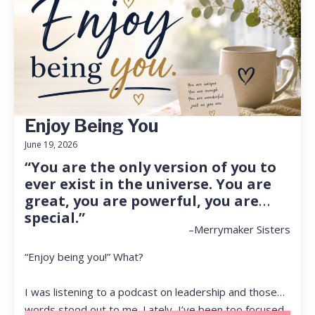
Enjoy Being You
June 19, 2026
“You are the only version of you to
ever exist in the universe. You are
great, you are powerful, you are
special.”
–Merrymaker Sisters
“Enjoy being you!” What?
I was listening to a podcast on leadership and those
words stood out to me. Lately, I’ve been too focused