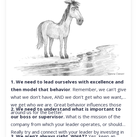
1. We need to lead ourselves with excellence and
then model that behavior
. Remember, we can’t give
what we don’t have, AND we don’t get who we want,
we get who we are. Great behavior influences those
2. We need to understand what is important to
around us for the better.
our boss or supervisor.
What is the mission of the
company from which your leader operates, or should?
Really try and connect with your leader by investing in
3. We aren’t always right. WHAT?
Yes, keep an