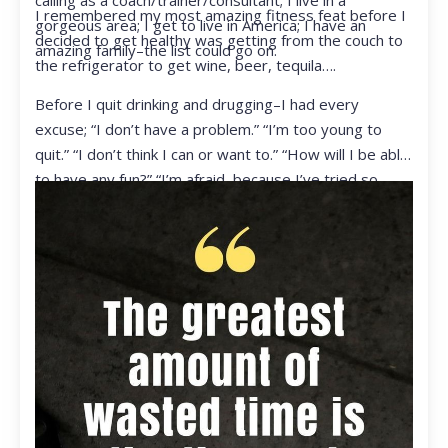
calling as a coach/trainer/consultant; I live in a
I remembered my most amazing fitness feat before I
gorgeous area; I get to live in America; I have an
decided to get healthy was getting from the couch to
amazing family–the list could go on.
the refrigerator to get wine, beer, tequila….
Before I quit drinking and drugging–I had every
excuse; “I don’t have a problem.” “I’m too young to
quit.” “I don’t think I can or want to.” “How will I be able
to have any fun?” “I’m afraid, because I’ve tried so
many times and failed.” I was getting ready to get
ready to live my life in a totally different way.