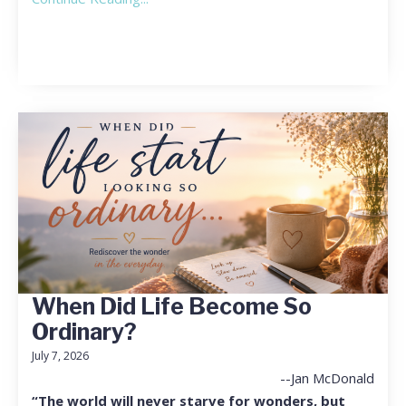
When Did Life Become So
Ordinary?
July 7, 2026
--Jan McDonald
“The world will never starve for wonders, but