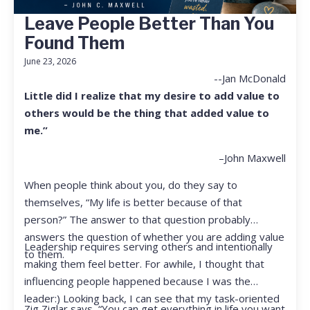
Leave People Better Than You
Found Them
June 23, 2026
--Jan McDonald
Little did I realize that my desire to add value to
others would be the thing that added value to
me.”
–John Maxwell
When people think about you, do they say to
themselves, “My life is better because of that
person?” The answer to that question probably
answers the question of whether you are adding value
Leadership requires serving others and intentionally
to them.
making them feel better. For awhile, I thought that
influencing people happened because I was the
leader:) Looking back, I can see that my task-oriented
Zig Ziglar says, “You can get everything in life you want