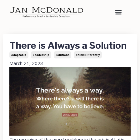
There is Always a Solution
Adaptable
Leadership
Solutions
Think Differently
March 21, 2023
The meaning of the word problem in the original Latin