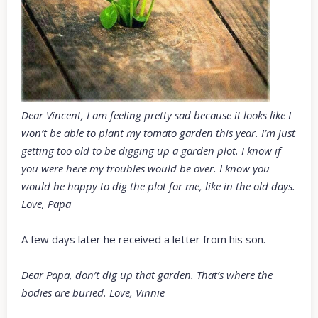
Dear Vincent, I am feeling pretty sad because it looks like I
won’t be able to plant my tomato garden this year. I’m just
getting too old to be digging up a garden plot. I know if
you were here my troubles would be over. I know you
would be happy to dig the plot for me, like in the old days.
Love, Papa
A few days later he received a letter from his son.
Dear Papa, don’t dig up that garden. That’s where the
bodies are buried. Love, Vinnie