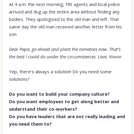
At 4 a.m. the next morning, FBI agents and local police
arrived and dug up the entire area without finding any
bodies. They apologized to the old man and left. That
same day the old man received another letter from his
son.
Dear Papa, go ahead and plant the tomatoes now. That’s
the best I could do under the circumstances. Love, Vinnie
Yep, there’s always a solution! Do you need some
solutions?
Do you want to build your company culture?
Do you want employees to get along better and
understand their co-workers?
Do you have leaders that are not really leading and
you need them to?