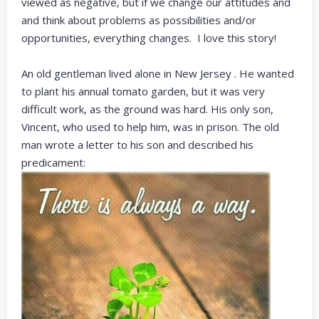
viewed as negative, but if we change our attitudes and
and think about problems as possibilities and/or
opportunities, everything changes. I love this story!
An old gentleman lived alone in New Jersey . He wanted
to plant his annual tomato garden, but it was very
difficult work, as the ground was hard. His only son,
Vincent, who used to help him, was in prison. The old
man wrote a letter to his son and described his
predicament: