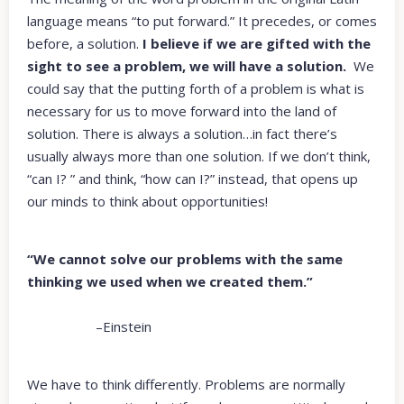
language means “to put forward.” It precedes, or comes
before, a solution.
I believe if we are gifted with the
sight to see a problem, we will have a solution.
We
could say that the putting forth of a problem is what is
necessary for us to move forward into the land of
solution. There is always a solution…in fact there’s
usually always more than one solution. If we don’t think,
“can I? ” and think, “how can I?” instead, that opens up
our minds to think about opportunities!
“We cannot solve our problems with the same
thinking we used when we created them.”
–Einstein
We have to think differently. Problems are normally