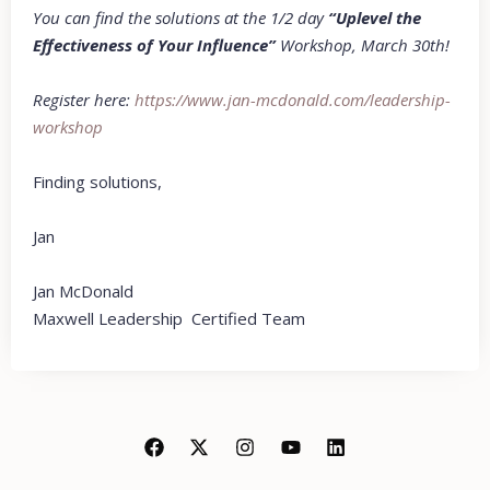
You can find the solutions at the 1/2 day
“Uplevel the
Effectiveness of Your Influence”
Workshop, March 30th!
Register here:
https://www.jan-
mcdonald.com/leadership-
worksho
p
Finding solutions,
Jan
Jan McDonald
Maxwell Leadership Certified Team