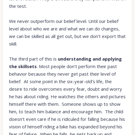
the test.
We never outperform our belief level. Until our belief
level about who we are and what we can do changes,
we can be skilled as all get out, but we don’t export that
skill.
The third part of this is
understanding and applying
the skillsets
. Most people don’t perform their past
behavior because they never get past their level of
belief. At some point in the six-year-old’s life, the
desire to ride overcomes every fear, doubt and worry
he has about riding. He watches the others and pictures
himself there with them. Someone shows up to show
him, to teach him balance and encourage him. The child
doesn’t even care if he is ridiculed for falling because his
vision of himself riding a bike has expanded beyond his
fear of failure. When he falls, he gets back up and