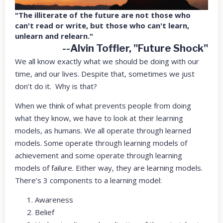
"The illiterate of the future are not those who
can't read or write, but those who can't learn,
unlearn and relearn."
--Alvin Toffler, "Future Shock"
We all know exactly what we should be doing with our
time, and our lives. Despite that, sometimes we just
don’t do it. Why is that?
When we think of what prevents people from doing
what they know, we have to look at their learning
models, as humans. We all operate through learned
models. Some operate through learning models of
achievement and some operate through learning
models of failure. Either way, they are learning models.
There’s 3 components to a learning model:
Awareness
Belief