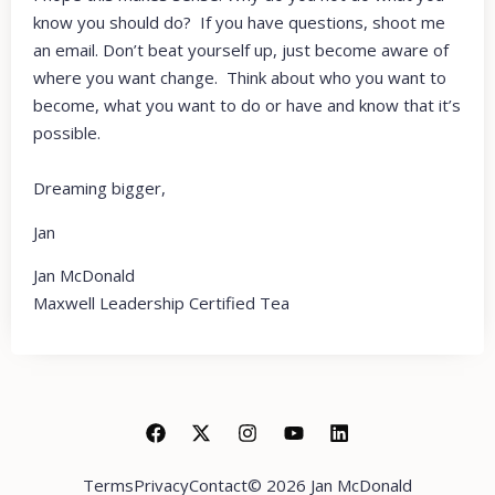
know you should do? If you have questions, shoot me
an email. Don’t beat yourself up, just become aware of
where you want change. Think about who you want to
become, what you want to do or have and know that it’s
possible.
Dreaming bigger,
Jan
Jan McDonald
Maxwell Leadership Certified Tea
Terms
Privacy
Contact
© 2026 Jan McDonald