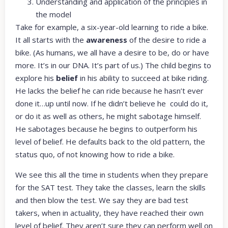
Understanding and application of the principles in
the model
Take for example, a six-year-old learning to ride a bike.
It all starts with the
awareness
of the desire to ride a
bike. (As humans, we all have a desire to be, do or have
more. It’s in our DNA. It’s part of us.) The child begins to
explore his
belief
in his ability to succeed at bike riding.
He lacks the belief he can ride because he hasn’t ever
done it…up until now. If he didn’t believe he could do it,
or do it as well as others, he might sabotage himself.
He sabotages because he begins to outperform his
level of belief. He defaults back to the old pattern, the
status quo, of not knowing how to ride a bike.
We see this all the time in students when they prepare
for the SAT test. They take the classes, learn the skills
and then blow the test. We say they are bad test
takers, when in actuality, they have reached their own
level of belief. They aren’t sure they can perform well on