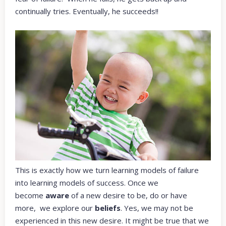
continually tries. Eventually, he succeeds!!
This is exactly how we turn learning models of failure
into learning models of success. Once we
become
aware
of a new desire to be, do or have
more, we explore our
beliefs
. Yes, we may not be
experienced in this new desire. It might be true that we