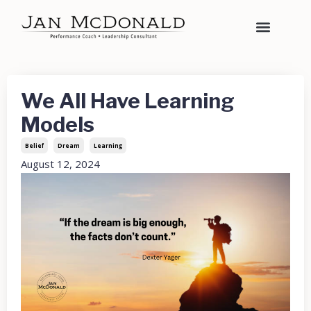
We All Have Learning
Models
Belief
Dream
Learning
August 12, 2024