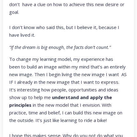
don’t have a clue on how to achieve this new desire or
goal.
I don’t know who said this, but I believe it, because I
have lived it.
“If the dream is big enough, the facts don’t count.”
To change my learning model, my experience has
been to build an image within my mind that’s an entirely
new image. Then I begin living the new image I want AS
IF I already in the new image that I want to express.
It’s interesting how people, opportunities and ideas
show up to help me
understand and apply the
principles
in the new model that I envision. With
practice, time and belief, I can build this new image on
the outside. It’s just like learning to ride a bike!
I hope this makes sense. Why do you not do what you