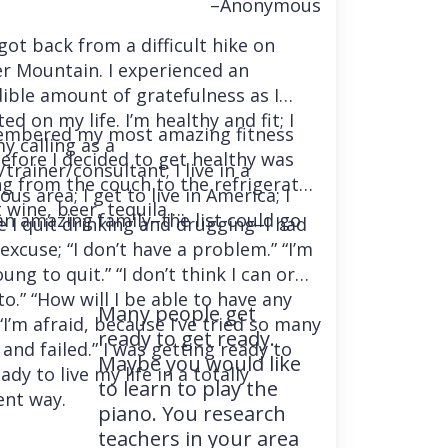
–Anonymous
 got back from a difficult hike on
r Mountain. I experienced an
dible amount of gratefulness as I
ted on my life. I’m healthy and fit; I
embered my most amazing fitness
y calling as a
before I decided to get healthy was
trainer/consultant; I live in a
ng from the couch to the refrigerator
us area; I get to live in America; I
 wine, beer, tequila….
an amazing family–the list could go
e I quit drinking and drugging–I had
excuse; “I don’t have a problem.” “I’m
ung to quit.” “I don’t think I can or
o.” “How will I be able to have any
Many people get
“I’m afraid, because I’ve tried so many
ready to get ready.
and failed.” I was getting ready to
Maybe you would like
ady to live my life in a totally
to learn to play the
ent way.
piano. You research
teachers in your area