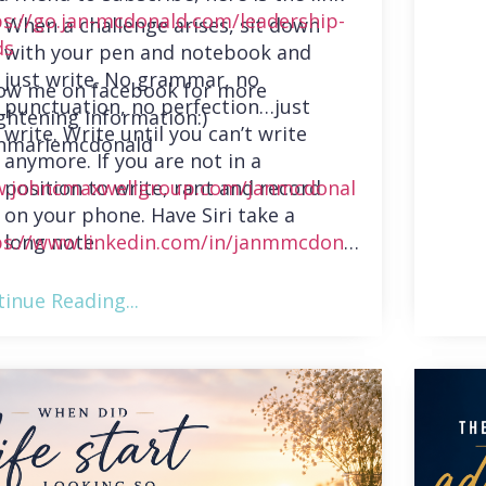
ps://go.jan-mcdonald.com/leadership-
When a challenge arises, sit down
ds
with your pen and notebook and
just write. No grammar, no
low me on facebook for more
punctuation, no perfection…just
ghtening information:)
write. Write until you can’t write
nmariemcdonald
anymore. If you are not in a
position to write, rant and record
.johncmaxwellgroup.com/janmcdonal
on your phone. Have Siri take a
long note.
ps://www.linkedin.com/in/janmmcdonal
inue Reading...