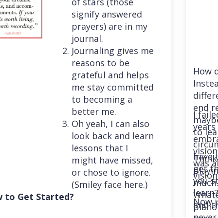
of stars (those
signify answered
prayers) are in my
journal.
Journaling gives me
reasons to be
How d
grateful and helps
Instea
me stay committed
differ
to becoming a
end r
better me.
I fail
maybe
Oh yeah, I can also
years 
to le
look back and learn
embra
circu
lessons that I
vision
have 
Think
might have missed,
was a
get th
playi
or chose to ignore.
vision
you st
much. 
(Smiley face here.)
learn
Whatev
 to Get Started?
Now i
and t
piano
never