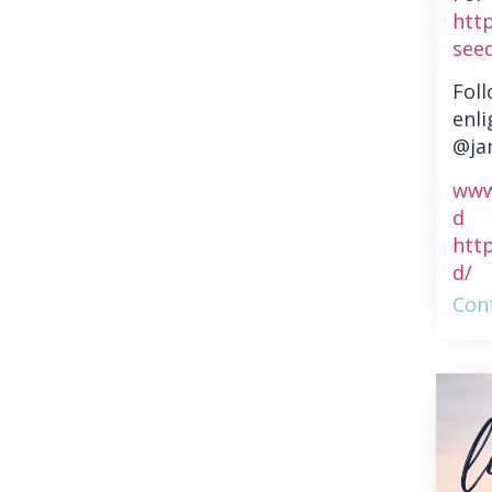
htt
see
Fol
enli
@ja
www
d
htt
d/
Cont