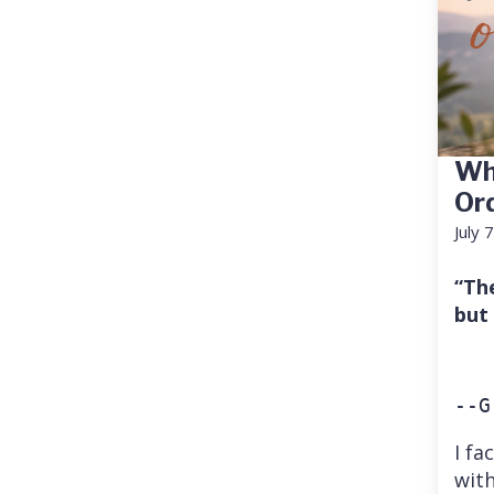
Wh
Or
July 
“Th
but
--G
I fa
with