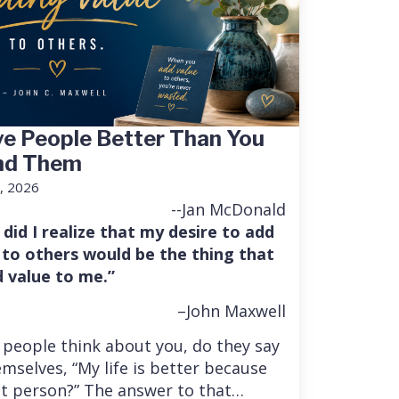
e People Better Than You
nd Them
, 2026
--Jan McDonald
 did I realize that my desire to add
 to others would be the thing that
 value to me.”
–John Maxwell
people think about you, do they say
mselves, “My life is better because
at person?” The answer to that