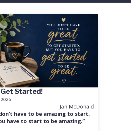
 Get Started!
, 2026
--Jan McDonald
don’t have to be amazing to start,
ou have to start to be amazing.”