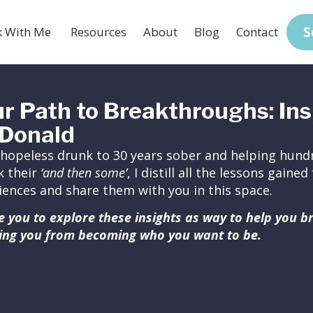
S
 With Me
Resources
About
Blog
Contact
r Path to Breakthroughs: Ins
Donald
hopeless drunk to 30 years sober and helping hundr
k their
‘and then some’
, I distill all the lessons gain
iences and share them with you in this space.
ite you to explore these insights as way to help you 
ing you from becoming who you want to be.