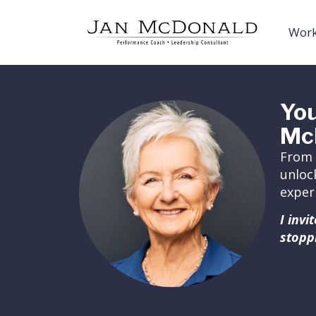
Work
You
Mc
From 
unloc
exper
I inv
stopp