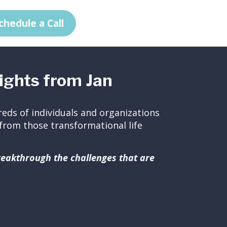
chedule a Call
ights from Jan
eds of individuals and organizations
ed from those transformational life
breakthrough the challenges that are