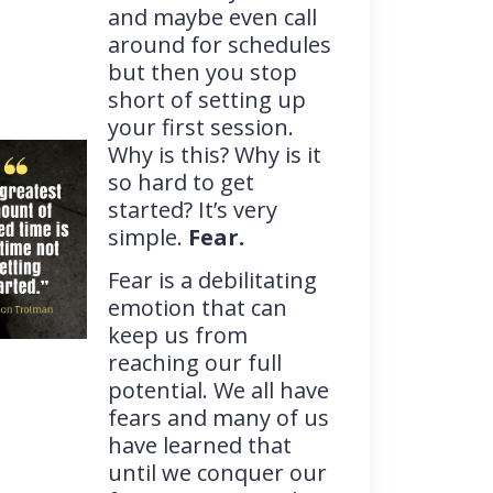
and maybe even call
around for schedules
but then you stop
short of setting up
your first session.
Why is this? Why is it
so hard to get
started? It’s very
simple.
Fear.
Fear is a debilitating
emotion that can
keep us from
reaching our full
potential. We all have
fears and many of us
have learned that
until we conquer our