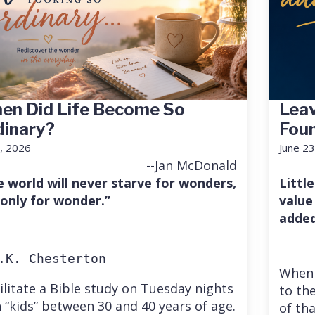
en Did Life Become So
Leav
dinary?
Fou
7, 2026
June 23
--Jan McDonald
e world will never starve for wonders,
Little
 only for wonder.”
value
added
.K. Chesterton
When 
cilitate a Bible study on Tuesday nights
to the
 “kids” between 30 and 40 years of age.
of th