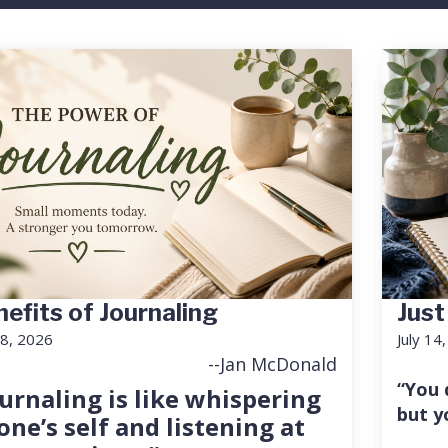
efits of Journaling
Just
18, 2026
July 14
--Jan McDonald
“You 
urnaling is like whispering
but y
one’s self and listening at