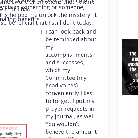
me aware of emotions that I didn’t
erstand something or someone,
 that I had.
ing helped me unlock the mystery. It
naling benefits:
so beneficial that I still do it today.
I can look back and
be reminded about
my
accomplishments
and successes,
which my
Committee (my
head voices)
conveniently likes
to forget. I put my
prayer requests in
my journal, as well.
You wouldn’t
believe the amount