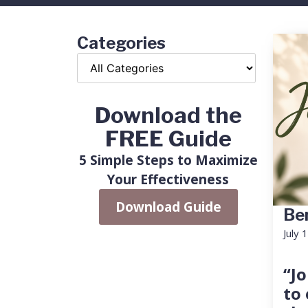
Categories
Download the
FREE Guide
5 Simple Steps to Maximize
Your Effectiveness
Download Guide
Ben
July 
“Jo
to 