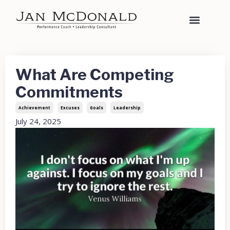
What Are Competing
Commitments
Achievement
Excuses
Goals
Leadership
July 24, 2025