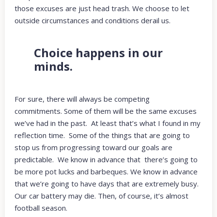
those excuses are just head trash. We choose to let
outside circumstances and conditions derail us.
Choice happens in our
minds.
For sure, there will always be competing
commitments. Some of them will be the same excuses
we’ve had in the past. At least that’s what I found in my
reflection time. Some of the things that are going to
stop us from progressing toward our goals are
predictable. We know in advance that there’s going to
be more pot lucks and barbeques. We know in advance
that we’re going to have days that are extremely busy.
Our car battery may die. Then, of course, it’s almost
football season.