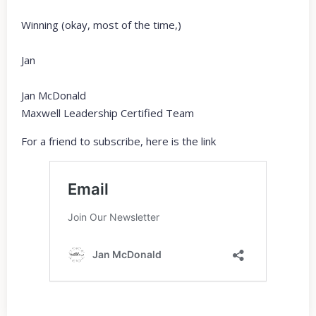
Winning (okay, most of the time,)
Jan
Jan McDonald
Maxwell Leadership Certified Team
For a friend to subscribe, here is the link