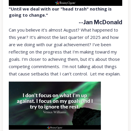
"Until we deal with our "head trash" nothing is
going to change."
--Jan McDonald
Can you believe it’s almost August? What happened to
this year? It’s almost the last quarter of 2025 and how
are we doing with our goal achievement? I’ve been
reflecting on the progress that I’m making toward my
goals. I’m closer to achieving them, but it’s about those
competing commitments. I’m not talking about things
that cause setbacks that I can’t control. Let me explain.