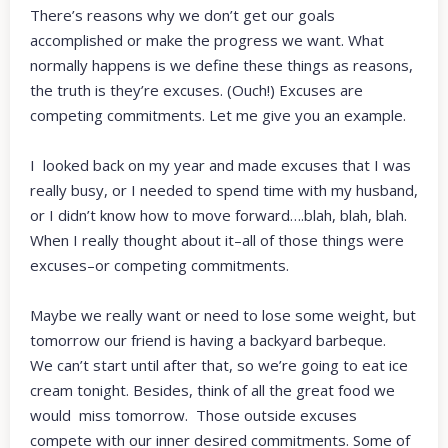
There’s reasons why we don’t get our goals
accomplished or make the progress we want. What
normally happens is we define these things as reasons,
the truth is they’re excuses. (Ouch!) Excuses are
competing commitments. Let me give you an example.
I looked back on my year and made excuses that I was
really busy, or I needed to spend time with my husband,
or I didn’t know how to move forward….blah, blah, blah.
When I really thought about it–all of those things were
excuses–or competing commitments.
Maybe we really want or need to lose some weight, but
tomorrow our friend is having a backyard barbeque.
We can’t start until after that, so we’re going to eat ice
cream tonight. Besides, think of all the great food we
would miss tomorrow. Those outside excuses
compete with our inner desired commitments. Some of