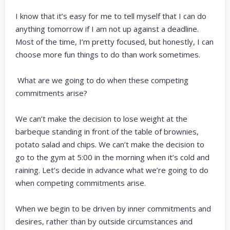
I know that it’s easy for me to tell myself that I can do
anything tomorrow if I am not up against a deadline.
Most of the time, I’m pretty focused, but honestly, I can
choose more fun things to do than work sometimes.
What are we going to do when these competing
commitments arise?
We can’t make the decision to lose weight at the
barbeque standing in front of the table of brownies,
potato salad and chips. We can’t make the decision to
go to the gym at 5:00 in the morning when it’s cold and
raining. Let’s decide in advance what we’re going to do
when competing commitments arise.
When we begin to be driven by inner commitments and
desires, rather than by outside circumstances and