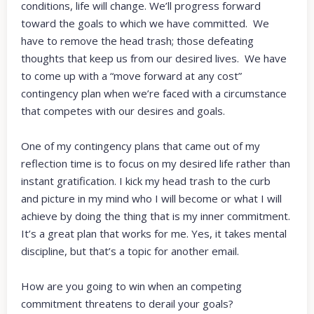
conditions, life will change. We’ll progress forward
toward the goals to which we have committed. We
have to remove the head trash; those defeating
thoughts that keep us from our desired lives. We have
to come up with a “move forward at any cost”
contingency plan when we’re faced with a circumstance
that competes with our desires and goals.
One of my contingency plans that came out of my
reflection time is to focus on my desired life rather than
instant gratification. I kick my head trash to the curb
and picture in my mind who I will become or what I will
achieve by doing the thing that is my inner commitment.
It’s a great plan that works for me. Yes, it takes mental
discipline, but that’s a topic for another email.
How are you going to win when an competing
commitment threatens to derail your goals?