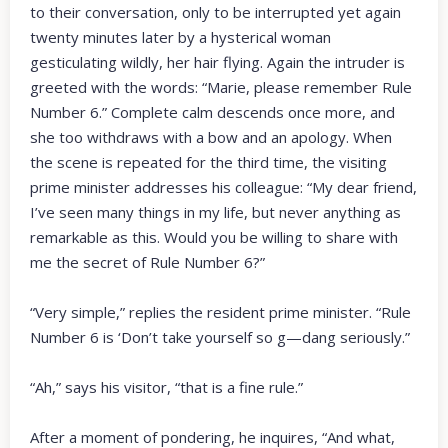
to their conversation, only to be interrupted yet again
twenty minutes later by a hysterical woman
gesticulating wildly, her hair flying. Again the intruder is
greeted with the words: “Marie, please remember Rule
Number 6.” Complete calm descends once more, and
she too withdraws with a bow and an apology. When
the scene is repeated for the third time, the visiting
prime minister addresses his colleague: “My dear friend,
I’ve seen many things in my life, but never anything as
remarkable as this. Would you be willing to share with
me the secret of Rule Number 6?”
“Very simple,” replies the resident prime minister. “Rule
Number 6 is ‘Don’t take yourself so g—dang seriously.”
“Ah,” says his visitor, “that is a fine rule.”
After a moment of pondering, he inquires, “And what,