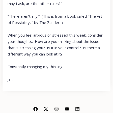
may I ask, are the other rules?”
“There aren’t any.” (This is from a book called “The Art
of Possibility, ” by The Zanders)
When you feel anxious or stressed this week, consider
your thoughts. How are you thinking about the issue
that is stressing you? Is it in your control? Is there a
different way you can look at it?
Constantly changing my thinking,
Jan