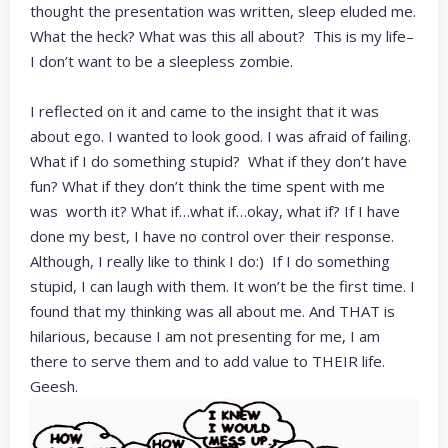
thought the presentation was written, sleep eluded me.
What the heck? What was this all about? This is my life–
I don’t want to be a sleepless zombie.
I reflected on it and came to the insight that it was
about ego. I wanted to look good. I was afraid of failing.
What if I do something stupid? What if they don’t have
fun? What if they don’t think the time spent with me
was worth it? What if…what if…okay, what if? If I have
done my best, I have no control over their response.
Although, I really like to think I do:) If I do something
stupid, I can laugh with them. It won’t be the first time. I
found that my thinking was all about me. And THAT is
hilarious, because I am not presenting for me, I am
there to serve them and to add value to THEIR life.
Geesh.