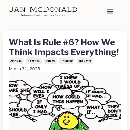
What Is Rule #6? How We
Think Impacts Everything!
Attitude
Negative
Rule #6
Thinking
Thoughts
March 31, 2025