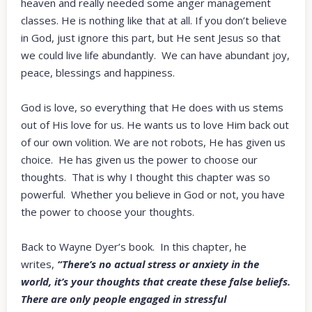
heaven and really needed some anger management
classes. He is nothing like that at all. If you don’t believe
in God, just ignore this part, but He sent Jesus so that
we could live life abundantly. We can have abundant joy,
peace, blessings and happiness.
God is love, so everything that He does with us stems
out of His love for us. He wants us to love Him back out
of our own volition. We are not robots, He has given us
choice. He has given us the power to choose our
thoughts. That is why I thought this chapter was so
powerful. Whether you believe in God or not, you have
the power to choose your thoughts.
Back to Wayne Dyer’s book. In this chapter, he
writes,
“There’s no actual stress or anxiety in the
world, it’s your thoughts that create these false beliefs.
There are only people engaged in stressful