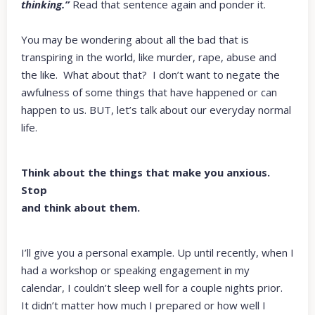
thinking.”
Read that sentence again and ponder it.
You may be wondering about all the bad that is
transpiring in the world, like murder, rape, abuse and
the like. What about that? I don’t want to negate the
awfulness of some things that have happened or can
happen to us. BUT, let’s talk about our everyday normal
life.
Think about the things that make you anxious.
Stop
and think about them.
I’ll give you a personal example. Up until recently, when I
had a workshop or speaking engagement in my
calendar, I couldn’t sleep well for a couple nights prior.
It didn’t matter how much I prepared or how well I