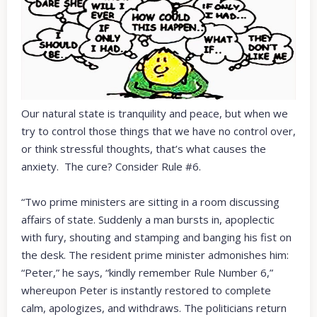
Our natural state is tranquility and peace, but when we
try to control those things that we have no control over,
or think stressful thoughts, that’s what causes the
anxiety. The cure? Consider Rule #6.
“Two prime ministers are sitting in a room discussing
affairs of state. Suddenly a man bursts in, apoplectic
with fury, shouting and stamping and banging his fist on
the desk. The resident prime minister admonishes him:
“Peter,” he says, “kindly remember Rule Number 6,”
whereupon Peter is instantly restored to complete
calm, apologizes, and withdraws. The politicians return