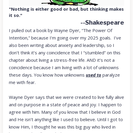
"Nothing is either good or bad, but thinking makes
it so."
--Shakespeare
I pulled out a book by Wayne Dyer, “The Power Of
Intention,” because I’m going over my 2025 goals. I’ve
also been writing about anxiety and leadership, so I
don’t think it’s any coincidence that I “stumbled” on this
chapter about living a stress-free life. AND it’s not a
coincidence because I am living with a lot of unknowns
these days. You know how unknowns
used to
paralyze
me with fear.
Wayne Dyer says that we were created to live fully alive
and on purpose in a state of peace and joy. I happen to
agree with him. Many of you know that I believe in God
and He isn’t anything like I used to believe. Until I got to
know Him, I thought he was this big guy who lived in