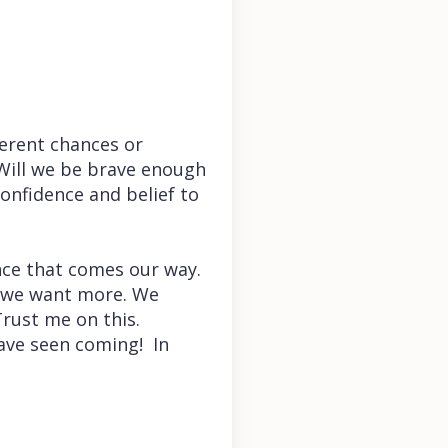
erent chances or
. Will we be brave enough
onfidence and belief to
nce that comes our way.
, we want more. We
Trust me on this.
ave seen coming! In