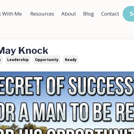
S
 With Me
Resources
About
Blog
Contact
 May Knock
s
Leadership
Opportunity
Ready