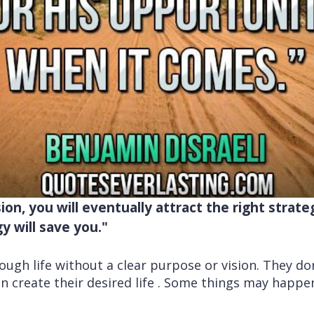
sion, you will eventually attract the right strate
gy will save you."
gh life without a clear purpose or vision. They don
can create their desired life . Some things may happ