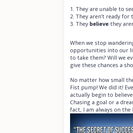
1. They are unable to s
2. They aren’t ready for
3. They
believe
they aren
When we stop wandering 
opportunities into our l
to take them? Will we e
give these chances a sho
No matter how small the
Fist pump! We did it! E
actually begin to belie
Chasing a goal or a dre
fact, I am always on the 