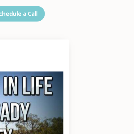
chedule a Call