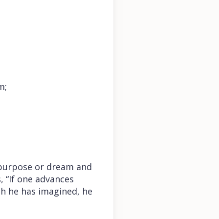
m;
 purpose or dream and
, “If one advances
ich he has imagined, he