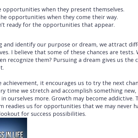
ee opportunities when they present themselves.
 the opportunities when they come their way.
’t ready for the opportunities that appear.
and identify our purpose or dream, we attract diff
ives. I believe that some of these chances are tests
ven recognize them? Pursuing a dream gives us the c
t.
 achievement, it encourages us to try the next cha
very time we stretch and accomplish something new
ve in ourselves more. Growth may become addictive. 
am readies us for opportunities that we may never h
lookout for success possibilities.