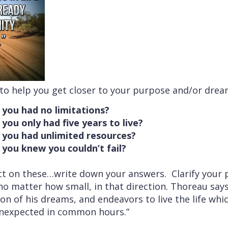
 to help you get closer to your purpose and/or drea
 you had no limitations?
you only had five years to live?
 you had unlimited resources?
 you knew you couldn’t fail?
ct on these…write down your answers. Clarify your
o matter how small, in that direction. Thoreau says
tion of his dreams, and endeavors to live the life wh
unexpected in common hours.”