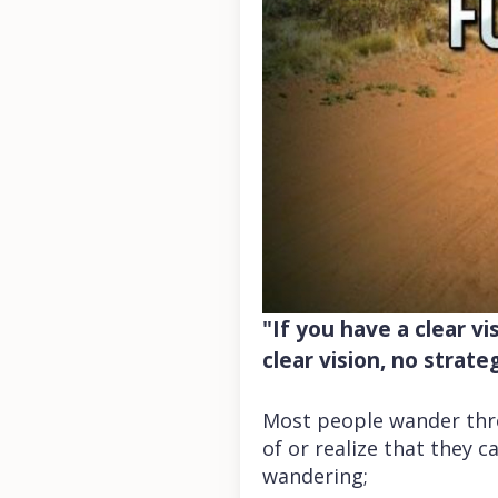
"If you have a clear vi
clear vision, no strate
Most people wander throu
of or realize that they 
wandering;