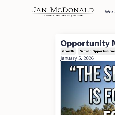
Work
Opportunity
Growth
Growth Opportunitie
January 5, 2026