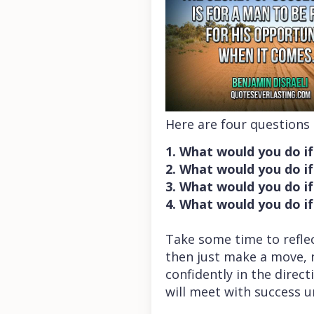
Here are four questions
1. What would you do if
2. What would you do if 
3. What would you do if
4. What would you do if
Take some time to refle
then just make a move, n
confidently in the direc
will meet with success 