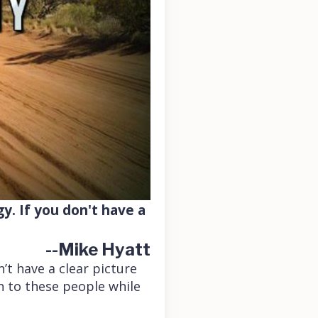
gy. If you don't have a
--Mike Hyatt
’t have a clear picture
en to these people while