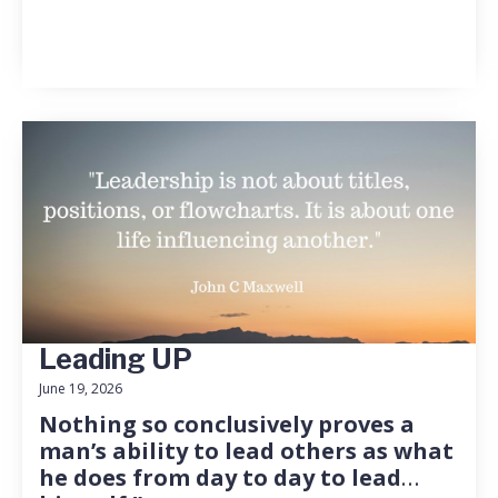
Leading UP
June 19, 2026
Nothing so conclusively proves a
man’s ability to lead others as what
he does from day to day to lead