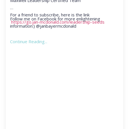
Maxwell Leadership Certified Team
For a friend to subscribe, here is the link
Follow me on Facebook for more enlightening
https://go.jan-mcdonald.com/leadership-seeds
information:) @janbayermcdonald
Continue Reading...