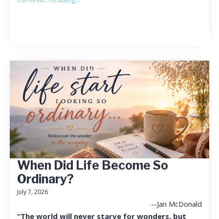
When Did Life Become So
Ordinary?
July 7, 2026
--Jan McDonald
“The world will never starve for wonders, but