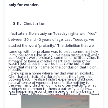
only for wonder.”
--G.K. Chesterton
I facilitate a Bible study on Tuesday nights with “kids”
between 30 and 40 years of age. Last Tuesday, we
studied the word “profanity.” The definition that we
came up with for profane was to treat something holy
In my personal Bible study, I’ve been discovering what
as though it were ordinary, common or of little value. It
it means to have a childlike heart. Did I even know
wasn’t just about the words that come out of our
what that meant? I came to the conclusion that I didn’t.
mouths.
I grew up in a home where my dad was an alcoholic.
One characteristic of children is that they have this
Looking back, I realize I didn’t experience childhood
natural sense of wonder. It seems like nothing is
the way many children do. I was often watching what
ordinary or common to them; a butterfly, a funny
was happening around me instead of simply being a
cloud, a bug, a flower. Children call these things, “Wow!
kid.
They notice things that adults walk right past.