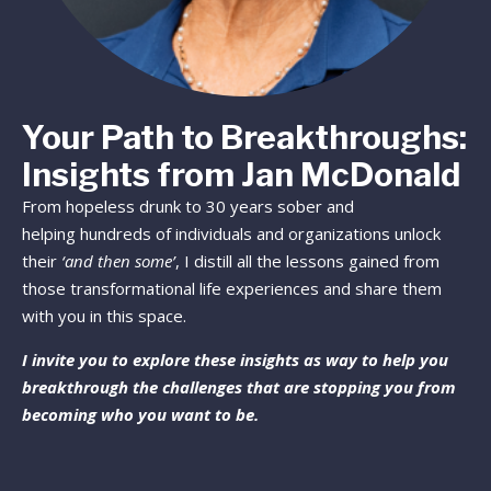
Your Path to Breakthroughs:
Insights from Jan McDonald
From hopeless drunk to 30 years sober and
helping hundreds of individuals and organizations unlock
their
‘and then some’
, I distill all the lessons gained from
those transformational life experiences and share them
with you in this space.
I invite you to explore these insights as way to help you
breakthrough the challenges that are stopping you from
becoming who you want to be.