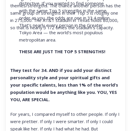
distinctive. If you wanted to find someone
themes/strengths. The chance another person has the
with the same Top 5 strengths in the same
same group of strengths in their Top 5 is roughly one
order as you, the odds are one in 33.4 million.
in 275,000. The AT&T stadium in Texas holds 80,000,
That’s nearly every person in the Greater
so that is nearly 3 1/2 times the stadium’s capacity.
Tokyo Area — the world’s most populous
metropolitan area.
THESE ARE JUST THE TOP 5 STRENGTHS!
They test for 34. AND if you add your distinct
personality style and your spiritual gifts and
your specific talents, less than 1% of the world’s
population would be anything like you. YOU, YES
YOU, ARE SPECIAL.
For years, I compared myself to other people. If only I
were prettier. If only I were smarter. If only I could
speak like her. If only I had what he had. But