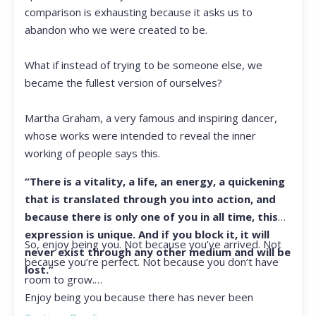
comparison is exhausting because it asks us to
abandon who we were created to be.
What if instead of trying to be someone else, we
became the fullest version of ourselves?
Martha Graham, a very famous and inspiring dancer,
whose works were intended to reveal the inner
working of people says this.
“There is a vitality, a life, an energy, a quickening
that is translated through you into action, and
because there is only one of you in all time, this
expression is unique. And if you block it, it will
So, enjoy being you. Not because you’ve arrived. Not
never exist through any other medium and will be
because you’re perfect. Not because you don’t have
lost.”
room to grow.
Enjoy being you because there has never been
another you, and there never will be again.