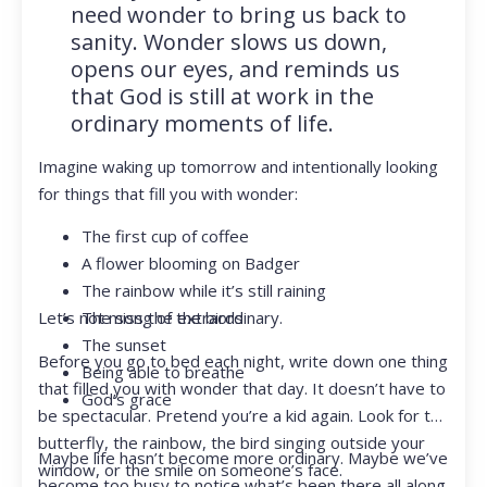
need wonder to bring us back to
sanity. Wonder slows us down,
opens our eyes, and reminds us
that God is still at work in the
ordinary moments of life.
Imagine waking up tomorrow and intentionally looking
for things that fill you with wonder:
The first cup of coffee
A flower blooming on Badger
The rainbow while it’s still raining
Let’s not miss the extraordinary.
The song of the birds
The sunset
Before you go to bed each night, write down one thing
Being able to breathe
that filled you with wonder that day. It doesn’t have to
God’s grace
be spectacular. Pretend you’re a kid again. Look for the
butterfly, the rainbow, the bird singing outside your
Maybe life hasn’t become more ordinary. Maybe we’ve
window, or the smile on someone’s face.
become too busy to notice what’s been there all along.