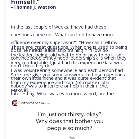
himself.”
–Thomas J. Watson
In the last couple of weeks, I have had these
questions come up. “What can I do to have more
influence over my supervisor?” “How can I tell my
These are great questions. When one is used to being
boss he needs leadership training?” “How do I
the leader, being told what to do or how to do it isn’t
convince people they need leadership skills when they
very comfortable. I just had this experience last week.
don’t think they do?”
I was volunteering somewhere and each person had
So let me give you some answers to those questions
their own little niche and it was quite evident that
from my experience and from (of course) John
nobody was to interfere or help in their niche.
Maxwell.
Interesting. What was even more weird, are the
feelings that arose when they started telling me what
to do. Hmmm…I’m not proud to report that I got a
little judgmental inside. I’ve not been in that position
for a long time. I had to remind myself that I was NOT
a CEO anymore.