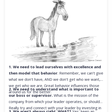
1. We need to lead ourselves with excellence and
then model that behavior
. Remember, we can’t give
what we don’t have, AND we don’t get who we want,
we get who we are. Great behavior influences those
2. We need to understand what is important to
around us for the better.
our boss or supervisor.
What is the mission of the
company from which your leader operates, or should?
Really try and connect with your leader by investing in
3. We aren’t always right. WHAT?
Yes, keep an