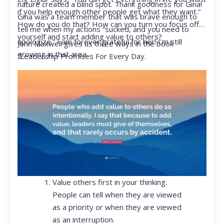
nature created a blind spot. Thank goodness for Gina!
if you help enough other people get what they want.”
Gina was a team member that was brave enough to
How do you do that? How can you turn you focus off
tell me when my actions “sucked, and you need to
yourself and start adding value to others?
apologize.” I am forever grateful for her! I’m still
John Maxwell gives us three ways in the book
growing in that area.
“Leadership Promises For Every Day.
Value others first in your thinking.
People can tell when they are viewed
as a priority or when they are viewed
as an interruption.