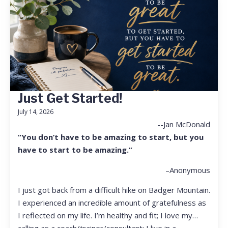
Just Get Started!
July 14, 2026
--Jan McDonald
“You don’t have to be amazing to start, but you
have to start to be amazing.”
–Anonymous
I just got back from a difficult hike on Badger Mountain.
I experienced an incredible amount of gratefulness as
I reflected on my life. I’m healthy and fit; I love my