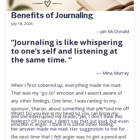
Benefits of Journaling
July 18, 2026
--Jan McDonald
“Journaling is like whispering
to one’s self and listening at
the same time. “
― Mina Murray
When I first sobered up, everything made me mad.
That was my “go-to” emotion and I wasn’t aware of
any other feelings. One time, I was ranting to my
sponsor, Sharon, about something that p%*sed me off
What? Do you live in my head so you can know my
and she interrupted my tirade, “Jan, I don’t think this
feelings? Of course, I didn’t say that out loud, but even
emotion is anger. I think it is some other feeling.”
her answer made me mad. Her suggestion to me for
the next time that I felt anger was to get a pencil and