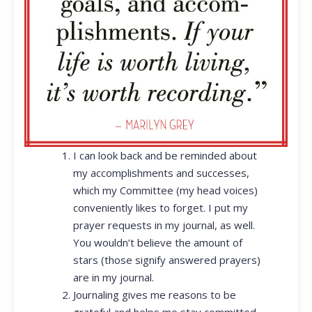
I can look back and be reminded about
my accomplishments and successes,
which my Committee (my head voices)
conveniently likes to forget. I put my
prayer requests in my journal, as well.
You wouldn’t believe the amount of
stars (those signify answered prayers)
are in my journal.
Journaling gives me reasons to be
grateful and helps me stay committed