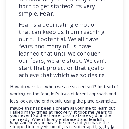
hard to get started? It’s very
simple.
Fear.
Fear is a debilitating emotion
that can keep us from reaching
our full potential. We all have
fears and many of us have
learned that until we conquer
our fears, we are stuck. We can’t
start that project or that goal or
achieve that which we so desire.
How do we start when we are scared stiff? Instead of
working on the fear, let’s try a different approach and
let’s look at the end result. Using the piano example,
maybe this has been a dream all your life to learn but
I failed many times at recovery. It took me years to
you never had the chance; circumstances got in the
get ready. When I finally embraced and fearfully
way. And now you have the time and you have the
stepped into my vision of clean, sober and healthy Jan,