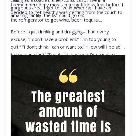
calling as a coach/trainer/consultant; I live in a
I remembered my most amazing fitness feat before I
gorgeous area; I get to live in America; I have an
decided to get healthy was getting from the couch to
amazing family–the list could go on.
the refrigerator to get wine, beer, tequila….
Before I quit drinking and drugging–I had every
excuse; “I don’t have a problem.” “I’m too young to
quit.” “I don’t think I can or want to.” “How will I be able
to have any fun?” “I’m afraid, because I’ve tried so
many times and failed.” I was getting ready to get
ready to live my life in a totally different way.