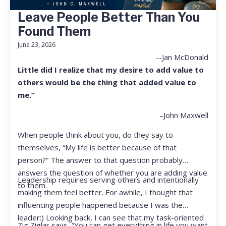
Leave People Better Than You
Found Them
June 23, 2026
--Jan McDonald
Little did I realize that my desire to add value to
others would be the thing that added value to
me.”
–John Maxwell
When people think about you, do they say to
themselves, “My life is better because of that
person?” The answer to that question probably
answers the question of whether you are adding value
Leadership requires serving others and intentionally
to them.
making them feel better. For awhile, I thought that
influencing people happened because I was the
leader:) Looking back, I can see that my task-oriented
Zig Ziglar says, “You can get everything in life you want