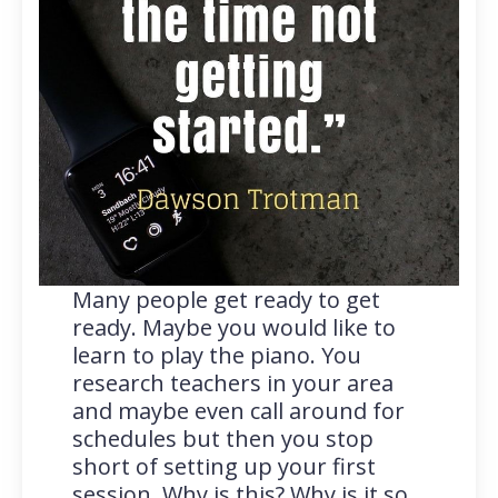
Many people get ready to get
ready. Maybe you would like to
learn to play the piano. You
research teachers in your area
and maybe even call around for
schedules but then you stop
short of setting up your first
session. Why is this? Why is it so