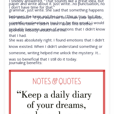
I snidely answered, “That sounds like a great idea, but
paper and write about it. Just write…no punctuation, no
I don’t have time for that.”
grammar, just write. She said that something happens
between the brain and the pen. (This is true, but the
Her answer? “If you want me to remain your sponsor,
scientific explanation is too long for this email.) I would
you’ll find time.” I didn’t think I could find another
probably become aware of emotions that I didn’t know
sponsor; nobody would have me.
that I had.
She was absolutely right. I found emotions that I didn’t
know existed. When I didn’t understand something or
someone, writing helped me unlock the mystery. It
was so beneficial that I still do it today.
Journaling benefits: