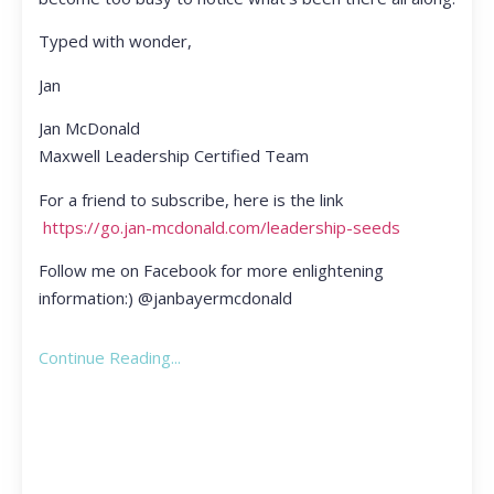
Typed with wonder,
Jan
Jan McDonald
Maxwell Leadership Certified Team
For a friend to subscribe, here is the link
https://go.jan-mcdonald.com/leadership-seeds
Follow me on Facebook for more enlightening
information:) @janbayermcdonald
Continue Reading...