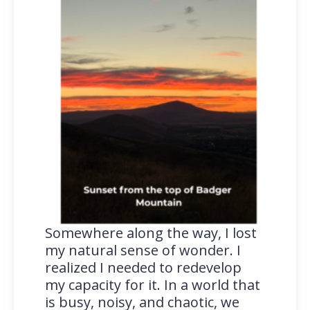
Somewhere along the way, I lost
my natural sense of wonder. I
realized I needed to redevelop
my capacity for it. In a world that
is busy, noisy, and chaotic, we