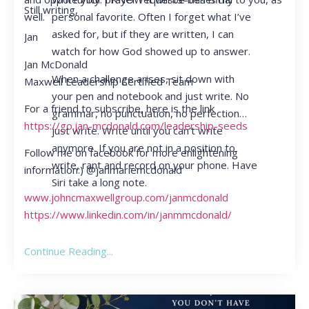
Still writing,
personal favorite. Often I forget what I’ve
well.
asked for, but if they are written, I can
Jan
watch for how God showed up to answer.
Jan McDonald
When a challenge arises, sit down with
Maxwell Leadership Certified Team
your pen and notebook and just write. No
For a friend to subscribe, here is the link
grammar, no punctuation, no perfection…
https://go.jan-mcdonald.com/leadership-seeds
just write. Write until you can’t write
anymore. If you are not in a position to
Follow me on facebook for more enlightening
write, rant and record on your phone. Have
information:) @janmariemcdonald
Siri take a long note.
www.johncmaxwellgroup.com/janmcdonald
https://www.linkedin.com/in/janmmcdonald/
Continue Reading...