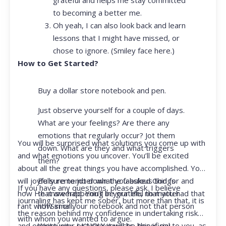
to becoming a better me.
Oh yeah, I can also look back and learn
lessons that I might have missed, or
chose to ignore. (Smiley face here.)
How to Get Started?
Buy a dollar store notebook and pen.
Just observe yourself for a couple of days.
What are your feelings? Are there any
emotions that regularly occur? Jot them
You will be surprised what solutions you come up with
down. What are they and what triggers
and what emotions you uncover. You’ll be excited
them?
about all the great things you have accomplished. You
Be sure to jot down the fabulous things
will joyfully remember what you asked God for and
If you have any questions, please ask. I believe
that are happening in your life, no matter
how He answered. You’ll be grateful that you had that
journaling has kept me sober, but more than that, it is
how small.
rant with Siri or your notebook and not that person
the reason behind my confidence in undertaking risk
with whom you wanted to argue.
Write your prayer requests–this is my
and opportunity. I KNOW it will be beneficial to you, as