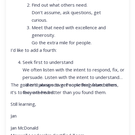
Find out what others need.
Don’t assume, ask questions, get
curious.
Meet that need with excellence and
generosity.
Go the extra mile for people.
I’d like to add a fourth:
Seek first to understand
We often listen with the intent to respond, fix, or
persuade. Listen with the intent to understand
The goal isn’t always to get something from others,
other’s perspective. People feel valued when
it’s to leave them better than you found them.
they are heard.
Still learning,
Jan
Jan McDonald