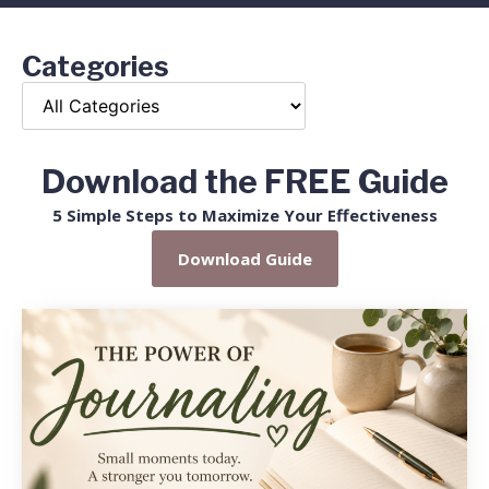
Categories
Download the FREE Guide
5 Simple Steps to Maximize Your Effectiveness
Download Guide