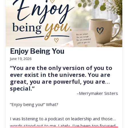
Enjoy Being You
June 19, 2026
“You are the only version of you to
ever exist in the universe. You are
great, you are powerful, you are
special.”
–Merrymaker Sisters
“Enjoy being you!” What?
I was listening to a podcast on leadership and those
words stood out to me. Lately, I’ve been too focused