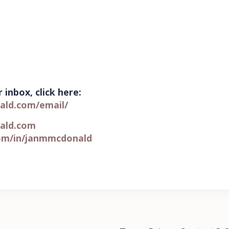
 inbox, click here:
ald.com/email/
ald.com
om/in/
janmmcdonald