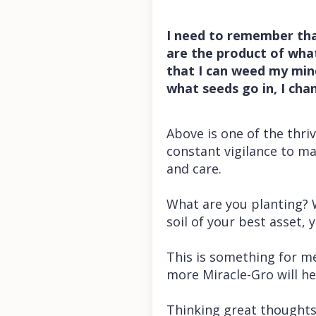
I need to remember tha
are the product of what 
that I can weed my min
what seeds go in, I ch
Above is one of the thriv
constant vigilance to ma
and care.
What are you planting? W
soil of your best asset,
This is something for me 
more Miracle-Gro will he
Thinking great thoughts