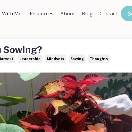
S
 With Me
Resources
About
Blog
Contact
u Sowing?
Harvest
Leadership
Mindsets
Sowing
Thoughts