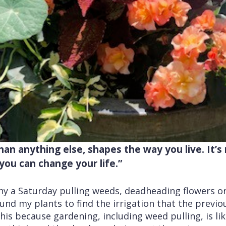
an anything else, shapes the way you live. It’s r
you can change your life.”
any a Saturday pulling weeds, deadheading flowers o
und my plants to find the irrigation that the previou
his because gardening, including weed pulling, is lik