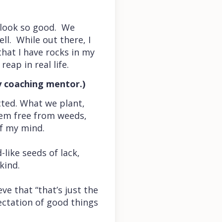
t look so good. We
ll. While out there, I
at I have rocks in my
eap in real life.
y coaching mentor.)
cted. What we plant,
them free from weeds,
of my mind.
-like seeds of lack,
kind.
e that “that’s just the
pectation of good things