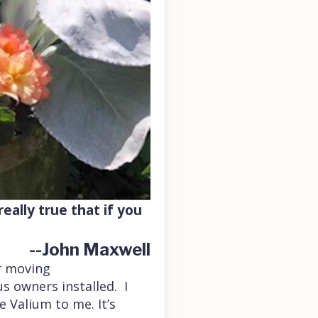
eally true that if you
--John Maxwell
r moving
s owners installed. I
e Valium to me. It’s