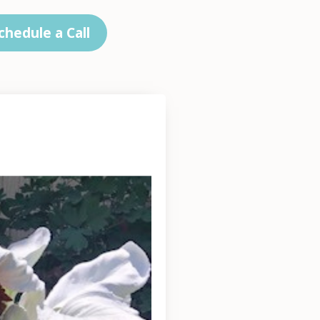
chedule a Call