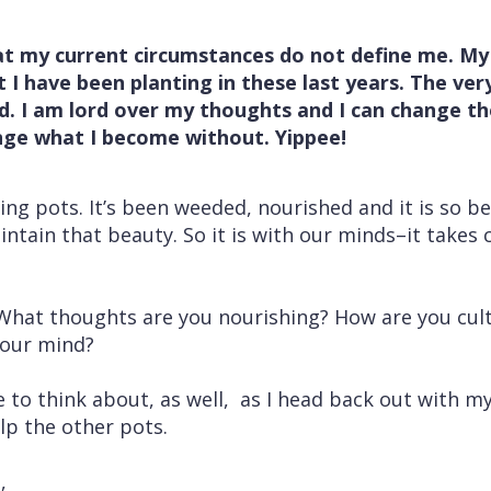
t my current circumstances do not define me. My
I have been planting in these last years. The very 
d. I am lord over my thoughts and I can change t
ange what I become without. Yippee!
ing pots. It’s been weeded, nourished and it is so be
intain that beauty. So it is with our minds–it takes
hat thoughts are you nourishing? How are you cultiv
 your mind?
to think about, as well, as I head back out with my 
lp the other pots.
,