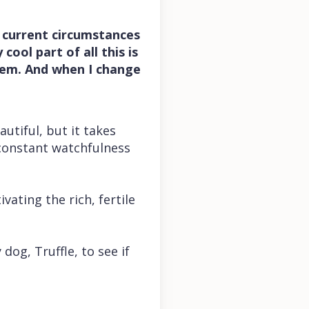
 current circumstances
cool part of all this is
hem. And when I change
autiful, but it takes
 constant watchfulness
ating the rich, fertile
dog, Truffle, to see if