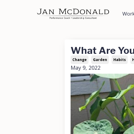
Work
What Are Yo
Change
Garden
Habits
May 9, 2022