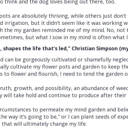
o think and the dog loves being out there, too.
ts are absolutely thriving, while others just don’
irrigation, but it didn’t seem like it was working we
 the my garden reminded me of my mind. No, not th
ometimes, but what I sow in my mind is often what I r
shapes the life that’s led,” Christian Simpson (m
nd can be gorgeously cultivated or shamefully negle
onally cultivate my flower pots and garden to keep 
 to flower and flourish, I need to tend the garden 
 truth, growth, and possibility, an abundance of weed
y will take hold and continue to produce after their 
circumstances to permeate my mind garden and believ
 the way it’s going to be,” or I can plant seeds of ex
that will ultimately change my life.