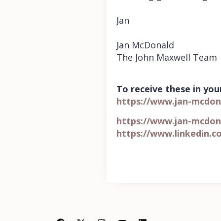
Jan
Jan McDonald
The John Maxwell Team
To receive these in your
https://www.jan-mcdon
https://www.jan-mcdon
https://www.linkedin.c