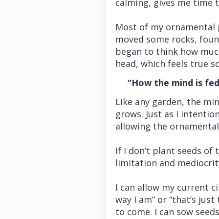
calming, gives me time t
Most of my ornamental po
moved some rocks, found 
began to think how much
head, which feels true s
“How the mind is fed, 
Like any garden, the mi
grows. Just as I intenti
allowing the ornamentals
If I don’t plant seeds of
limitation and mediocrit
I can allow my current 
way I am” or “that’s just
to come. I can sow seeds 