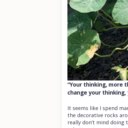
“Your thinking, more th
change your thinking, 
It seems like I spend m
the decorative rocks aro
really don’t mind doing t